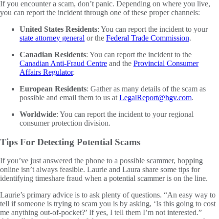
If you encounter a scam, don’t panic. Depending on where you live,
you can report the incident through one of these proper channels:
United States Residents
: You can report the incident to your
state attorney general
or the
Federal Trade Commission
.
Canadian Residents
: You can report the incident to the
Canadian Anti-Fraud Centre
and the
Provincial Consumer
Affairs Regulator
.
European Residents
: Gather as many details of the scam as
possible and email them to us at
LegalReport@hgv.com
.
Worldwide
: You can report the incident to your regional
consumer protection division.
Tips For Detecting Potential Scams
If you’ve just answered the phone to a possible scammer, hopping
online isn’t always feasible. Laurie and Laura share some tips for
identifying timeshare fraud when a potential scammer is on the line.
Laurie’s primary advice is to ask plenty of questions. “An easy way to
tell if someone is trying to scam you is by asking, ‘Is this going to cost
me anything out-of-pocket?’ If yes, I tell them I’m not interested.”