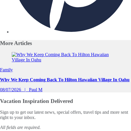
More
Articles
Slide 1 of 0
Family
Why We Keep Coming Back To Hilton Hawaiian Village In Oahu
08/07/2026
Paul M
Vacation Inspiration
Delivered
Sign up to get our latest news, special offers, travel tips and more sent
right to your inbox.
All fields are required.