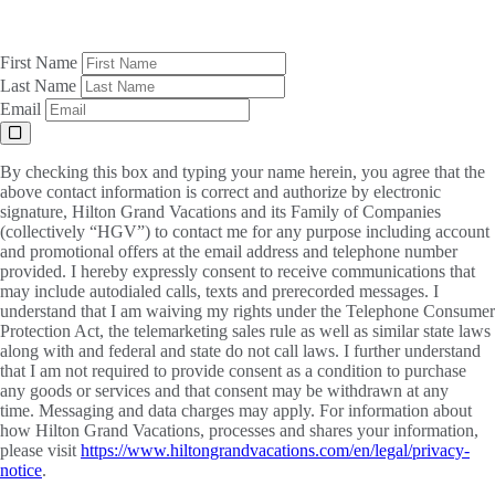
First Name
Last Name
Email
By checking this box and typing your name herein, you agree that the
above contact information is correct and authorize by electronic
signature, Hilton Grand Vacations and its Family of Companies
(collectively “HGV”) to contact me for any purpose including account
and promotional offers at the email address and telephone number
provided. I hereby expressly consent to receive communications that
may include autodialed calls, texts and prerecorded messages. I
understand that I am waiving my rights under the Telephone Consumer
Protection Act, the telemarketing sales rule as well as similar state laws
along with and federal and state do not call laws. I further understand
that I am not required to provide consent as a condition to purchase
any goods or services and that consent may be withdrawn at any
time. Messaging and data charges may apply. For information about
how Hilton Grand Vacations, processes and shares your information,
please visit
https://www.hiltongrandvacations.com/en/legal/privacy-
notice
.