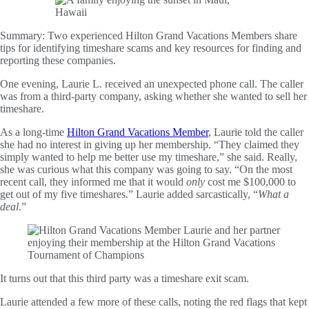
Summary:
Two experienced Hilton Grand Vacations Members share
tips for identifying timeshare scams and key resources for finding and
reporting these companies.
One evening, Laurie L. received an unexpected phone call. The caller
was from a third-party company, asking whether she wanted to sell her
timeshare.
As a long-time
Hilton Grand Vacations Member
, Laurie told the caller
she had no interest in giving up her membership. “They claimed they
simply wanted to help me better use my timeshare,” she said. Really,
she was curious what this company was going to say. “On the most
recent call, they informed me that it would
only
cost me $100,000 to
get out of my five timeshares.” Laurie added sarcastically, “
What a
deal
.”
It turns out that this third party was a timeshare exit scam.
Laurie attended a few more of these calls, noting the red flags that kept