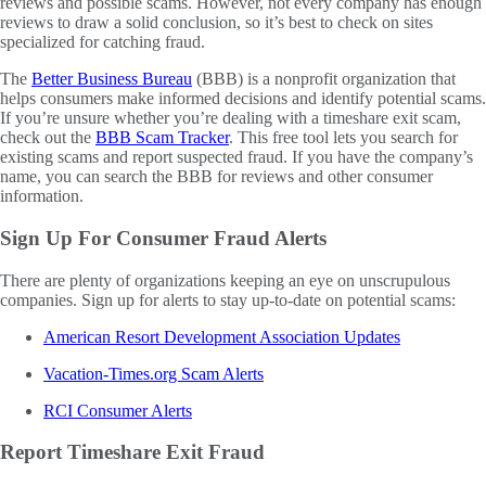
reviews and possible scams. However, not every company has enough
reviews to draw a solid conclusion, so it’s best to check on sites
specialized for catching fraud.
The
Better Business Bureau
(BBB) is a nonprofit organization that
helps consumers make informed decisions and identify potential scams.
If you’re unsure whether you’re dealing with a timeshare exit scam,
check out the
BBB Scam Tracker
. This free tool lets you search for
existing scams and report suspected fraud. If you have the company’s
name, you can search the BBB for reviews and other consumer
information.
Sign Up For Consumer Fraud Alerts
There are plenty of organizations keeping an eye on unscrupulous
companies. Sign up for alerts to stay up-to-date on potential scams:
American Resort Development Association Updates
Vacation-Times.org Scam Alerts
RCI Consumer Alerts
Report Timeshare Exit Fraud