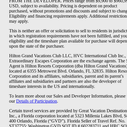
FROM THE DEVELOPER. Prices range from $9,900 to $960,9
USD, subject to availability. Pricing is dependent on product
purchased, without promotions and discounts and subject to chang
Eligibility and financing requirements apply. Additional restriction
may apply.
This is neither an offer or solicitation to sell to residents in jurisdic
in which registration requirements have not been fulfilled, and yo
eligibility and the timeshare plan available for purchase will depe
upon the state of the purchaser.
Hilton Grand Vacations Club LLC, HVC International Club Inc.,
Extraordinary Escapes Corporation are the exchange agents. The 
Agent is Hilton Resorts Corporation (dba Hilton Grand Vacations
located at 6355 Metrowest Blvd. Orlando, FL 32835. Hilton Reso
Corporation and its affiliates, subsidiaries, parent and its parent’s
affiliates and subsidiaries and partners are also the developer of
timeshare interests in the US and internationally.
To learn more about our Sales and Developer Information, please v
our
Details of Participation
.
Certain travel services are provided by Great Vacation Destination
Inc., a Florida corporation located at 5323 Millenia Lakes Blvd, S
400 Orlando, Florida (“GVD”). Florida Seller of Travel Ref. No.
ST37755; Washington GVD SOT ID # 602283711 and HRC SO