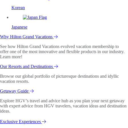
Korean
Japanese
Why Hilton Grand Vacations
See how Hilton Grand Vacations evolved vacation membership to
offer one of the most innovative and flexible products in our industry.
Learn more!
Our Resorts and Destinations
Browse our global portfolio of picturesque destinations and idyllic
vacation resorts.
Getaway Guide
Explore HGV’s travel and advice hub as you plan your next getaway
with expert advice from HGV travelers, vacation ideas and destination
ideas.
Exclusive Experiences