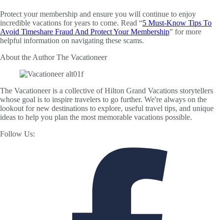
Protect your membership and ensure you will continue to enjoy
incredible vacations for years to come. Read “
5 Must-Know Tips To
Avoid Timeshare Fraud And Protect Your Membership
” for more
helpful information on navigating these scams.
About the Author
The Vacationeer
The Vacationeer is a collective of Hilton Grand Vacations storytellers
whose goal is to inspire travelers to go further. We're always on the
lookout for new destinations to explore, useful travel tips, and unique
ideas to help you plan the most memorable vacations possible.
Follow Us: