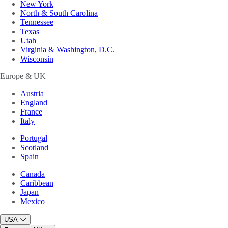
New York
North & South Carolina
Tennessee
Texas
Utah
Virginia & Washington, D.C.
Wisconsin
Europe & UK
Austria
England
France
Italy
Portugal
Scotland
Spain
Canada
Caribbean
Japan
Mexico
USA