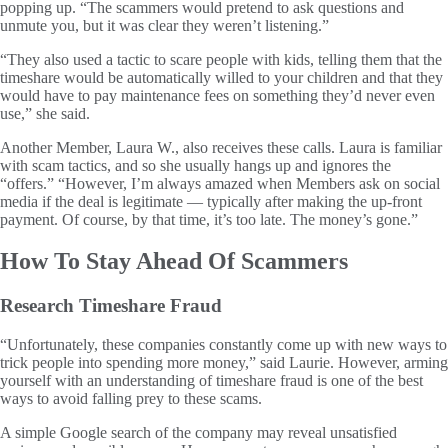
popping up. “The scammers would pretend to ask questions and
unmute you, but it was clear they weren’t listening.”
“They also used a tactic to scare people with kids, telling them that the
timeshare would be automatically willed to your children and that they
would have to pay maintenance fees on something they’d never even
use,” she said.
Another Member, Laura W., also receives these calls. Laura is familiar
with scam tactics, and so she usually hangs up and ignores the
“offers.” “However, I’m always amazed when Members ask on social
media if the deal is legitimate — typically after making the up-front
payment. Of course, by that time, it’s too late. The money’s gone.”
How To Stay Ahead Of Scammers
Research Timeshare Fraud
“Unfortunately, these companies constantly come up with new ways to
trick people into spending more money,” said Laurie. However, arming
yourself with an understanding of timeshare fraud is one of the best
ways to avoid falling prey to these scams.
A simple Google search of the company may reveal unsatisfied