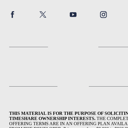
THIS MATERIAL IS FOR THE PURPOSE OF SOLICITI
TIMESHARE OWNERSHIP INTERESTS.
THE COMPLE
OFFERING TERMS ARE IN AN OFFERING PLAN AVAIL