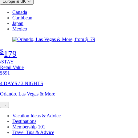
Europe & UK
Canada
Caribbean
Japan
Mexico
$
179
/STAY
Retail Value
Original price
$591
4 DAYS / 3 NIGHTS
Orlando, Las Vegas & More
→
Vacation Ideas & Advice
Destinations
Membership 101
Travel Tips & Advice