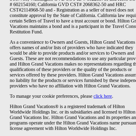
# 602154160; California GVD CST# 2068362-50 and HRC
CST#2114968-50 and - Registration as a seller of travel does not
constitute approval by the State of California. California law requi
certain Sellers of Travel to have a trust account or bond. Hilton G
Vacations maintains a bond and is a participant in the Travel Con
Restitution Fund.
As a convenience to Owners and Guests, Hilton Grand Vacations
offers names of and/or lists of providers who have indicated they
would be able to provide products and/or services to Owners and
Guests. These are not recommendations to use any particular prov
and Hilton Grand Vacations makes no representations regarding t
qualifications of these providers or the quality of the products or
services offered by these providers. Hilton Grand Vacations assu
no liability for the products or services furnished by these indepe
providers who have no affiliation with Hilton Grand Vacations.
To manage your cookie preferences, please
click here
.
Hilton Grand Vacations® is a registered trademark of Hilton
Worldwide Holdings Inc. or its subsidiaries and licensed to Hilton
Grand Vacations Inc. Hilton Grand Vacations and its properties a
programs operate under the Hilton Grand Vacations name pursuant
license agreement with Hilton Worldwide Holdings Inc.