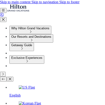
Skip to main content
Skip to navigation
Skip to footer
Why Hilton Grand Vacations
Our Resorts and Destinations
Getaway Guide
Exclusive Experiences
English