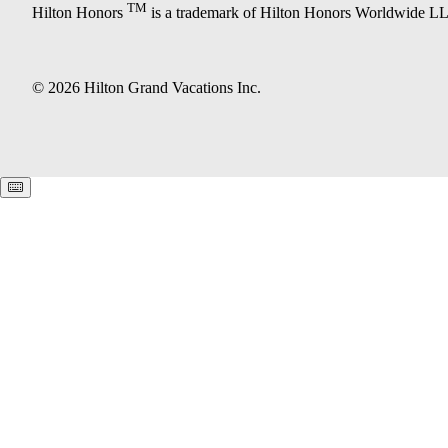
TM
Hilton Honors
is a trademark of Hilton Honors Worldwide L
© 2026 Hilton Grand Vacations Inc.
Keyboard shortcuts