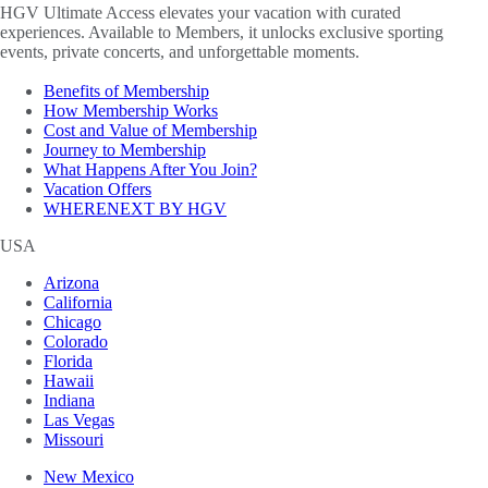
HGV Ultimate Access elevates your vacation with curated
experiences. Available to Members, it unlocks exclusive sporting
events, private concerts, and unforgettable moments.
Benefits of Membership
How Membership Works
Cost and Value of Membership
Journey to Membership
What Happens After You Join?
Vacation Offers
WHERENEXT BY HGV
USA
Arizona
California
Chicago
Colorado
Florida
Hawaii
Indiana
Las Vegas
Missouri
New Mexico