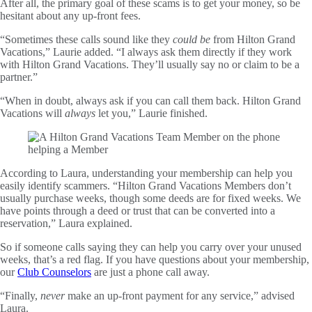
After all, the primary goal of these scams is to get your money, so be
hesitant about any up-front fees.
“Sometimes these calls sound like they
could be
from Hilton Grand
Vacations,” Laurie added. “I always ask them directly if they work
with Hilton Grand Vacations. They’ll usually say no or claim to be a
partner.”
“When in doubt, always ask if you can call them back. Hilton Grand
Vacations will
always
let you,” Laurie finished.
According to Laura, understanding your membership can help you
easily identify scammers. “Hilton Grand Vacations Members don’t
usually purchase weeks, though some deeds are for fixed weeks. We
have points through a deed or trust that can be converted into a
reservation,” Laura explained.
So if someone calls saying they can help you carry over your unused
weeks, that’s a red flag. If you have questions about your membership,
our
Club Counselors
are just a phone call away.
“Finally,
never
make an up-front payment for any service,” advised
Laura.