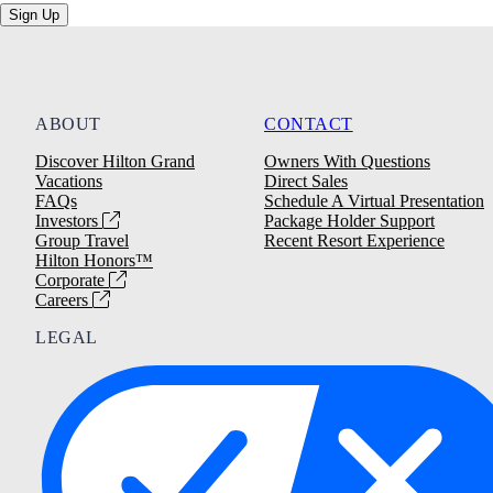
Sign Up
ABOUT
CONTACT
Discover Hilton Grand
Owners With Questions
Vacations
Direct Sales
FAQs
Schedule A Virtual Presentation
Investors
Package Holder Support
Group Travel
Recent Resort Experience
Hilton Honors™
Corporate
Careers
LEGAL