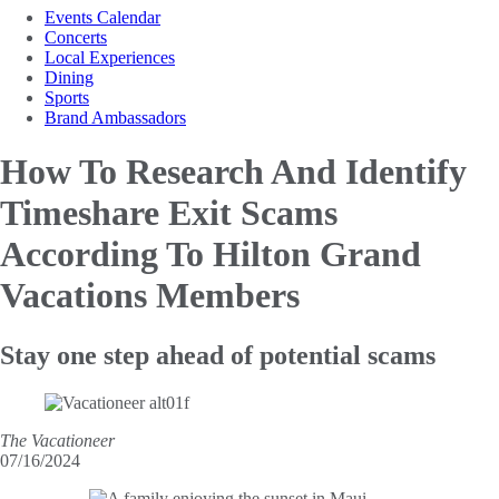
Events Calendar
Concerts
Local Experiences
Dining
Sports
Brand Ambassadors
How To Research And Identify
Timeshare Exit Scams
According To Hilton Grand
Vacations Members
Stay one step ahead of potential scams
The Vacationeer
07/16/2024