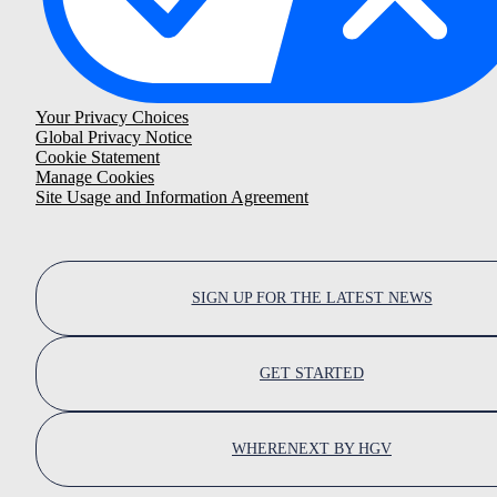
Your Privacy Choices
Global Privacy Notice
Cookie Statement
Manage Cookies
Site Usage and Information Agreement
SIGN UP FOR THE LATEST NEWS
GET STARTED
WHERENEXT BY HGV