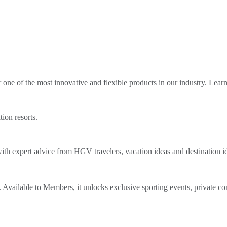
ne of the most innovative and flexible products in our industry. Lear
tion resorts.
th expert advice from HGV travelers, vacation ideas and destination i
Available to Members, it unlocks exclusive sporting events, private co