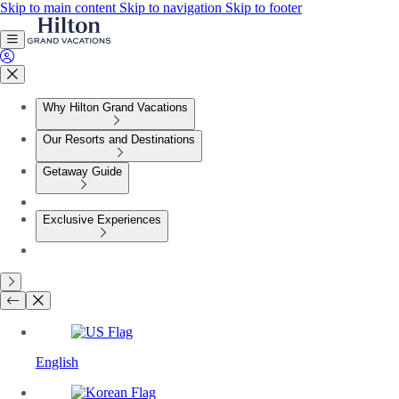
Skip to main content
Skip to navigation
Skip to footer
Why Hilton Grand Vacations
Our Resorts and Destinations
Getaway Guide
Exclusive Experiences
English