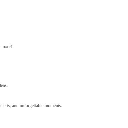
n more!
deas.
ncerts, and unforgettable moments.