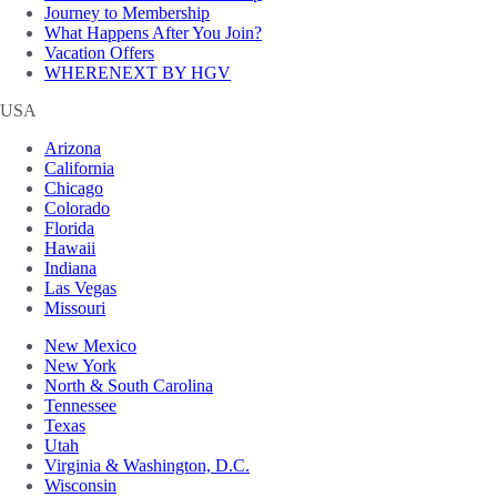
Journey to Membership
What Happens After You Join?
Vacation Offers
WHERENEXT BY HGV
USA
Arizona
California
Chicago
Colorado
Florida
Hawaii
Indiana
Las Vegas
Missouri
New Mexico
New York
North & South Carolina
Tennessee
Texas
Utah
Virginia & Washington, D.C.
Wisconsin