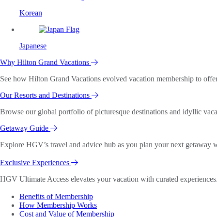
Korean
Japanese
Why Hilton Grand Vacations
See how Hilton Grand Vacations evolved vacation membership to offer o
Our Resorts and Destinations
Browse our global portfolio of picturesque destinations and idyllic vaca
Getaway Guide
Explore HGV’s travel and advice hub as you plan your next getaway wi
Exclusive Experiences
HGV Ultimate Access elevates your vacation with curated experiences. 
Benefits of Membership
How Membership Works
Cost and Value of Membership