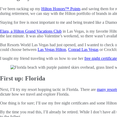
I’ve been racking up my
Hilton Honors™ Points
and saving them for r
during retirement, we can stay with the Hilton portfolio of brands in a
Staying for free is most important to me and being treated like a Diam
Elara, a Hilton Grand Vacations Club
in Las Vegas, is my favorite Hil
the last minute. It was also Valentine’s weekend, so there wasn’t availab
But Resorts World Las Vegas had just opened, and I wanted to check 
could choose between
Las Vegas Hilton
,
Conrad Las Vegas
or Crockfo
I taught my friend traveling with us how to use her
free night certificate
First up: Florida
Next, I’ll try my resort hopping tactic in Florida. There are
many resorts
dictate how we travel and explore Florida.
One thing is for sure; I’ll use my free night certificates and some Hilto
By the time you read this, I’ll already be retired. While I don’t have a
to the fullest.