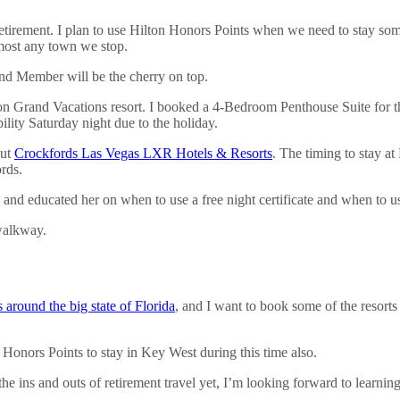
etirement. I plan to use Hilton Honors Points when we need to stay som
lmost any town we stop.
ond Member will be the cherry on top.
ton Grand Vacations resort. I booked a 4-Bedroom Penthouse Suite for 
ility Saturday night due to the holiday.
out
Crockfords Las Vegas LXR Hotels & Resorts
. The timing to stay at
rds.
and educated her on when to use a free night certificate and when to u
 around the big state of Florida
, and I want to book some of the resorts
n Honors Points to stay in Key West during this time also.
ll the ins and outs of retirement travel yet, I’m looking forward to lear