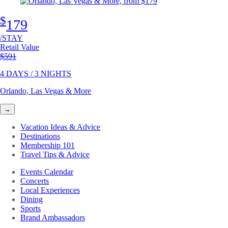
$
179
/STAY
Retail Value
Original price
$591
4 DAYS / 3 NIGHTS
Orlando, Las Vegas & More
→
Vacation Ideas & Advice
Destinations
Membership 101
Travel Tips & Advice
Events Calendar
Concerts
Local Experiences
Dining
Sports
Brand Ambassadors