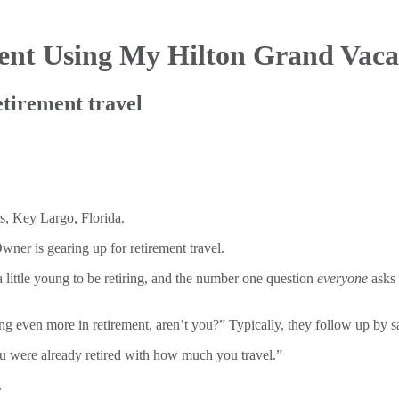
ent Using My Hilton Grand Vaca
tirement travel
ner is gearing up for retirement travel.
a little young to be retiring, and the number one question
everyone
asks 
ling even more in retirement, aren’t you?” Typically, they follow up by s
u were already retired with how much you travel.”