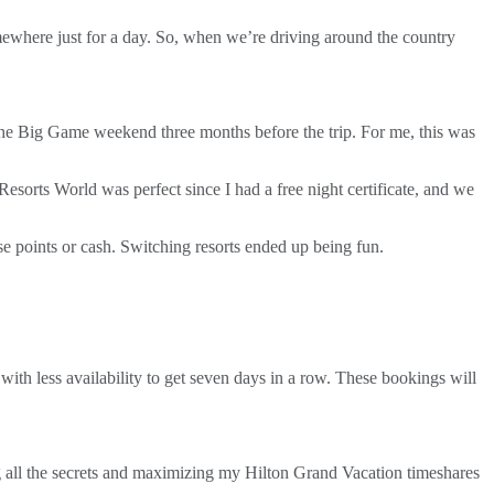
ewhere just for a day. So, when we’re driving around the country
the Big Game weekend three months before the trip. For me, this was
 Resorts World was perfect since I had a free night certificate, and we
se points or cash. Switching resorts ended up being fun.
 with less availability to get seven days in a row. These bookings will
ning all the secrets and maximizing my Hilton Grand Vacation timeshares