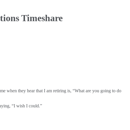
tions Timeshare
me when they hear that I am retiring is, “What are you going to do
aying, “I wish I could.”