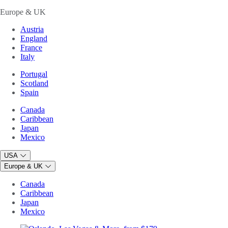
Europe & UK
Austria
England
France
Italy
Portugal
Scotland
Spain
Canada
Caribbean
Japan
Mexico
USA
Europe & UK
Canada
Caribbean
Japan
Mexico