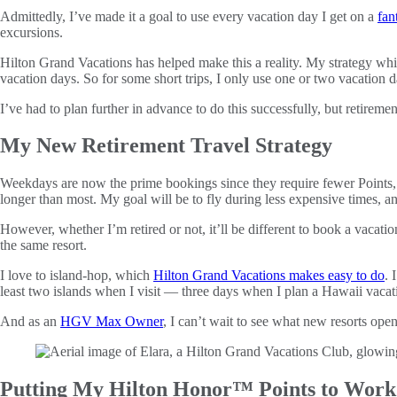
Admittedly, I’ve made it a goal to use every vacation day I get on a
fan
excursions.
Hilton Grand Vacations has helped make this a reality. My strategy while
vacation days. So for some short trips, I only use one or two vacation d
I’ve had to plan further in advance to do this successfully, but retireme
My New Retirement Travel Strategy
Weekdays are now the prime bookings since they require fewer Points, and
longer than most. My goal will be to fly during less expensive times, an
However, whether I’m retired or not, it’ll be different to book a vaca
the same resort.
I love to island-hop, which
Hilton Grand Vacations makes easy to do
. 
least two islands when I visit — three days when I plan a Hawaii vaca
And as an
HGV Max Owner
, I can’t wait to see what new resorts ope
Putting My Hilton Honor™ Points to Work