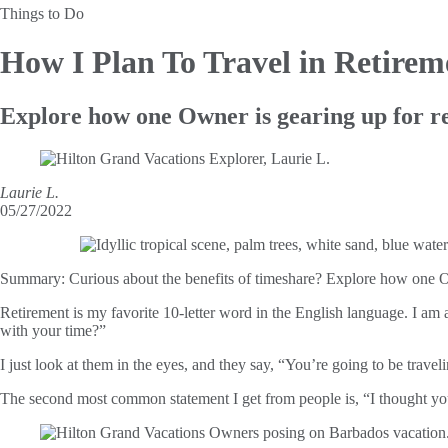
Things to Do
How I Plan To Travel in
Retirem
Explore how one Owner is gearing up for re
Laurie L.
05/27/2022
Summary:
Curious about the benefits of timeshare? Explore how one Ow
Retirement is my favorite 10-letter word in the English language. I am 
with your time?”
I just look at them in the eyes, and they say, “You’re going to be trave
The second most common statement I get from people is, “I thought yo