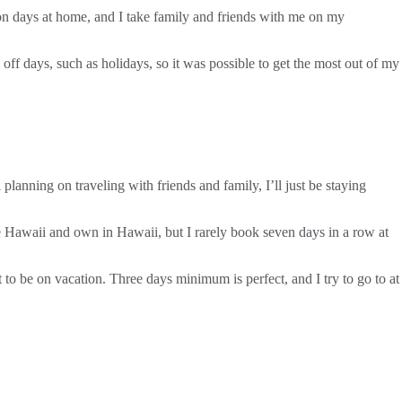
on days at home, and I take family and friends with me on my
off days, such as holidays, so it was possible to get the most out of my
planning on traveling with friends and family, I’ll just be staying
e Hawaii and own in Hawaii, but I rarely book seven days in a row at
 to be on vacation. Three days minimum is perfect, and I try to go to at