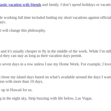
tastic vacation with friends
and family. I don’t spend holidays or vacati
 working full time included butting my short vacations against official 
ays.
nt will change this philosophy.
 it’s usually cheaper to fly in the middle of the week. While I’m still 
d they can stay as long as their vacation days permit.
tion seven days in a row unless I use my Home Week. For example, I lov
I chose my island days based on what’s available around the days I want
tion with more than 10 days.
n up in Hawaii for us.