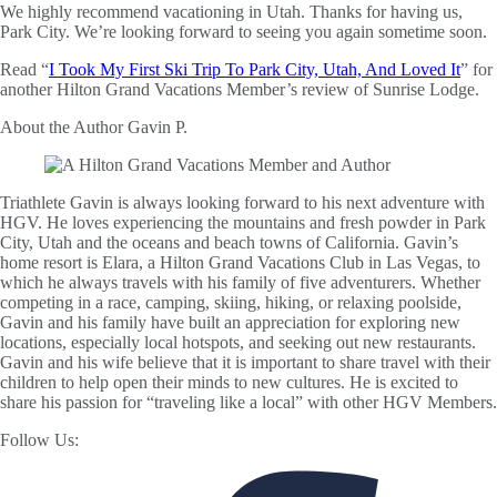
We highly recommend vacationing in Utah. Thanks for having us,
Park City. We’re looking forward to seeing you again sometime soon.
Read “
I Took My First Ski Trip To Park City, Utah, And Loved It
” for
another Hilton Grand Vacations Member’s review of Sunrise Lodge.
About the Author
Gavin P.
Triathlete Gavin is always looking forward to his next adventure with
HGV. He loves experiencing the mountains and fresh powder in Park
City, Utah and the oceans and beach towns of California. Gavin’s
home resort is Elara, a Hilton Grand Vacations Club in Las Vegas, to
which he always travels with his family of five adventurers. Whether
competing in a race, camping, skiing, hiking, or relaxing poolside,
Gavin and his family have built an appreciation for exploring new
locations, especially local hotspots, and seeking out new restaurants.
Gavin and his wife believe that it is important to share travel with their
children to help open their minds to new cultures. He is excited to
share his passion for “traveling like a local” with other HGV Members.
Follow Us: