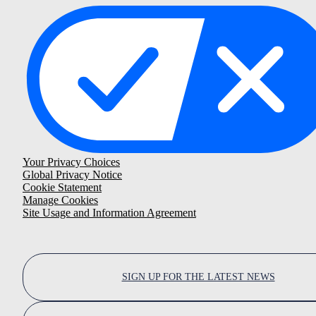
Your Privacy Choices
Global Privacy Notice
Cookie Statement
Manage Cookies
Site Usage and Information Agreement
SIGN UP FOR THE LATEST NEWS