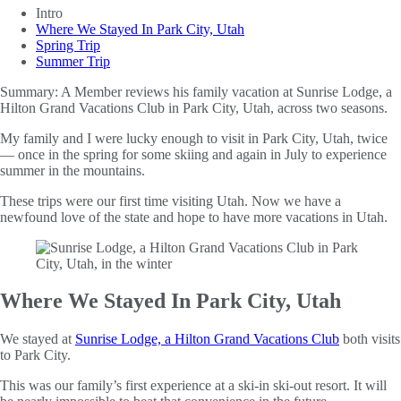
Intro
Where We Stayed In Park City, Utah
Spring Trip
Summer Trip
Summary:
A Member reviews his family vacation at Sunrise Lodge, a
Hilton Grand Vacations Club in Park City, Utah, across two seasons.
My family and I were lucky enough to visit in Park City, Utah, twice
— once in the spring for some skiing and again in July to experience
summer in the mountains.
These trips were our first time visiting Utah. Now we have a
newfound love of the state and hope to have more vacations in Utah.
Where We Stayed In Park City, Utah
We stayed at
Sunrise Lodge, a Hilton Grand Vacations Club
both visits
to Park City.
This was our family’s first experience at a ski-in ski-out resort. It will