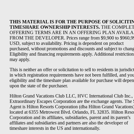
THIS MATERIAL IS FOR THE PURPOSE OF SOLICITI
TIMESHARE OWNERSHIP INTERESTS.
THE COMPLE
OFFERING TERMS ARE IN AN OFFERING PLAN AVAIL
FROM THE DEVELOPER. Prices range from $9,900 to $960,9
USD, subject to availability. Pricing is dependent on product
purchased, without promotions and discounts and subject to chang
Eligibility and financing requirements apply. Additional restriction
may apply.
This is neither an offer or solicitation to sell to residents in jurisdic
in which registration requirements have not been fulfilled, and yo
eligibility and the timeshare plan available for purchase will depe
upon the state of the purchaser.
Hilton Grand Vacations Club LLC, HVC International Club Inc.,
Extraordinary Escapes Corporation are the exchange agents. The 
Agent is Hilton Resorts Corporation (dba Hilton Grand Vacations
located at 6355 Metrowest Blvd. Orlando, FL 32835. Hilton Reso
Corporation and its affiliates, subsidiaries, parent and its parent’s
affiliates and subsidiaries and partners are also the developer of
timeshare interests in the US and internationally.