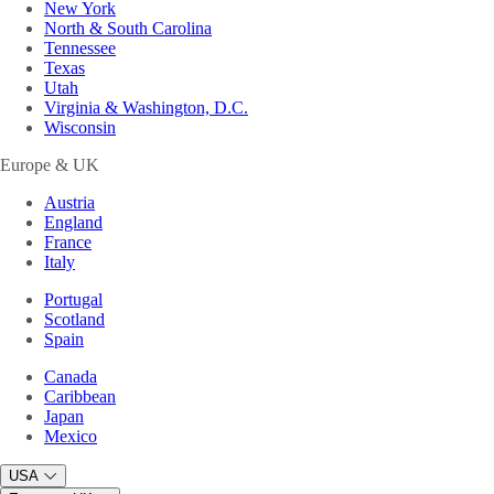
New York
North & South Carolina
Tennessee
Texas
Utah
Virginia & Washington, D.C.
Wisconsin
Europe & UK
Austria
England
France
Italy
Portugal
Scotland
Spain
Canada
Caribbean
Japan
Mexico
USA