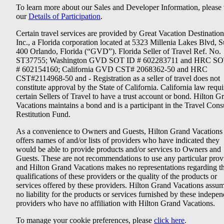
To learn more about our Sales and Developer Information, please v
our
Details of Participation
.
Certain travel services are provided by Great Vacation Destination
Inc., a Florida corporation located at 5323 Millenia Lakes Blvd, S
400 Orlando, Florida (“GVD”). Florida Seller of Travel Ref. No.
ST37755; Washington GVD SOT ID # 602283711 and HRC SO
# 602154160; California GVD CST# 2068362-50 and HRC
CST#2114968-50 and - Registration as a seller of travel does not
constitute approval by the State of California. California law requi
certain Sellers of Travel to have a trust account or bond. Hilton G
Vacations maintains a bond and is a participant in the Travel Con
Restitution Fund.
As a convenience to Owners and Guests, Hilton Grand Vacations
offers names of and/or lists of providers who have indicated they
would be able to provide products and/or services to Owners and
Guests. These are not recommendations to use any particular prov
and Hilton Grand Vacations makes no representations regarding t
qualifications of these providers or the quality of the products or
services offered by these providers. Hilton Grand Vacations assu
no liability for the products or services furnished by these indepe
providers who have no affiliation with Hilton Grand Vacations.
To manage your cookie preferences, please
click here
.