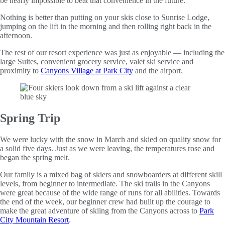
be nearly impossible to beat that convenience in the future.
Nothing is better than putting on your skis close to Sunrise Lodge,
jumping on the lift in the morning and then rolling right back in the
afternoon.
The rest of our resort experience was just as enjoyable — including the
large Suites, convenient grocery service, valet ski service and
proximity to
Canyons Village at Park City
and the airport.
Spring Trip
We were lucky with the snow in March and skied on quality snow for
a solid five days. Just as we were leaving, the temperatures rose and
began the spring melt.
Our family is a mixed bag of skiers and snowboarders at different skill
levels, from beginner to intermediate. The ski trails in the Canyons
were great because of the wide range of runs for all abilities. Towards
the end of the week, our beginner crew had built up the courage to
make the great adventure of skiing from the Canyons across to
Park
City Mountain Resort
.