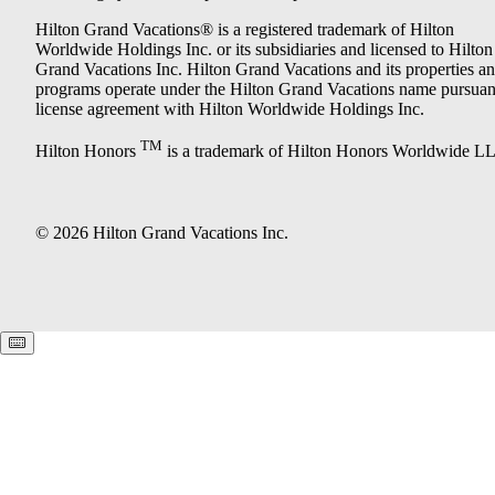
Hilton Grand Vacations® is a registered trademark of Hilton
Worldwide Holdings Inc. or its subsidiaries and licensed to Hilton
Grand Vacations Inc. Hilton Grand Vacations and its properties a
programs operate under the Hilton Grand Vacations name pursuant
license agreement with Hilton Worldwide Holdings Inc.
TM
Hilton Honors
is a trademark of Hilton Honors Worldwide L
© 2026 Hilton Grand Vacations Inc.
Keyboard shortcuts