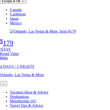
Europe & UK
Canada
Caribbean
Japan
Mexico
$
179
/STAY
Retail Value
Original price
$591
4 DAYS / 3 NIGHTS
Orlando, Las Vegas & More
→
Vacation Ideas & Advice
Destinations
Membership 101
Travel Tips & Advice