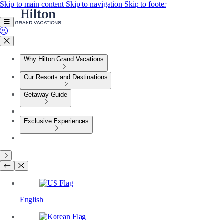
Skip to main content
Skip to navigation
Skip to footer
Why Hilton Grand Vacations
Our Resorts and Destinations
Getaway Guide
Exclusive Experiences
English