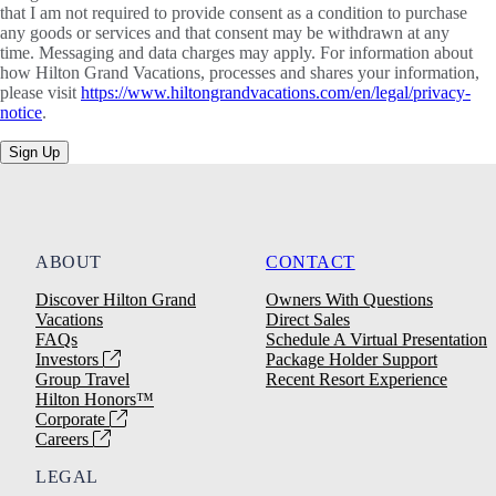
that I am not required to provide consent as a condition to purchase
any goods or services and that consent may be withdrawn at any
time. Messaging and data charges may apply. For information about
how Hilton Grand Vacations, processes and shares your information,
please visit
https://www.hiltongrandvacations.com/en/legal/privacy-
notice
.
Sign Up
ABOUT
CONTACT
Discover Hilton Grand
Owners With Questions
Vacations
Direct Sales
FAQs
Schedule A Virtual Presentation
Investors
Package Holder Support
Group Travel
Recent Resort Experience
Hilton Honors™
Corporate
Careers
LEGAL