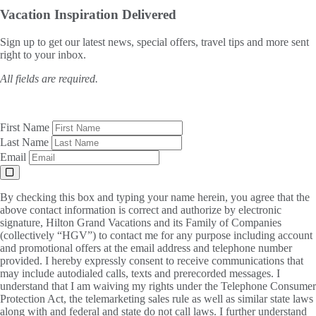
Vacation Inspiration
Delivered
Sign up to get our latest news, special offers, travel tips and more sent
right to your inbox.
All fields are required.
First Name
Last Name
Email
By checking this box and typing your name herein, you agree that the
above contact information is correct and authorize by electronic
signature, Hilton Grand Vacations and its Family of Companies
(collectively “HGV”) to contact me for any purpose including account
and promotional offers at the email address and telephone number
provided. I hereby expressly consent to receive communications that
may include autodialed calls, texts and prerecorded messages. I
understand that I am waiving my rights under the Telephone Consumer
Protection Act, the telemarketing sales rule as well as similar state laws
along with and federal and state do not call laws. I further understand