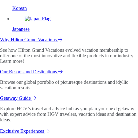
Korean
Japanese
Why Hilton Grand Vacations
See how Hilton Grand Vacations evolved vacation membership to
offer one of the most innovative and flexible products in our industry.
Learn more!
Our Resorts and Destinations
Browse our global portfolio of picturesque destinations and idyllic
vacation resorts.
Getaway Guide
Explore HGV’s travel and advice hub as you plan your next getaway
with expert advice from HGV travelers, vacation ideas and destination
ideas.
Exclusive Experiences