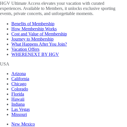
HGV Ultimate Access elevates your vacation with curated
experiences. Available to Members, it unlocks exclusive sporting
events, private concerts, and unforgettable moments.
Benefits of Membership
How Membership Works
Cost and Value of Membership
Journey to Membership
What Happens After You Join?
Vacation Offers
WHERENEXT BY HGV
USA
Arizona
California
Chicago
Colorado
Florida
Hawaii
Indiana
Las Vegas
Missouri
New Mexico