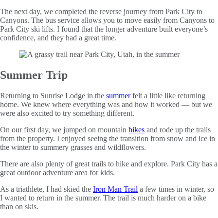
The next day, we completed the reverse journey from Park City to
Canyons. The bus service allows you to move easily from Canyons to
Park City ski lifts. I found that the longer adventure built everyone’s
confidence, and they had a great time.
Summer Trip
Returning to Sunrise Lodge in the
summer
felt a little like returning
home. We knew where everything was and how it worked — but we
were also excited to try something different.
On our first day, we jumped on mountain
bikes
and rode up the trails
from the property. I enjoyed seeing the transition from snow and ice in
the winter to summery grasses and wildflowers.
There are also plenty of great trails to hike and explore. Park City has a
great outdoor adventure area for kids.
As a triathlete, I had skied the
Iron Man Trail
a few times in winter, so
I wanted to return in the summer. The trail is much harder on a bike
than on skis.