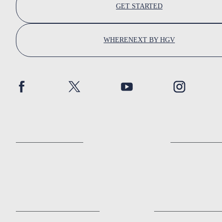
GET STARTED
WHERENEXT BY HGV