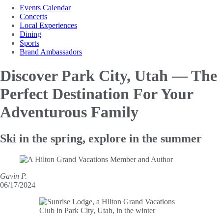
Events Calendar
Concerts
Local Experiences
Dining
Sports
Brand Ambassadors
Discover Park City, Utah — The
Perfect Destination For Your
Adventurous Family
Ski in the spring, explore in the summer
Gavin P.
06/17/2024