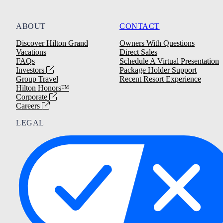
ABOUT
CONTACT
Discover Hilton Grand
Owners With Questions
Vacations
Direct Sales
FAQs
Schedule A Virtual Presentation
Investors
Package Holder Support
Group Travel
Recent Resort Experience
Hilton Honors™
Corporate
Careers
LEGAL