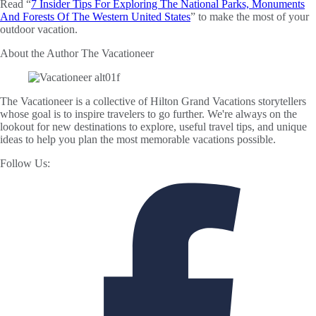
Read “
7 Insider Tips For Exploring The National Parks, Monuments
And Forests Of The Western United States
” to make the most of your
outdoor vacation.
About the Author
The Vacationeer
The Vacationeer is a collective of Hilton Grand Vacations storytellers
whose goal is to inspire travelers to go further. We're always on the
lookout for new destinations to explore, useful travel tips, and unique
ideas to help you plan the most memorable vacations possible.
Follow Us: