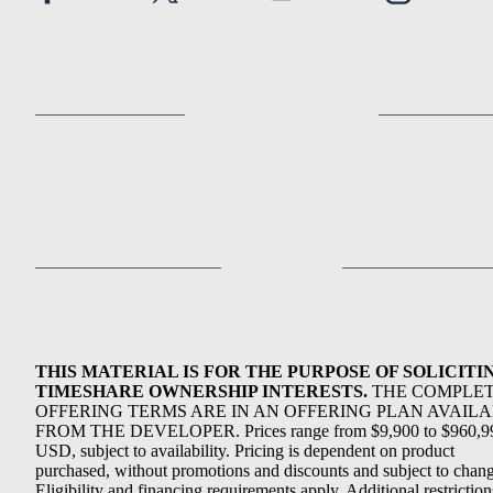
THIS MATERIAL IS FOR THE PURPOSE OF SOLICITI
TIMESHARE OWNERSHIP INTERESTS.
THE COMPLE
OFFERING TERMS ARE IN AN OFFERING PLAN AVAIL
FROM THE DEVELOPER. Prices range from $9,900 to $960,9
USD, subject to availability. Pricing is dependent on product
purchased, without promotions and discounts and subject to chang
Eligibility and financing requirements apply. Additional restriction