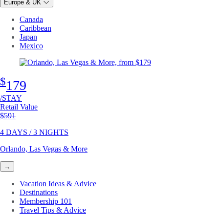
Europe & UK
Canada
Caribbean
Japan
Mexico
$
179
/STAY
Retail Value
Original price
$591
4 DAYS / 3 NIGHTS
Orlando, Las Vegas & More
→
Vacation Ideas & Advice
Destinations
Membership 101
Travel Tips & Advice