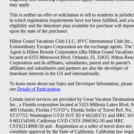
may apply.
This is neither an offer or solicitation to sell to residents in jurisdic
in which registration requirements have not been fulfilled, and yo
eligibility and the timeshare plan available for purchase will depe
upon the state of the purchaser.
Hilton Grand Vacations Club LLC, HVC International Club Inc.,
Extraordinary Escapes Corporation are the exchange agents. The 
Agent is Hilton Resorts Corporation (dba Hilton Grand Vacations
located at 6355 Metrowest Blvd. Orlando, FL 32835. Hilton Reso
Corporation and its affiliates, subsidiaries, parent and its parent’s
affiliates and subsidiaries and partners are also the developer of
timeshare interests in the US and internationally.
To learn more about our Sales and Developer Information, please v
our
Details of Participation
.
Certain travel services are provided by Great Vacation Destination
Inc., a Florida corporation located at 5323 Millenia Lakes Blvd, S
400 Orlando, Florida (“GVD”). Florida Seller of Travel Ref. No.
ST37755; Washington GVD SOT ID # 602283711 and HRC SO
# 602154160; California GVD CST# 2068362-50 and HRC
CST#2114968-50 and - Registration as a seller of travel does not
constitute approval by the State of California. California law requi