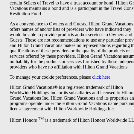
certain Sellers of Travel to have a trust account or bond. Hilton G
Vacations maintains a bond and is a participant in the Travel Con
Restitution Fund.
As a convenience to Owners and Guests, Hilton Grand Vacations
offers names of and/or lists of providers who have indicated they
would be able to provide products and/or services to Owners and
Guests. These are not recommendations to use any particular prov
and Hilton Grand Vacations makes no representations regarding t
qualifications of these providers or the quality of the products or
services offered by these providers. Hilton Grand Vacations assu
no liability for the products or services furnished by these indepe
providers who have no affiliation with Hilton Grand Vacations.
To manage your cookie preferences, please
click here
.
Hilton Grand Vacations® is a registered trademark of Hilton
Worldwide Holdings Inc. or its subsidiaries and licensed to Hilton
Grand Vacations Inc. Hilton Grand Vacations and its properties a
programs operate under the Hilton Grand Vacations name pursuant
license agreement with Hilton Worldwide Holdings Inc.
TM
Hilton Honors
is a trademark of Hilton Honors Worldwide L