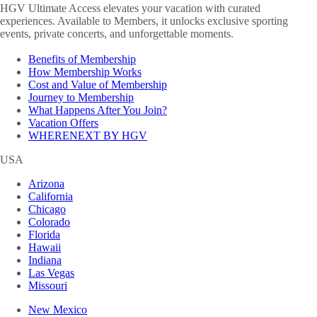
HGV Ultimate Access elevates your vacation with curated
experiences. Available to Members, it unlocks exclusive sporting
events, private concerts, and unforgettable moments.
Benefits of Membership
How Membership Works
Cost and Value of Membership
Journey to Membership
What Happens After You Join?
Vacation Offers
WHERENEXT BY HGV
USA
Arizona
California
Chicago
Colorado
Florida
Hawaii
Indiana
Las Vegas
Missouri
New Mexico