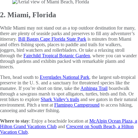
2. Miami, Florida
While Miami may not stand out as a top outdoor destination for many,
there are plenty of seaside parks and preserves to fill any adventurer’s
itinerary.
Bill Baggs Cape Florida State Park
is minutes from Miami
and offers fishing spots, places to paddle and trails for walkers,
joggers, bird watchers and rollerbladers. Or take a relaxing stroll
through the
Fairchild Tropical Botanic Garden
, where you can wander
through gardens and exhibits packed with remarkable plants and
insects.
Then, head south to
Everglades National Park
, the largest sub-tropical
preserve in the U. S. and a sanctuary for threatened species like the
manatee. If you’re short on time, take the
Anhinga Trail
boardwalk
through a sawgrass marsh to spot alligators, turtles, birds and fish. Or
rent bikes to explore
Shark Valley’s trails
and see gators in their natural
environment. Pitch a tent at
Flamingo Campground
to access hiking,
canoeing and saltwater fishing.
Where to stay
: Enjoy a beachside location at
McAlpin Ocean Plaza, a
Hilton Grand Vacations Club
and
Crescent on South Beach, a Hilton
Vacation Club
.