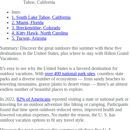
Intro
1. South Lake Tahoe, California
2. Miami, Florida
3. Breckenridge, Colorado
4. Kitty Hawk, North Carolina
5. Tucson, Arizona
Summary:
Discover the great outdoors this summer with these five
destinations in the United States, plus where to stay with Hilton Grand
Vacations.
It’s easy to see why the United States is a favored destination for
outdoor vacations. With
over 400 national park sites
, countless state
parks and a diverse number of ecosystems — from sandy beaches to
towering mountains, grassy plains to desert vistas — there’s an almost
endless number of beautiful places to explore.
In 2022,
82% of Americans
reported visiting a state or national park or
traveling for an outdoor adventure like hiking or camping. Participants
found that time spent outdoors reduced stress, improved health and
lowered vacation expenses. No matter the reason, the U. S. has
outdoor vacation options to fit any travel style.
Discover the great outdoors this summer with these five U. S.