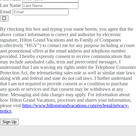
Last Name
Email
By checking this box and typing your name herein, you agree that the
above contact information is correct and authorize by electronic
signature, Hilton Grand Vacations and its Family of Companies
(collectively “HGV”) to contact me for any purpose including account
and promotional offers at the email address and telephone number
provided. I hereby expressly consent to receive communications that
may include autodialed calls, texts and prerecorded messages. I
understand that I am waiving my rights under the Telephone Consumer
Protection Act, the telemarketing sales rule as well as similar state laws
along with and federal and state do not call laws. I further understand
that I am not required to provide consent as a condition to purchase
any goods or services and that consent may be withdrawn at any
time. Messaging and data charges may apply. For information about
how Hilton Grand Vacations, processes and shares your information,
please visit
https://www.hiltongrandvacations.com/en/legal/privacy-
notice
.
Sign Up