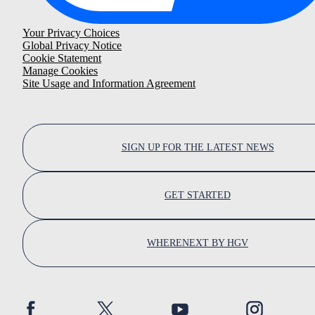
Your Privacy Choices
Global Privacy Notice
Cookie Statement
Manage Cookies
Site Usage and Information Agreement
SIGN UP FOR THE LATEST NEWS
GET STARTED
WHERENEXT BY HGV