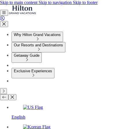
Skip to main content
Skip to navigation
Skip to footer
Why Hilton Grand Vacations
Our Resorts and Destinations
Getaway Guide
Exclusive Experiences
English