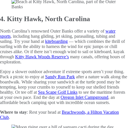
4. Kitty Hawk, North Carolina
North Carolina’s renowned Outer Banks offer a variety of
water
sports
, including hang gliding, jet skiing, parasailing, tubing and
sailing. Try your hand at
kiteboarding
— which combines the thrill of
surfing with the ability to harness the wind for epic jumps or chill
cruises alike. Or if there isn’t enough wind to sail or kiteboard, kayak
through
Kitty Hawk Woods Reserve’s
many canals, offering hours of
exploration.
Enjoy a slower outdoor adventure if extreme sports aren’t your thing.
Pack a picnic to enjoy at
Sandy Run Park
after a nature walk along the
boardwalk. While sharing your sandwich at the turtle pond may be
tempting, keep your crumbs to yourself to keep our shelled friends
healthy. Or tee off at
Sea Scape Golf Links
to see the maritime forests
at your own pace. End the day at
Oregon Inlet Campground
, an
affordable beach camping spot with incredible ocean sunsets.
Where to stay
: Rest your head at
Beachwoods, a Hilton Vacation
Club
.