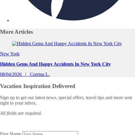
More
Articles
Slide 1 of 0
New York
Hidden Gems And Happy Accidents In New York City
08/04/2026
Corrina L.
Vacation Inspiration
Delivered
Sign up to get our latest news, special offers, travel tips and more sent
right to your inbox.
All fields are required.
First Name