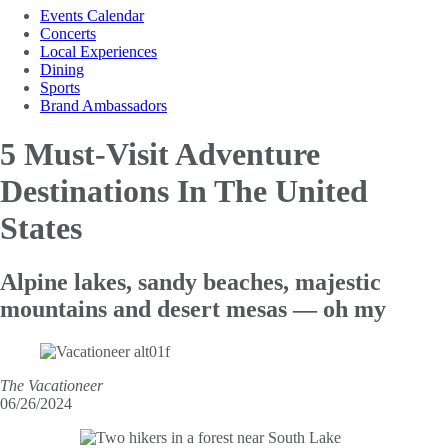
Events Calendar
Concerts
Local Experiences
Dining
Sports
Brand Ambassadors
5 Must-Visit Adventure
Destinations
In The United
States
Alpine lakes, sandy beaches, majestic
mountains and desert mesas — oh my
The Vacationeer
06/26/2024