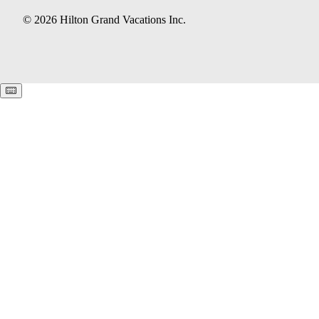
© 2026 Hilton Grand Vacations Inc.
Keyboard shortcuts