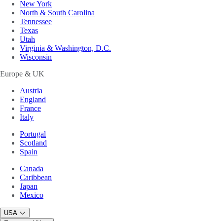
New York
North & South Carolina
Tennessee
Texas
Utah
Virginia & Washington, D.C.
Wisconsin
Europe & UK
Austria
England
France
Italy
Portugal
Scotland
Spain
Canada
Caribbean
Japan
Mexico
USA