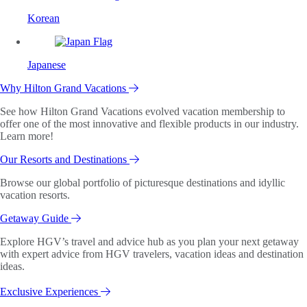
Korean
Japanese
Why Hilton Grand Vacations
See how Hilton Grand Vacations evolved vacation membership to
offer one of the most innovative and flexible products in our industry.
Learn more!
Our Resorts and Destinations
Browse our global portfolio of picturesque destinations and idyllic
vacation resorts.
Getaway Guide
Explore HGV’s travel and advice hub as you plan your next getaway
with expert advice from HGV travelers, vacation ideas and destination
ideas.
Exclusive Experiences