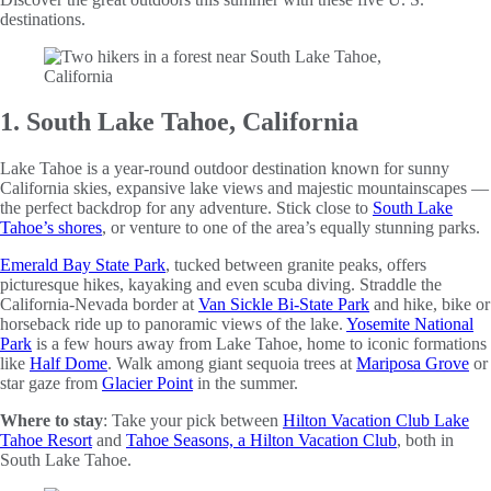
destinations.
1. South Lake Tahoe, California
Lake Tahoe is a year-round outdoor destination known for sunny
California skies, expansive lake views and majestic mountainscapes —
the perfect backdrop for any adventure. Stick close to
South Lake
Tahoe’s shores
, or venture to one of the area’s equally stunning parks.
Emerald Bay State Park
, tucked between granite peaks, offers
picturesque hikes, kayaking and even scuba diving. Straddle the
California-Nevada border at
Van Sickle Bi-State Park
and hike, bike or
horseback ride up to panoramic views of the lake.
Yosemite National
Park
is a few hours away from Lake Tahoe, home to iconic formations
like
Half Dome
. Walk among giant sequoia trees at
Mariposa Grove
or
star gaze from
Glacier Point
in the summer.
Where to stay
: Take your pick between
Hilton Vacation Club Lake
Tahoe Resort
and
Tahoe Seasons, a Hilton Vacation Club
, both in
South Lake Tahoe.