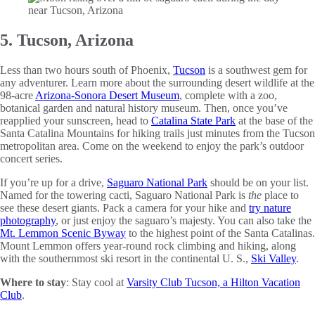
5. Tucson, Arizona
Less than two hours south of Phoenix,
Tucson
is a southwest gem for
any adventurer. Learn more about the surrounding desert wildlife at the
98-acre
Arizona-Sonora Desert Museum
, complete with a zoo,
botanical garden and natural history museum. Then, once you’ve
reapplied your sunscreen, head to
Catalina State Park
at the base of the
Santa Catalina Mountains for hiking trails just minutes from the Tucson
metropolitan area. Come on the weekend to enjoy the park’s outdoor
concert series.
If you’re up for a drive,
Saguaro National Park
should be on your list.
Named for the towering cacti, Saguaro National Park is
the
place to
see these desert giants. Pack a camera for your hike and
try nature
photography
, or just enjoy the saguaro’s majesty. You can also take the
Mt. Lemmon Scenic Byway
to the highest point of the Santa Catalinas.
Mount Lemmon offers year-round rock climbing and hiking, along
with the southernmost ski resort in the continental U. S.,
Ski Valley
.
Where to stay
: Stay cool at
Varsity Club Tucson, a Hilton Vacation
Club
.