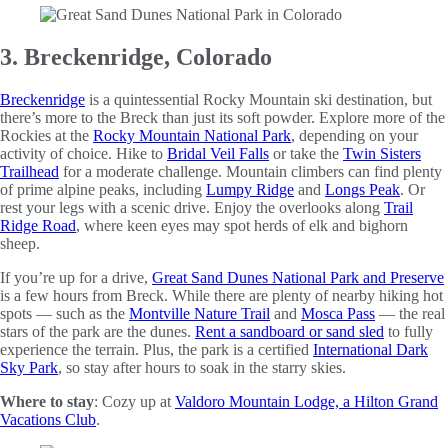
3. Breckenridge, Colorado
Breckenridge
is a quintessential Rocky Mountain ski destination, but
there’s more to the Breck than just its soft powder. Explore more of the
Rockies at the
Rocky Mountain National Park
, depending on your
activity of choice. Hike to
Bridal Veil Falls
or take the
Twin Sisters
Trailhead
for a moderate challenge. Mountain climbers can find plenty
of prime alpine peaks, including
Lumpy Ridge
and
Longs Peak
. Or
rest your legs with a scenic drive. Enjoy the overlooks along
Trail
Ridge Road
, where keen eyes may spot herds of elk and bighorn
sheep.
If you’re up for a drive,
Great Sand Dunes National Park and Preserve
is a few hours from Breck. While there are plenty of nearby hiking hot
spots — such as the
Montville Nature Trail
and
Mosca Pass
— the real
stars of the park are the dunes.
Rent a sandboard or sand sled
to fully
experience the terrain. Plus, the park is a certified
International Dark
Sky Park
, so stay after hours to soak in the starry skies.
Where to stay
: Cozy up at
Valdoro Mountain Lodge, a Hilton Grand
Vacations Club
.