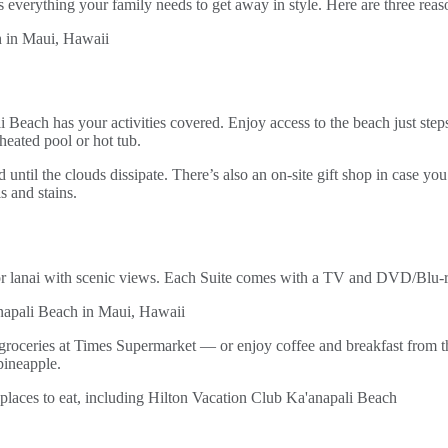
 everything your family needs to get away in style. Here are three rea
li Beach has your activities covered. Enjoy access to the beach just step
heated pool or hot tub.
d until the clouds dissipate. There’s also an on-site gift shop in case yo
s and stains.
lanai with scenic views. Each Suite comes with a TV and DVD/Blu-ray
groceries at Times Supermarket — or enjoy coffee and breakfast from t
pineapple.