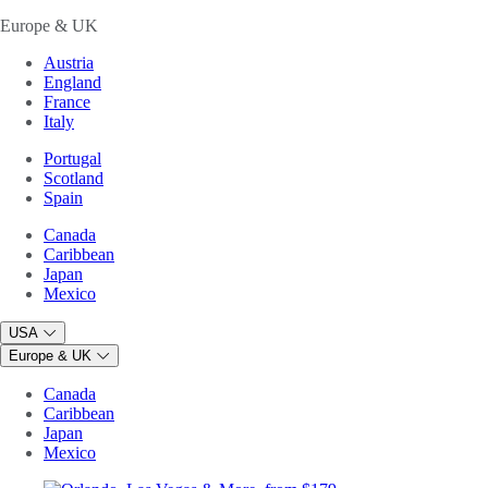
Europe & UK
Austria
England
France
Italy
Portugal
Scotland
Spain
Canada
Caribbean
Japan
Mexico
USA
Europe & UK
Canada
Caribbean
Japan
Mexico