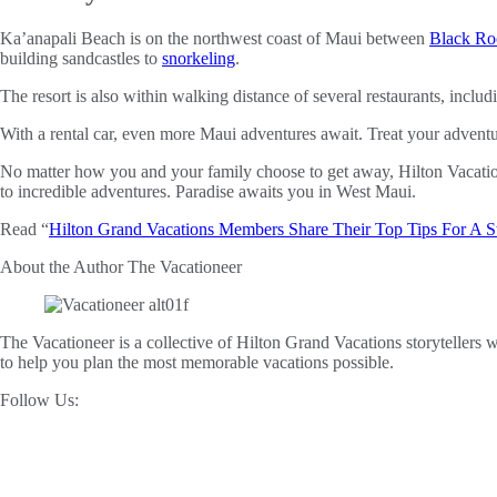
Ka’anapali Beach is on the northwest coast of Maui between
Black Ro
building sandcastles to
snorkeling
.
The resort is also within walking distance of several restaurants, inclu
With a rental car, even more Maui adventures await. Treat your adven
No matter how you and your family choose to get away, Hilton Vacati
to incredible adventures. Paradise awaits you in West Maui.
Read “
Hilton Grand Vacations Members Share Their Top Tips For A 
About the Author
The Vacationeer
The Vacationeer is a collective of Hilton Grand Vacations storytellers wh
to help you plan the most memorable vacations possible.
Follow Us: