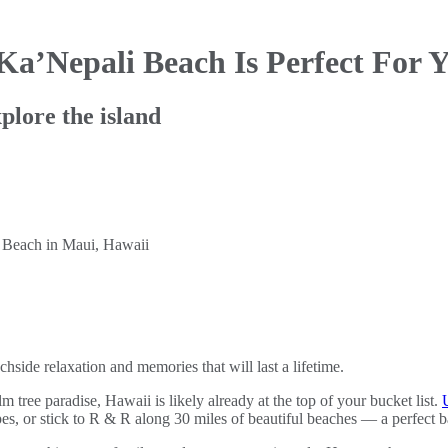
 Ka’Nepali Beach
Is Perfect For
plore the island
hside relaxation and memories that will last a lifetime.
m tree paradise, Hawaii is likely already at the top of your bucket list.
es, or stick to R & R along 30 miles of beautiful beaches — a perfect