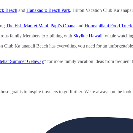
ck Beach
and
Hanakao’o Beach Park
. Hilton Vacation Club Ka’anapali
ding
The Fish Market Maui
,
Papi’s Ohana
and
Honoapiilani Food Truck
turous family Members to ziplining with
Skyline Hawaii
, whale watchin
on Club Ka’anapali Beach has everything you need for an unforgettab
Stellar Summer Getaway
” for more family vacation ideas from frequent t
ose goal is to inspire travelers to go further. We're always on the looko