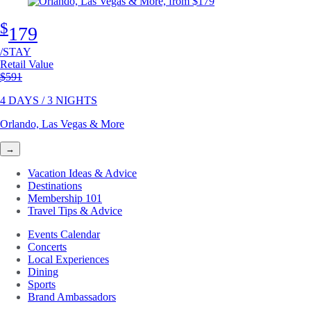
$
179
/STAY
Retail Value
Original price
$591
4 DAYS / 3 NIGHTS
Orlando, Las Vegas & More
→
Vacation Ideas & Advice
Destinations
Membership 101
Travel Tips & Advice
Events Calendar
Concerts
Local Experiences
Dining
Sports
Brand Ambassadors