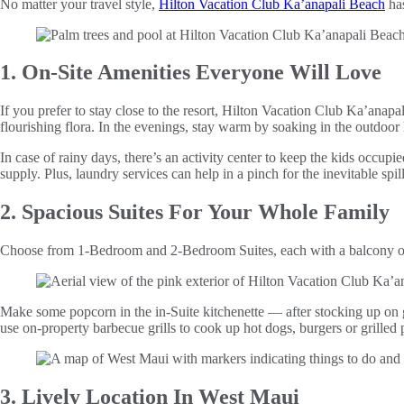
No matter your travel style,
Hilton Vacation Club Ka’anapali Beach
has
1. On-Site Amenities Everyone Will Love
If you prefer to stay close to the resort, Hilton Vacation Club Ka’anapa
flourishing flora. In the evenings, stay warm by soaking in the outdoor 
In case of rainy days, there’s an activity center to keep the kids occupie
supply. Plus, laundry services can help in a pinch for the inevitable spill
2. Spacious Suites For Your Whole Family
Choose from 1-Bedroom and 2-Bedroom Suites, each with a balcony or 
Make some popcorn in the in-Suite kitchenette — after stocking up on 
use on-property barbecue grills to cook up hot dogs, burgers or grilled 
3. Lively Location In West Maui