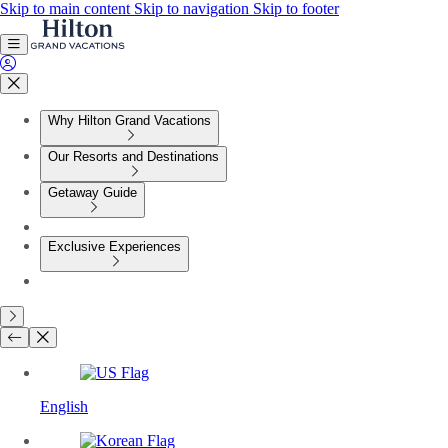
Skip to main content
Skip to navigation
Skip to footer
Why Hilton Grand Vacations
Our Resorts and Destinations
Getaway Guide
Exclusive Experiences
English