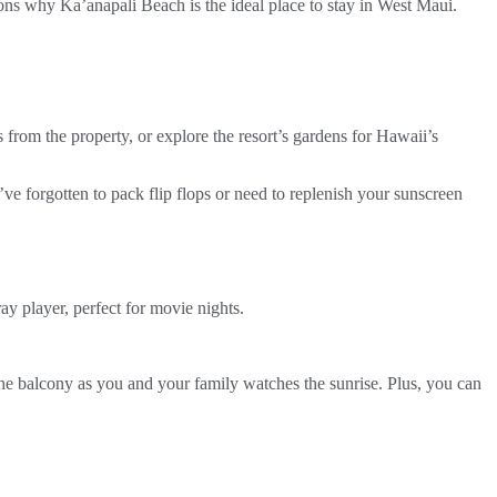
sons why Ka’anapali Beach is the ideal place to stay in West Maui.
s from the property, or explore the resort’s gardens for Hawaii’s
u’ve forgotten to pack flip flops or need to replenish your sunscreen
 player, perfect for movie nights.
he balcony as you and your family watches the sunrise. Plus, you can