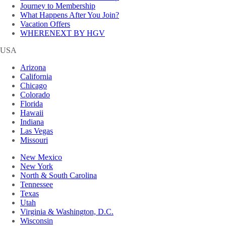
Journey to Membership
What Happens After You Join?
Vacation Offers
WHERENEXT BY HGV
USA
Arizona
California
Chicago
Colorado
Florida
Hawaii
Indiana
Las Vegas
Missouri
New Mexico
New York
North & South Carolina
Tennessee
Texas
Utah
Virginia & Washington, D.C.
Wisconsin