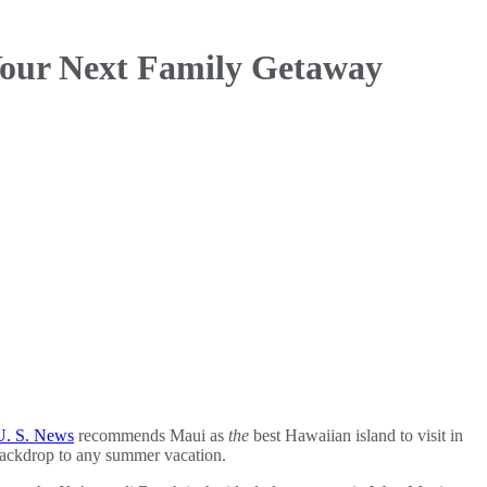
 Your Next Family Getaway
U. S. News
recommends Maui as
the
best Hawaiian island to visit in
 backdrop to any summer vacation.