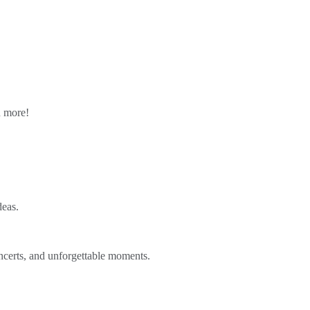
n more!
deas.
ncerts, and unforgettable moments.