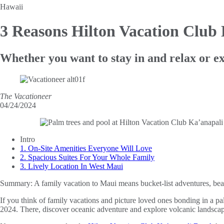
Hawaii
3 Reasons Hilton Vacation Club
Whether you want to stay in and relax or ex
The Vacationeer
04/24/2024
Intro
1. On-Site Amenities Everyone Will Love
2. Spacious Suites For Your Whole Family
3. Lively Location In West Maui
Summary:
A family vacation to Maui means bucket-list adventures, beac
If you think of family vacations and picture loved ones bonding in a pal
2024. There, discover oceanic adventure and explore volcanic landscap