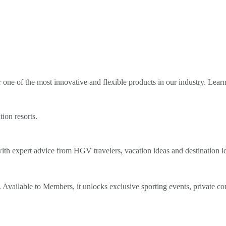
ne of the most innovative and flexible products in our industry. Lear
tion resorts.
th expert advice from HGV travelers, vacation ideas and destination i
Available to Members, it unlocks exclusive sporting events, private co