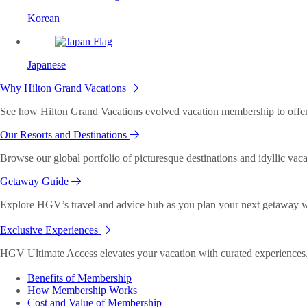
Korean
Japanese
Why Hilton Grand Vacations
See how Hilton Grand Vacations evolved vacation membership to offer o
Our Resorts and Destinations
Browse our global portfolio of picturesque destinations and idyllic vaca
Getaway Guide
Explore HGV’s travel and advice hub as you plan your next getaway wi
Exclusive Experiences
HGV Ultimate Access elevates your vacation with curated experiences. 
Benefits of Membership
How Membership Works
Cost and Value of Membership