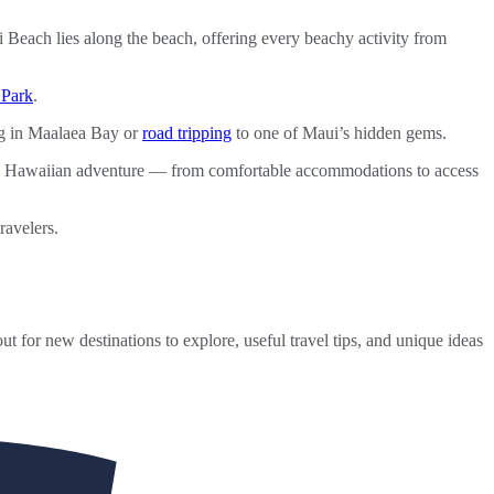
 Beach lies along the beach, offering every beachy activity from
 Park
.
g in Maalaea Bay or
road tripping
to one of Maui’s hidden gems.
le Hawaiian adventure — from comfortable accommodations to access
ravelers.
ut for new destinations to explore, useful travel tips, and unique ideas