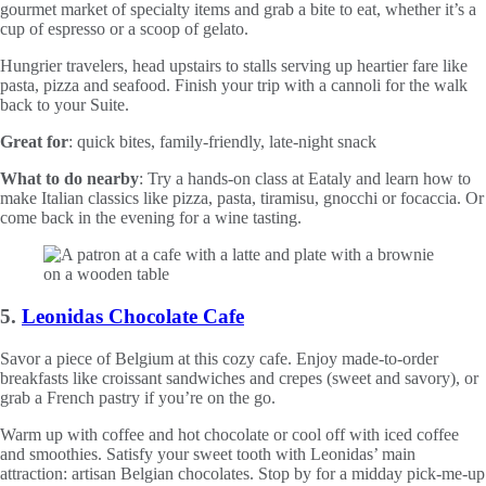
gourmet market of specialty items and grab a bite to eat, whether it’s a
cup of espresso or a scoop of gelato.
Hungrier travelers, head upstairs to stalls serving up heartier fare like
pasta, pizza and seafood. Finish your trip with a cannoli for the walk
back to your Suite.
Great for
: quick bites, family-friendly, late-night snack
What to do nearby
: Try a hands-on class at Eataly and learn how to
make Italian classics like pizza, pasta, tiramisu, gnocchi or focaccia. Or
come back in the evening for a wine tasting.
5.
Leonidas Chocolate Cafe
Savor a piece of Belgium at this cozy cafe. Enjoy made-to-order
breakfasts like croissant sandwiches and crepes (sweet and savory), or
grab a French pastry if you’re on the go.
Warm up with coffee and hot chocolate or cool off with iced coffee
and smoothies. Satisfy your sweet tooth with Leonidas’ main
attraction: artisan Belgian chocolates. Stop by for a midday pick-me-up