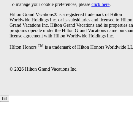
To manage your cookie preferences, please
click here
.
Hilton Grand Vacations® is a registered trademark of Hilton
Worldwide Holdings Inc. or its subsidiaries and licensed to Hilton
Grand Vacations Inc. Hilton Grand Vacations and its properties a
programs operate under the Hilton Grand Vacations name pursuant
license agreement with Hilton Worldwide Holdings Inc.
TM
Hilton Honors
is a trademark of Hilton Honors Worldwide L
© 2026 Hilton Grand Vacations Inc.
Keyboard shortcuts