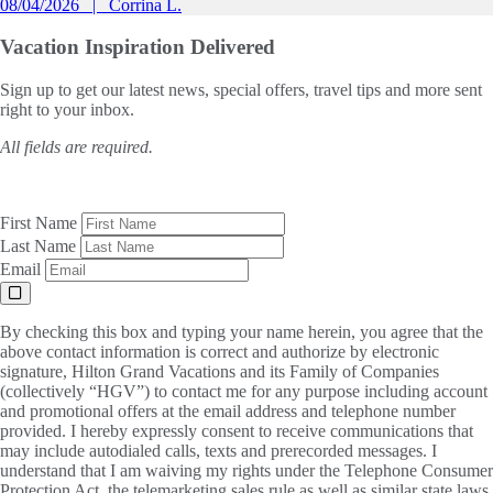
08/04/2026
Corrina L.
Vacation Inspiration
Delivered
Sign up to get our latest news, special offers, travel tips and more sent
right to your inbox.
All fields are required.
First Name
Last Name
Email
By checking this box and typing your name herein, you agree that the
above contact information is correct and authorize by electronic
signature, Hilton Grand Vacations and its Family of Companies
(collectively “HGV”) to contact me for any purpose including account
and promotional offers at the email address and telephone number
provided. I hereby expressly consent to receive communications that
may include autodialed calls, texts and prerecorded messages. I
understand that I am waiving my rights under the Telephone Consumer
Protection Act, the telemarketing sales rule as well as similar state laws