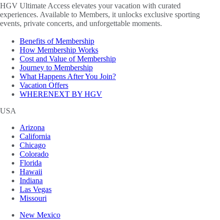
HGV Ultimate Access elevates your vacation with curated
experiences. Available to Members, it unlocks exclusive sporting
events, private concerts, and unforgettable moments.
Benefits of Membership
How Membership Works
Cost and Value of Membership
Journey to Membership
What Happens After You Join?
Vacation Offers
WHERENEXT BY HGV
USA
Arizona
California
Chicago
Colorado
Florida
Hawaii
Indiana
Las Vegas
Missouri
New Mexico