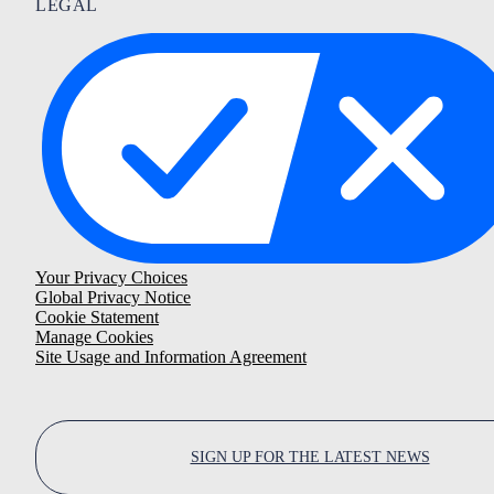
LEGAL
Your Privacy Choices
Global Privacy Notice
Cookie Statement
Manage Cookies
Site Usage and Information Agreement
SIGN UP FOR THE LATEST NEWS