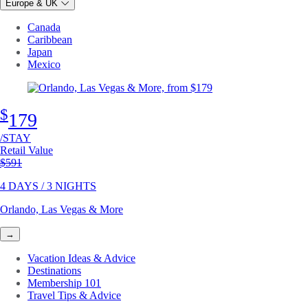
Europe & UK
Canada
Caribbean
Japan
Mexico
$
179
/STAY
Retail Value
Original price
$591
4 DAYS / 3 NIGHTS
Orlando, Las Vegas & More
→
Vacation Ideas & Advice
Destinations
Membership 101
Travel Tips & Advice