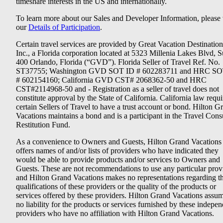
timeshare interests in the US and internationally.
To learn more about our Sales and Developer Information, please v
our
Details of Participation
.
Certain travel services are provided by Great Vacation Destination
Inc., a Florida corporation located at 5323 Millenia Lakes Blvd, S
400 Orlando, Florida (“GVD”). Florida Seller of Travel Ref. No.
ST37755; Washington GVD SOT ID # 602283711 and HRC SO
# 602154160; California GVD CST# 2068362-50 and HRC
CST#2114968-50 and - Registration as a seller of travel does not
constitute approval by the State of California. California law requi
certain Sellers of Travel to have a trust account or bond. Hilton G
Vacations maintains a bond and is a participant in the Travel Con
Restitution Fund.
As a convenience to Owners and Guests, Hilton Grand Vacations
offers names of and/or lists of providers who have indicated they
would be able to provide products and/or services to Owners and
Guests. These are not recommendations to use any particular prov
and Hilton Grand Vacations makes no representations regarding t
qualifications of these providers or the quality of the products or
services offered by these providers. Hilton Grand Vacations assu
no liability for the products or services furnished by these indepe
providers who have no affiliation with Hilton Grand Vacations.