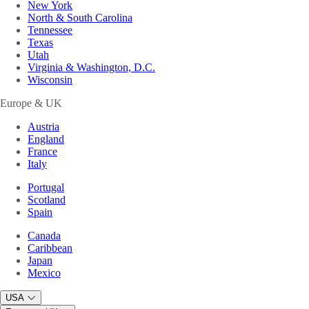
New York
North & South Carolina
Tennessee
Texas
Utah
Virginia & Washington, D.C.
Wisconsin
Europe & UK
Austria
England
France
Italy
Portugal
Scotland
Spain
Canada
Caribbean
Japan
Mexico
USA