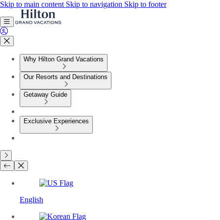
Skip to main content
Skip to navigation
Skip to footer
Why Hilton Grand Vacations
Our Resorts and Destinations
Getaway Guide
Exclusive Experiences
English