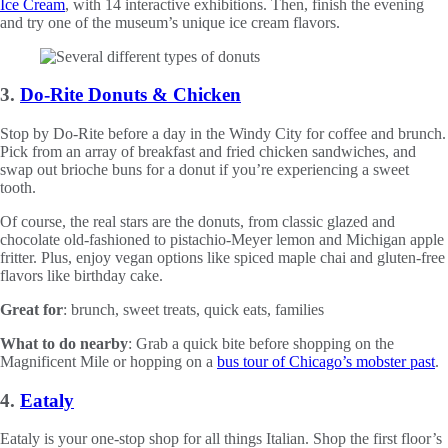
Ice Cream
, with 14 interactive exhibitions. Then, finish the evening
and try one of the museum’s unique ice cream flavors.
3.
Do-Rite Donuts & Chicken
Stop by Do-Rite before a day in the Windy City for coffee and brunch.
Pick from an array of breakfast and fried chicken sandwiches, and
swap out brioche buns for a donut if you’re experiencing a sweet
tooth.
Of course, the real stars are the donuts, from classic glazed and
chocolate old-fashioned to pistachio-Meyer lemon and Michigan apple
fritter. Plus, enjoy vegan options like spiced maple chai and gluten-free
flavors like birthday cake.
Great for
: brunch, sweet treats, quick eats, families
What to do nearby
: Grab a quick bite before shopping on the
Magnificent Mile or hopping on a
bus tour of Chicago’s mobster past
.
4.
Eataly
Eataly is your one-stop shop for all things Italian. Shop the first floor’s