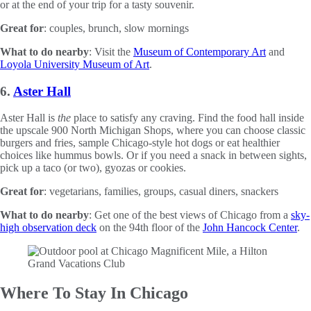
or at the end of your trip for a tasty souvenir.
Great for
: couples, brunch, slow mornings
What to do nearby
: Visit the
Museum of Contemporary Art
and
Loyola University Museum of Art
.
6.
Aster Hall
Aster Hall is
the
place to satisfy any craving. Find the food hall inside
the upscale 900 North Michigan Shops, where you can choose classic
burgers and fries, sample Chicago-style hot dogs or eat healthier
choices like hummus bowls. Or if you need a snack in between sights,
pick up a taco (or two), gyozas or cookies.
Great for
: vegetarians, families, groups, casual diners, snackers
What to do nearby
: Get one of the best views of Chicago from a
sky-
high observation deck
on the 94th floor of the
John Hancock Center
.
Where To Stay In Chicago