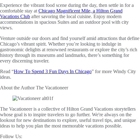
Experience the vibrant food scene during the day, then settle in for a
comfortable stay at
Chicago Magnificent Mile, a Hilton Grand
Vacations Club
after savoring the local cuisine. Enjoy modern
accommodations in spacious Suites and an outdoor pool with city
views.
Venture outside our doors and find yourself amid attractions that define
Chicago’s vibrant spirit. Whether you’re looking to indulge in
gastronomic delights at renowned restaurants or explore the city’s rich
history through its museums and landmarks, there’s something for
every discerning traveler.
Read “
How To Spend 3 Fun Days In Chicago
” for more Windy City
ideas.
About the Author
The Vacationeer
The Vacationeer is a collective of Hilton Grand Vacations storytellers
whose goal is to inspire travelers to go further. We're always on the
lookout for new destinations to explore, useful travel tips, and unique
ideas to help you plan the most memorable vacations possible.
Follow Us: