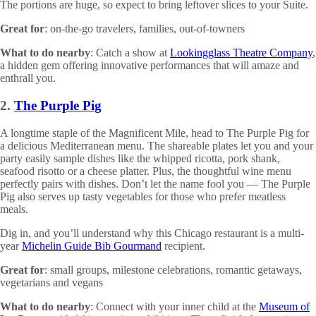
The portions are huge, so expect to bring leftover slices to your Suite.
Great for
: on-the-go travelers, families, out-of-towners
What to do nearby
: Catch a show at
Lookingglass Theatre Company
,
a hidden gem offering innovative performances that will amaze and
enthrall you.
2.
The Purple Pig
A longtime staple of the Magnificent Mile, head to The Purple Pig for
a delicious Mediterranean menu. The shareable plates let you and your
party easily sample dishes like the whipped ricotta, pork shank,
seafood risotto or a cheese platter. Plus, the thoughtful wine menu
perfectly pairs with dishes. Don’t let the name fool you — The Purple
Pig also serves up tasty vegetables for those who prefer meatless
meals.
Dig in, and you’ll understand why this Chicago restaurant is a multi-
year
Michelin Guide Bib Gourmand
recipient.
Great for
: small groups, milestone celebrations, romantic getaways,
vegetarians and vegans
What to do nearby
: Connect with your inner child at the
Museum of