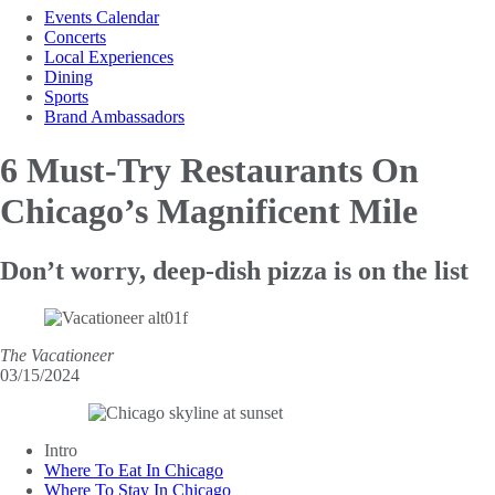
Events Calendar
Concerts
Local Experiences
Dining
Sports
Brand Ambassadors
6 Must-Try Restaurants
On
Chicago’s Magnificent Mile
Don’t worry, deep-dish pizza is on the list
The Vacationeer
03/15/2024
Intro
Where To Eat In Chicago
Where To Stay In Chicago