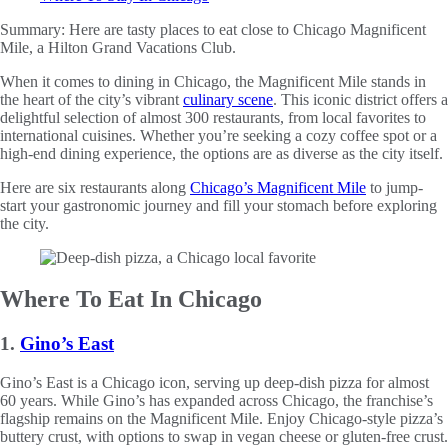
Summary:
Here are tasty places to eat close to Chicago Magnificent
Mile, a Hilton Grand Vacations Club.
When it comes to dining in Chicago, the Magnificent Mile stands in
the heart of the city’s vibrant
culinary scene
. This iconic district offers a
delightful selection of almost 300 restaurants, from local favorites to
international cuisines. Whether you’re seeking a cozy coffee spot or a
high-end dining experience, the options are as diverse as the city itself.
Here are six restaurants along
Chicago’s Magnificent Mile
to jump-
start your gastronomic journey and fill your stomach before exploring
the city.
Where To Eat In Chicago
1.
Gino’s East
Gino’s East is a Chicago icon, serving up deep-dish pizza for almost
60 years. While Gino’s has expanded across Chicago, the franchise’s
flagship remains on the Magnificent Mile. Enjoy Chicago-style pizza’s
buttery crust, with options to swap in vegan cheese or gluten-free crust.