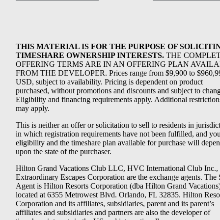
THIS MATERIAL IS FOR THE PURPOSE OF SOLICITI
TIMESHARE OWNERSHIP INTERESTS.
THE COMPLE
OFFERING TERMS ARE IN AN OFFERING PLAN AVAIL
FROM THE DEVELOPER. Prices range from $9,900 to $960,9
USD, subject to availability. Pricing is dependent on product
purchased, without promotions and discounts and subject to chang
Eligibility and financing requirements apply. Additional restriction
may apply.
This is neither an offer or solicitation to sell to residents in jurisdic
in which registration requirements have not been fulfilled, and yo
eligibility and the timeshare plan available for purchase will depe
upon the state of the purchaser.
Hilton Grand Vacations Club LLC, HVC International Club Inc.,
Extraordinary Escapes Corporation are the exchange agents. The 
Agent is Hilton Resorts Corporation (dba Hilton Grand Vacations
located at 6355 Metrowest Blvd. Orlando, FL 32835. Hilton Reso
Corporation and its affiliates, subsidiaries, parent and its parent’s
affiliates and subsidiaries and partners are also the developer of