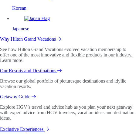
Korean
Japanese
Why Hilton Grand Vacations
See how Hilton Grand Vacations evolved vacation membership to
offer one of the most innovative and flexible products in our industry.
Learn more!
Our Resorts and Destinations
Browse our global portfolio of picturesque destinations and idyllic
vacation resorts.
Getaway Guide
Explore HGV’s travel and advice hub as you plan your next getaway
with expert advice from HGV travelers, vacation ideas and destination
ideas.
Exclusive Experiences