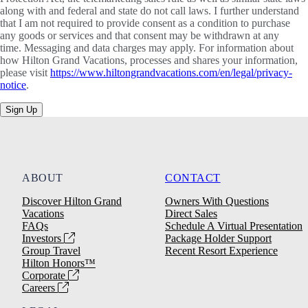
along with and federal and state do not call laws. I further understand
that I am not required to provide consent as a condition to purchase
any goods or services and that consent may be withdrawn at any
time. Messaging and data charges may apply. For information about
how Hilton Grand Vacations, processes and shares your information,
please visit
https://www.hiltongrandvacations.com/en/legal/privacy-
notice
.
Sign Up
ABOUT
CONTACT
Discover Hilton Grand
Owners With Questions
Vacations
Direct Sales
FAQs
Schedule A Virtual Presentation
Investors
Package Holder Support
Group Travel
Recent Resort Experience
Hilton Honors™
Corporate
Careers