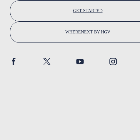
GET STARTED
WHERENEXT BY HGV