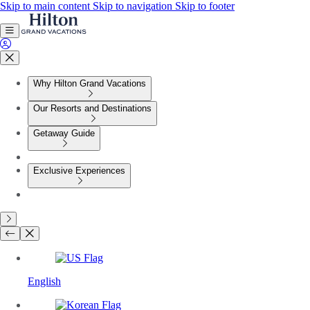
Skip to main content
Skip to navigation
Skip to footer
Why Hilton Grand Vacations
Our Resorts and Destinations
Getaway Guide
Exclusive Experiences
English