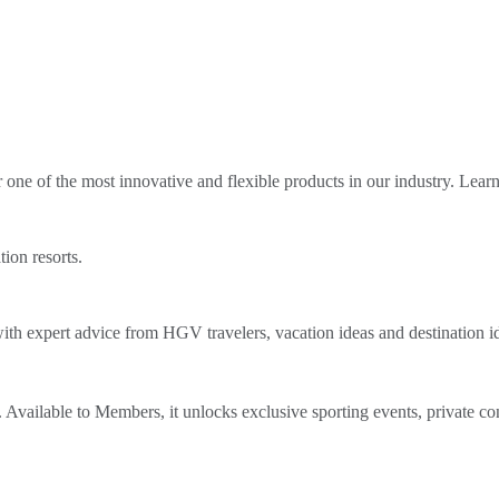
ne of the most innovative and flexible products in our industry. Lear
tion resorts.
th expert advice from HGV travelers, vacation ideas and destination i
Available to Members, it unlocks exclusive sporting events, private co