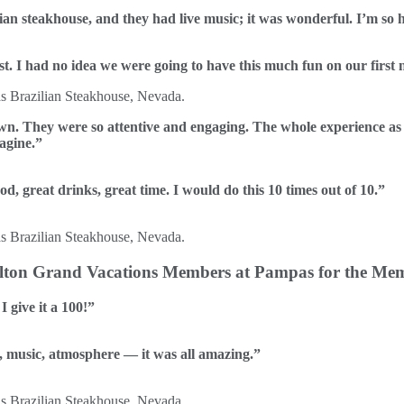
lian steakhouse, and they had live music; it was wonderful. I’m so 
t. I had no idea we were going to have this much fun on our first
own. They were so attentive and engaging. The whole experience a
magine.”
ood, great drinks, great time. I would do this 10 times out of 10.”
Hilton Grand Vacations Members at Pampas for the Mem
I give it a 100!”
e, music, atmosphere — it was all amazing.”