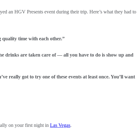
yed an HGV Presents event during their trip. Here’s what they had to
 quality time with each other.”
he drinks are taken care of — all you have to do is show up and
e really got to try one of these events at least once. You’ll want
lly on your first night in
Las Vegas
.