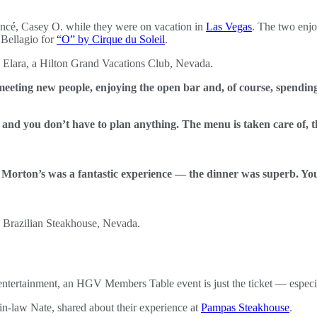
ncé, Casey O. while they were on vacation in
Las Vegas
. The two enjo
 Bellagio for
“O” by Cirque du Soleil
.
eeting new people, enjoying the open bar and, of course, spending
 and you don’t have to plan anything. The menu is taken care of, t
. Morton’s was a fantastic experience — the dinner was superb. You’v
 entertainment, an HGV Members Table event is just the ticket — especia
-law Nate, shared about their experience at
Pampas Steakhouse
.