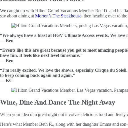
We caught up with Hilton Grand Vacations Member Ben D. and his fia
say about dining at
Morton’s The Steakhouse
, then heading over to the
“We always have a blast at HGV Ultimate Access events. We love m
— Ben
“Events like this are great because you get to meet amazing people
have fun. It feels like next-level timeshare.”
— Ben
“I’m really excited. We love the shows, especially Cirque du Soleil
to keep coming back again and again.”
— KC
Wine, Dine And Dance The Night Away
When your idea of a great night out involves delicious food and lively
Here’s what Member Beth R., along with her daughter Emma and son-in