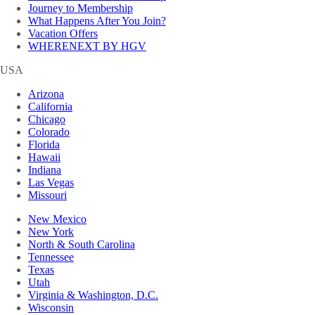
Journey to Membership
What Happens After You Join?
Vacation Offers
WHERENEXT BY HGV
USA
Arizona
California
Chicago
Colorado
Florida
Hawaii
Indiana
Las Vegas
Missouri
New Mexico
New York
North & South Carolina
Tennessee
Texas
Utah
Virginia & Washington, D.C.
Wisconsin