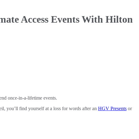
ate Access Events With Hilton
nd once-in-a-lifetime events.
l, you’ll find yourself at a loss for words after an
HGV Presents
or