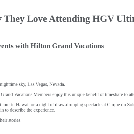
 They Love Attending
HGV Ultim
 events with Hilton Grand Vacations
and Vacations Members enjoy this unique benefit of timeshare to atte
 tour in Hawaii or a night of draw-dropping spectacle at Cirque du Solei
n to describe the experience.
eir stories.