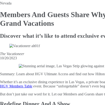
Nevada
Members And Guests Share Why
Grand Vacations
Discover what it’s like to attend exclusive
The Vacationeer
10/20/2023
Summary:
Learn about HGV Ultimate Access and find out how Hilton Gr
Whether it’s an exclusive dining experience in Las Vegas, a private boat
HGV Members Table
event. Because “unforgettable” doesn’t even begi
But don’t just take our word for it. Let our Members and Guests share th
Redefine Dinner And A Show