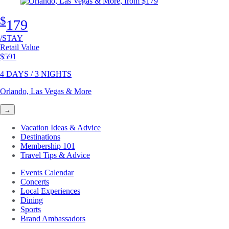
$
179
/STAY
Retail Value
Original price
$591
4 DAYS / 3 NIGHTS
Orlando, Las Vegas & More
→
Vacation Ideas & Advice
Destinations
Membership 101
Travel Tips & Advice
Events Calendar
Concerts
Local Experiences
Dining
Sports
Brand Ambassadors