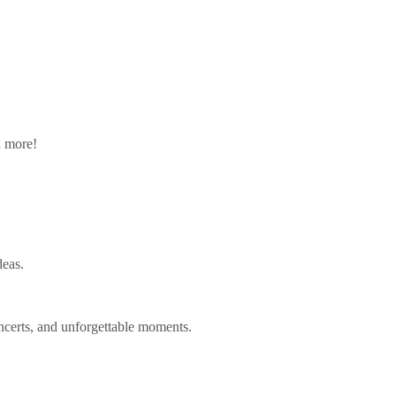
n more!
deas.
ncerts, and unforgettable moments.