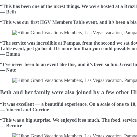
“This has been one of the nicest things. We were hosted at a Brazi
— Beth
“This was our first HGV Members Table event, and it’s been a blas
“The service was incredible at Pampas, from the second we sat d
Table event, just go for it. It’s more fun than you could possibly i
— Emma
“I’ve never been to an event like this, and it’s been so fun. Great f
— Nate
Beth and her family were also joined by a few other 
“It was excellent — a beautiful experience. On a scale of one to 10, 
— Vincent and Corrine
“This was a big surprise. We enjoyed it so much. The food, servic
— Bernice