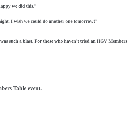
happy we did this.”
 night. I wish we could do another one tomorrow!”
s was such a blast. For those who haven’t tried an HGV Members
bers Table event.