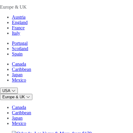
Europe & UK
Austria
England
France
Italy
Portugal
Scotland
Spain
Canada
Caribbean
Japan
Mexico
USA
Europe & UK
Canada
Caribbean
Japan
Mexico