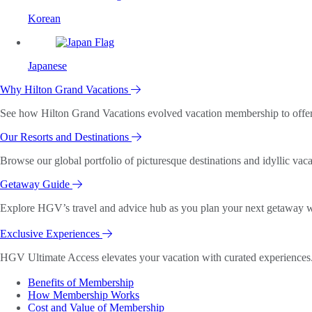
Korean
Japanese
Why Hilton Grand Vacations
See how Hilton Grand Vacations evolved vacation membership to offer o
Our Resorts and Destinations
Browse our global portfolio of picturesque destinations and idyllic vaca
Getaway Guide
Explore HGV’s travel and advice hub as you plan your next getaway wi
Exclusive Experiences
HGV Ultimate Access elevates your vacation with curated experiences. 
Benefits of Membership
How Membership Works
Cost and Value of Membership