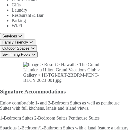
Gifts
Laundry
Restaurant & Bar
Parking
Wi-Fi
Services
Family Friendly
Outdoor Spaces
Swimming Pools
Signature
Accommodations
Enjoy comfortable 1- and 2-Bedroom Suites as well as penthouse
Suites with full kitchens, lanais and island views.
1-Bedroom Suites
2-Bedroom Suites
Penthouse Suites
Spacious 1-Bedroom/1-Bathroom Suites with a lanai feature a primary