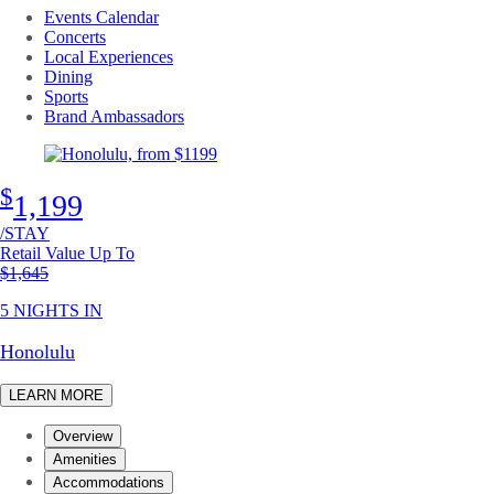
Events Calendar
Concerts
Local Experiences
Dining
Sports
Brand Ambassadors
$
1,199
/STAY
Retail Value Up To
Original price
$1,645
5 NIGHTS IN
Honolulu
LEARN MORE
Overview
Amenities
Accommodations