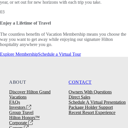
year, or set out for new horizons with each trip you take.
03
Enjoy a Lifetime of Travel
The countless benefits of Vacation Membership means you choose the
way you want to get away while enjoying our signature Hilton
hospitality anywhere you go.
Explore Membership
Schedule a Virtual Tour
ABOUT
CONTACT
Discover Hilton Grand
Owners With Questions
Vacations
Direct Sales
FAQs
Schedule A Virtual Presentation
Investors
Package Holder Support
Group Travel
Recent Resort Experience
Hilton Honors™
Corporate
Careers