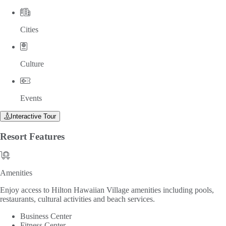
Cities
Culture
Events
Interactive Tour
Resort
Features
Amenities
Amenities
Enjoy access to Hilton Hawaiian Village amenities including pools,
restaurants, cultural activities and beach services.
Business Center
Fitness Center