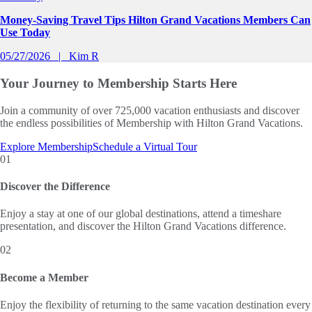
Money-Saving Travel Tips Hilton Grand Vacations Members Can
Use Today
05/27/2026
Kim R
Your Journey to
Membership Starts Here
Join a community of over 725,000 vacation enthusiasts and discover
the endless possibilities of Membership with Hilton Grand Vacations.
Explore Membership
Schedule a Virtual Tour
01
Discover the Difference
Enjoy a stay at one of our global destinations, attend a timeshare
presentation, and discover the Hilton Grand Vacations difference.
02
Become a Member
Enjoy the flexibility of returning to the same vacation destination every