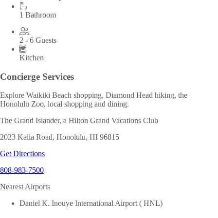
1 Bathroom
2 - 6 Guests
Kitchen
Concierge Services
Explore Waikiki Beach shopping, Diamond Head hiking, the
Honolulu Zoo, local shopping and dining.
The Grand Islander, a Hilton Grand Vacations Club
2023 Kalia Road, Honolulu, HI 96815
Get Directions
808-983-7500
Nearest Airports
Daniel K. Inouye International Airport ( HNL)