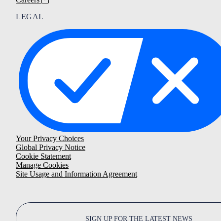
LEGAL
Your Privacy Choices
Global Privacy Notice
Cookie Statement
Manage Cookies
Site Usage and Information Agreement
SIGN UP FOR THE LATEST NEWS