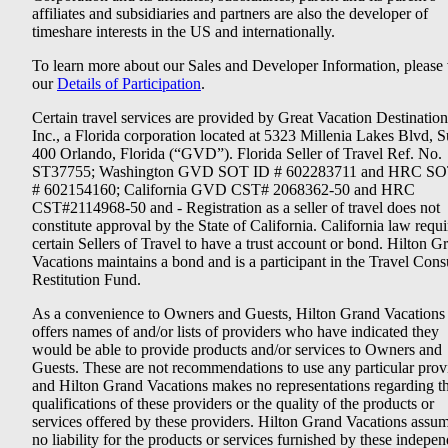
affiliates and subsidiaries and partners are also the developer of
timeshare interests in the US and internationally.
To learn more about our Sales and Developer Information, please v
our
Details of Participation
.
Certain travel services are provided by Great Vacation Destination
Inc., a Florida corporation located at 5323 Millenia Lakes Blvd, S
400 Orlando, Florida (“GVD”). Florida Seller of Travel Ref. No.
ST37755; Washington GVD SOT ID # 602283711 and HRC SO
# 602154160; California GVD CST# 2068362-50 and HRC
CST#2114968-50 and - Registration as a seller of travel does not
constitute approval by the State of California. California law requi
certain Sellers of Travel to have a trust account or bond. Hilton G
Vacations maintains a bond and is a participant in the Travel Con
Restitution Fund.
As a convenience to Owners and Guests, Hilton Grand Vacations
offers names of and/or lists of providers who have indicated they
would be able to provide products and/or services to Owners and
Guests. These are not recommendations to use any particular prov
and Hilton Grand Vacations makes no representations regarding t
qualifications of these providers or the quality of the products or
services offered by these providers. Hilton Grand Vacations assu
no liability for the products or services furnished by these indepe