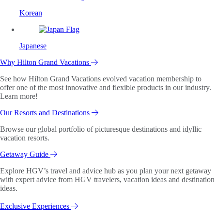
Korean
Japanese
Why Hilton Grand Vacations
See how Hilton Grand Vacations evolved vacation membership to
offer one of the most innovative and flexible products in our industry.
Learn more!
Our Resorts and Destinations
Browse our global portfolio of picturesque destinations and idyllic
vacation resorts.
Getaway Guide
Explore HGV’s travel and advice hub as you plan your next getaway
with expert advice from HGV travelers, vacation ideas and destination
ideas.
Exclusive Experiences