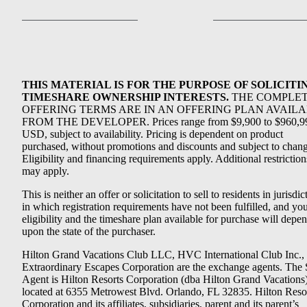
THIS MATERIAL IS FOR THE PURPOSE OF SOLICITI
TIMESHARE OWNERSHIP INTERESTS.
THE COMPLE
OFFERING TERMS ARE IN AN OFFERING PLAN AVAIL
FROM THE DEVELOPER. Prices range from $9,900 to $960,9
USD, subject to availability. Pricing is dependent on product
purchased, without promotions and discounts and subject to chang
Eligibility and financing requirements apply. Additional restriction
may apply.
This is neither an offer or solicitation to sell to residents in jurisdic
in which registration requirements have not been fulfilled, and yo
eligibility and the timeshare plan available for purchase will depe
upon the state of the purchaser.
Hilton Grand Vacations Club LLC, HVC International Club Inc.,
Extraordinary Escapes Corporation are the exchange agents. The 
Agent is Hilton Resorts Corporation (dba Hilton Grand Vacations
located at 6355 Metrowest Blvd. Orlando, FL 32835. Hilton Reso
Corporation and its affiliates, subsidiaries, parent and its parent’s