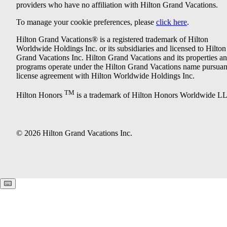
providers who have no affiliation with Hilton Grand Vacations.
To manage your cookie preferences, please
click here
.
Hilton Grand Vacations® is a registered trademark of Hilton
Worldwide Holdings Inc. or its subsidiaries and licensed to Hilton
Grand Vacations Inc. Hilton Grand Vacations and its properties a
programs operate under the Hilton Grand Vacations name pursuant
license agreement with Hilton Worldwide Holdings Inc.
TM
Hilton Honors
is a trademark of Hilton Honors Worldwide L
© 2026 Hilton Grand Vacations Inc.
Keyboard shortcuts