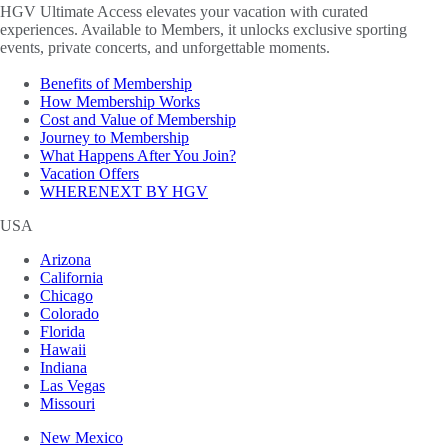
HGV Ultimate Access elevates your vacation with curated
experiences. Available to Members, it unlocks exclusive sporting
events, private concerts, and unforgettable moments.
Benefits of Membership
How Membership Works
Cost and Value of Membership
Journey to Membership
What Happens After You Join?
Vacation Offers
WHERENEXT BY HGV
USA
Arizona
California
Chicago
Colorado
Florida
Hawaii
Indiana
Las Vegas
Missouri
New Mexico