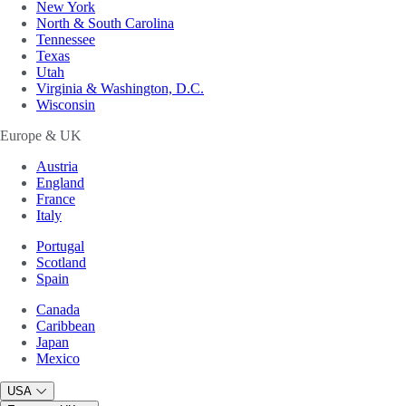
New York
North & South Carolina
Tennessee
Texas
Utah
Virginia & Washington, D.C.
Wisconsin
Europe & UK
Austria
England
France
Italy
Portugal
Scotland
Spain
Canada
Caribbean
Japan
Mexico
USA