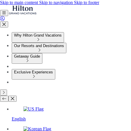
Skip to main content
Skip to navigation
Skip to footer
Why Hilton Grand Vacations
Our Resorts and Destinations
Getaway Guide
Exclusive Experiences
English