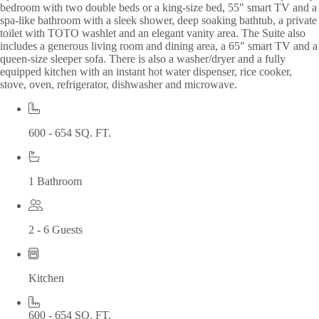
bedroom with two double beds or a king-size bed, 55" smart TV and a
spa-like bathroom with a sleek shower, deep soaking bathtub, a private
toilet with TOTO washlet and an elegant vanity area. The Suite also
includes a generous living room and dining area, a 65" smart TV and a
queen-size sleeper sofa. There is also a washer/dryer and a fully
equipped kitchen with an instant hot water dispenser, rice cooker,
stove, oven, refrigerator, dishwasher and microwave.
600 - 654 SQ. FT.
1 Bathroom
2 - 6 Guests
Kitchen
600 - 654 SQ. FT.