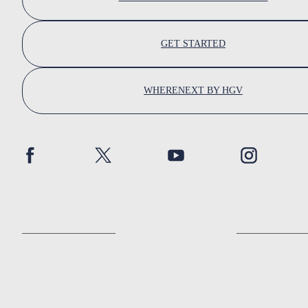
GET STARTED
WHERENEXT BY HGV