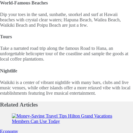
World-Famous Beaches
Dip your toes in the sand, sunbathe, snorkel and surf at Hawaii
beaches with crystal clear waters; Hapuna Beach, Wailea Beach,
Waikiki Beach and Poipu Beach are just a few.
Tours
Take a narrated road trip along the famous Road to Hana, an
unforgettable helicopter tour of the coastline and sample the goods at
local coffee plantations.
Nightlife
Waikiki is a center of vibrant nightlife with many bars, clubs and live
music venues, while other islands offer a more relaxed vibe with local
establishments featuring live musical entertainment.
Related
Articles
Slide 1 of 0
Economy