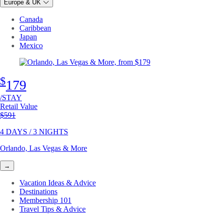
Europe & UK
Canada
Caribbean
Japan
Mexico
$
179
/STAY
Retail Value
Original price
$591
4 DAYS / 3 NIGHTS
Orlando, Las Vegas & More
→
Vacation Ideas & Advice
Destinations
Membership 101
Travel Tips & Advice