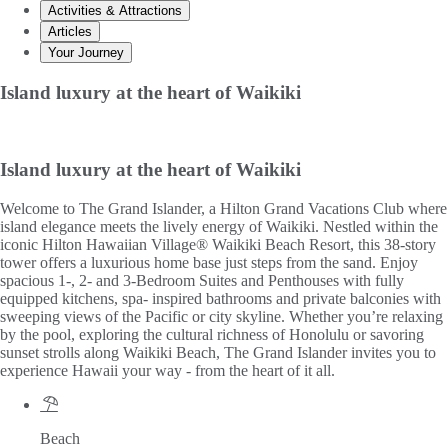
Activities & Attractions
Articles
Your Journey
Island luxury at the heart of Waikiki
Island luxury at the heart of Waikiki
Welcome to The Grand Islander, a Hilton Grand Vacations Club where
island elegance meets the lively energy of Waikiki. Nestled within the
iconic Hilton Hawaiian Village® Waikiki Beach Resort, this 38-story
tower offers a luxurious home base just steps from the sand. Enjoy
spacious 1-, 2- and 3-Bedroom Suites and Penthouses with fully
equipped kitchens, spa- inspired bathrooms and private balconies with
sweeping views of the Pacific or city skyline. Whether you’re relaxing
by the pool, exploring the cultural richness of Honolulu or savoring
sunset strolls along Waikiki Beach, The Grand Islander invites you to
experience Hawaii your way - from the heart of it all.
Beach