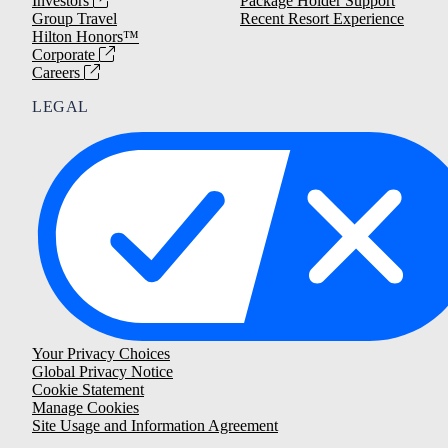
Investors
Package Holder Support
Group Travel
Recent Resort Experience
Hilton Honors™
Corporate
Careers
LEGAL
Your Privacy Choices
Global Privacy Notice
Cookie Statement
Manage Cookies
Site Usage and Information Agreement