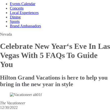
Events Calendar
Concerts
Local Experiences
Dining
Sports
Brand Ambassadors
Nevada
Celebrate New Year‘s Eve In Las
Vegas With 5 FAQs To Guide
You
Hilton Grand Vacations is here to help you
bring in the new year in style
The Vacationeer
12/30/2022