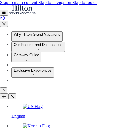
Skip to main content
Skip to navigation
Skip to footer
Why Hilton Grand Vacations
Our Resorts and Destinations
Getaway Guide
Exclusive Experiences
English