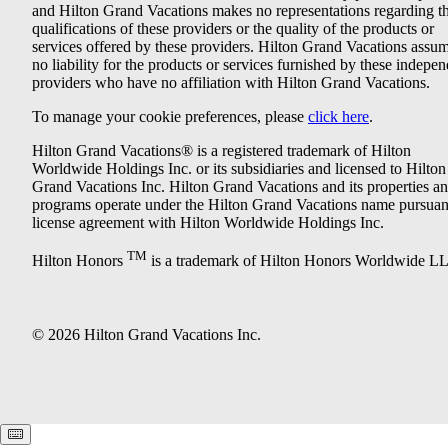
and Hilton Grand Vacations makes no representations regarding t
qualifications of these providers or the quality of the products or
services offered by these providers. Hilton Grand Vacations assu
no liability for the products or services furnished by these indepe
providers who have no affiliation with Hilton Grand Vacations.
To manage your cookie preferences, please
click here
.
Hilton Grand Vacations® is a registered trademark of Hilton
Worldwide Holdings Inc. or its subsidiaries and licensed to Hilton
Grand Vacations Inc. Hilton Grand Vacations and its properties a
programs operate under the Hilton Grand Vacations name pursuant
license agreement with Hilton Worldwide Holdings Inc.
TM
Hilton Honors
is a trademark of Hilton Honors Worldwide L
© 2026 Hilton Grand Vacations Inc.
Keyboard shortcuts