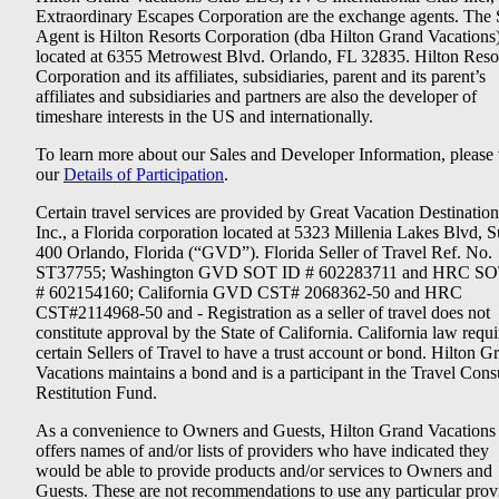
Extraordinary Escapes Corporation are the exchange agents. The 
Agent is Hilton Resorts Corporation (dba Hilton Grand Vacations
located at 6355 Metrowest Blvd. Orlando, FL 32835. Hilton Reso
Corporation and its affiliates, subsidiaries, parent and its parent’s
affiliates and subsidiaries and partners are also the developer of
timeshare interests in the US and internationally.
To learn more about our Sales and Developer Information, please v
our
Details of Participation
.
Certain travel services are provided by Great Vacation Destination
Inc., a Florida corporation located at 5323 Millenia Lakes Blvd, S
400 Orlando, Florida (“GVD”). Florida Seller of Travel Ref. No.
ST37755; Washington GVD SOT ID # 602283711 and HRC SO
# 602154160; California GVD CST# 2068362-50 and HRC
CST#2114968-50 and - Registration as a seller of travel does not
constitute approval by the State of California. California law requi
certain Sellers of Travel to have a trust account or bond. Hilton G
Vacations maintains a bond and is a participant in the Travel Con
Restitution Fund.
As a convenience to Owners and Guests, Hilton Grand Vacations
offers names of and/or lists of providers who have indicated they
would be able to provide products and/or services to Owners and
Guests. These are not recommendations to use any particular prov