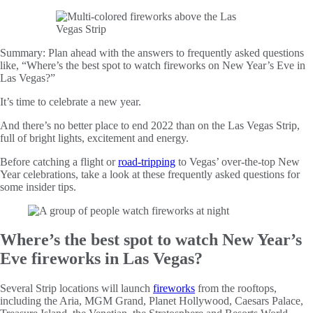
Summary:
Plan ahead with the answers to frequently asked questions
like, “Where’s the best spot to watch fireworks on New Year’s Eve in
Las Vegas?”
It’s time to celebrate a new year.
And there’s no better place to end 2022 than on the Las Vegas Strip,
full of bright lights, excitement and energy.
Before catching a flight or
road-tripping
to Vegas’ over-the-top New
Year celebrations, take a look at these frequently asked questions for
some insider tips.
Where’s the best spot to watch New Year’s
Eve fireworks in Las Vegas?
Several Strip locations will launch
fireworks
from the rooftops,
including the Aria, MGM Grand, Planet Hollywood, Caesars Palace,