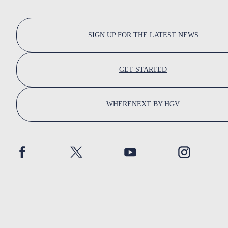
SIGN UP FOR THE LATEST NEWS
GET STARTED
WHERENEXT BY HGV