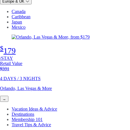
Europe & UK
Canada
Caribbean
Japan
Mexico
$
179
/STAY
Retail Value
Original price
$591
4 DAYS / 3 NIGHTS
Orlando, Las Vegas & More
→
Vacation Ideas & Advice
Destinations
Membership 101
Travel Tips & Advice