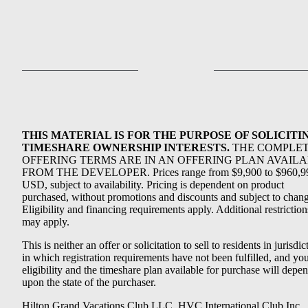
THIS MATERIAL IS FOR THE PURPOSE OF SOLICITI
TIMESHARE OWNERSHIP INTERESTS.
THE COMPLE
OFFERING TERMS ARE IN AN OFFERING PLAN AVAIL
FROM THE DEVELOPER. Prices range from $9,900 to $960,9
USD, subject to availability. Pricing is dependent on product
purchased, without promotions and discounts and subject to chang
Eligibility and financing requirements apply. Additional restriction
may apply.
This is neither an offer or solicitation to sell to residents in jurisdic
in which registration requirements have not been fulfilled, and yo
eligibility and the timeshare plan available for purchase will depe
upon the state of the purchaser.
Hilton Grand Vacations Club LLC, HVC International Club Inc.,