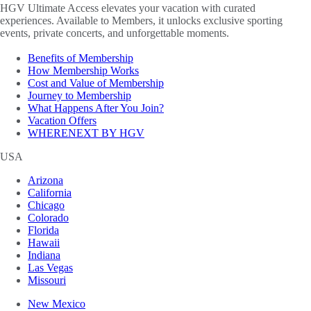
HGV Ultimate Access elevates your vacation with curated
experiences. Available to Members, it unlocks exclusive sporting
events, private concerts, and unforgettable moments.
Benefits of Membership
How Membership Works
Cost and Value of Membership
Journey to Membership
What Happens After You Join?
Vacation Offers
WHERENEXT BY HGV
USA
Arizona
California
Chicago
Colorado
Florida
Hawaii
Indiana
Las Vegas
Missouri
New Mexico