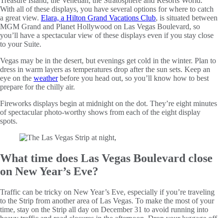
Treasure Island, the Venetian, the Stratosphere and Resorts World.
With all of these displays, you have several options for where to catch
a great view.
Elara, a Hilton Grand Vacations Club
, is situated between
MGM Grand and Planet Hollywood on Las Vegas Boulevard, so
you’ll have a spectacular view of these displays even if you stay close
to your Suite.
Vegas may be in the desert, but evenings get cold in the winter. Plan to
dress in warm layers as temperatures drop after the sun sets. Keep an
eye on the
weather
before you head out, so you’ll know how to best
prepare for the chilly air.
Fireworks displays begin at midnight on the dot. They’re eight minutes
of spectacular photo-worthy shows from each of the eight display
spots.
What time does Las Vegas Boulevard close
on New Year’s Eve?
Traffic can be tricky on New Year’s Eve, especially if you’re traveling
to the Strip from another area of Las Vegas. To make the most of your
time, stay on the Strip all day on December 31 to avoid running into