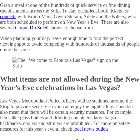
Grab a meal at one of the hundreds of quick-service or fine-dining
establishments across the Strip. To stay occupied, book tickets for
concerts
with Bruno Mars, Gwen Stefani, Adele and the Killers, who
are both scheduled to perform on New Year’s Eve. There are also
several
Cirque Du Soleil
shows to choose from.
When planning your day, leave enough time to find the perfect
viewing spot to avoid competing with hundreds of thousands of people
doing the same.
What items are not allowed during the New
Year’s Eve celebrations in Las Vegas?
Las Vegas Metropolitan Police officers will be stationed around the
Strip to provide security so you can enjoy the night safely. This does
also mean that there will be certain security measures. For example,
items like glass bottles and drinking containers, large bags or
backpacks, coolers and strollers are prohibited. For more on safety
measures for this year’s event, check
local news outlets
.