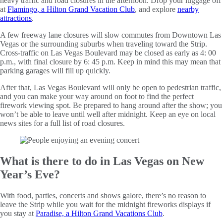
heavy traffic and road closures in the afternoon. Drop your luggage off
at
Flamingo, a Hilton Grand Vacation Club
, and explore
nearby
attractions
.
A few freeway lane closures will slow commutes from Downtown Las
Vegas or the surrounding suburbs when traveling toward the Strip.
Cross-traffic on Las Vegas Boulevard may be closed as early as 4: 00
p.m., with final closure by 6: 45 p.m. Keep in mind this may mean that
parking garages will fill up quickly.
After that, Las Vegas Boulevard will only be open to pedestrian traffic,
and you can make your way around on foot to find the perfect
firework viewing spot. Be prepared to hang around after the show; you
won’t be able to leave until well after midnight. Keep an eye on local
news sites for a full list of road closures.
What is there to do in Las Vegas on New
Year’s Eve?
With food, parties, concerts and shows galore, there’s no reason to
leave the Strip while you wait for the midnight fireworks displays if
you stay at
Paradise, a Hilton Grand Vacations Club
.