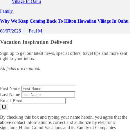
Family
Why We Keep Coming Back To Hilton Hawaiian Village In Oahu
08/07/2026
Paul M
Vacation Inspiration
Delivered
Sign up to get our latest news, special offers, travel tips and more sent
right to your inbox.
All fields are required.
First Name
Last Name
Email
By checking this box and typing your name herein, you agree that the
above contact information is correct and authorize by electronic
signature, Hilton Grand Vacations and its Family of Companies