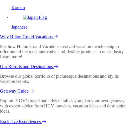
Korean
Japanese
Why Hilton Grand Vacations
See how Hilton Grand Vacations evolved vacation membership to
offer one of the most innovative and flexible products in our industry.
Learn more!
Our Resorts and Destinations
Browse our global portfolio of picturesque destinations and idyllic
vacation resorts.
Getaway Guide
Explore HGV’s travel and advice hub as you plan your next getaway
with expert advice from HGV travelers, vacation ideas and destination
ideas.
Exclusive Experiences