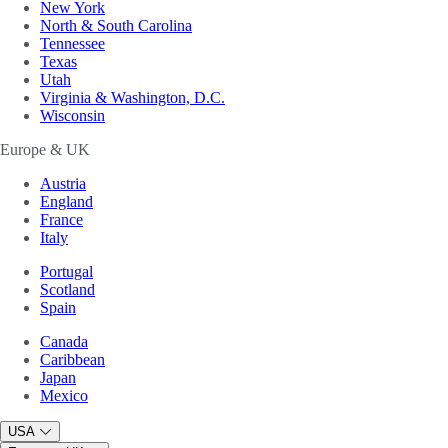
New York
North & South Carolina
Tennessee
Texas
Utah
Virginia & Washington, D.C.
Wisconsin
Europe & UK
Austria
England
France
Italy
Portugal
Scotland
Spain
Canada
Caribbean
Japan
Mexico
USA