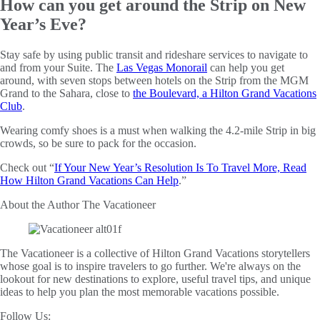
How can you get around the Strip on New
Year’s Eve?
Stay safe by using public transit and rideshare services to navigate to
and from your Suite. The
Las Vegas Monorail
can help you get
around, with seven stops between hotels on the Strip from the MGM
Grand to the Sahara, close to
the Boulevard, a Hilton Grand Vacations
Club
.
Wearing comfy shoes is a must when walking the 4.2-mile Strip in big
crowds, so be sure to pack for the occasion.
Check out “
If Your New Year’s Resolution Is To Travel More, Read
How Hilton Grand Vacations Can Help
.”
About the Author
The Vacationeer
The Vacationeer is a collective of Hilton Grand Vacations storytellers
whose goal is to inspire travelers to go further. We're always on the
lookout for new destinations to explore, useful travel tips, and unique
ideas to help you plan the most memorable vacations possible.
Follow Us: