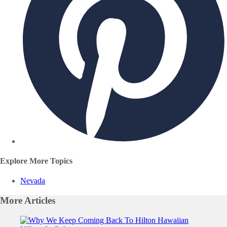
Explore More Topics
Nevada
More
Articles
Slide 1 of 0