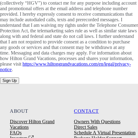
(collectively “HGV”) to contact me for any purpose including account
and promotional offers at the email address and telephone number
provided. I hereby expressly consent to receive communications that
may include autodialed calls, texts and prerecorded messages. I
understand that I am waiving my rights under the Telephone Consumer
Protection Act, the telemarketing sales rule as well as similar state laws
along with and federal and state do not call laws. I further understand
that I am not required to provide consent as a condition to purchase
any goods or services and that consent may be withdrawn at any
time. Messaging and data charges may apply. For information about
how Hilton Grand Vacations, processes and shares your information,
please visit
https://www.hiltongrandvacations.com/en/legal/privacy-
notice
.
Sign Up
ABOUT
CONTACT
Discover Hilton Grand
Owners With Questions
Vacations
Direct Sales
FAQs
Schedule A Virtual Presentation