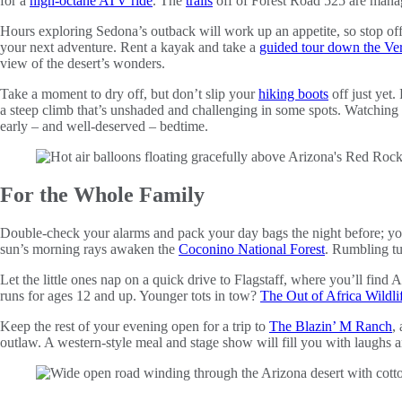
for a
high-octane ATV ride
. The
trails
off of Forest Road 525 are manage
Hours exploring Sedona’s outback will work up an appetite, so stop of
your next adventure. Rent a kayak and take a
guided tour down the Ve
view of the desert’s wonders.
Take a moment to dry off, but don’t slip your
hiking boots
off just yet.
a steep climb that’s unshaded and challenging in some spots. Watching 
early – and well-deserved – bedtime.
For the Whole Family
Double-check your alarms and pack your day bags the night before; you’l
sun’s morning rays awaken the
Coconino National Forest
. Rumbling tu
Let the little ones nap on a quick drive to Flagstaff, where you’ll find
runs for ages 12 and up. Younger tots in tow?
The Out of Africa Wildli
Keep the rest of your evening open for a trip to
The Blazin’ M Ranch
,
outlaw. A western-style meal and stage show will fill you with laughs 