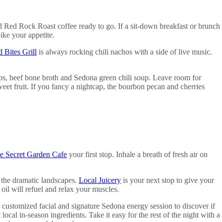
d Red Rock Roast coffee ready to go. If a sit-down breakfast or brunch
ke your appetite.
 Bites Grill
is always rocking chili nachos with a side of live music.
ops, beef bone broth and Sedona green chili soup. Leave room for
eet fruit. If you fancy a nightcap, the bourbon pecan and cherries
e Secret Garden Cafe
your first stop. Inhale a breath of fresh air on
 the dramatic landscapes.
Local Juicery
is your next stop to give your
l will refuel and relax your muscles.
customized facial and signature Sedona energy session to discover if
t local in-season ingredients. Take it easy for the rest of the night with a