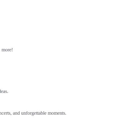
n more!
deas.
ncerts, and unforgettable moments.