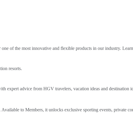
ne of the most innovative and flexible products in our industry. Lear
tion resorts.
th expert advice from HGV travelers, vacation ideas and destination i
Available to Members, it unlocks exclusive sporting events, private co