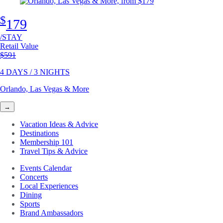
$
179
/STAY
Retail Value
Original price
$591
4 DAYS / 3 NIGHTS
Orlando, Las Vegas & More
→
Vacation Ideas & Advice
Destinations
Membership 101
Travel Tips & Advice
Events Calendar
Concerts
Local Experiences
Dining
Sports
Brand Ambassadors