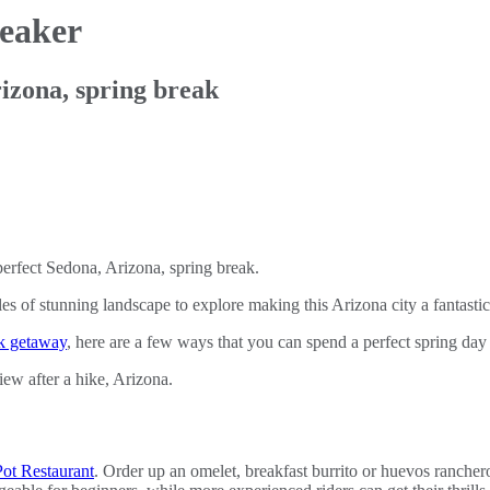
reaker
rizona, spring break
erfect Sedona, Arizona, spring break.
s of stunning landscape to explore making this Arizona city a fantastic
ck getaway
, here are a few ways that you can spend a perfect spring day
ot Restaurant
. Order up an omelet, breakfast burrito or huevos rancher