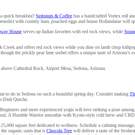
 a quick breakfast?
Sedonuts & Coffee
has a handcrafted Vortex roll an
nedict with country ham, poached eggs and house Hollandaise will spi
away House
serves up Italian favorites with red rock views, while
Sound
Oak Creek and offers red rock views while you dine on lamb chop lollip
hough the prickly pear lime sorbet offers a unique taste of Arizona’s sw
t to do in Sedona on such a beautiful spring day. Consider making
Th
ep-Dish Quiche.
 Beginners and more experienced yogis will love striking a pose among
oul. A Humble Warrior smoothie with Kyoto-style cold brew and CBD oi
25,000 square feet dedicated to wellness. Schedule a calming massage, 
 the organic oasis that is
Chocola Tree
will deliver a taste of the freshes