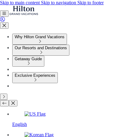
Skip to main content
Skip to navigation
Skip to footer
Why Hilton Grand Vacations
Our Resorts and Destinations
Getaway Guide
Exclusive Experiences
English