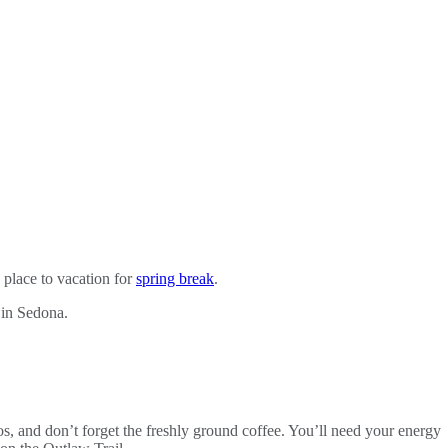
 place to vacation for
spring break
.
 in Sedona.
os, and don’t forget the freshly ground coffee. You’ll need your energy