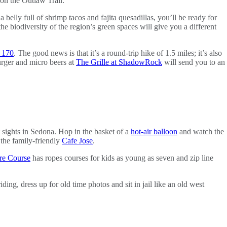
 on the Outlaw Trail.
 a belly full of shrimp tacos and fajita quesadillas, you’ll be ready for
he biodiversity of the region’s green spaces will give you a different
. 170
. The good news is that it’s a round-trip hike of 1.5 miles; it’s also
urger and micro beers at
The Grille at ShadowRock
will send you to an
t sights in Sedona. Hop in the basket of a
hot-air balloon
and watch the
the family-friendly
Cafe Jose
.
re Course
has ropes courses for kids as young as seven and zip line
ing, dress up for old time photos and sit in jail like an old west