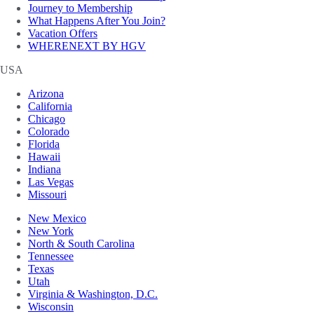
Journey to Membership
What Happens After You Join?
Vacation Offers
WHERENEXT BY HGV
USA
Arizona
California
Chicago
Colorado
Florida
Hawaii
Indiana
Las Vegas
Missouri
New Mexico
New York
North & South Carolina
Tennessee
Texas
Utah
Virginia & Washington, D.C.
Wisconsin