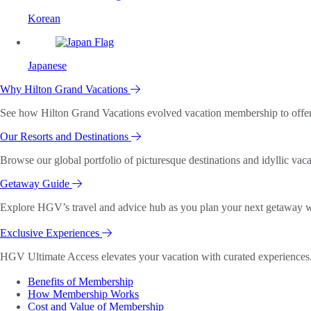
Korean
Japanese
Why Hilton Grand Vacations
See how Hilton Grand Vacations evolved vacation membership to offer o
Our Resorts and Destinations
Browse our global portfolio of picturesque destinations and idyllic vaca
Getaway Guide
Explore HGV’s travel and advice hub as you plan your next getaway wi
Exclusive Experiences
HGV Ultimate Access elevates your vacation with curated experiences. 
Benefits of Membership
How Membership Works
Cost and Value of Membership