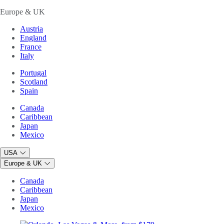
Europe & UK
Austria
England
France
Italy
Portugal
Scotland
Spain
Canada
Caribbean
Japan
Mexico
USA
Europe & UK
Canada
Caribbean
Japan
Mexico