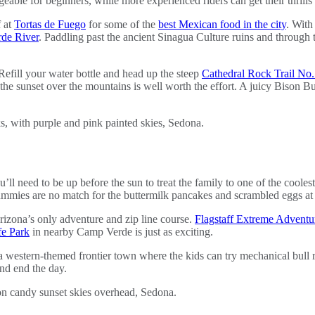
able for beginners, while more experienced riders can get their thrills
f at
Tortas de Fuego
for some of the
best Mexican food in the city
. With
rde River
. Paddling past the ancient Sinagua Culture ruins and through t
 Refill your water bottle and head up the steep
Cathedral Rock Trail No
the sunset over the mountains is well worth the effort. A juicy Bison B
l need to be up before the sun to treat the family to one of the cooles
mmies are no match for the buttermilk pancakes and scrambled eggs at 
 Arizona’s only adventure and zip line course.
Flagstaff Extreme Adventu
fe Park
in nearby Camp Verde is just as exciting.
 a western-themed frontier town where the kids can try mechanical bull rid
and end the day.