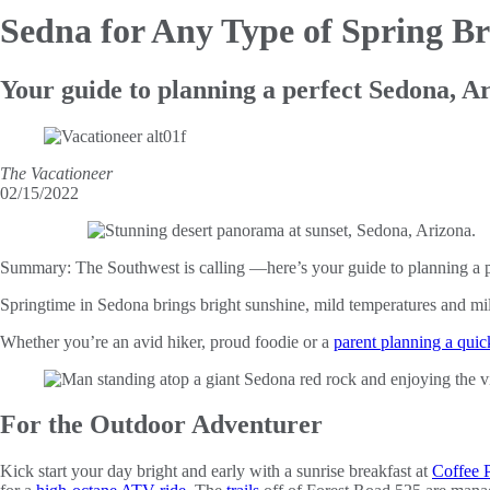
Sedna for Any
Type of Spring B
Your guide to planning a perfect Sedona, A
The Vacationeer
02/15/2022
Summary:
The Southwest is calling —here’s your guide to planning a p
Springtime in Sedona brings bright sunshine, mild temperatures and mile
Whether you’re an avid hiker, proud foodie or a
parent planning a qui
For the Outdoor Adventurer
Kick start your day bright and early with a sunrise breakfast at
Coffee P