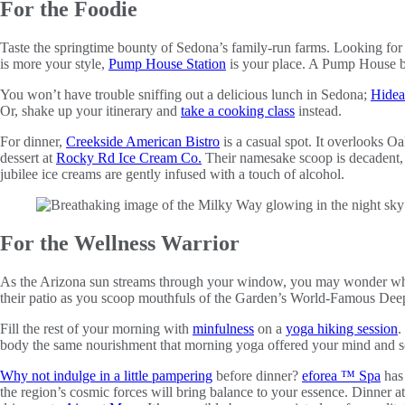
For the Foodie
Taste the springtime bounty of Sedona’s family-run farms. Looking for
is more your style,
Pump House Station
is your place. A Pump House be
You won’t have trouble sniffing out a delicious lunch in Sedona;
Hide
Or, shake up your itinerary and
take a cooking class
instead.
For dinner,
Creekside American Bistro
is a casual spot. It overlooks 
dessert at
Rocky Rd Ice Cream Co.
Their namesake scoop is decadent, t
jubilee ice creams are gently infused with a touch of alcohol.
For the Wellness Warrior
As the Arizona sun streams through your window, you may wonder wha
their patio as you scoop mouthfuls of the Garden’s World-Famous De
Fill the rest of your morning with
minfulness
on a
yoga hiking session
.
body the same nourishment that morning yoga offered your mind and s
Why not indulge in a little pampering
before dinner?
eforea ™ Spa
has 
the region’s cosmic forces will bring balance to your essence. Dinner at