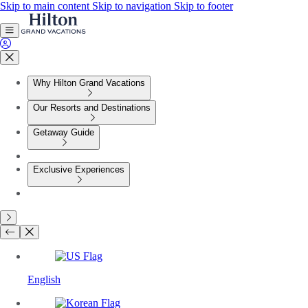
Skip to main content
Skip to navigation
Skip to footer
Why Hilton Grand Vacations
Our Resorts and Destinations
Getaway Guide
Exclusive Experiences
English