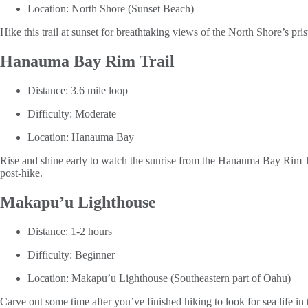
Location: North Shore (Sunset Beach)
Hike this trail at sunset for breathtaking views of the North Shore’s p
Hanauma Bay Rim Trail
Distance: 3.6 mile loop
Difficulty: Moderate
Location: Hanauma Bay
Rise and shine early to watch the sunrise from the Hanauma Bay Rim 
post-hike.
Makapu’u Lighthouse
Distance: 1-2 hours
Difficulty: Beginner
Location: Makapu’u Lighthouse (Southeastern part of Oahu)
Carve out some time after you’ve finished hiking to look for sea lif