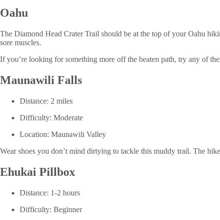
Oahu
The Diamond Head Crater Trail should be at the top of your Oahu hiking 
sore muscles.
If you’re looking for something more off the beaten path, try any of thes
Maunawili Falls
Distance: 2 miles
Difficulty: Moderate
Location: Maunawili Valley
Wear shoes you don’t mind dirtying to tackle this muddy trail. The hike
Ehukai Pillbox
Distance: 1-2 hours
Difficulty: Beginner