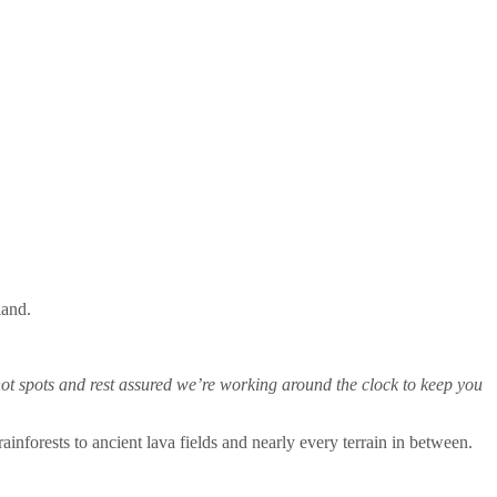
land.
hot spots and rest assured we’re working around the clock to keep you
nforests to ancient lava fields and nearly every terrain in between.