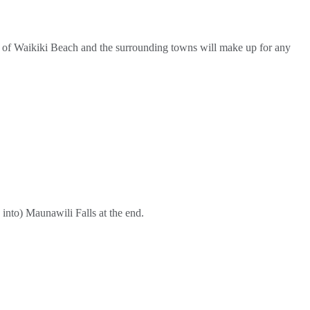
ews of Waikiki Beach and the surrounding towns will make up for any
 into) Maunawili Falls at the end.