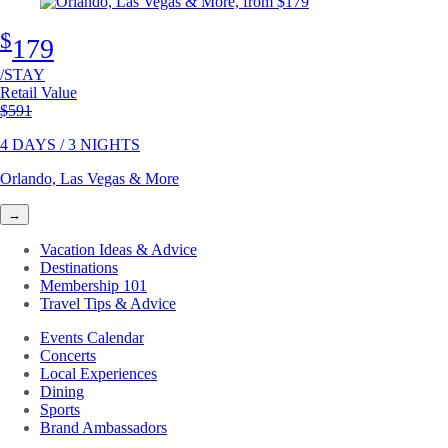
$
179
/STAY
Retail Value
Original price
$591
4 DAYS / 3 NIGHTS
Orlando, Las Vegas & More
→
Vacation Ideas & Advice
Destinations
Membership 101
Travel Tips & Advice
Events Calendar
Concerts
Local Experiences
Dining
Sports
Brand Ambassadors