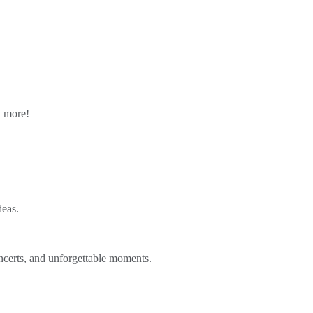
n more!
deas.
ncerts, and unforgettable moments.