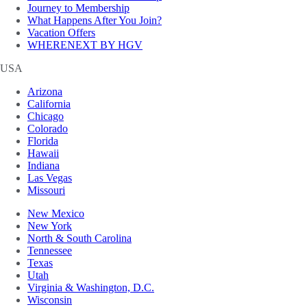
Journey to Membership
What Happens After You Join?
Vacation Offers
WHERENEXT BY HGV
USA
Arizona
California
Chicago
Colorado
Florida
Hawaii
Indiana
Las Vegas
Missouri
New Mexico
New York
North & South Carolina
Tennessee
Texas
Utah
Virginia & Washington, D.C.
Wisconsin