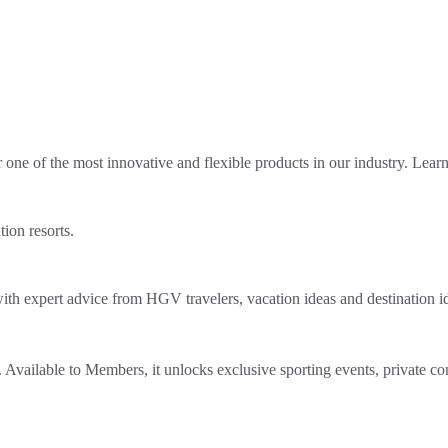
ne of the most innovative and flexible products in our industry. Lear
tion resorts.
th expert advice from HGV travelers, vacation ideas and destination i
Available to Members, it unlocks exclusive sporting events, private co