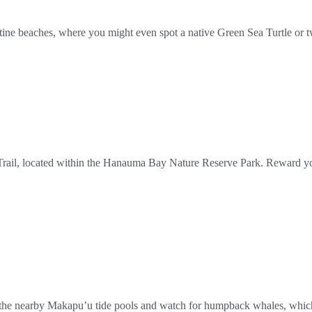
ristine beaches, where you might even spot a native Green Sea Turtle or 
Trail, located within the Hanauma Bay Nature Reserve Park. Reward yo
e in the nearby Makapu’u tide pools and watch for humpback whales, wh