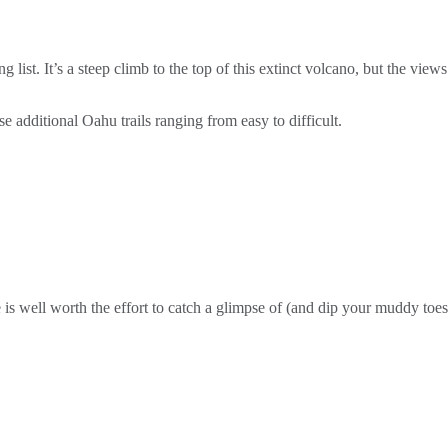
list. It’s a steep climb to the top of this extinct volcano, but the vi
e additional Oahu trails ranging from easy to difficult.
 is well worth the effort to catch a glimpse of (and dip your muddy toes