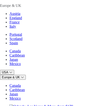
Europe & UK
Austria
England
France
Italy
Portugal
Scotland
Spain
Canada
Caribbean
Japan
Mexico
USA
Europe & UK
Canada
Caribbean
Japan
Mexico