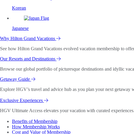
Korean
Japanese
Why Hilton Grand Vacations
See how Hilton Grand Vacations evolved vacation membership to offer o
Our Resorts and Destinations
Browse our global portfolio of picturesque destinations and idyllic vaca
Getaway Guide
Explore HGV’s travel and advice hub as you plan your next getaway wi
Exclusive Experiences
HGV Ultimate Access elevates your vacation with curated experiences. 
Benefits of Membership
How Membership Works
Cost and Value of Membership