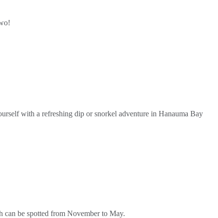
two!
urself with a refreshing dip or snorkel adventure in Hanauma Bay
ich can be spotted from November to May.