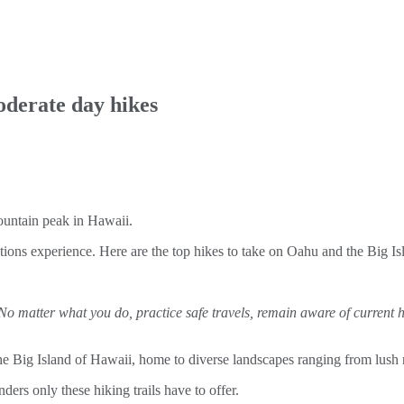
oderate day hikes
tions experience. Here are the top hikes to take on Oahu and the Big Is
 No matter what you do, practice safe travels, remain aware of current 
e Big Island of Hawaii, home to diverse landscapes ranging from lush rai
ders only these hiking trails have to offer.