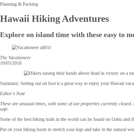
Planning & Packing
Hawaii
Hiking Adventures
Explore on island time with these easy to m
The Vacationeer
10/05/2018
Summary:
Setting out on foot is a great way to enjoy your Hawaii vaca
Editor’s Note
These are unusual times, with some of our properties currently closed.
safe.
Some of the best hiking trails in the world can be found on Oahu and th
Put on your hiking boots to stretch your legs and take in the natural won