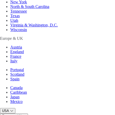
New York
North & South Carolina
Tennessee
Texas
Utah
Virginia & Washington, D.C.
Wisconsin
Europe & UK
Austria
England
France
Italy
Portugal
Scotland
Spain
Canada
Caribbean
Japan
Mexico
USA