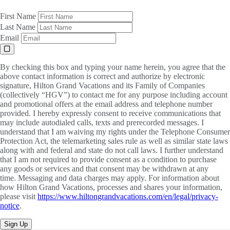
First Name
Last Name
Email
By checking this box and typing your name herein, you agree that the
above contact information is correct and authorize by electronic
signature, Hilton Grand Vacations and its Family of Companies
(collectively “HGV”) to contact me for any purpose including account
and promotional offers at the email address and telephone number
provided. I hereby expressly consent to receive communications that
may include autodialed calls, texts and prerecorded messages. I
understand that I am waiving my rights under the Telephone Consumer
Protection Act, the telemarketing sales rule as well as similar state laws
along with and federal and state do not call laws. I further understand
that I am not required to provide consent as a condition to purchase
any goods or services and that consent may be withdrawn at any
time. Messaging and data charges may apply. For information about
how Hilton Grand Vacations, processes and shares your information,
please visit
https://www.hiltongrandvacations.com/en/legal/privacy-
notice
.
Sign Up