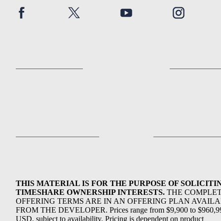
THIS MATERIAL IS FOR THE PURPOSE OF SOLICITI
TIMESHARE OWNERSHIP INTERESTS.
THE COMPLE
OFFERING TERMS ARE IN AN OFFERING PLAN AVAIL
FROM THE DEVELOPER. Prices range from $9,900 to $960,9
USD, subject to availability. Pricing is dependent on product