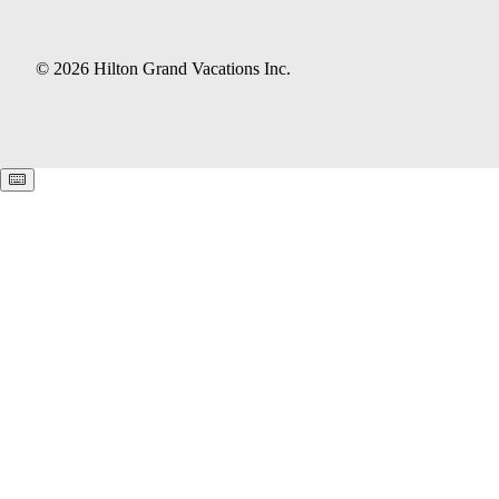
© 2026 Hilton Grand Vacations Inc.
Keyboard shortcuts