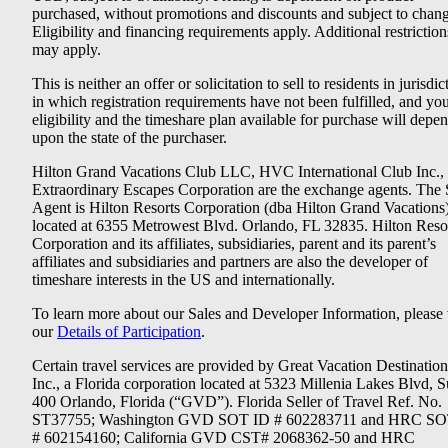
purchased, without promotions and discounts and subject to chang
Eligibility and financing requirements apply. Additional restriction
may apply.
This is neither an offer or solicitation to sell to residents in jurisdic
in which registration requirements have not been fulfilled, and yo
eligibility and the timeshare plan available for purchase will depe
upon the state of the purchaser.
Hilton Grand Vacations Club LLC, HVC International Club Inc.,
Extraordinary Escapes Corporation are the exchange agents. The 
Agent is Hilton Resorts Corporation (dba Hilton Grand Vacations
located at 6355 Metrowest Blvd. Orlando, FL 32835. Hilton Reso
Corporation and its affiliates, subsidiaries, parent and its parent’s
affiliates and subsidiaries and partners are also the developer of
timeshare interests in the US and internationally.
To learn more about our Sales and Developer Information, please v
our
Details of Participation
.
Certain travel services are provided by Great Vacation Destination
Inc., a Florida corporation located at 5323 Millenia Lakes Blvd, S
400 Orlando, Florida (“GVD”). Florida Seller of Travel Ref. No.
ST37755; Washington GVD SOT ID # 602283711 and HRC SO
# 602154160; California GVD CST# 2068362-50 and HRC