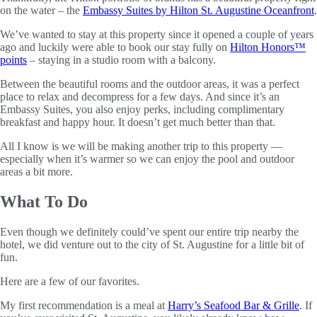
on the water – the
Embassy Suites by Hilton St. Augustine Oceanfront
.
We’ve wanted to stay at this property since it opened a couple of years
ago and luckily were able to book our stay fully on
Hilton Honors™
points
– staying in a studio room with a balcony.
Between the beautiful rooms and the outdoor areas, it was a perfect
place to relax and decompress for a few days. And since it’s an
Embassy Suites, you also enjoy perks, including complimentary
breakfast and happy hour. It doesn’t get much better than that.
All I know is we will be making another trip to this property —
especially when it’s warmer so we can enjoy the pool and outdoor
areas a bit more.
What To Do
Even though we definitely could’ve spent our entire trip nearby the
hotel, we did venture out to the city of St. Augustine for a little bit of
fun.
Here are a few of our favorites.
My first recommendation is a meal at
Harry’s Seafood Bar & Grille
. If