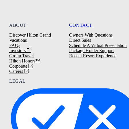
ABOUT
CONTACT
Discover Hilton Grand
Owners With Questions
Vacations
Direct Sales
FAQs
Schedule A Virtual Presentation
Investors
Package Holder Support
Group Travel
Recent Resort Experience
Hilton Honors™
Corporate
Careers
LEGAL