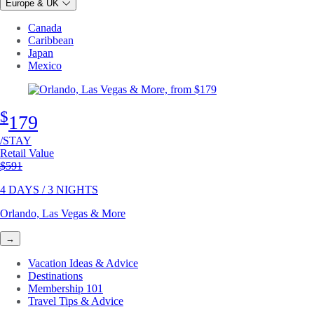
Europe & UK
Canada
Caribbean
Japan
Mexico
$
179
/STAY
Retail Value
Original price
$591
4 DAYS / 3 NIGHTS
Orlando, Las Vegas & More
→
Vacation Ideas & Advice
Destinations
Membership 101
Travel Tips & Advice