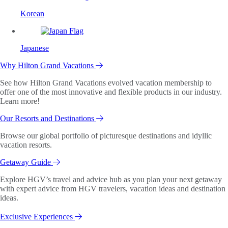
Korean
Japanese
Why Hilton Grand Vacations
See how Hilton Grand Vacations evolved vacation membership to
offer one of the most innovative and flexible products in our industry.
Learn more!
Our Resorts and Destinations
Browse our global portfolio of picturesque destinations and idyllic
vacation resorts.
Getaway Guide
Explore HGV’s travel and advice hub as you plan your next getaway
with expert advice from HGV travelers, vacation ideas and destination
ideas.
Exclusive Experiences