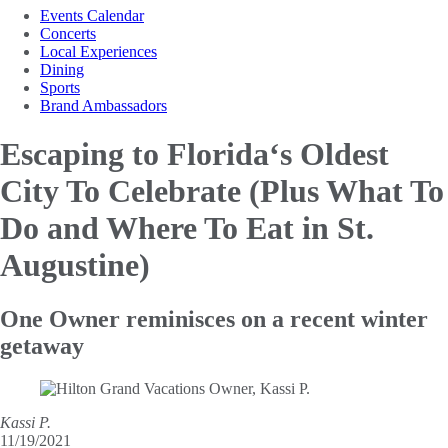
Events Calendar
Concerts
Local Experiences
Dining
Sports
Brand Ambassadors
Escaping to Florida‘s Oldest
City To Celebrate (Plus What
To
Do and Where To Eat in St.
Augustine)
One Owner reminisces on a recent winter
getaway
Kassi P.
11/19/2021