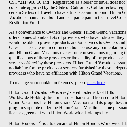
CST#2114968-50 and - Registration as a seller of travel does not
constitute approval by the State of California. California law requi
certain Sellers of Travel to have a trust account or bond. Hilton G
Vacations maintains a bond and is a participant in the Travel Con
Restitution Fund.
As a convenience to Owners and Guests, Hilton Grand Vacations
offers names of and/or lists of providers who have indicated they
would be able to provide products and/or services to Owners and
Guests. These are not recommendations to use any particular prov
and Hilton Grand Vacations makes no representations regarding t
qualifications of these providers or the quality of the products or
services offered by these providers. Hilton Grand Vacations assu
no liability for the products or services furnished by these indepe
providers who have no affiliation with Hilton Grand Vacations.
To manage your cookie preferences, please
click here
.
Hilton Grand Vacations® is a registered trademark of Hilton
Worldwide Holdings Inc. or its subsidiaries and licensed to Hilton
Grand Vacations Inc. Hilton Grand Vacations and its properties a
programs operate under the Hilton Grand Vacations name pursuant
license agreement with Hilton Worldwide Holdings Inc.
TM
Hilton Honors
is a trademark of Hilton Honors Worldwide L