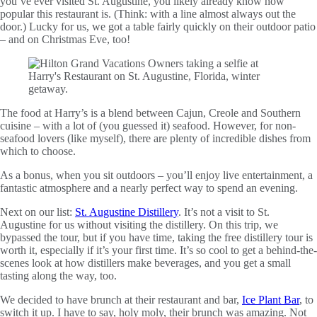
you’ve ever visited St. Augustine, you likely already know how
popular this restaurant is. (Think: with a line almost always out the
door.) Lucky for us, we got a table fairly quickly on their outdoor patio
– and on Christmas Eve, too!
The food at Harry’s is a blend between Cajun, Creole and Southern
cuisine – with a lot of (you guessed it) seafood. However, for non-
seafood lovers (like myself), there are plenty of incredible dishes from
which to choose.
As a bonus, when you sit outdoors – you’ll enjoy live entertainment, a
fantastic atmosphere and a nearly perfect way to spend an evening.
Next on our list:
St. Augustine Distillery
. It’s not a visit to St.
Augustine for us without visiting the distillery. On this trip, we
bypassed the tour, but if you have time, taking the free distillery tour is
worth it, especially if it’s your first time. It’s so cool to get a behind-the-
scenes look at how distillers make beverages, and you get a small
tasting along the way, too.
We decided to have brunch at their restaurant and bar,
Ice Plant Bar
, to
switch it up. I have to say, holy moly, their brunch was amazing. Not