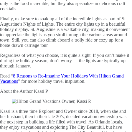
only is the food incredible, but they also specialize in delicious craft
cocktails.
Finally, make sure to soak up all of the incredible lights as part of St.
Augustine’s Nights of Lights. The entire city lights up in a beautiful
holiday display. St. Augustine is a walkable city, making it convenient
to appreciate the lights as you stroll through the various areas around
town. Still, you can also climb aboard a trolly ride or cozy up for a
horse-drawn carriage tour.
Regardless of what you choose, it is quite a sight. If you can’t make it
during the holiday season, don’t worry — the lights are typically up
through January.
Read “
8 Reasons to Re-Imagine Your Holidays With Hilton Grand
Vacations
” for more holiday travel inspiration.
About the Author
Kassi P.
Kassi is a three-time Explorer and Owner since 2018, when she and
her husband, then in their late 20’s, decided vacation ownership was
the next step in building a life filled with travel. As Orlando locals,
they enjoy staycations and exploring The City Beautiful, but have