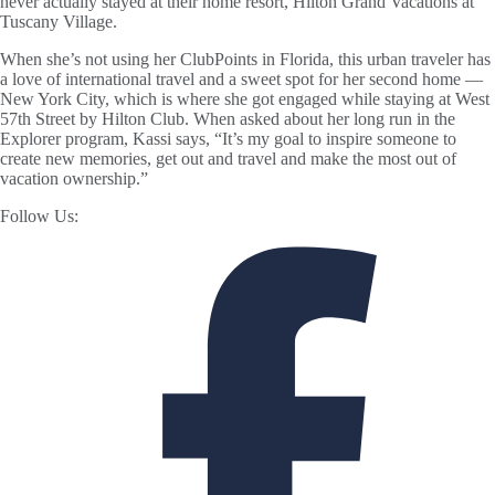
never actually stayed at their home resort, Hilton Grand Vacations at
Tuscany Village.
When she’s not using her ClubPoints in Florida, this urban traveler has
a love of international travel and a sweet spot for her second home —
New York City, which is where she got engaged while staying at West
57th Street by Hilton Club. When asked about her long run in the
Explorer program, Kassi says, “It’s my goal to inspire someone to
create new memories, get out and travel and make the most out of
vacation ownership.”
Follow Us: