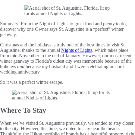
Summary:
From the Night of Lights to great food and plenty to do,
discover why one Owner says St. Augustine is a “perfect” winter
getaway.
Christmas and the holidays is truly one of the best times to visit St.
Augustine, thanks to the annual
Nights of Lights
, which takes place
from mid-November to the end of January. However, our most recent
winter getaway to Florida’s oldest city was memorable because of the
holidays
and
because my husband and I were celebrating our first
wedding anniversary.
So it was a perfect winter escape.
Where To Stay
When we’ve visited St. Augustine previously, we tended to stay closer
to the city. However, this time, we opted to stay near the beach.
Thankfully, the Hilton portfolio of brands has a beautiful property right