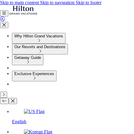
Skip to main content
Skip to navigation
Skip to footer
Why Hilton Grand Vacations
Our Resorts and Destinations
Getaway Guide
Exclusive Experiences
English