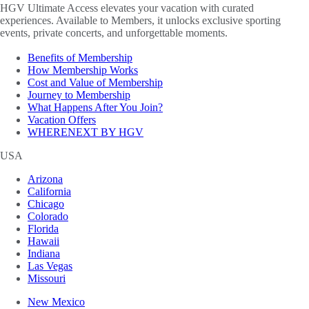
HGV Ultimate Access elevates your vacation with curated
experiences. Available to Members, it unlocks exclusive sporting
events, private concerts, and unforgettable moments.
Benefits of Membership
How Membership Works
Cost and Value of Membership
Journey to Membership
What Happens After You Join?
Vacation Offers
WHERENEXT BY HGV
USA
Arizona
California
Chicago
Colorado
Florida
Hawaii
Indiana
Las Vegas
Missouri
New Mexico