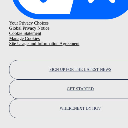
Your Privacy Choices
Global Privacy Notice
Cookie Statement
Manage Cookies
Site Usage and Information Agreement
SIGN UP FOR THE LATEST NEWS
GET STARTED
WHERENEXT BY HGV