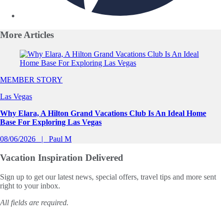
More
Articles
Slide 1 of 0
MEMBER STORY
Las Vegas
Why Elara, A Hilton Grand Vacations Club Is An Ideal Home
Base For Exploring Las Vegas
08/06/2026
Paul M
Vacation Inspiration
Delivered
Sign up to get our latest news, special offers, travel tips and more sent
right to your inbox.
All fields are required.