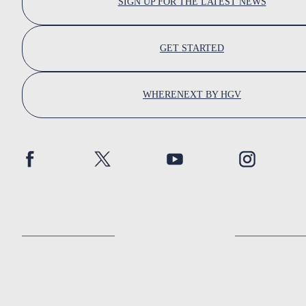
SIGN UP FOR THE LATEST NEWS
GET STARTED
WHERENEXT BY HGV