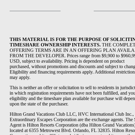
THIS MATERIAL IS FOR THE PURPOSE OF SOLICITI
TIMESHARE OWNERSHIP INTERESTS.
THE COMPLE
OFFERING TERMS ARE IN AN OFFERING PLAN AVAIL
FROM THE DEVELOPER. Prices range from $9,900 to $960,9
USD, subject to availability. Pricing is dependent on product
purchased, without promotions and discounts and subject to chang
Eligibility and financing requirements apply. Additional restriction
may apply.
This is neither an offer or solicitation to sell to residents in jurisdic
in which registration requirements have not been fulfilled, and yo
eligibility and the timeshare plan available for purchase will depe
upon the state of the purchaser.
Hilton Grand Vacations Club LLC, HVC International Club Inc.,
Extraordinary Escapes Corporation are the exchange agents. The 
Agent is Hilton Resorts Corporation (dba Hilton Grand Vacations
located at 6355 Metrowest Blvd. Orlando, FL 32835. Hilton Reso