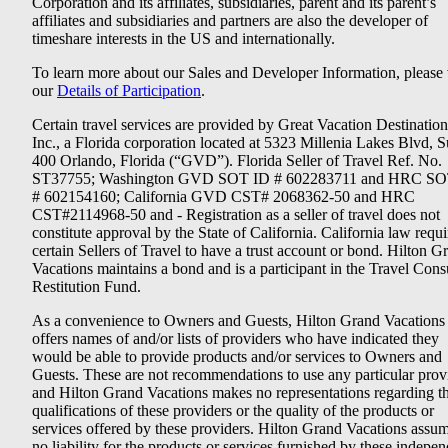
Corporation and its affiliates, subsidiaries, parent and its parent’s
affiliates and subsidiaries and partners are also the developer of
timeshare interests in the US and internationally.
To learn more about our Sales and Developer Information, please v
our
Details of Participation
.
Certain travel services are provided by Great Vacation Destination
Inc., a Florida corporation located at 5323 Millenia Lakes Blvd, S
400 Orlando, Florida (“GVD”). Florida Seller of Travel Ref. No.
ST37755; Washington GVD SOT ID # 602283711 and HRC SO
# 602154160; California GVD CST# 2068362-50 and HRC
CST#2114968-50 and - Registration as a seller of travel does not
constitute approval by the State of California. California law requi
certain Sellers of Travel to have a trust account or bond. Hilton G
Vacations maintains a bond and is a participant in the Travel Con
Restitution Fund.
As a convenience to Owners and Guests, Hilton Grand Vacations
offers names of and/or lists of providers who have indicated they
would be able to provide products and/or services to Owners and
Guests. These are not recommendations to use any particular prov
and Hilton Grand Vacations makes no representations regarding t
qualifications of these providers or the quality of the products or
services offered by these providers. Hilton Grand Vacations assu
no liability for the products or services furnished by these indepe