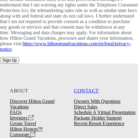
understand that I am waiving my rights under the Telephone Consumer
Protection Act, the telemarketing sales rule as well as similar state laws
along with and federal and state do not call laws. I further understand
that I am not required to provide consent as a condition to purchase
any goods or services and that consent may be withdrawn at any
time. Messaging and data charges may apply. For information about
how Hilton Grand Vacations, processes and shares your information,
please visit
https://www.hiltongrandvacations.com/en/legal/privacy-
notice
.
Sign Up
ABOUT
CONTACT
Discover Hilton Grand
Owners With Questions
Vacations
Direct Sales
FAQs
Schedule A Virtual Presentation
Investors
Package Holder Support
Group Travel
Recent Resort Experience
Hilton Honors™
Corporate