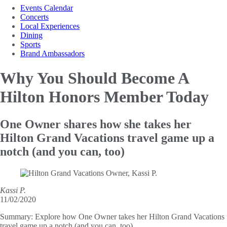
Events Calendar
Concerts
Local Experiences
Dining
Sports
Brand Ambassadors
Why You Should Become
A
Hilton Honors Member Today
One Owner shares how she takes her
Hilton Grand Vacations travel game up a
notch (and you can, too)
Kassi P.
11/02/2020
Summary:
Explore how One Owner takes her Hilton Grand Vacations
travel game up a notch (and you can, too).