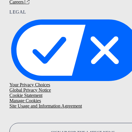
Careers
LEGAL
Your Privacy Choices
Global Privacy Notice
Cookie Statement
Manage Cookies
Site Usage and Information Agreement