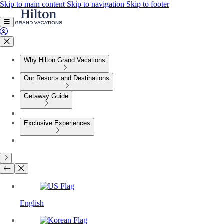
Skip to main content
Skip to navigation
Skip to footer
Why Hilton Grand Vacations
Our Resorts and Destinations
Getaway Guide
Exclusive Experiences
English