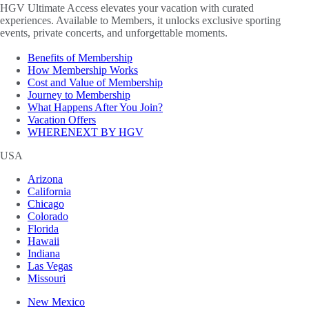
HGV Ultimate Access elevates your vacation with curated
experiences. Available to Members, it unlocks exclusive sporting
events, private concerts, and unforgettable moments.
Benefits of Membership
How Membership Works
Cost and Value of Membership
Journey to Membership
What Happens After You Join?
Vacation Offers
WHERENEXT BY HGV
USA
Arizona
California
Chicago
Colorado
Florida
Hawaii
Indiana
Las Vegas
Missouri
New Mexico