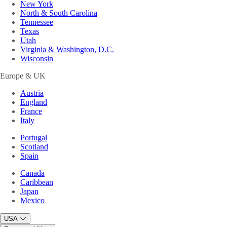
New York
North & South Carolina
Tennessee
Texas
Utah
Virginia & Washington, D.C.
Wisconsin
Europe & UK
Austria
England
France
Italy
Portugal
Scotland
Spain
Canada
Caribbean
Japan
Mexico
USA