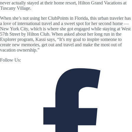
never actually stayed at their home resort, Hilton Grand Vacations at
Tuscany Village.
When she’s not using her ClubPoints in Florida, this urban traveler has
a love of international travel and a sweet spot for her second home —
New York City, which is where she got engaged while staying at West
57th Street by Hilton Club. When asked about her long run in the
Explorer program, Kassi says, “It’s my goal to inspire someone to
create new memories, get out and travel and make the most out of
vacation ownership.”
Follow Us: