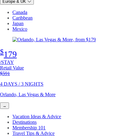
Europe & UK
Canada
Caribbean
Japan
Mexico
$
179
/STAY
Retail Value
Original price
$591
4 DAYS / 3 NIGHTS
Orlando, Las Vegas & More
→
Vacation Ideas & Advice
Destinations
Membership 101
Travel Tips & Advice