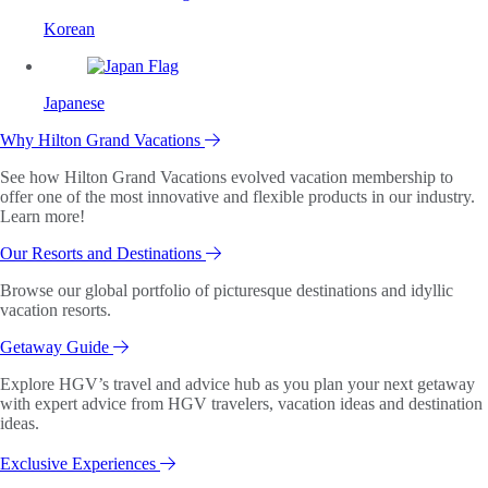
Korean
Japanese
Why Hilton Grand Vacations
See how Hilton Grand Vacations evolved vacation membership to
offer one of the most innovative and flexible products in our industry.
Learn more!
Our Resorts and Destinations
Browse our global portfolio of picturesque destinations and idyllic
vacation resorts.
Getaway Guide
Explore HGV’s travel and advice hub as you plan your next getaway
with expert advice from HGV travelers, vacation ideas and destination
ideas.
Exclusive Experiences