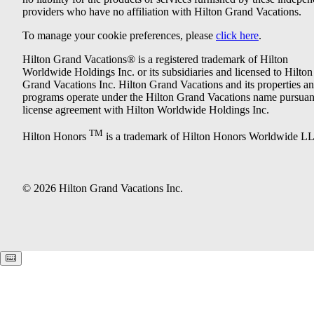
providers who have no affiliation with Hilton Grand Vacations.
To manage your cookie preferences, please
click here
.
Hilton Grand Vacations® is a registered trademark of Hilton
Worldwide Holdings Inc. or its subsidiaries and licensed to Hilton
Grand Vacations Inc. Hilton Grand Vacations and its properties a
programs operate under the Hilton Grand Vacations name pursuant
license agreement with Hilton Worldwide Holdings Inc.
TM
Hilton Honors
is a trademark of Hilton Honors Worldwide L
© 2026 Hilton Grand Vacations Inc.
Keyboard shortcuts