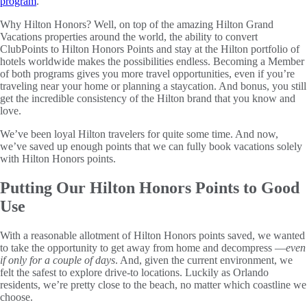
program
.
Why Hilton Honors? Well, on top of the amazing Hilton Grand
Vacations properties around the world, the ability to convert
ClubPoints to Hilton Honors Points and stay at the Hilton portfolio of
hotels worldwide makes the possibilities endless. Becoming a Member
of both programs gives you more travel opportunities, even if you’re
traveling near your home or planning a staycation. And bonus, you still
get the incredible consistency of the Hilton brand that you know and
love.
We’ve been loyal Hilton travelers for quite some time. And now,
we’ve saved up enough points that we can fully book vacations solely
with Hilton Honors points.
Putting Our Hilton Honors Points to Good
Use
With a reasonable allotment of Hilton Honors points saved, we wanted
to take the opportunity to get away from home and decompress —
even
if only for a couple of days
. And, given the current environment, we
felt the safest to explore drive-to locations. Luckily as Orlando
residents, we’re pretty close to the beach, no matter which coastline we
choose.