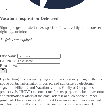
Vacation Inspiration
Delivered
Sign up to get our latest news, special offers, travel tips and more sent
right to your inbox.
All fields are required.
First Name
Last Name
Email
By checking this box and typing your name herein, you agree that the
above contact information is correct and authorize by electronic
signature, Hilton Grand Vacations and its Family of Companies
(collectively “HGV”) to contact me for any purpose including account
and promotional offers at the email address and telephone number
provided. I hereby expressly consent to receive communications that
may include autodialed calls, texts and prerecorded messages. I