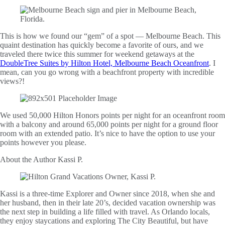
This is how we found our “gem” of a spot — Melbourne Beach. This
quaint destination has quickly become a favorite of ours, and we
traveled there twice this summer for weekend getaways at the
DoubleTree Suites by Hilton Hotel, Melbourne Beach Oceanfront
. I
mean, can you go wrong with a beachfront property with incredible
views?!
We used 50,000 Hilton Honors points per night for an oceanfront room
with a balcony and around 65,000 points per night for a ground floor
room with an extended patio. It’s nice to have the option to use your
points however you please.
About the Author
Kassi P.
Kassi is a three-time Explorer and Owner since 2018, when she and
her husband, then in their late 20’s, decided vacation ownership was
the next step in building a life filled with travel. As Orlando locals,
they enjoy staycations and exploring The City Beautiful, but have