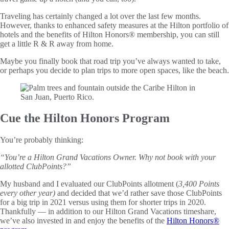
Traveling has certainly changed a lot over the last few months.
However, thanks to enhanced safety measures at the Hilton portfolio of
hotels and the benefits of Hilton Honors® membership, you can still
get a little R & R away from home.
Maybe you finally book that road trip you’ve always wanted to take,
or perhaps you decide to plan trips to more open spaces, like the beach.
Cue the Hilton Honors Program
You’re probably thinking:
“You’re a Hilton Grand Vacations Owner. Why not book with your
allotted ClubPoints?”
My husband and I evaluated our ClubPoints allotment (
3,400 Points
every other year)
and decided that we’d rather save those ClubPoints
for a big trip in 2021 versus using them for shorter trips in 2020.
Thankfully — in addition to our Hilton Grand Vacations timeshare,
we’ve also invested in and enjoy the benefits of the
Hilton Honors®