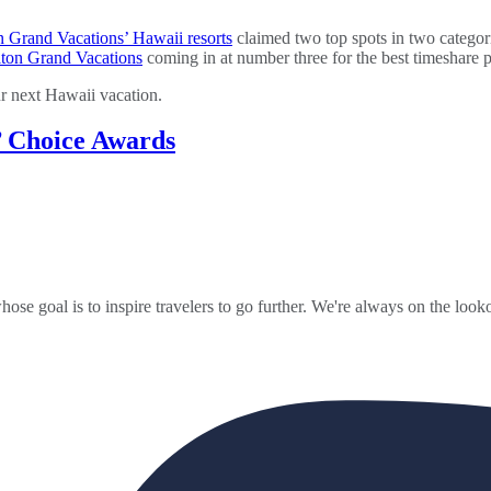
n Grand Vacations’ Hawaii resorts
claimed two top spots in two categor
lton Grand Vacations
coming in at number three for the best timeshare 
ur next Hawaii vacation.
’ Choice Awards
ose goal is to inspire travelers to go further. We're always on the looko