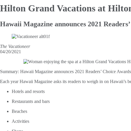
Hilton Grand Vacations at Hilt
Hawaii Magazine announces 2021 Readers’
The Vacationeer
04/20/2021
Summary:
Hawaii Magazine announces 2021 Readers’ Choice Awards —
Each year Hawaii Magazine asks its readers to weigh in on Hawaii’s bes
Hotels and resorts
Restaurants and bars
Beaches
Activities