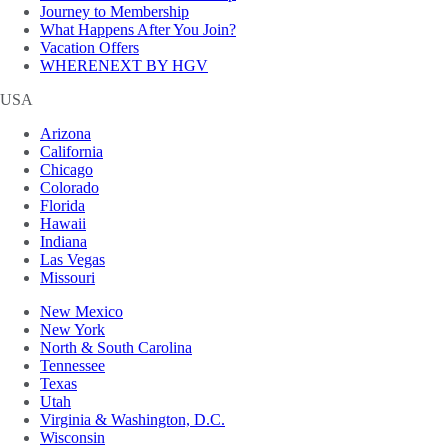
Journey to Membership
What Happens After You Join?
Vacation Offers
WHERENEXT BY HGV
USA
Arizona
California
Chicago
Colorado
Florida
Hawaii
Indiana
Las Vegas
Missouri
New Mexico
New York
North & South Carolina
Tennessee
Texas
Utah
Virginia & Washington, D.C.
Wisconsin