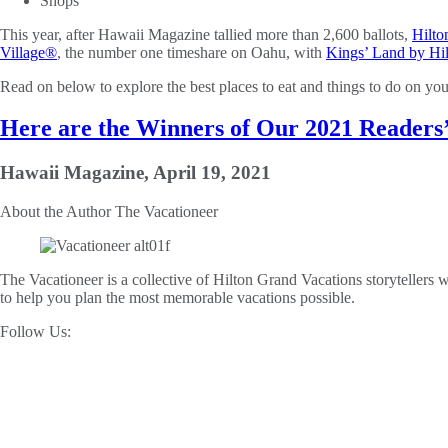
Shops
This year, after Hawaii Magazine tallied more than 2,600 ballots,
Hilto
Village®
, the number one timeshare on Oahu, with
Kings’ Land by Hi
Read on below to explore the best places to eat and things to do on yo
Here are the Winners of Our 2021 Readers
Hawaii Magazine, April 19, 2021
About the Author
The Vacationeer
The Vacationeer is a collective of Hilton Grand Vacations storytellers wh
to help you plan the most memorable vacations possible.
Follow Us: