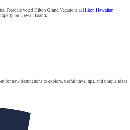
ies. Readers voted Hilton Grand Vacations at
Hilton Hawaiian
property on Hawaii Island.
ut for new destinations to explore, useful travel tips, and unique ideas