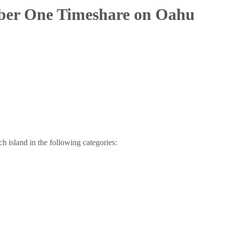
ber One Timeshare on Oahu
 island in the following categories: