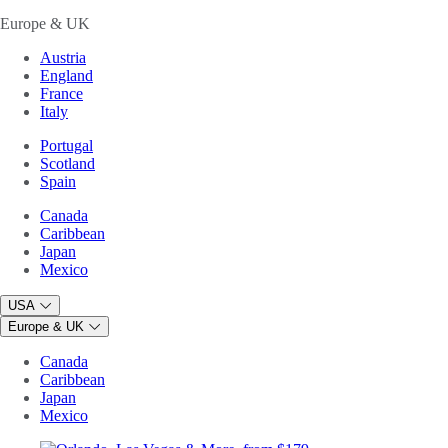
Europe & UK
Austria
England
France
Italy
Portugal
Scotland
Spain
Canada
Caribbean
Japan
Mexico
USA
Europe & UK
Canada
Caribbean
Japan
Mexico