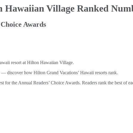
on Hawaiian
Village Ranked Num
 Choice Awards
 discover how Hilton Grand Vacations’ Hawaii resorts rank.
t for the Annual Readers’ Choice Awards. Readers rank the best of each