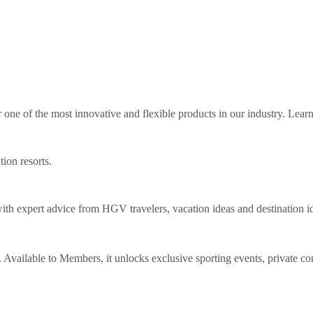
ne of the most innovative and flexible products in our industry. Lear
tion resorts.
th expert advice from HGV travelers, vacation ideas and destination i
Available to Members, it unlocks exclusive sporting events, private co