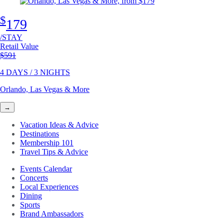
$
179
/STAY
Retail Value
Original price
$591
4 DAYS / 3 NIGHTS
Orlando, Las Vegas & More
→
Vacation Ideas & Advice
Destinations
Membership 101
Travel Tips & Advice
Events Calendar
Concerts
Local Experiences
Dining
Sports
Brand Ambassadors