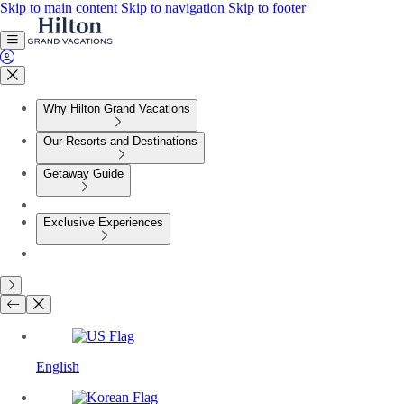
Skip to main content
Skip to navigation
Skip to footer
Why Hilton Grand Vacations
Our Resorts and Destinations
Getaway Guide
Exclusive Experiences
English