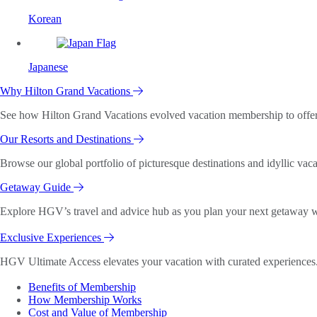
Korean
Japanese
Why Hilton Grand Vacations
See how Hilton Grand Vacations evolved vacation membership to offer o
Our Resorts and Destinations
Browse our global portfolio of picturesque destinations and idyllic vaca
Getaway Guide
Explore HGV’s travel and advice hub as you plan your next getaway wi
Exclusive Experiences
HGV Ultimate Access elevates your vacation with curated experiences. 
Benefits of Membership
How Membership Works
Cost and Value of Membership