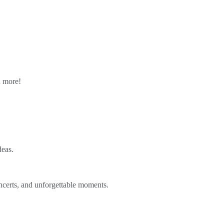
n more!
deas.
ncerts, and unforgettable moments.