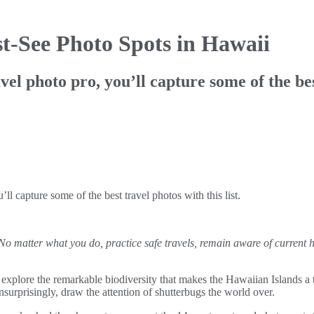
t-See Photo Spots in Hawaii
 photo pro, you’ll capture some of the best 
l capture some of the best travel photos with this list.
 No matter what you do, practice safe travels, remain aware of current 
explore the remarkable biodiversity that makes the Hawaiian Islands a top
nsurprisingly, draw the attention of shutterbugs the world over.