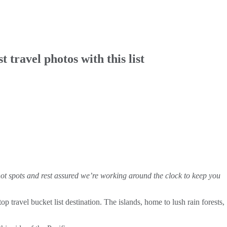
travel photos with this list
hot spots and rest assured we’re working around the clock to keep you
 travel bucket list destination. The islands, home to lush rain forests,