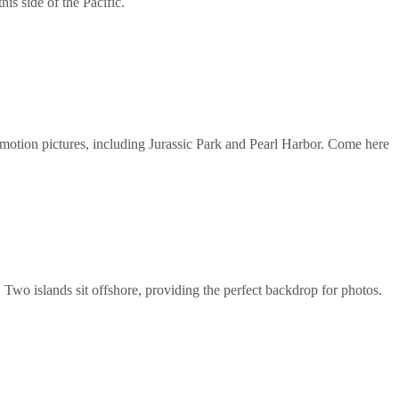
is side of the Pacific.
 motion pictures, including Jurassic Park and Pearl Harbor. Come here
 Two islands sit offshore, providing the perfect backdrop for photos.