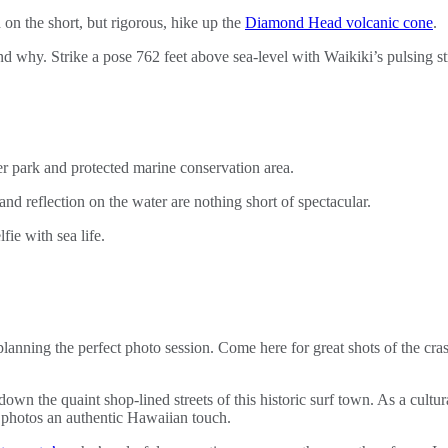
on the short, but rigorous, hike up the
Diamond Head volcanic cone
.
nd why. Strike a pose 762 feet above sea-level with Waikiki’s pulsing st
 park and protected marine conservation area.
s and reflection on the water are nothing short of spectacular.
ie with sea life.
planning the perfect photo session. Come here for great shots of the cr
l down the quaint shop-lined streets of this historic surf town. As a cul
el photos an authentic Hawaiian touch.