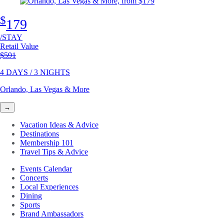
$
179
/STAY
Retail Value
Original price
$591
4 DAYS / 3 NIGHTS
Orlando, Las Vegas & More
→
Vacation Ideas & Advice
Destinations
Membership 101
Travel Tips & Advice
Events Calendar
Concerts
Local Experiences
Dining
Sports
Brand Ambassadors