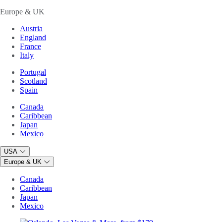
Europe & UK
Austria
England
France
Italy
Portugal
Scotland
Spain
Canada
Caribbean
Japan
Mexico
USA
Europe & UK
Canada
Caribbean
Japan
Mexico