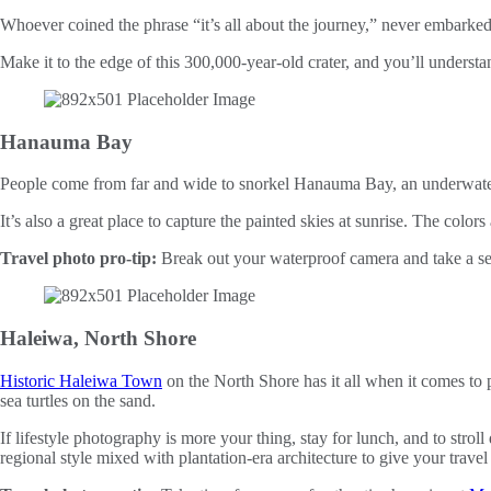
Whoever coined the phrase “it’s all about the journey,” never embarked 
Make it to the edge of this 300,000-year-old crater, and you’ll understa
Hanauma Bay
People come from far and wide to snorkel Hanauma Bay, an underwater
It’s also a great place to capture the painted skies at sunrise. The color
Travel photo pro-tip:
Break out your waterproof camera and take a self
Haleiwa, North Shore
Historic Haleiwa Town
on the North Shore has it all when it comes to 
sea turtles on the sand.
If lifestyle photography is more your thing, stay for lunch, and to strol
regional style mixed with plantation-era architecture to give your trav