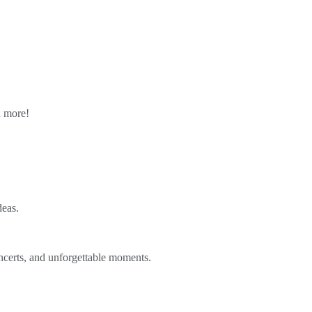
n more!
deas.
ncerts, and unforgettable moments.