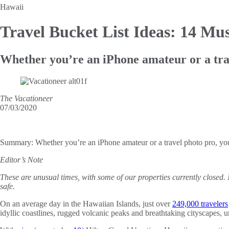
Hawaii
Travel Bucket List Ideas: 14
Mus
Whether you’re an iPhone amateur or a travel
The Vacationeer
07/03/2020
Summary:
Whether you’re an iPhone amateur or a travel photo pro, you’l
Editor’s Note
These are unusual times, with some of our properties currently closed.
safe.
On an average day in the Hawaiian Islands, just over
249,000 travelers
idyllic coastlines, rugged volcanic peaks and breathtaking cityscapes, u