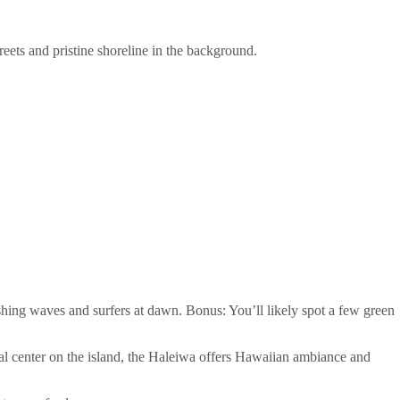
reets and pristine shoreline in the background.
ashing waves and surfers at dawn. Bonus: You’ll likely spot a few green
tural center on the island, the Haleiwa offers Hawaiian ambiance and