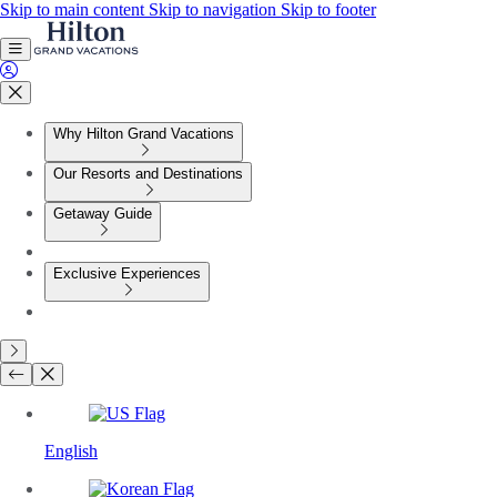
Skip to main content
Skip to navigation
Skip to footer
Why Hilton Grand Vacations
Our Resorts and Destinations
Getaway Guide
Exclusive Experiences
English