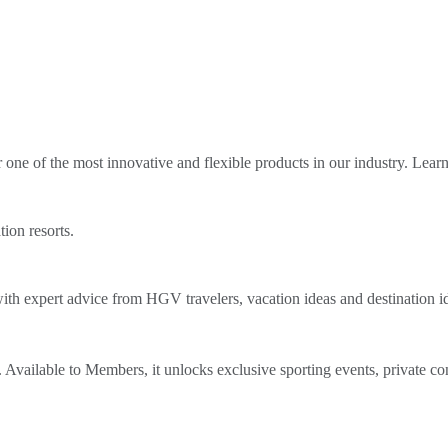
ne of the most innovative and flexible products in our industry. Lear
tion resorts.
th expert advice from HGV travelers, vacation ideas and destination i
Available to Members, it unlocks exclusive sporting events, private co