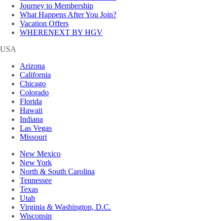
Journey to Membership
What Happens After You Join?
Vacation Offers
WHERENEXT BY HGV
USA
Arizona
California
Chicago
Colorado
Florida
Hawaii
Indiana
Las Vegas
Missouri
New Mexico
New York
North & South Carolina
Tennessee
Texas
Utah
Virginia & Washington, D.C.
Wisconsin