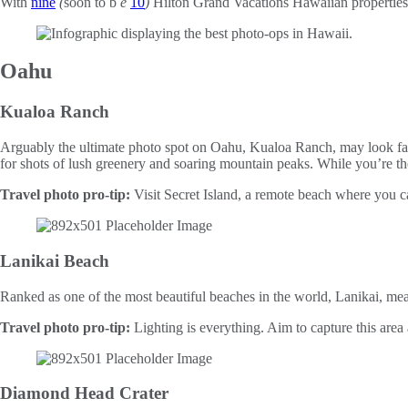
With
nine
(
soon to b
e
10
)
Hilton Grand Vacations Hawaiian properties, 
Oahu
Kualoa Ranch
Arguably the ultimate photo spot on Oahu, Kualoa Ranch, may look fami
for shots of lush greenery and soaring mountain peaks. While you’re th
Travel photo pro-tip:
Visit Secret Island, a remote beach where you c
Lanikai Beach
Ranked as one of the most beautiful beaches in the world, Lanikai, mean
Travel photo pro-tip:
Lighting is everything. Aim to capture this area a
Diamond Head Crater