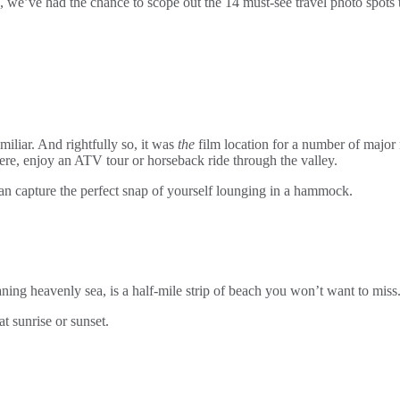
we’ve had the chance to scope out the 14 must-see travel photo spots th
liar. And rightfully so, it was
the
film location for a number of major
ere, enjoy an ATV tour or horseback ride through the valley.
an capture the perfect snap of yourself lounging in a hammock.
ing heavenly sea, is a half-mile strip of beach you won’t want to miss.
t sunrise or sunset.