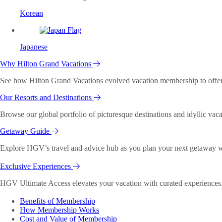
Korean
Japanese
Why Hilton Grand Vacations
See how Hilton Grand Vacations evolved vacation membership to offer o
Our Resorts and Destinations
Browse our global portfolio of picturesque destinations and idyllic vaca
Getaway Guide
Explore HGV’s travel and advice hub as you plan your next getaway wi
Exclusive Experiences
HGV Ultimate Access elevates your vacation with curated experiences. 
Benefits of Membership
How Membership Works
Cost and Value of Membership