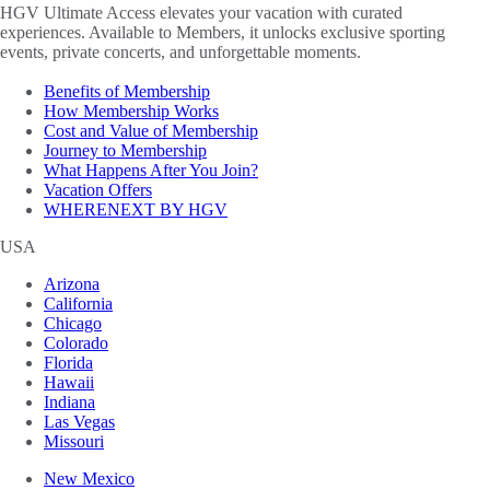
HGV Ultimate Access elevates your vacation with curated
experiences. Available to Members, it unlocks exclusive sporting
events, private concerts, and unforgettable moments.
Benefits of Membership
How Membership Works
Cost and Value of Membership
Journey to Membership
What Happens After You Join?
Vacation Offers
WHERENEXT BY HGV
USA
Arizona
California
Chicago
Colorado
Florida
Hawaii
Indiana
Las Vegas
Missouri
New Mexico