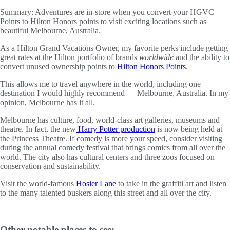
Summary:
Adventures are in-store when you convert your HGVC
Points to Hilton Honors points to visit exciting locations such as
beautiful Melbourne, Australia.
As a Hilton Grand Vacations Owner, my favorite perks include getting
great rates at the Hilton portfolio of brands
worldwide
and the ability to
convert unused ownership points to
Hilton Honors Points
.
This allows me to travel anywhere in the world, including one
destination I would highly recommend — Melbourne, Australia. In my
opinion, Melbourne has it all.
Melbourne has culture, food, world-class art galleries, museums and
theatre. In fact, the new
Harry Potter production
is now being held at
the Princess Theatre. If comedy is more your speed, consider visiting
during the annual comedy festival that brings comics from all over the
world. The city also has cultural centers and three zoos focused on
conservation and sustainability.
Visit the world-famous
Hosier Lane
to take in the graffiti art and listen
to the many talented buskers along this street and all over the city.
Other notable places to see: