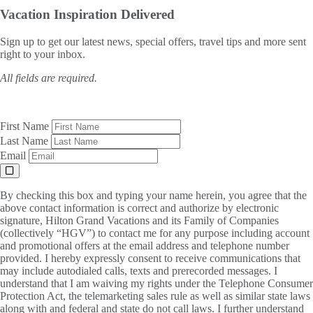
Vacation Inspiration
Delivered
Sign up to get our latest news, special offers, travel tips and more sent
right to your inbox.
All fields are required.
First Name
Last Name
Email
By checking this box and typing your name herein, you agree that the
above contact information is correct and authorize by electronic
signature, Hilton Grand Vacations and its Family of Companies
(collectively “HGV”) to contact me for any purpose including account
and promotional offers at the email address and telephone number
provided. I hereby expressly consent to receive communications that
may include autodialed calls, texts and prerecorded messages. I
understand that I am waiving my rights under the Telephone Consumer
Protection Act, the telemarketing sales rule as well as similar state laws
along with and federal and state do not call laws. I further understand