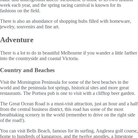
week each year, and the spring racing carnival is known for its
fashions on the field.
There is also an abundance of shopping hubs filled with homeware,
jewelry, souvenirs and fine art.
Adventure
There is a lot to do in beautiful Melbourne if you wander a little farther
into the countryside and coastal Victoria.
Country and Beaches
Visit the Mornington Peninsula for some of the best beaches in the
world and the peninsula hot springs, historical sites and more great
restaurants. The Portsea pub is one to visit with a clifftop beer garden.
The Great Ocean Road is a must-visit attraction, just an hour and a half
from the central business district, this road has some of the most
breathtaking scenery in the world (remember to drive on the right side
of the road!).
You can visit Bells Beach, famous for its surfing, Anglesea golf course,
home to hundreds of kangaroos, and the twelve apostles, a limestone