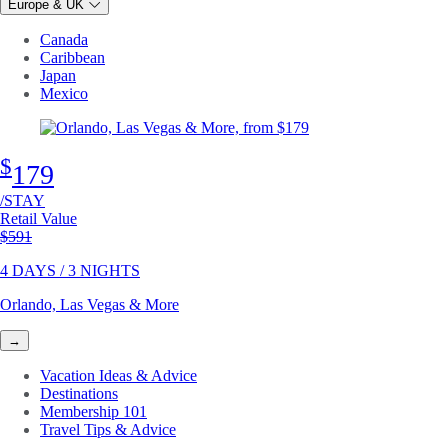
Europe & UK
Canada
Caribbean
Japan
Mexico
$
179
/STAY
Retail Value
Original price
$591
4 DAYS / 3 NIGHTS
Orlando, Las Vegas & More
→
Vacation Ideas & Advice
Destinations
Membership 101
Travel Tips & Advice