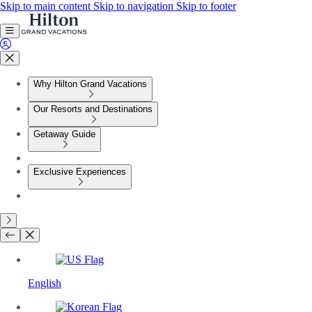
Skip to main content
Skip to navigation
Skip to footer
Why Hilton Grand Vacations
Our Resorts and Destinations
Getaway Guide
Exclusive Experiences
English