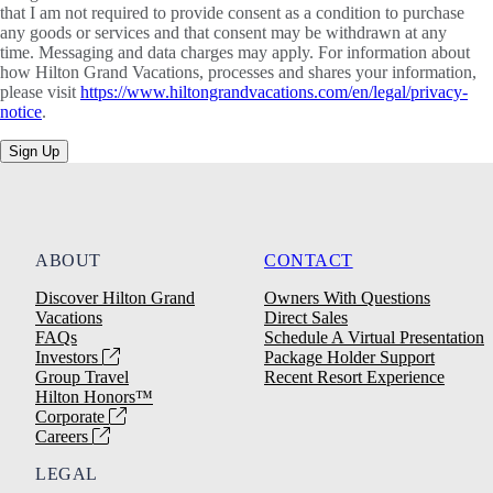
that I am not required to provide consent as a condition to purchase
any goods or services and that consent may be withdrawn at any
time. Messaging and data charges may apply. For information about
how Hilton Grand Vacations, processes and shares your information,
please visit
https://www.hiltongrandvacations.com/en/legal/privacy-
notice
.
Sign Up
ABOUT
CONTACT
Discover Hilton Grand
Owners With Questions
Vacations
Direct Sales
FAQs
Schedule A Virtual Presentation
Investors
Package Holder Support
Group Travel
Recent Resort Experience
Hilton Honors™
Corporate
Careers
LEGAL