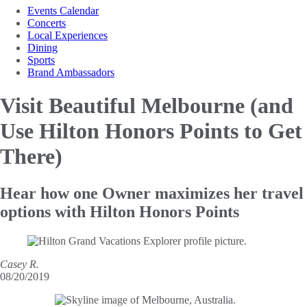
Events Calendar
Concerts
Local Experiences
Dining
Sports
Brand Ambassadors
Visit Beautiful Melbourne (and
Use
Hilton Honors Points to Get
There)
Hear how one Owner maximizes her travel
options with Hilton Honors Points
Casey R.
08/20/2019