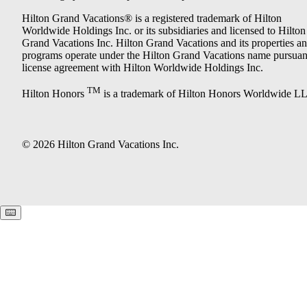
Hilton Grand Vacations® is a registered trademark of Hilton
Worldwide Holdings Inc. or its subsidiaries and licensed to Hilton
Grand Vacations Inc. Hilton Grand Vacations and its properties a
programs operate under the Hilton Grand Vacations name pursuant
license agreement with Hilton Worldwide Holdings Inc.
TM
Hilton Honors
is a trademark of Hilton Honors Worldwide L
© 2026 Hilton Grand Vacations Inc.
Keyboard shortcuts