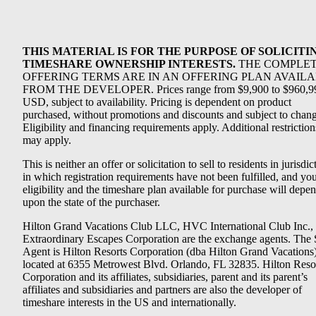
THIS MATERIAL IS FOR THE PURPOSE OF SOLICITI
TIMESHARE OWNERSHIP INTERESTS.
THE COMPLE
OFFERING TERMS ARE IN AN OFFERING PLAN AVAIL
FROM THE DEVELOPER. Prices range from $9,900 to $960,9
USD, subject to availability. Pricing is dependent on product
purchased, without promotions and discounts and subject to chang
Eligibility and financing requirements apply. Additional restriction
may apply.
This is neither an offer or solicitation to sell to residents in jurisdic
in which registration requirements have not been fulfilled, and yo
eligibility and the timeshare plan available for purchase will depe
upon the state of the purchaser.
Hilton Grand Vacations Club LLC, HVC International Club Inc.,
Extraordinary Escapes Corporation are the exchange agents. The 
Agent is Hilton Resorts Corporation (dba Hilton Grand Vacations
located at 6355 Metrowest Blvd. Orlando, FL 32835. Hilton Reso
Corporation and its affiliates, subsidiaries, parent and its parent’s
affiliates and subsidiaries and partners are also the developer of
timeshare interests in the US and internationally.