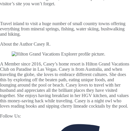
visitor’s site you won’t forget.
Travel inland to visit a huge number of small country towns offering
everything from mineral springs, fishing, water skiing, bushwalking
and hiking.
About the Author
Casey R.
A Member since 2016, Casey’s home resort is Hilton Grand Vacations
Club on Paradise in Las Vegas. Casey is from Australia, and when
traveling the globe, she loves to embrace different cultures. She does
this by exploring off the beaten path, eating unique foods, and
lounging around the pool or beach. Casey loves to travel with her
husband and appreciates all the brilliant places they have visited
together. She enjoys having breakfast in her HGV kitchen, and values
this money-saving hack while traveling. Casey is a night owl who
loves reading books and sipping cherry limeade cocktails by the pool.
Follow Us: