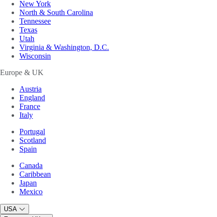
New York
North & South Carolina
Tennessee
Texas
Utah
Virginia & Washington, D.C.
Wisconsin
Europe & UK
Austria
England
France
Italy
Portugal
Scotland
Spain
Canada
Caribbean
Japan
Mexico
USA