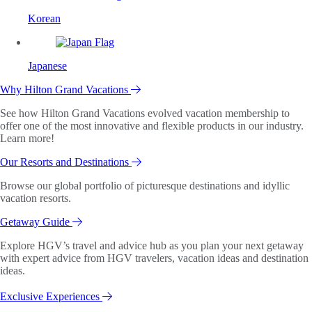
Korean
Japanese
Why Hilton Grand Vacations
See how Hilton Grand Vacations evolved vacation membership to
offer one of the most innovative and flexible products in our industry.
Learn more!
Our Resorts and Destinations
Browse our global portfolio of picturesque destinations and idyllic
vacation resorts.
Getaway Guide
Explore HGV’s travel and advice hub as you plan your next getaway
with expert advice from HGV travelers, vacation ideas and destination
ideas.
Exclusive Experiences