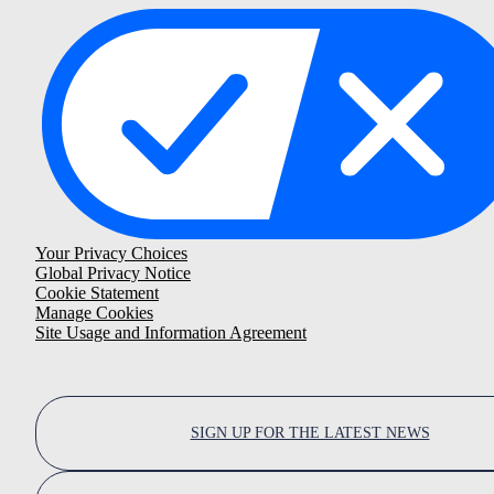
Your Privacy Choices
Global Privacy Notice
Cookie Statement
Manage Cookies
Site Usage and Information Agreement
SIGN UP FOR THE LATEST NEWS