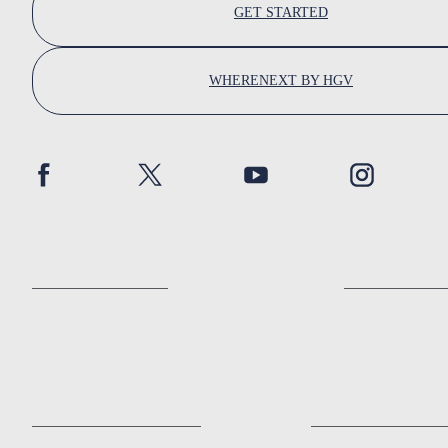
GET STARTED
WHERENEXT BY HGV