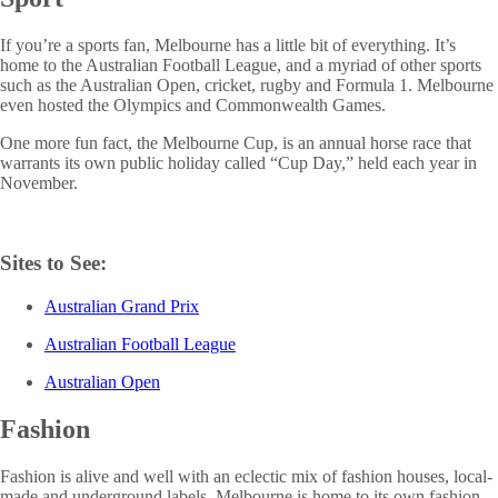
If you’re a sports fan, Melbourne has a little bit of everything. It’s
home to the Australian Football League, and a myriad of other sports
such as the Australian Open, cricket, rugby and Formula 1. Melbourne
even hosted the Olympics and Commonwealth Games.
One more fun fact, the Melbourne Cup, is an annual horse race that
warrants its own public holiday called “Cup Day,” held each year in
November.
Sites to See:
Australian Grand Prix
Australian Football League
Australian Open
Fashion
Fashion is alive and well with an eclectic mix of fashion houses, local-
made and underground labels. Melbourne is home to its own fashion