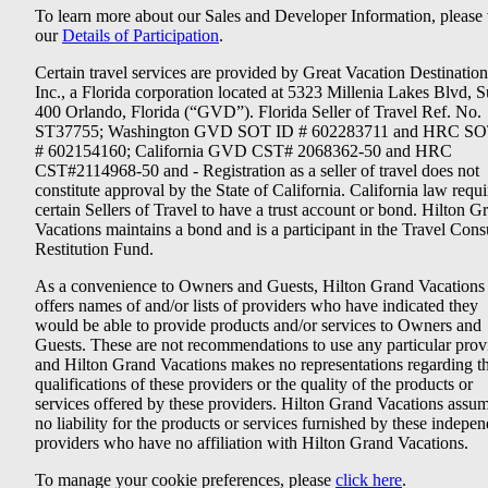
To learn more about our Sales and Developer Information, please v
our
Details of Participation
.
Certain travel services are provided by Great Vacation Destination
Inc., a Florida corporation located at 5323 Millenia Lakes Blvd, S
400 Orlando, Florida (“GVD”). Florida Seller of Travel Ref. No.
ST37755; Washington GVD SOT ID # 602283711 and HRC SO
# 602154160; California GVD CST# 2068362-50 and HRC
CST#2114968-50 and - Registration as a seller of travel does not
constitute approval by the State of California. California law requi
certain Sellers of Travel to have a trust account or bond. Hilton G
Vacations maintains a bond and is a participant in the Travel Con
Restitution Fund.
As a convenience to Owners and Guests, Hilton Grand Vacations
offers names of and/or lists of providers who have indicated they
would be able to provide products and/or services to Owners and
Guests. These are not recommendations to use any particular prov
and Hilton Grand Vacations makes no representations regarding t
qualifications of these providers or the quality of the products or
services offered by these providers. Hilton Grand Vacations assu
no liability for the products or services furnished by these indepe
providers who have no affiliation with Hilton Grand Vacations.
To manage your cookie preferences, please
click here
.