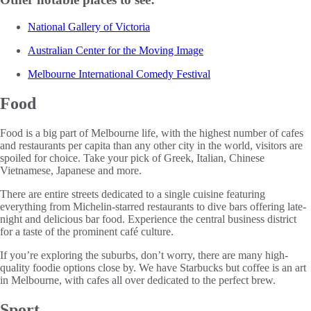
National Gallery of Victoria
Australian Center for the Moving Image
Melbourne International Comedy Festival
Food
Food is a big part of Melbourne life, with the highest number of cafes
and restaurants per capita than any other city in the world, visitors are
spoiled for choice. Take your pick of Greek, Italian, Chinese
Vietnamese, Japanese and more.
There are entire streets dedicated to a single cuisine featuring
everything from Michelin-starred restaurants to dive bars offering late-
night and delicious bar food. Experience the central business district
for a taste of the prominent café culture.
If you’re exploring the suburbs, don’t worry, there are many high-
quality foodie options close by. We have Starbucks but coffee is an art
in Melbourne, with cafes all over dedicated to the perfect brew.
Sport