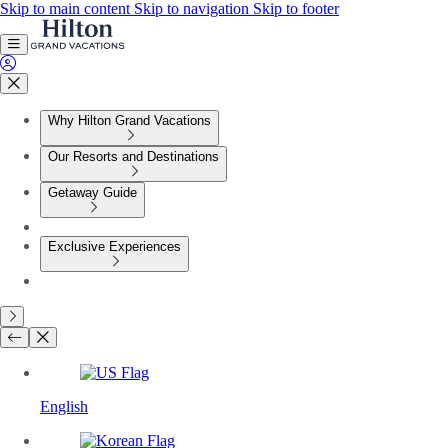
Skip to main content
Skip to navigation
Skip to footer
Why Hilton Grand Vacations
Our Resorts and Destinations
Getaway Guide
Exclusive Experiences
English