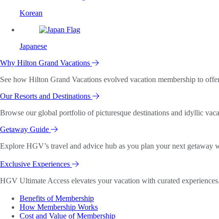
Korean
Japanese
Why Hilton Grand Vacations
See how Hilton Grand Vacations evolved vacation membership to offer o
Our Resorts and Destinations
Browse our global portfolio of picturesque destinations and idyllic vaca
Getaway Guide
Explore HGV’s travel and advice hub as you plan your next getaway wi
Exclusive Experiences
HGV Ultimate Access elevates your vacation with curated experiences. 
Benefits of Membership
How Membership Works
Cost and Value of Membership