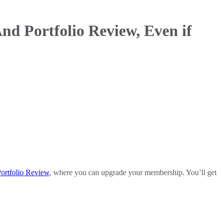
nd Portfolio Review, Even if
ortfolio Review
, where you can upgrade your membership. You’ll get