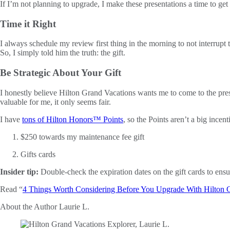
If I’m not planning to upgrade, I make these presentations a time to ge
Time it Right
I always schedule my review first thing in the morning to not interrup
So, I simply told him the truth: the gift.
Be Strategic About Your Gift
I honestly believe Hilton Grand Vacations wants me to come to the pres
valuable for me, it only seems fair.
I have
tons of Hilton Honors™ Points
, so the Points aren’t a big ince
$250 towards my maintenance fee gift
Gifts cards
Insider tip:
Double-check the expiration dates on the gift cards to ensur
Read “
4 Things Worth Considering Before You Upgrade With Hilton 
About the Author
Laurie L.