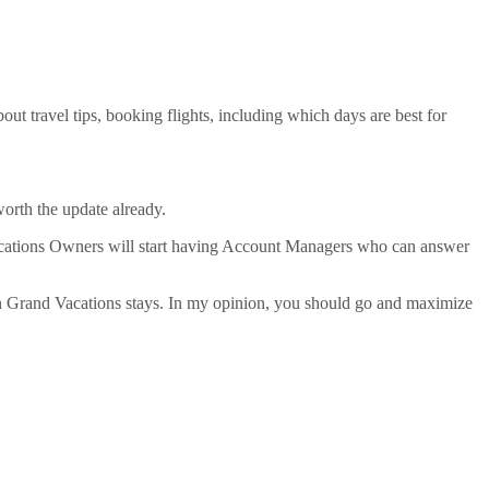
t travel tips, booking flights, including which days are best for
orth the update already.
 Vacations Owners will start having Account Managers who can answer
lton Grand Vacations stays. In my opinion, you should go and maximize