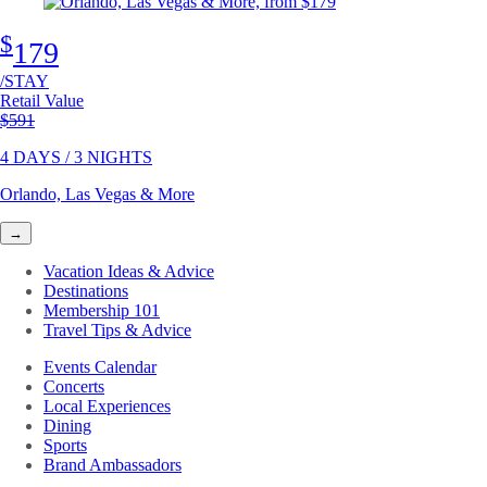
$
179
/STAY
Retail Value
Original price
$591
4 DAYS / 3 NIGHTS
Orlando, Las Vegas & More
→
Vacation Ideas & Advice
Destinations
Membership 101
Travel Tips & Advice
Events Calendar
Concerts
Local Experiences
Dining
Sports
Brand Ambassadors