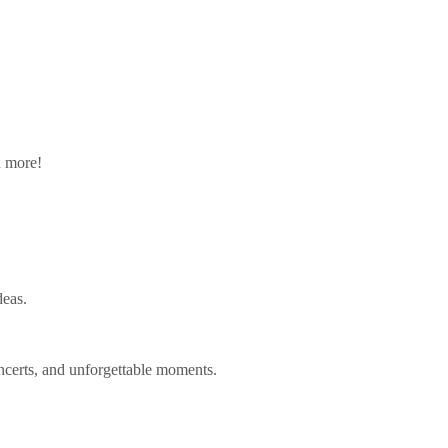
n more!
deas.
ncerts, and unforgettable moments.