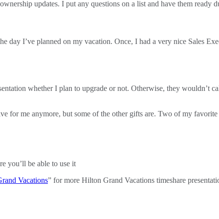
t ownership updates. I put any questions on a list and have them ready d
t the day I’ve planned on my vacation. Once, I had a very nice Sales E
entation whether I plan to upgrade or not. Otherwise, they wouldn’t cal
ntive for me anymore, but some of the other gifts are. Two of my favorite 
e you’ll be able to use it
Grand Vacations
” for more Hilton Grand Vacations timeshare presentatio