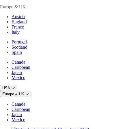
Europe & UK
Austria
England
France
Italy
Portugal
Scotland
Spain
Canada
Caribbean
Japan
Mexico
USA
Europe & UK
Canada
Caribbean
Japan
Mexico