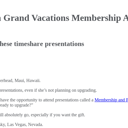
n Grand Vacations Membership
A
hese timeshare presentations
esentations, even if she’s not planning on upgrading.
ve the opportunity to attend presentations called a
Membership and P
 ready to upgrade?”
ill absolutely go, especially if you want the gift.