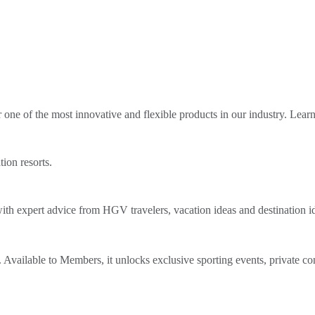
ne of the most innovative and flexible products in our industry. Lear
tion resorts.
th expert advice from HGV travelers, vacation ideas and destination i
Available to Members, it unlocks exclusive sporting events, private co