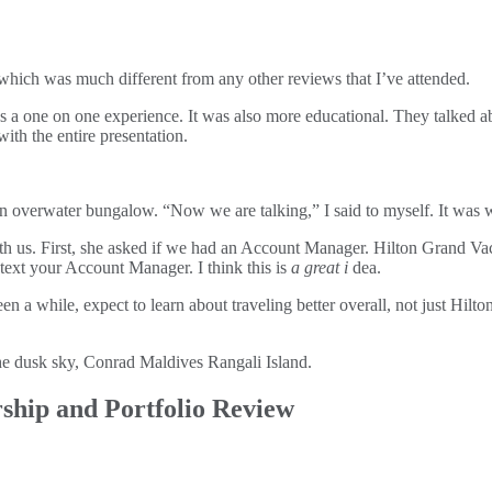
 which was much different from any other reviews that I’ve attended.
 one on one experience. It was also more educational. They talked abou
with the entire presentation.
an overwater bungalow. “Now we are talking,” I said to myself. It was w
 with us. First, she asked if we had an Account Manager. Hilton Grand
 text your Account Manager. I think this is
a great i
dea.
en a while, expect to learn about traveling better overall, not just Hi
ship and Portfolio Review