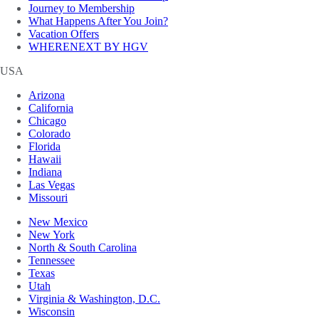
Journey to Membership
What Happens After You Join?
Vacation Offers
WHERENEXT BY HGV
USA
Arizona
California
Chicago
Colorado
Florida
Hawaii
Indiana
Las Vegas
Missouri
New Mexico
New York
North & South Carolina
Tennessee
Texas
Utah
Virginia & Washington, D.C.
Wisconsin