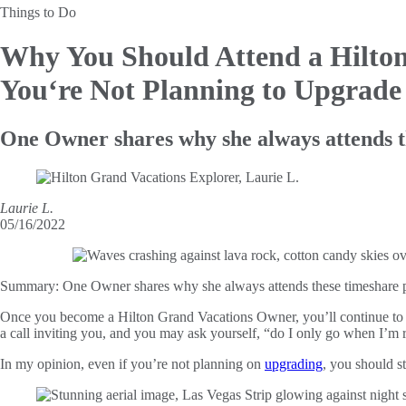
Things to Do
Why You Should Attend a Hilto
You‘re Not Planning to Upgrade
One Owner shares why she always attends t
Laurie L.
05/16/2022
Summary:
One Owner shares why she always attends these timeshare pr
Once you become a Hilton Grand Vacations Owner, you’ll continue to ha
a call inviting you, and you may ask yourself, “do I only go when I’m
In my opinion, even if you’re not planning on
upgrading
, you should st