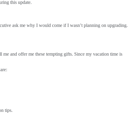
uring this update.
xecutive ask me why I would come if I wasn’t planning on upgrading.
l me and offer me these tempting gifts. Since my vacation time is
are:
n tips.