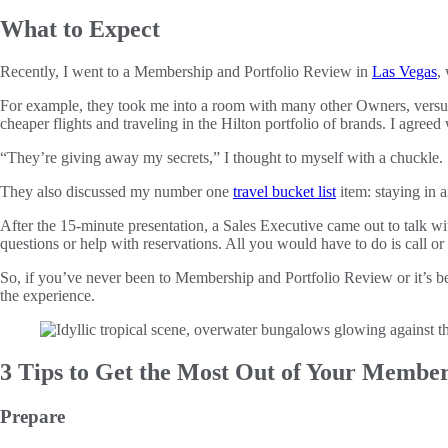
What to Expect
Recently, I went to a Membership and Portfolio Review in
Las Vegas
,
For example, they took me into a room with many other Owners, versus a
cheaper flights and traveling in the Hilton portfolio of brands. I agreed 
“They’re giving away my secrets,” I thought to myself with a chuckle.
They also discussed my number one
travel bucket list
item: staying in 
After the 15-minute presentation, a Sales Executive came out to talk
questions or help with reservations. All you would have to do is call or
So, if you’ve never been to Membership and Portfolio Review or it’s be
the experience.
3 Tips to Get the Most Out of Your Member
Prepare