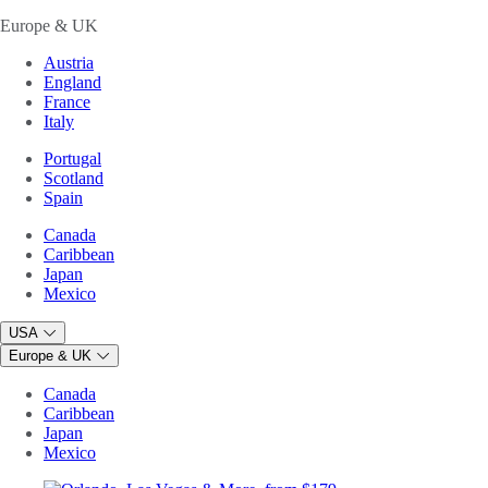
Europe & UK
Austria
England
France
Italy
Portugal
Scotland
Spain
Canada
Caribbean
Japan
Mexico
USA
Europe & UK
Canada
Caribbean
Japan
Mexico