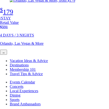
$
179
/STAY
Retail Value
Original price
$591
4 DAYS / 3 NIGHTS
Orlando, Las Vegas & More
→
Vacation Ideas & Advice
Destinations
Membership 101
Travel Tips & Advice
Events Calendar
Concerts
Local Experiences
Dining
Sports
Brand Ambassadors