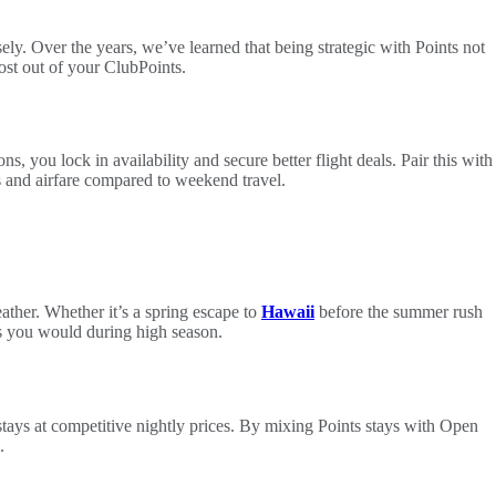
ly. Over the years, we’ve learned that being strategic with Points not
most out of your ClubPoints.
s, you lock in availability and secure better flight deals. Pair this with
s and airfare compared to weekend travel.
ather. Whether it’s a spring escape to
Hawaii
before the summer rush
es you would during high season.
stays at competitive nightly prices. By mixing Points stays with Open
.