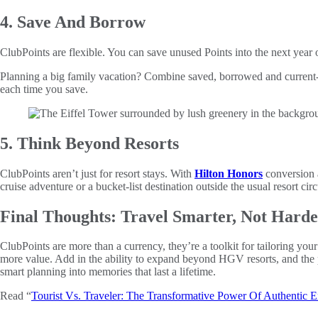
4. Save And Borrow
ClubPoints are flexible. You can save unused Points into the next year 
Planning a big family vacation? Combine saved, borrowed and current-y
each time you save.
5. Think Beyond Resorts
ClubPoints aren’t just for resort stays. With
Hilton Honors
conversion 
cruise adventure or a bucket-list destination outside the usual resort 
Final Thoughts: Travel Smarter, Not Hard
ClubPoints are more than a currency, they’re a toolkit for tailoring y
more value. Add in the ability to expand beyond HGV resorts, and the pos
smart planning into memories that last a lifetime.
Read “
Tourist Vs. Traveler: The Transformative Power Of Authentic E