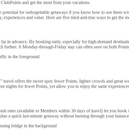
 ClubPoints and get the most from your vacations.
e potential for unforgettable getaways if you know how to use them wise
ty, experiences and value. Here are five tried-and-true ways to get the 
 far in advance. By booking early, especially for high-demand destination
etch further. A Monday-through-Friday stay can often save on both Point
 travel offers the sweet spot: fewer Points, lighter crowds and great we
ore nights for fewer Points, yet allow you to enjoy the same experienc
ash rates (available to Members within 30 days of travel) let you book 
plan a quick last-minute getaway without burning through your balance