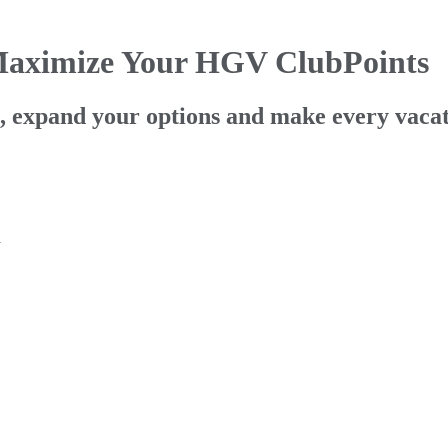
Maximize Your HGV ClubPoints
ts, expand your options and make every vaca