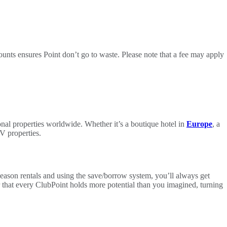
nts ensures Point don’t go to waste. Please note that a fee may apply
l properties worldwide. Whether it’s a boutique hotel in
Europe
, a
V properties.
Season rentals and using the save/borrow system, you’ll always get
ver that every ClubPoint holds more potential than you imagined, turning