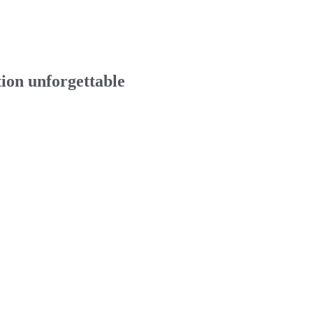
tion unforgettable