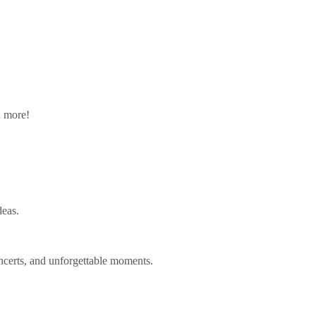
n more!
deas.
ncerts, and unforgettable moments.