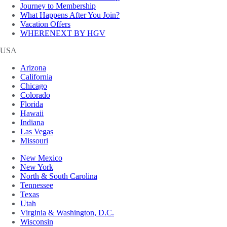
Journey to Membership
What Happens After You Join?
Vacation Offers
WHERENEXT BY HGV
USA
Arizona
California
Chicago
Colorado
Florida
Hawaii
Indiana
Las Vegas
Missouri
New Mexico
New York
North & South Carolina
Tennessee
Texas
Utah
Virginia & Washington, D.C.
Wisconsin