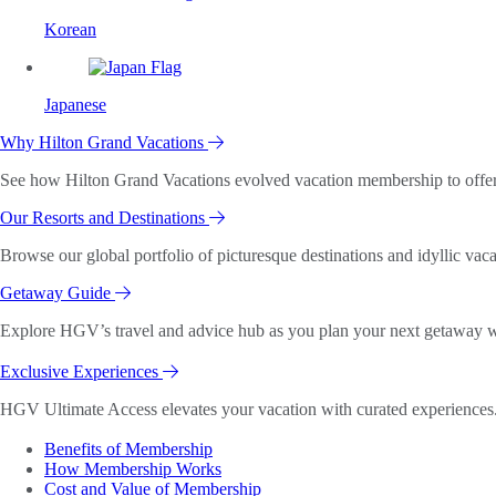
Korean
Japanese
Why Hilton Grand Vacations
See how Hilton Grand Vacations evolved vacation membership to offer o
Our Resorts and Destinations
Browse our global portfolio of picturesque destinations and idyllic vaca
Getaway Guide
Explore HGV’s travel and advice hub as you plan your next getaway wi
Exclusive Experiences
HGV Ultimate Access elevates your vacation with curated experiences. 
Benefits of Membership
How Membership Works
Cost and Value of Membership