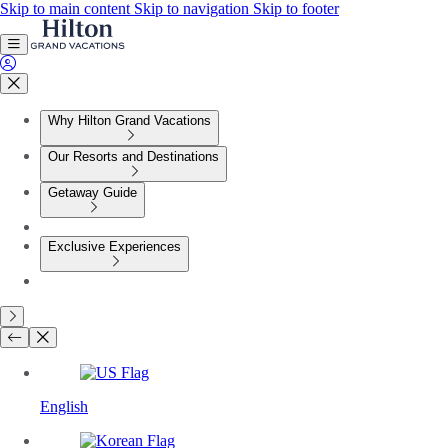
Skip to main content
Skip to navigation
Skip to footer
Why Hilton Grand Vacations
Our Resorts and Destinations
Getaway Guide
Exclusive Experiences
English