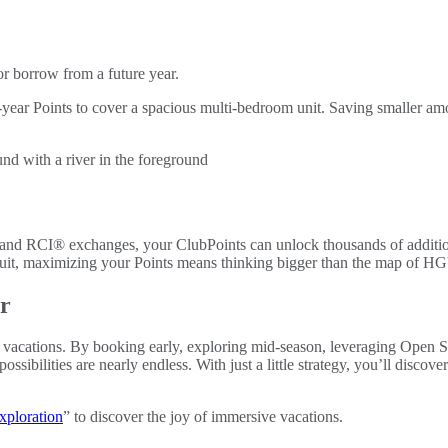
or borrow from a future year.
ear Points to cover a spacious multi-bedroom unit. Saving smaller amou
and RCI® exchanges, your ClubPoints can unlock thousands of additiona
circuit, maximizing your Points means thinking bigger than the map of HG
er
our vacations. By booking early, exploring mid-season, leveraging Open 
sibilities are nearly endless. With just a little strategy, you’ll disco
xploration
” to discover the joy of immersive vacations.