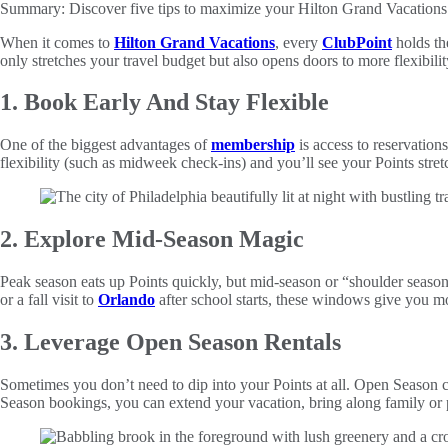
Summary:
Discover five tips to maximize your Hilton Grand Vacations
When it comes to
Hilton Grand Vacations
, every
ClubPoint
holds th
only stretches your travel budget but also opens doors to more flexibili
1. Book Early And Stay Flexible
One of the biggest advantages of
membership
is access to reservations
flexibility (such as midweek check-ins) and you’ll see your Points str
2. Explore Mid-Season Magic
Peak season eats up Points quickly, but mid-season or “shoulder season”
or a fall visit to
Orlando
after school starts, these windows give you m
3. Leverage Open Season Rentals
Sometimes you don’t need to dip into your Points at all. Open Season c
Season bookings, you can extend your vacation, bring along family or 