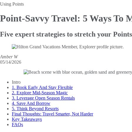
Using Points
Point-Savvy Travel
: 5 Ways To 
Five expert strategies to stretch your Poin
Amber W
05/14/2026
Intro
1. Book Early And Stay Flexible
2. Explore Mid-Season Magic
3. Leverage Open Season Rentals
4. Save And Borrow
5. Think Beyond Resorts
Final Thoughts: Travel Smarter, Not Harder
Key Takeaways
FAQs