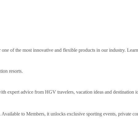
ne of the most innovative and flexible products in our industry. Lear
tion resorts.
th expert advice from HGV travelers, vacation ideas and destination i
Available to Members, it unlocks exclusive sporting events, private co