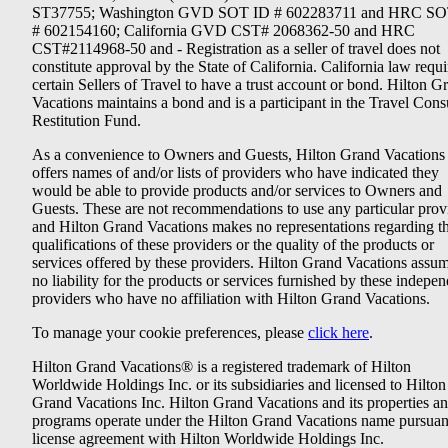
ST37755; Washington GVD SOT ID # 602283711 and HRC SO
# 602154160; California GVD CST# 2068362-50 and HRC
CST#2114968-50 and - Registration as a seller of travel does not
constitute approval by the State of California. California law requi
certain Sellers of Travel to have a trust account or bond. Hilton G
Vacations maintains a bond and is a participant in the Travel Con
Restitution Fund.
As a convenience to Owners and Guests, Hilton Grand Vacations
offers names of and/or lists of providers who have indicated they
would be able to provide products and/or services to Owners and
Guests. These are not recommendations to use any particular prov
and Hilton Grand Vacations makes no representations regarding t
qualifications of these providers or the quality of the products or
services offered by these providers. Hilton Grand Vacations assu
no liability for the products or services furnished by these indepe
providers who have no affiliation with Hilton Grand Vacations.
To manage your cookie preferences, please
click here
.
Hilton Grand Vacations® is a registered trademark of Hilton
Worldwide Holdings Inc. or its subsidiaries and licensed to Hilton
Grand Vacations Inc. Hilton Grand Vacations and its properties a
programs operate under the Hilton Grand Vacations name pursuant
license agreement with Hilton Worldwide Holdings Inc.