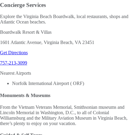
Concierge Services
Explore the Virginia Beach Boardwalk, local restaurants, shops and
Atlantic Ocean beaches.
Boardwalk Resort & Villas
1601 Atlantic Avenue, Virginia Beach, VA 23451
Get Directions
757-213-3099
Nearest Airports
Norfolk International Aireport ( ORF)
Monuments & Museums
From the Vietnam Veterans Memorial, Smithsonian museums and
Lincoln Memorial in Washington, D.C., to all of Colonial
Williamsburg and the Military Aviation Museum in Virginia Beach,
there’s plenty to enjoy on your vacation.