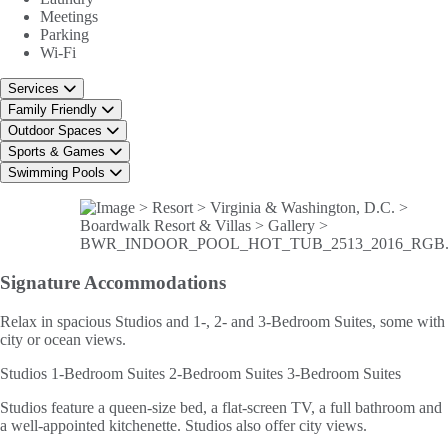
Meetings
Parking
Wi-Fi
Services
Family Friendly
Outdoor Spaces
Sports & Games
Swimming Pools
Signature
Accommodations
Relax in spacious Studios and 1-, 2- and 3-Bedroom Suites, some with
city or ocean views.
Studios
1-Bedroom Suites
2-Bedroom Suites
3-Bedroom Suites
Studios feature a queen-size bed, a flat-screen TV, a full bathroom and
a well-appointed kitchenette. Studios also offer city views.