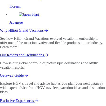
Korean
Japanese
Why Hilton Grand Vacations
See how Hilton Grand Vacations evolved vacation membership to
offer one of the most innovative and flexible products in our industry.
Learn more!
Our Resorts and Destinations
Browse our global portfolio of picturesque destinations and idyllic
vacation resorts.
Getaway Guide
Explore HGV’s travel and advice hub as you plan your next getaway
with expert advice from HGV travelers, vacation ideas and destination
ideas.
Exclusive Experiences