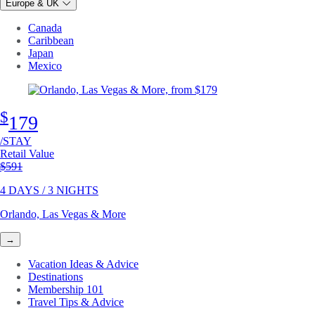
Europe & UK
Canada
Caribbean
Japan
Mexico
$
179
/STAY
Retail Value
Original price
$591
4 DAYS / 3 NIGHTS
Orlando, Las Vegas & More
→
Vacation Ideas & Advice
Destinations
Membership 101
Travel Tips & Advice