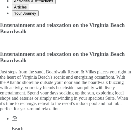
Activities & Attractions
Articles
Your Journey
Entertainment and relaxation on the Virginia Beach
Boardwalk
Entertainment and relaxation on the Virginia Beach
Boardwalk
Just steps from the sand, Boardwalk Resort & Villas places you right in
the heart of Virginia Beach's scenic and energizing oceanfront. With
the Atlantic shoreline outside your door and the boardwalk buzzing
with activity, your stay blends beachside tranquility with lively
entertainment. Spend your days soaking up the sun, exploring local
shops and eateries or simply unwinding in your spacious Suite. When
it's time to recharge, retreat to the resort's indoor pool and hot tub -
perfect for year-round relaxation.
Beach