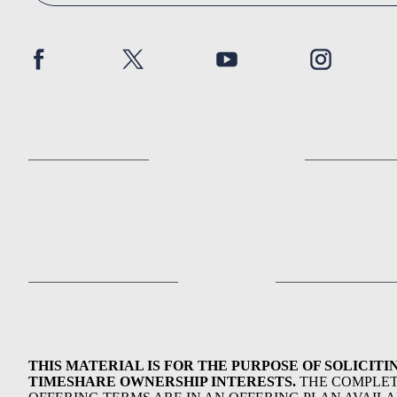
THIS MATERIAL IS FOR THE PURPOSE OF SOLICITI
TIMESHARE OWNERSHIP INTERESTS.
THE COMPLE