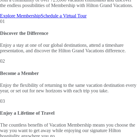
the endless possibilities of Membership with Hilton Grand Vacations.
Explore Membership
Schedule a Virtual Tour
01
Discover the Difference
Enjoy a stay at one of our global destinations, attend a timeshare
presentation, and discover the Hilton Grand Vacations difference.
02
Become a Member
Enjoy the flexibility of returning to the same vacation destination every
year, or set out for new horizons with each trip you take.
03
Enjoy a Lifetime of Travel
The countless benefits of Vacation Membership means you choose the
way you want to get away while enjoying our signature Hilton
hospitality anywhere you go.