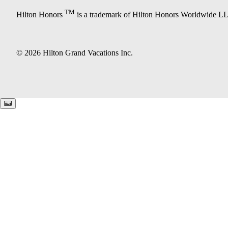
TM
Hilton Honors
is a trademark of Hilton Honors Worldwide L
© 2026 Hilton Grand Vacations Inc.
Keyboard shortcuts