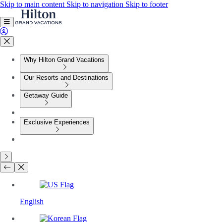
Skip to main content
Skip to navigation
Skip to footer
Why Hilton Grand Vacations
Our Resorts and Destinations
Getaway Guide
Exclusive Experiences
English