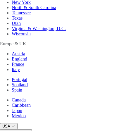
New York
North & South Carolina
Tennessee
Texas
Utah
Virginia & Washington, D.C.
Wisconsin
Europe & UK
Austria
England
France
Italy
Portugal
Scotland
Spain
Canada
Caribbean
Japan
Mexico
USA