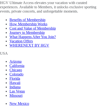
HGV Ultimate Access elevates your vacation with curated
experiences. Available to Members, it unlocks exclusive sporting
events, private concerts, and unforgettable moments.
Benefits of Membership
How Membership Works
Cost and Value of Membership
Journey to Membership
What Happens After You Join?
Vacation Offers
WHERENEXT BY HGV
USA
Arizona
California
Chicago
Colorado
Florida
Hawaii
Indiana
Las Vegas
Missouri
New Mexico