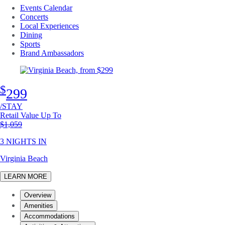
Events Calendar
Concerts
Local Experiences
Dining
Sports
Brand Ambassadors
$
299
/STAY
Retail Value Up To
Original price
$1,059
3 NIGHTS IN
Virginia Beach
LEARN MORE
Overview
Amenities
Accommodations