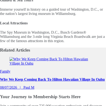
Guided & Self Tours
Immerse yourself in history on a guided tour of Washington, D.C., or
the nation’s largest living museum in Williamsburg.
Local Attractions
The Spy Museum in Washington, D.C., Busch Gardens®
Williamsburg and the 3-mile long Virginia Beach Boardwalk are just a
few of the famous attractions in this region.
Related
Articles
Slide 1 of 0
Family
Why We Keep Coming Back To Hilton Hawaiian Village In Oahu
08/07/2026
Paul M
Your Journey to
Membership Starts Here
Join a community of over 725,000 vacation enthusiasts and discover