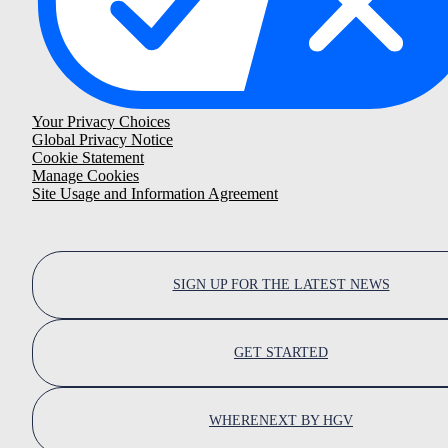
Your Privacy Choices
Global Privacy Notice
Cookie Statement
Manage Cookies
Site Usage and Information Agreement
SIGN UP FOR THE LATEST NEWS
GET STARTED
WHERENEXT BY HGV