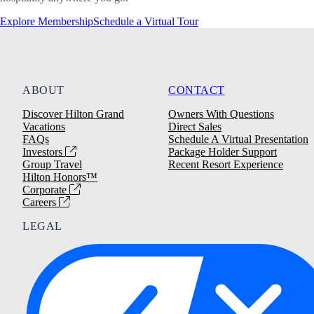
Explore Membership
Schedule a Virtual Tour
ABOUT
CONTACT
Discover Hilton Grand
Owners With Questions
Vacations
Direct Sales
FAQs
Schedule A Virtual Presentation
Investors
Package Holder Support
Group Travel
Recent Resort Experience
Hilton Honors™
Corporate
Careers
LEGAL