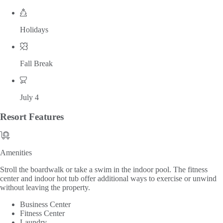
Holidays
Fall Break
July 4
Resort
Features
Amenities
Amenities
Stroll the boardwalk or take a swim in the indoor pool. The fitness
center and indoor hot tub offer additional ways to exercise or unwind
without leaving the property.
Business Center
Fitness Center
Laundry