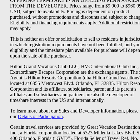
OFFERING TERMS ARE IN AN OFFERING PLAN AVAIL
FROM THE DEVELOPER. Prices range from $9,900 to $960,9
USD, subject to availability. Pricing is dependent on product
purchased, without promotions and discounts and subject to chang
Eligibility and financing requirements apply. Additional restriction
may apply.
This is neither an offer or solicitation to sell to residents in jurisdic
in which registration requirements have not been fulfilled, and yo
eligibility and the timeshare plan available for purchase will depe
upon the state of the purchaser.
Hilton Grand Vacations Club LLC, HVC International Club Inc.,
Extraordinary Escapes Corporation are the exchange agents. The 
Agent is Hilton Resorts Corporation (dba Hilton Grand Vacations
located at 6355 Metrowest Blvd. Orlando, FL 32835. Hilton Reso
Corporation and its affiliates, subsidiaries, parent and its parent’s
affiliates and subsidiaries and partners are also the developer of
timeshare interests in the US and internationally.
To learn more about our Sales and Developer Information, please v
our
Details of Participation
.
Certain travel services are provided by Great Vacation Destination
Inc., a Florida corporation located at 5323 Millenia Lakes Blvd, S
400 Orlando, Florida (“GVD”). Florida Seller of Travel Ref. No.