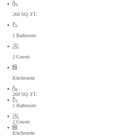
260 SQ. FT.
1 Bathroom
2 Guests
Kitchenette
260 SQ. FT.
1 Bathroom
2 Guests
Kitchenette