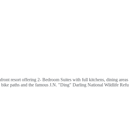
ont resort offering 2- Bedroom Suites with full kitchens, dining areas a
ns, bike paths and the famous J.N. "Ding" Darling National Wildlife Re