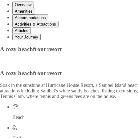
Overview
Amenities
Accommodations
Activities & Attractions
Articles
Your Journey
A cozy beachfront resort
A cozy beachfront resort
Soak in the sunshine at Hurricane House Resort, a Sanibel Island beachfr
attractions including Sanibel’s white sandy beaches, fishing excursio
Tennis Club, where tennis and greens fees are on the house.
Beach