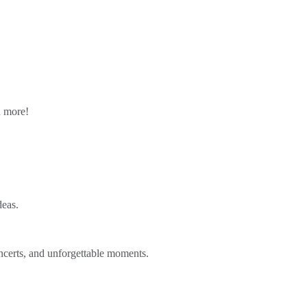
n more!
deas.
ncerts, and unforgettable moments.