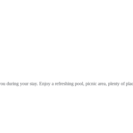
you during your stay. Enjoy a refreshing pool, picnic area, plenty of p