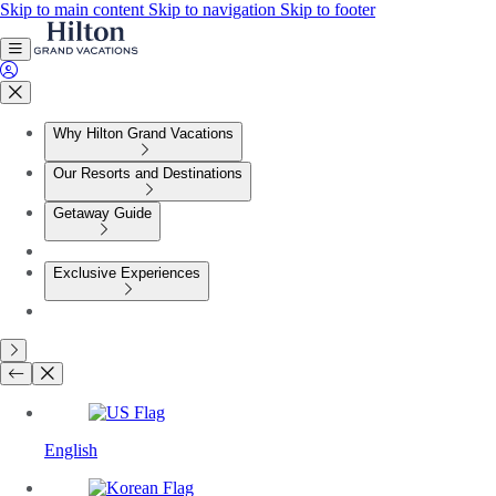
Skip to main content
Skip to navigation
Skip to footer
Why Hilton Grand Vacations
Our Resorts and Destinations
Getaway Guide
Exclusive Experiences
English