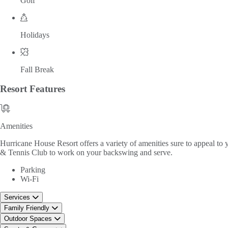
Golf
Holidays
Fall Break
Resort
Features
Amenities
Amenities
Hurricane House Resort offers a variety of amenities sure to appeal to 
& Tennis Club to work on your backswing and serve.
Parking
Wi-Fi
Services
Family Friendly
Outdoor Spaces