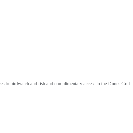
laces to birdwatch and fish and complimentary access to the Dunes Golf