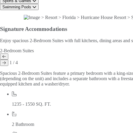
Sports & Games
Swimming Pools
Signature
Accommodations
Enjoy spacious 2-Bedroom Suites with full kitchens, dining areas and s
2-Bedroom Suites
1 / 4
Spacious 2-Bedroom Suites feature a primary bedroom with a king-size
(depending on the unit) and includes a separate bathroom with a freesta
equipped kitchen and a washer/dryer.
1235 - 1550 SQ. FT.
2 Bathroom