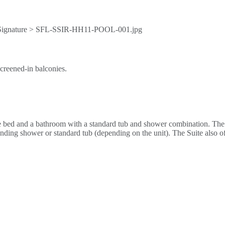
creened-in balconies.
 bed and a bathroom with a standard tub and shower combination. The 
nding shower or standard tub (depending on the unit). The Suite also off