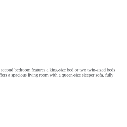
second bedroom features a king-size bed or two twin-sized beds
ers a spacious living room with a queen-size sleeper sofa, fully