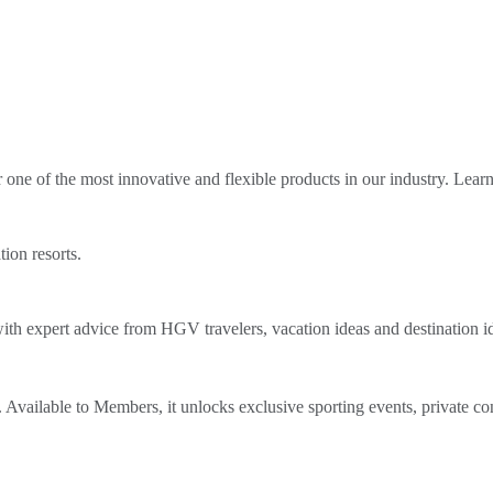
ne of the most innovative and flexible products in our industry. Lear
tion resorts.
th expert advice from HGV travelers, vacation ideas and destination i
Available to Members, it unlocks exclusive sporting events, private co