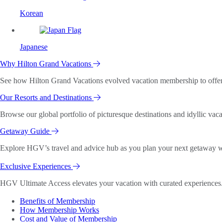
Korean
Japanese
Why Hilton Grand Vacations
See how Hilton Grand Vacations evolved vacation membership to offer o
Our Resorts and Destinations
Browse our global portfolio of picturesque destinations and idyllic vaca
Getaway Guide
Explore HGV’s travel and advice hub as you plan your next getaway wi
Exclusive Experiences
HGV Ultimate Access elevates your vacation with curated experiences. 
Benefits of Membership
How Membership Works
Cost and Value of Membership