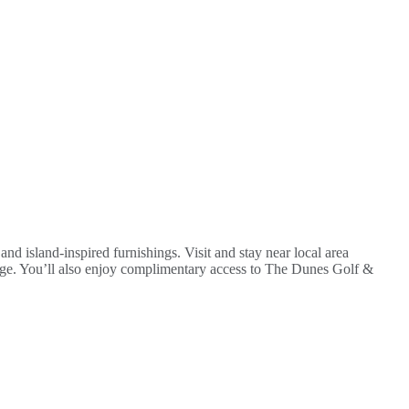
nd island-inspired furnishings. Visit and stay near local area
fuge. You’ll also enjoy complimentary access to The Dunes Golf &