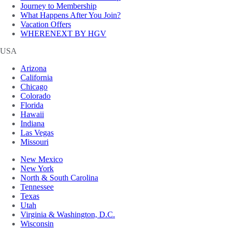
Journey to Membership
What Happens After You Join?
Vacation Offers
WHERENEXT BY HGV
USA
Arizona
California
Chicago
Colorado
Florida
Hawaii
Indiana
Las Vegas
Missouri
New Mexico
New York
North & South Carolina
Tennessee
Texas
Utah
Virginia & Washington, D.C.
Wisconsin