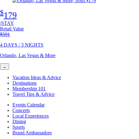
$
179
/STAY
Retail Value
Original price
$591
4 DAYS / 3 NIGHTS
Orlando, Las Vegas & More
→
Vacation Ideas & Advice
Destinations
Membership 101
Travel Tips & Advice
Events Calendar
Concerts
Local Experiences
Dining
Sports
Brand Ambassadors