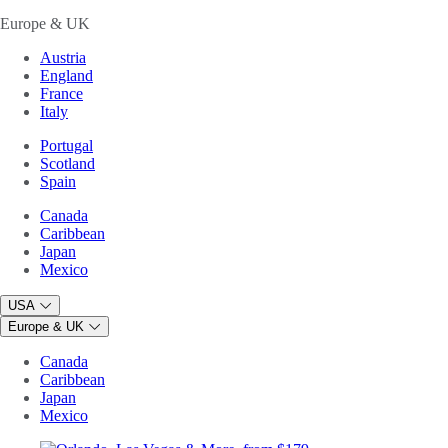
Europe & UK
Austria
England
France
Italy
Portugal
Scotland
Spain
Canada
Caribbean
Japan
Mexico
USA
Europe & UK
Canada
Caribbean
Japan
Mexico