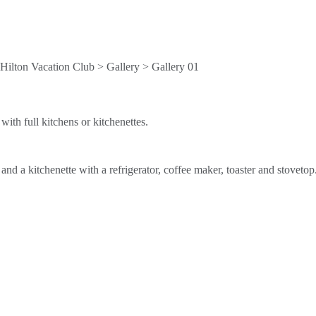
ith full kitchens or kitchenettes.
d a kitchenette with a refrigerator, coffee maker, toaster and stovetop