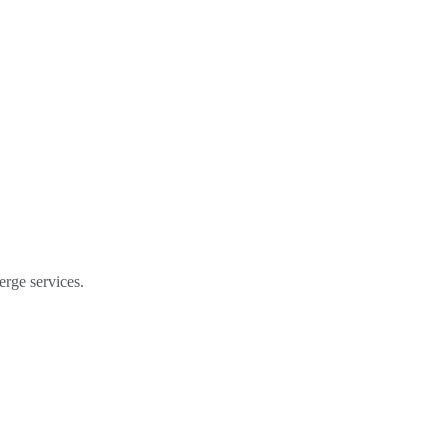
erge services.