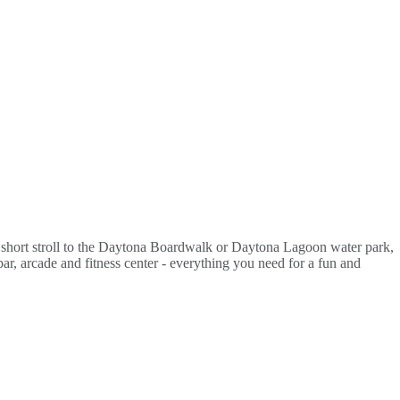
 a short stroll to the Daytona Boardwalk or Daytona Lagoon water park,
ar, arcade and fitness center - everything you need for a fun and