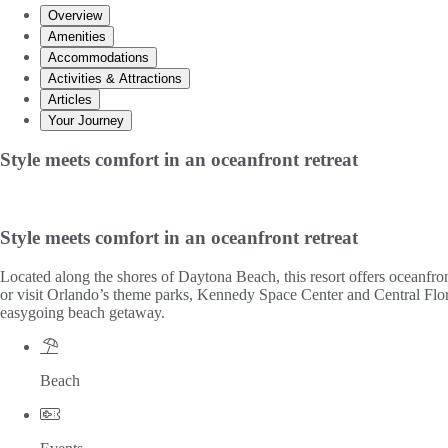
Overview
Amenities
Accommodations
Activities & Attractions
Articles
Your Journey
Style meets comfort in an oceanfront retreat
Style meets comfort in an oceanfront retreat
Located along the shores of Daytona Beach, this resort offers oceanfro
or visit Orlando’s theme parks, Kennedy Space Center and Central Florida
easygoing beach getaway.
Beach