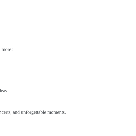
n more!
deas.
ncerts, and unforgettable moments.