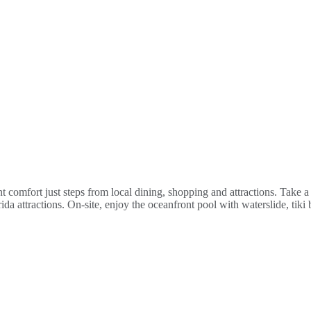
nt comfort just steps from local dining, shopping and attractions. Take
 attractions. On-site, enjoy the oceanfront pool with waterslide, tiki b