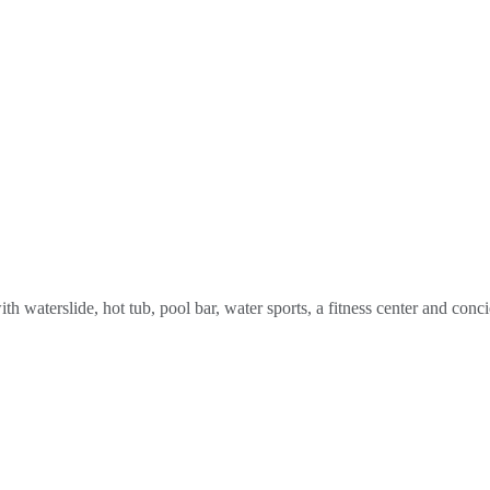
 waterslide, hot tub, pool bar, water sports, a fitness center and conci