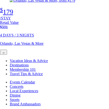
$
179
/STAY
Retail Value
Original price
$591
4 DAYS / 3 NIGHTS
Orlando, Las Vegas & More
→
Vacation Ideas & Advice
Destinations
Membership 101
Travel Tips & Advice
Events Calendar
Concerts
Local Experiences
Dining
Sports
Brand Ambassadors