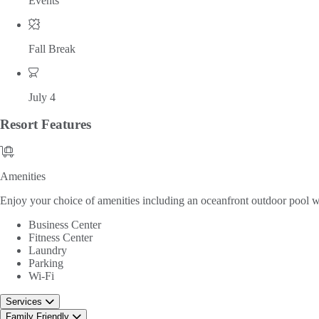
Events
Fall Break
July 4
Resort
Features
Amenities
Amenities
Enjoy your choice of amenities including an oceanfront outdoor pool with
Business Center
Fitness Center
Laundry
Parking
Wi-Fi
Services
Family Friendly