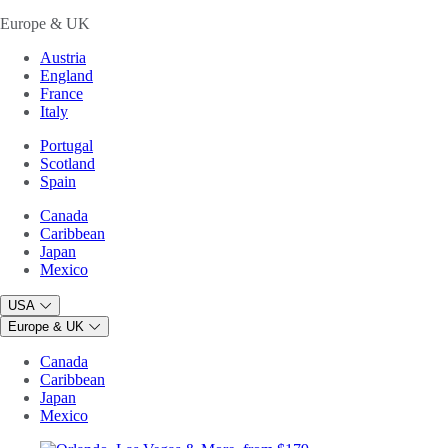
Europe & UK
Austria
England
France
Italy
Portugal
Scotland
Spain
Canada
Caribbean
Japan
Mexico
USA
Europe & UK
Canada
Caribbean
Japan
Mexico