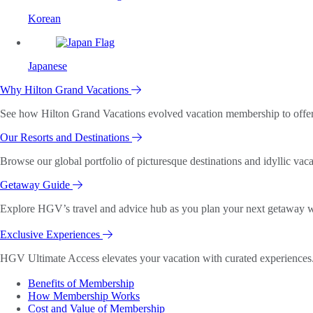
Korean
Japanese
Why Hilton Grand Vacations
See how Hilton Grand Vacations evolved vacation membership to offer o
Our Resorts and Destinations
Browse our global portfolio of picturesque destinations and idyllic vaca
Getaway Guide
Explore HGV’s travel and advice hub as you plan your next getaway wi
Exclusive Experiences
HGV Ultimate Access elevates your vacation with curated experiences. 
Benefits of Membership
How Membership Works
Cost and Value of Membership