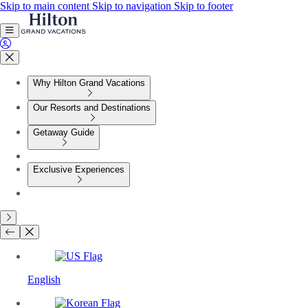
Skip to main content
Skip to navigation
Skip to footer
Why Hilton Grand Vacations
Our Resorts and Destinations
Getaway Guide
Exclusive Experiences
English