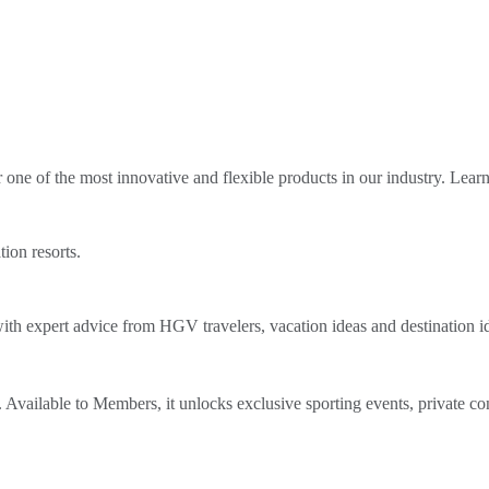
ne of the most innovative and flexible products in our industry. Lear
tion resorts.
th expert advice from HGV travelers, vacation ideas and destination i
Available to Members, it unlocks exclusive sporting events, private co