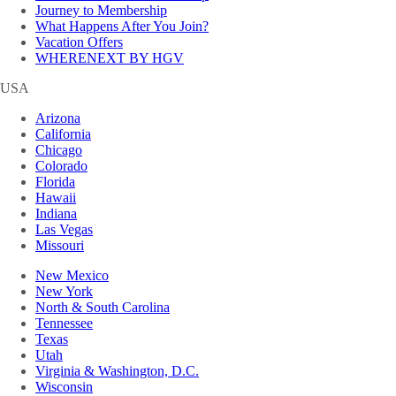
Journey to Membership
What Happens After You Join?
Vacation Offers
WHERENEXT BY HGV
USA
Arizona
California
Chicago
Colorado
Florida
Hawaii
Indiana
Las Vegas
Missouri
New Mexico
New York
North & South Carolina
Tennessee
Texas
Utah
Virginia & Washington, D.C.
Wisconsin