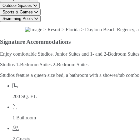
Outdoor Spaces
Sports & Games
Swimming Pools
Signature
Accommodations
Enjoy comfortable Studios, Junior Suites and 1- and 2-Bedroom Suites w
Studios
1-Bedroom Suites
2-Bedroom Suites
Studios feature a queen-size bed, a bathroom with a shower/tub combo an
200 SQ. FT.
1 Bathroom
2 Guests