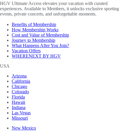
HGV Ultimate Access elevates your vacation with curated
experiences. Available to Members, it unlocks exclusive sporting
events, private concerts, and unforgettable moments.
Benefits of Membership
How Membership Works
Cost and Value of Membership
Journey to Membership
What Happens After You Join?
Vacation Offers
WHERENEXT BY HGV
USA
Arizona
California
Chicago
Colorado
Florida
Hawaii
Indiana
Las Vegas
Missouri
New Mexico