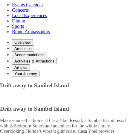
Events Calendar
Concerts
Local Experiences
Dining
Sports
Brand Ambassadors
Overview
Amenities
Accommodations
Activities & Attractions
Articles
Your Journey
Drift away to Sanibel Island
Drift away to Sanibel Island
Make yourself at home at Casa Ybel Resort, a Sanibel Island resort
with 2-Bedroom Suites and amenities for the whole family.
Overlooking Florida’s vibrant gulf coast, Casa Ybel provides