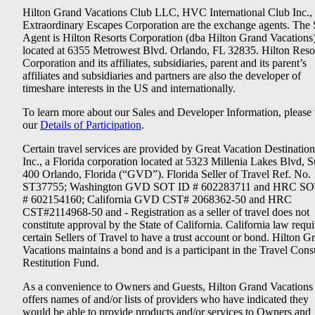
Hilton Grand Vacations Club LLC, HVC International Club Inc.,
Extraordinary Escapes Corporation are the exchange agents. The 
Agent is Hilton Resorts Corporation (dba Hilton Grand Vacations
located at 6355 Metrowest Blvd. Orlando, FL 32835. Hilton Reso
Corporation and its affiliates, subsidiaries, parent and its parent’s
affiliates and subsidiaries and partners are also the developer of
timeshare interests in the US and internationally.
To learn more about our Sales and Developer Information, please v
our
Details of Participation
.
Certain travel services are provided by Great Vacation Destination
Inc., a Florida corporation located at 5323 Millenia Lakes Blvd, S
400 Orlando, Florida (“GVD”). Florida Seller of Travel Ref. No.
ST37755; Washington GVD SOT ID # 602283711 and HRC SO
# 602154160; California GVD CST# 2068362-50 and HRC
CST#2114968-50 and - Registration as a seller of travel does not
constitute approval by the State of California. California law requi
certain Sellers of Travel to have a trust account or bond. Hilton G
Vacations maintains a bond and is a participant in the Travel Con
Restitution Fund.
As a convenience to Owners and Guests, Hilton Grand Vacations
offers names of and/or lists of providers who have indicated they
would be able to provide products and/or services to Owners and