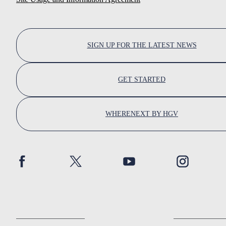
SIGN UP FOR THE LATEST NEWS
GET STARTED
WHERENEXT BY HGV