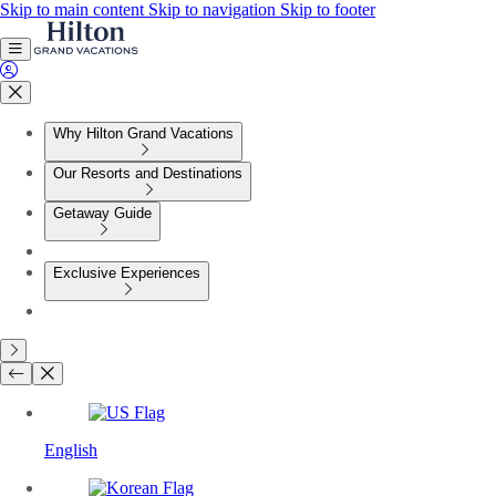
Skip to main content
Skip to navigation
Skip to footer
Why Hilton Grand Vacations
Our Resorts and Destinations
Getaway Guide
Exclusive Experiences
English