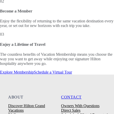
02
Become a Member
Enjoy the flexibility of returning to the same vacation destination every
year, or set out for new horizons with each trip you take.
03
Enjoy a Lifetime of Travel
The countless benefits of Vacation Membership means you choose the
way you want to get away while enjoying our signature Hilton
hospitality anywhere you go.
Explore Membership
Schedule a Virtual Tour
ABOUT
CONTACT
Discover Hilton Grand
Owners With Questions
Vacations
Direct Sales