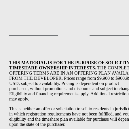
THIS MATERIAL IS FOR THE PURPOSE OF SOLICITI
TIMESHARE OWNERSHIP INTERESTS.
THE COMPLE
OFFERING TERMS ARE IN AN OFFERING PLAN AVAIL
FROM THE DEVELOPER. Prices range from $9,900 to $960,9
USD, subject to availability. Pricing is dependent on product
purchased, without promotions and discounts and subject to chang
Eligibility and financing requirements apply. Additional restriction
may apply.
This is neither an offer or solicitation to sell to residents in jurisdic
in which registration requirements have not been fulfilled, and yo
eligibility and the timeshare plan available for purchase will depe
upon the state of the purchaser.