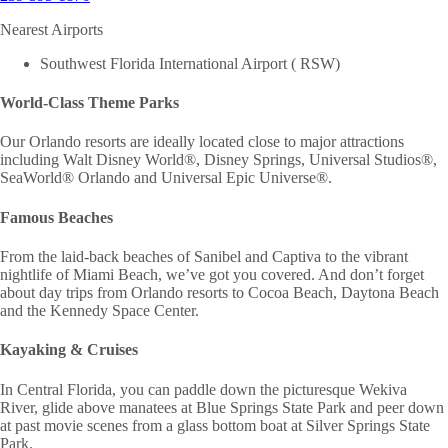
Nearest Airports
Southwest Florida International Airport ( RSW)
World-Class Theme Parks
Our Orlando resorts are ideally located close to major attractions
including Walt Disney World®, Disney Springs, Universal Studios®,
SeaWorld® Orlando and Universal Epic Universe®.
Famous Beaches
From the laid-back beaches of Sanibel and Captiva to the vibrant
nightlife of Miami Beach, we’ve got you covered. And don’t forget
about day trips from Orlando resorts to Cocoa Beach, Daytona Beach
and the Kennedy Space Center.
Kayaking & Cruises
In Central Florida, you can paddle down the picturesque Wekiva
River, glide above manatees at Blue Springs State Park and peer down
at past movie scenes from a glass bottom boat at Silver Springs State
Park.