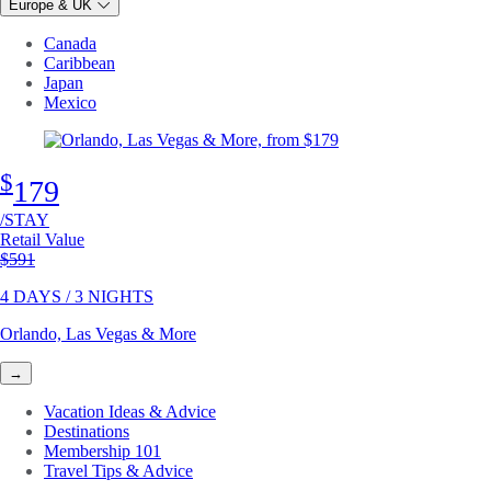
Europe & UK
Canada
Caribbean
Japan
Mexico
$
179
/STAY
Retail Value
Original price
$591
4 DAYS / 3 NIGHTS
Orlando, Las Vegas & More
→
Vacation Ideas & Advice
Destinations
Membership 101
Travel Tips & Advice