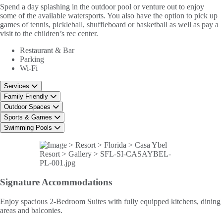
Spend a day splashing in the outdoor pool or venture out to enjoy
some of the available watersports. You also have the option to pick up
games of tennis, pickleball, shuffleboard or basketball as well as pay a
visit to the children’s rec center.
Restaurant & Bar
Parking
Wi-Fi
Services
Family Friendly
Outdoor Spaces
Sports & Games
Swimming Pools
Signature
Accommodations
Enjoy spacious 2-Bedroom Suites with fully equipped kitchens, dining
areas and balconies.