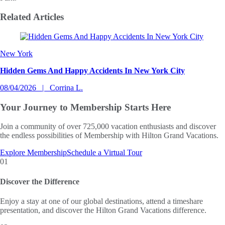
Related
Articles
Slide 1 of 0
New York
Hidden Gems And Happy Accidents In New York City
08/04/2026
Corrina L.
Your Journey to
Membership Starts Here
Join a community of over 725,000 vacation enthusiasts and discover
the endless possibilities of Membership with Hilton Grand Vacations.
Explore Membership
Schedule a Virtual Tour
01
Discover the Difference
Enjoy a stay at one of our global destinations, attend a timeshare
presentation, and discover the Hilton Grand Vacations difference.