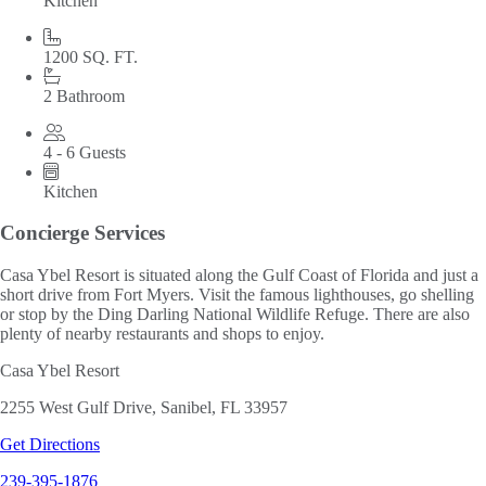
Kitchen
1200 SQ. FT.
2 Bathroom
4 - 6 Guests
Kitchen
Concierge Services
Casa Ybel Resort is situated along the Gulf Coast of Florida and just a
short drive from Fort Myers. Visit the famous lighthouses, go shelling
or stop by the Ding Darling National Wildlife Refuge. There are also
plenty of nearby restaurants and shops to enjoy.
Casa Ybel Resort
2255 West Gulf Drive, Sanibel, FL 33957
Get Directions
239-395-1876