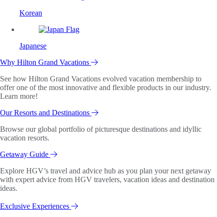
Korean
Japanese
Why Hilton Grand Vacations
See how Hilton Grand Vacations evolved vacation membership to
offer one of the most innovative and flexible products in our industry.
Learn more!
Our Resorts and Destinations
Browse our global portfolio of picturesque destinations and idyllic
vacation resorts.
Getaway Guide
Explore HGV’s travel and advice hub as you plan your next getaway
with expert advice from HGV travelers, vacation ideas and destination
ideas.
Exclusive Experiences