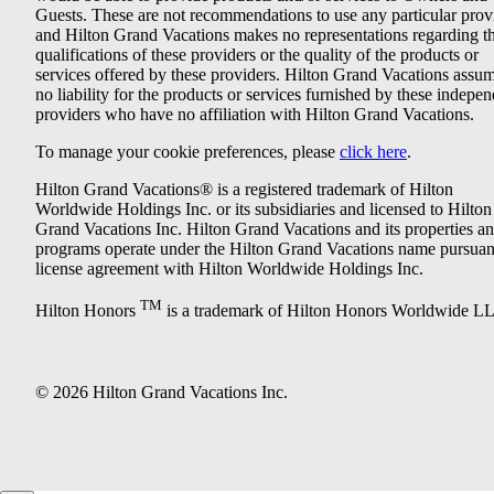
Guests. These are not recommendations to use any particular prov
and Hilton Grand Vacations makes no representations regarding t
qualifications of these providers or the quality of the products or
services offered by these providers. Hilton Grand Vacations assu
no liability for the products or services furnished by these indepe
providers who have no affiliation with Hilton Grand Vacations.
To manage your cookie preferences, please
click here
.
Hilton Grand Vacations® is a registered trademark of Hilton
Worldwide Holdings Inc. or its subsidiaries and licensed to Hilton
Grand Vacations Inc. Hilton Grand Vacations and its properties a
programs operate under the Hilton Grand Vacations name pursuant
license agreement with Hilton Worldwide Holdings Inc.
TM
Hilton Honors
is a trademark of Hilton Honors Worldwide L
© 2026 Hilton Grand Vacations Inc.