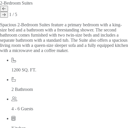
2-Bedroom Suites
1 / 5
Spacious 2-Bedroom Suites feature a primary bedroom with a king-
size bed and a bathroom with a freestanding shower. The second
bathroom comes furnished with two twin-size beds and includes a
separate bathroom with a standard tub. The Suite also offers a spacious
living room with a queen-size sleeper sofa and a fully equipped kitchen
with a microwave and a coffee maker.
1200 SQ. FT.
2 Bathroom
4 - 6 Guests