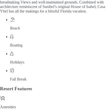
breathtaking Views and well-maintained grounds. Combined with
architecture reminiscent of Sanibel’s original House of Isabel, Casa
Ybel has all the makings for a blissful Florida vacation.
Beach
Boating
Holidays
Fall Break
Resort
Features
Amenities
Amenities