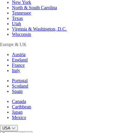
New York
North & South Carolina
Tennessee
Texas
Utah
Virginia & Washington, D.C.
Wisconsin
Europe & UK
Austria
England
France
Italy
Portugal
Scotland
Spain
Canada
Caribbean
Japan
Mexico
USA