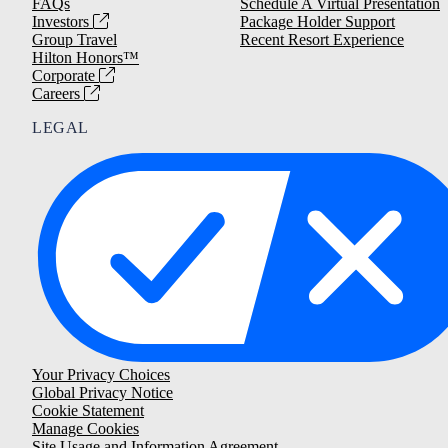
FAQs
Schedule A Virtual Presentation
Investors
Package Holder Support
Group Travel
Recent Resort Experience
Hilton Honors™
Corporate
Careers
LEGAL
Your Privacy Choices
Global Privacy Notice
Cookie Statement
Manage Cookies
Site Usage and Information Agreement