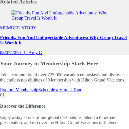
Related
Articles
Slide 1 of 0
MEMBER STORY
Friends, Fun And Unforgettable Adventures: Why Group Travel
Is Worth It
08/07/2026
Amy G
Your Journey to
Membership Starts Here
Join a community of over 725,000 vacation enthusiasts and discover
the endless possibilities of Membership with Hilton Grand Vacations.
Explore Membership
Schedule a Virtual Tour
01
Discover the Difference
Enjoy a stay at one of our global destinations, attend a timeshare
presentation, and discover the Hilton Grand Vacations difference.