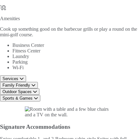
Amenities
Amenities
Cook up something good on the barbecue grills or play a round on the
mini-golf course.
Business Center
Fitness Center
Laundry
Parking
Wi-Fi
Services
Family Friendly
Outdoor Spaces
Sports & Games
Signature
Accommodations
Enjoy comfortable 1- and 2-Bedroom cabin-style Suites with full