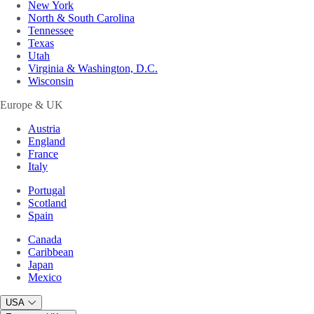
New York
North & South Carolina
Tennessee
Texas
Utah
Virginia & Washington, D.C.
Wisconsin
Europe & UK
Austria
England
France
Italy
Portugal
Scotland
Spain
Canada
Caribbean
Japan
Mexico
USA