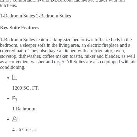
kitchens.
1-Bedroom Suites
2-Bedroom Suites
Key Suite Features
1-Bedroom Suites feature a king-size bed or two full-size beds in the
bedroom, a sleeper sofa in the living area, an electric fireplace and a
covered patio. They also have a kitchen with a refrigerator, oven,
stovetop, dishwasher, coffee maker, toaster, mixer and blender, as well
as a convenient washer and dryer. All Suites are also equipped with air
conditioning.
1200 SQ. FT.
1 Bathroom
4 - 6 Guests