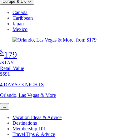
Europe & UK
Canada
Caribbean
Japan
Mexico
$
179
/STAY
Retail Value
Original price
$591
4 DAYS / 3 NIGHTS
Orlando, Las Vegas & More
→
Vacation Ideas & Advice
Destinations
Membership 101
Travel Tips & Advice