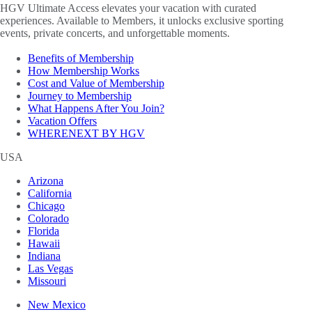
HGV Ultimate Access elevates your vacation with curated
experiences. Available to Members, it unlocks exclusive sporting
events, private concerts, and unforgettable moments.
Benefits of Membership
How Membership Works
Cost and Value of Membership
Journey to Membership
What Happens After You Join?
Vacation Offers
WHERENEXT BY HGV
USA
Arizona
California
Chicago
Colorado
Florida
Hawaii
Indiana
Las Vegas
Missouri
New Mexico