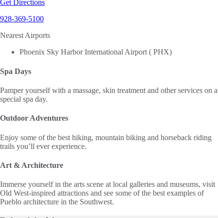
Get Directions
928-369-5100
Nearest Airports
Phoenix Sky Harbor International Airport ( PHX)
Spa Days
Pamper yourself with a massage, skin treatment and other services on a
special spa day.
Outdoor Adventures
Enjoy some of the best hiking, mountain biking and horseback riding
trails you’ll ever experience.
Art & Architecture
Immerse yourself in the arts scene at local galleries and museums, visit
Old West-inspired attractions and see some of the best examples of
Pueblo architecture in the Southwest.