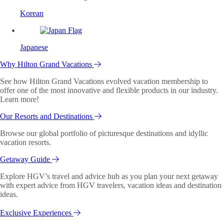
Korean
Japanese
Why Hilton Grand Vacations
See how Hilton Grand Vacations evolved vacation membership to
offer one of the most innovative and flexible products in our industry.
Learn more!
Our Resorts and Destinations
Browse our global portfolio of picturesque destinations and idyllic
vacation resorts.
Getaway Guide
Explore HGV’s travel and advice hub as you plan your next getaway
with expert advice from HGV travelers, vacation ideas and destination
ideas.
Exclusive Experiences