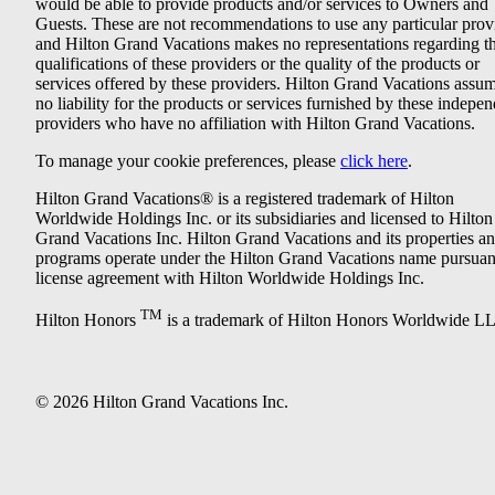
would be able to provide products and/or services to Owners and
Guests. These are not recommendations to use any particular prov
and Hilton Grand Vacations makes no representations regarding t
qualifications of these providers or the quality of the products or
services offered by these providers. Hilton Grand Vacations assu
no liability for the products or services furnished by these indepe
providers who have no affiliation with Hilton Grand Vacations.
To manage your cookie preferences, please
click here
.
Hilton Grand Vacations® is a registered trademark of Hilton
Worldwide Holdings Inc. or its subsidiaries and licensed to Hilton
Grand Vacations Inc. Hilton Grand Vacations and its properties a
programs operate under the Hilton Grand Vacations name pursuant
license agreement with Hilton Worldwide Holdings Inc.
TM
Hilton Honors
is a trademark of Hilton Honors Worldwide L
© 2026 Hilton Grand Vacations Inc.