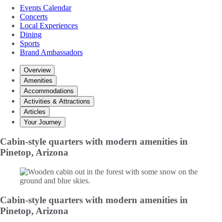
Events Calendar
Concerts
Local Experiences
Dining
Sports
Brand Ambassadors
Overview
Amenities
Accommodations
Activities & Attractions
Articles
Your Journey
Cabin-style quarters with modern amenities in
Pinetop, Arizona
Cabin-style quarters with modern amenities in
Pinetop, Arizona