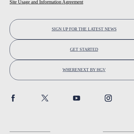
Site Usage and Information Agreement
SIGN UP FOR THE LATEST NEWS
GET STARTED
WHERENEXT BY HGV