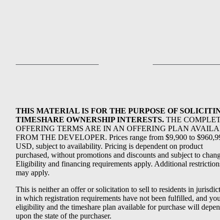
THIS MATERIAL IS FOR THE PURPOSE OF SOLICITI
TIMESHARE OWNERSHIP INTERESTS.
THE COMPLE
OFFERING TERMS ARE IN AN OFFERING PLAN AVAIL
FROM THE DEVELOPER. Prices range from $9,900 to $960,9
USD, subject to availability. Pricing is dependent on product
purchased, without promotions and discounts and subject to chang
Eligibility and financing requirements apply. Additional restriction
may apply.
This is neither an offer or solicitation to sell to residents in jurisdic
in which registration requirements have not been fulfilled, and yo
eligibility and the timeshare plan available for purchase will depe
upon the state of the purchaser.