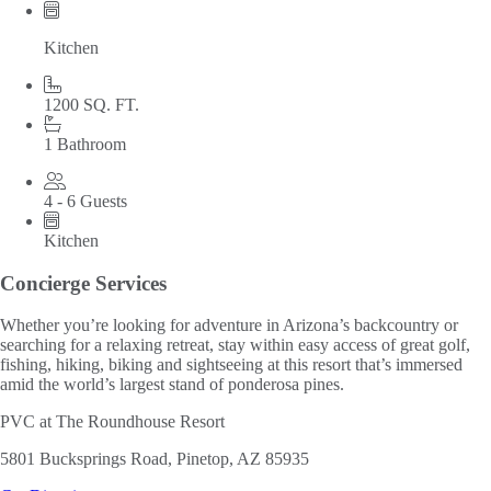
Kitchen
1200 SQ. FT.
1 Bathroom
4 - 6 Guests
Kitchen
Concierge Services
Whether you’re looking for adventure in Arizona’s backcountry or
searching for a relaxing retreat, stay within easy access of great golf,
fishing, hiking, biking and sightseeing at this resort that’s immersed
amid the world’s largest stand of ponderosa pines.
PVC at The Roundhouse Resort
5801 Bucksprings Road, Pinetop, AZ 85935