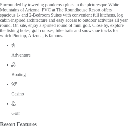
Surrounded by towering ponderosa pines in the picturesque White
Mountains of Arizona, PVC at The Roundhouse Resort offers
spacious 1- and 2-Bedroom Suites with convenient full kitchens, log
cabin-inspired architecture and easy access to outdoor activities all year
round. On-site, enjoy a spirited round of mini-golf. Close by, explore
the fishing holes, golf courses, bike trails and snowshoe tracks for
which Pinetop, Arizona, is famous.
Adventure
Boating
Casino
Golf
Resort
Features