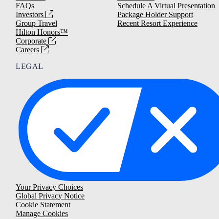
FAQs
Schedule A Virtual Presentation
Investors
Package Holder Support
Group Travel
Recent Resort Experience
Hilton Honors™
Corporate
Careers
LEGAL
Your Privacy Choices
Global Privacy Notice
Cookie Statement
Manage Cookies