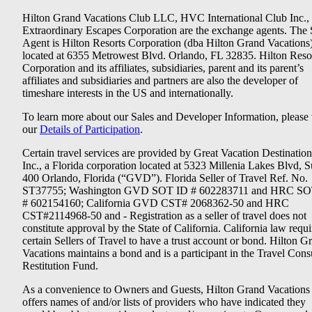
Hilton Grand Vacations Club LLC, HVC International Club Inc.,
Extraordinary Escapes Corporation are the exchange agents. The 
Agent is Hilton Resorts Corporation (dba Hilton Grand Vacations
located at 6355 Metrowest Blvd. Orlando, FL 32835. Hilton Reso
Corporation and its affiliates, subsidiaries, parent and its parent’s
affiliates and subsidiaries and partners are also the developer of
timeshare interests in the US and internationally.
To learn more about our Sales and Developer Information, please v
our
Details of Participation
.
Certain travel services are provided by Great Vacation Destination
Inc., a Florida corporation located at 5323 Millenia Lakes Blvd, S
400 Orlando, Florida (“GVD”). Florida Seller of Travel Ref. No.
ST37755; Washington GVD SOT ID # 602283711 and HRC SO
# 602154160; California GVD CST# 2068362-50 and HRC
CST#2114968-50 and - Registration as a seller of travel does not
constitute approval by the State of California. California law requi
certain Sellers of Travel to have a trust account or bond. Hilton G
Vacations maintains a bond and is a participant in the Travel Con
Restitution Fund.
As a convenience to Owners and Guests, Hilton Grand Vacations
offers names of and/or lists of providers who have indicated they