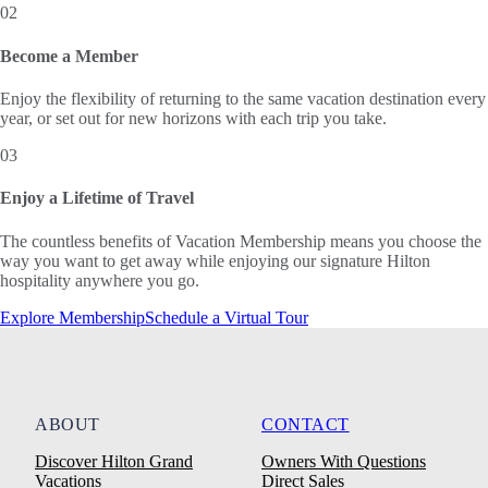
02
Become a Member
Enjoy the flexibility of returning to the same vacation destination every
year, or set out for new horizons with each trip you take.
03
Enjoy a Lifetime of Travel
The countless benefits of Vacation Membership means you choose the
way you want to get away while enjoying our signature Hilton
hospitality anywhere you go.
Explore Membership
Schedule a Virtual Tour
ABOUT
CONTACT
Discover Hilton Grand
Owners With Questions
Vacations
Direct Sales