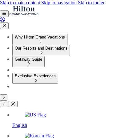
Skip to main content
Skip to navigation
Skip to footer
Why Hilton Grand Vacations
Our Resorts and Destinations
Getaway Guide
Exclusive Experiences
English