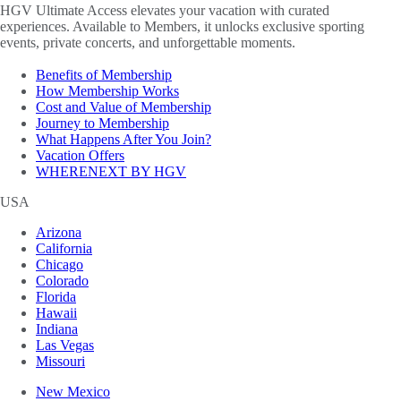
HGV Ultimate Access elevates your vacation with curated
experiences. Available to Members, it unlocks exclusive sporting
events, private concerts, and unforgettable moments.
Benefits of Membership
How Membership Works
Cost and Value of Membership
Journey to Membership
What Happens After You Join?
Vacation Offers
WHERENEXT BY HGV
USA
Arizona
California
Chicago
Colorado
Florida
Hawaii
Indiana
Las Vegas
Missouri
New Mexico