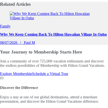
Related
Articles
Slide 1 of 0
Family
Why We Keep Coming Back To Hilton Hawaiian Village In Oahu
08/07/2026
Paul M
Your Journey to
Membership Starts Here
Join a community of over 725,000 vacation enthusiasts and discover
the endless possibilities of Membership with Hilton Grand Vacations.
Explore Membership
Schedule a Virtual Tour
01
Discover the Difference
Enjoy a stay at one of our global destinations, attend a timeshare
presentation, and discover the Hilton Grand Vacations difference.