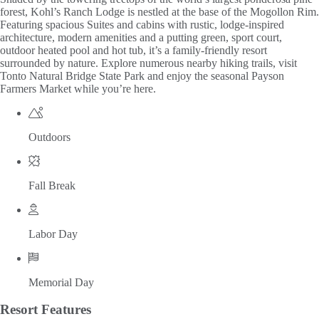
forest, Kohl’s Ranch Lodge is nestled at the base of the Mogollon Rim.
Featuring spacious Suites and cabins with rustic, lodge-inspired
architecture, modern amenities and a putting green, sport court,
outdoor heated pool and hot tub, it’s a family-friendly resort
surrounded by nature. Explore numerous nearby hiking trails, visit
Tonto Natural Bridge State Park and enjoy the seasonal Payson
Farmers Market while you’re here.
Outdoors
Fall Break
Labor Day
Memorial Day
Resort
Features