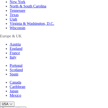
New York
North & South Carolina
Tennessee
Texas
Utah
Virginia & Washington, D.C.
Wisconsin
Europe & UK
Austria
England
France
Italy
Portugal
Scotland
Spain
Canada
Caribbean
Japan
Mexico
USA