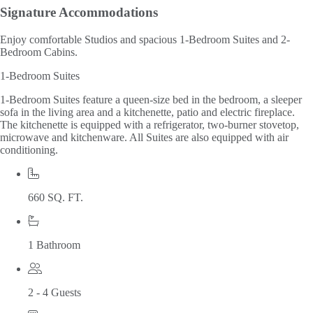
Signature
Accommodations
Enjoy comfortable Studios and spacious 1-Bedroom Suites and 2-
Bedroom Cabins.
1-Bedroom Suites
1-Bedroom Suites feature a queen-size bed in the bedroom, a sleeper
sofa in the living area and a kitchenette, patio and electric fireplace.
The kitchenette is equipped with a refrigerator, two-burner stovetop,
microwave and kitchenware. All Suites are also equipped with air
conditioning.
660 SQ. FT.
1 Bathroom
2 - 4 Guests