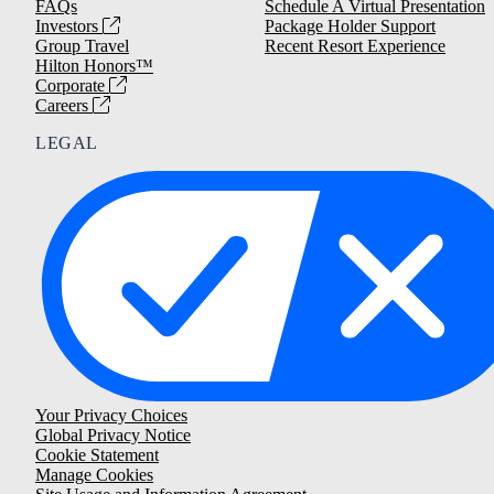
FAQs
Schedule A Virtual Presentation
Investors
Package Holder Support
Group Travel
Recent Resort Experience
Hilton Honors™
Corporate
Careers
LEGAL
Your Privacy Choices
Global Privacy Notice
Cookie Statement
Manage Cookies