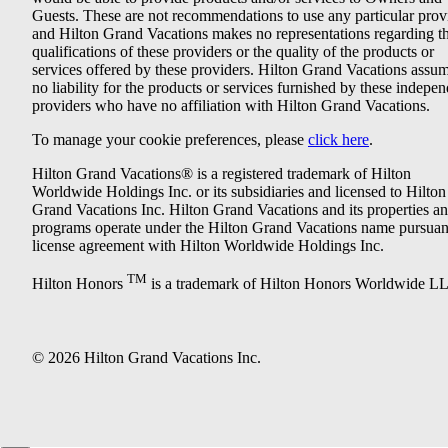
Guests. These are not recommendations to use any particular prov
and Hilton Grand Vacations makes no representations regarding t
qualifications of these providers or the quality of the products or
services offered by these providers. Hilton Grand Vacations assu
no liability for the products or services furnished by these indepe
providers who have no affiliation with Hilton Grand Vacations.
To manage your cookie preferences, please
click here
.
Hilton Grand Vacations® is a registered trademark of Hilton
Worldwide Holdings Inc. or its subsidiaries and licensed to Hilton
Grand Vacations Inc. Hilton Grand Vacations and its properties a
programs operate under the Hilton Grand Vacations name pursuant
license agreement with Hilton Worldwide Holdings Inc.
TM
Hilton Honors
is a trademark of Hilton Honors Worldwide L
© 2026 Hilton Grand Vacations Inc.