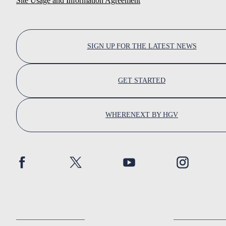
Site Usage and Information Agreement
SIGN UP FOR THE LATEST NEWS
GET STARTED
WHERENEXT BY HGV