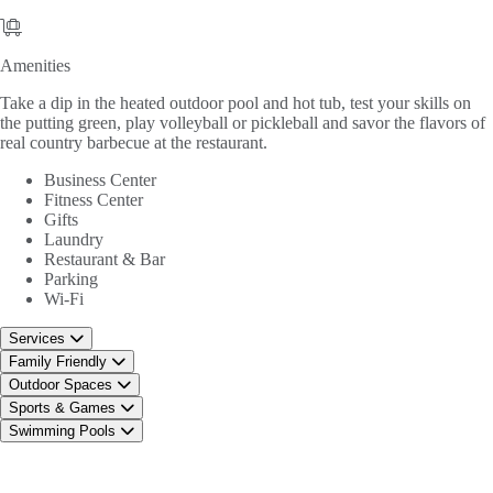
Amenities
Amenities
Take a dip in the heated outdoor pool and hot tub, test your skills on
the putting green, play volleyball or pickleball and savor the flavors of
real country barbecue at the restaurant.
Business Center
Fitness Center
Gifts
Laundry
Restaurant & Bar
Parking
Wi-Fi
Services
Family Friendly
Outdoor Spaces
Sports & Games
Swimming Pools