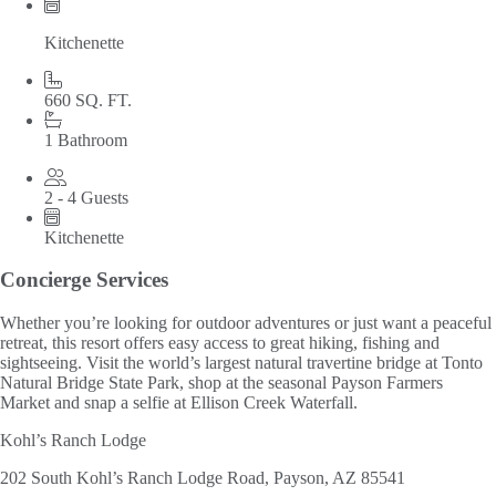
Kitchenette
660 SQ. FT.
1 Bathroom
2 - 4 Guests
Kitchenette
Concierge Services
Whether you’re looking for outdoor adventures or just want a peaceful
retreat, this resort offers easy access to great hiking, fishing and
sightseeing. Visit the world’s largest natural travertine bridge at Tonto
Natural Bridge State Park, shop at the seasonal Payson Farmers
Market and snap a selfie at Ellison Creek Waterfall.
Kohl’s Ranch Lodge
202 South Kohl’s Ranch Lodge Road, Payson, AZ 85541