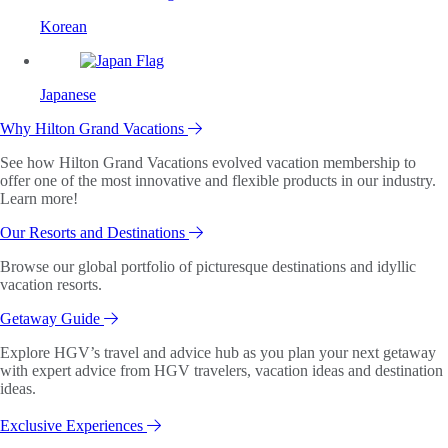
Korean
Japanese
Why Hilton Grand Vacations
See how Hilton Grand Vacations evolved vacation membership to
offer one of the most innovative and flexible products in our industry.
Learn more!
Our Resorts and Destinations
Browse our global portfolio of picturesque destinations and idyllic
vacation resorts.
Getaway Guide
Explore HGV’s travel and advice hub as you plan your next getaway
with expert advice from HGV travelers, vacation ideas and destination
ideas.
Exclusive Experiences