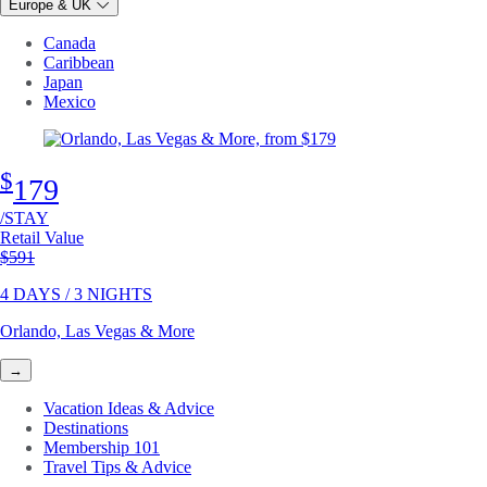
Europe & UK
Canada
Caribbean
Japan
Mexico
$
179
/STAY
Retail Value
Original price
$591
4 DAYS / 3 NIGHTS
Orlando, Las Vegas & More
→
Vacation Ideas & Advice
Destinations
Membership 101
Travel Tips & Advice