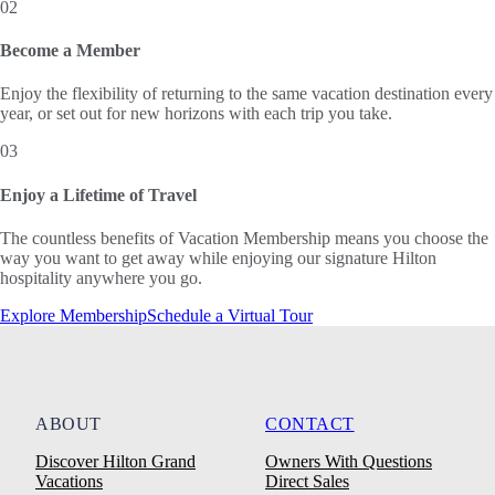
02
Become a Member
Enjoy the flexibility of returning to the same vacation destination every
year, or set out for new horizons with each trip you take.
03
Enjoy a Lifetime of Travel
The countless benefits of Vacation Membership means you choose the
way you want to get away while enjoying our signature Hilton
hospitality anywhere you go.
Explore Membership
Schedule a Virtual Tour
ABOUT
CONTACT
Discover Hilton Grand
Owners With Questions
Vacations
Direct Sales