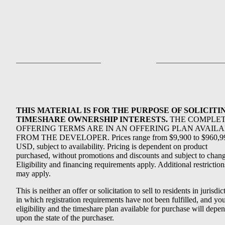
THIS MATERIAL IS FOR THE PURPOSE OF SOLICITI
TIMESHARE OWNERSHIP INTERESTS.
THE COMPLE
OFFERING TERMS ARE IN AN OFFERING PLAN AVAIL
FROM THE DEVELOPER. Prices range from $9,900 to $960,9
USD, subject to availability. Pricing is dependent on product
purchased, without promotions and discounts and subject to chang
Eligibility and financing requirements apply. Additional restriction
may apply.
This is neither an offer or solicitation to sell to residents in jurisdic
in which registration requirements have not been fulfilled, and yo
eligibility and the timeshare plan available for purchase will depe
upon the state of the purchaser.