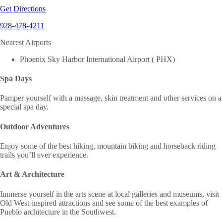
Get Directions
928-478-4211
Nearest Airports
Phoenix Sky Harbor International Airport ( PHX)
Spa Days
Pamper yourself with a massage, skin treatment and other services on a
special spa day.
Outdoor Adventures
Enjoy some of the best hiking, mountain biking and horseback riding
trails you’ll ever experience.
Art & Architecture
Immerse yourself in the arts scene at local galleries and museums, visit
Old West-inspired attractions and see some of the best examples of
Pueblo architecture in the Southwest.