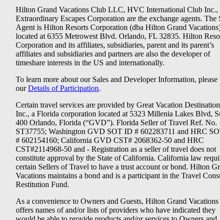
Hilton Grand Vacations Club LLC, HVC International Club Inc.,
Extraordinary Escapes Corporation are the exchange agents. The 
Agent is Hilton Resorts Corporation (dba Hilton Grand Vacations
located at 6355 Metrowest Blvd. Orlando, FL 32835. Hilton Reso
Corporation and its affiliates, subsidiaries, parent and its parent’s
affiliates and subsidiaries and partners are also the developer of
timeshare interests in the US and internationally.
To learn more about our Sales and Developer Information, please v
our
Details of Participation
.
Certain travel services are provided by Great Vacation Destination
Inc., a Florida corporation located at 5323 Millenia Lakes Blvd, S
400 Orlando, Florida (“GVD”). Florida Seller of Travel Ref. No.
ST37755; Washington GVD SOT ID # 602283711 and HRC SO
# 602154160; California GVD CST# 2068362-50 and HRC
CST#2114968-50 and - Registration as a seller of travel does not
constitute approval by the State of California. California law requi
certain Sellers of Travel to have a trust account or bond. Hilton G
Vacations maintains a bond and is a participant in the Travel Con
Restitution Fund.
As a convenience to Owners and Guests, Hilton Grand Vacations
offers names of and/or lists of providers who have indicated they
would be able to provide products and/or services to Owners and