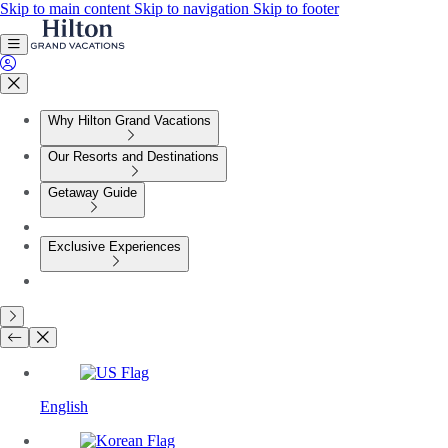
Skip to main content
Skip to navigation
Skip to footer
Why Hilton Grand Vacations
Our Resorts and Destinations
Getaway Guide
Exclusive Experiences
English