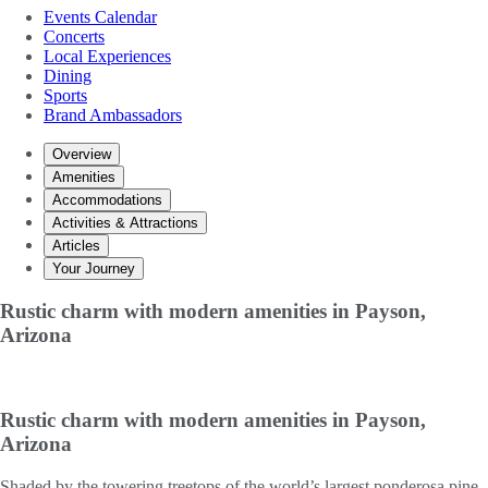
Events Calendar
Concerts
Local Experiences
Dining
Sports
Brand Ambassadors
Overview
Amenities
Accommodations
Activities & Attractions
Articles
Your Journey
Rustic charm with modern amenities in Payson,
Arizona
Rustic charm with modern amenities in Payson,
Arizona
Shaded by the towering treetops of the world’s largest ponderosa pine