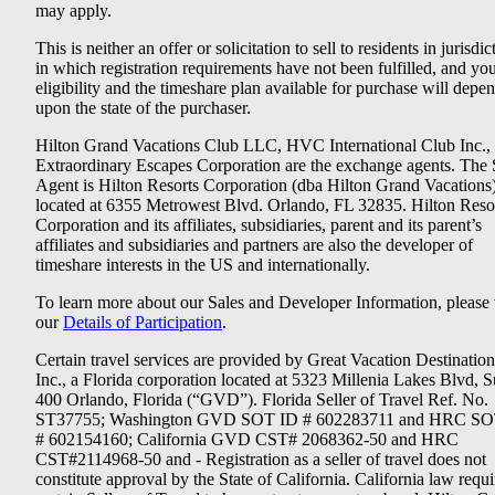
may apply.
This is neither an offer or solicitation to sell to residents in jurisdic
in which registration requirements have not been fulfilled, and yo
eligibility and the timeshare plan available for purchase will depe
upon the state of the purchaser.
Hilton Grand Vacations Club LLC, HVC International Club Inc.,
Extraordinary Escapes Corporation are the exchange agents. The 
Agent is Hilton Resorts Corporation (dba Hilton Grand Vacations
located at 6355 Metrowest Blvd. Orlando, FL 32835. Hilton Reso
Corporation and its affiliates, subsidiaries, parent and its parent’s
affiliates and subsidiaries and partners are also the developer of
timeshare interests in the US and internationally.
To learn more about our Sales and Developer Information, please v
our
Details of Participation
.
Certain travel services are provided by Great Vacation Destination
Inc., a Florida corporation located at 5323 Millenia Lakes Blvd, S
400 Orlando, Florida (“GVD”). Florida Seller of Travel Ref. No.
ST37755; Washington GVD SOT ID # 602283711 and HRC SO
# 602154160; California GVD CST# 2068362-50 and HRC
CST#2114968-50 and - Registration as a seller of travel does not
constitute approval by the State of California. California law requi