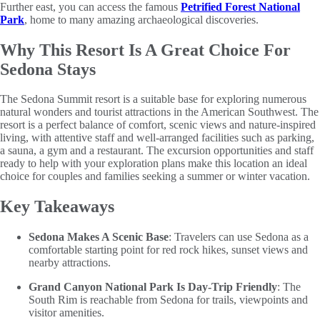
Further east, you can access the famous
Petrified Forest National
Park
, home to many amazing archaeological discoveries.
Why This Resort Is A Great Choice For
Sedona Stays
The Sedona Summit resort is a suitable base for exploring numerous
natural wonders and tourist attractions in the American Southwest. The
resort is a perfect balance of comfort, scenic views and nature-inspired
living, with attentive staff and well-arranged facilities such as parking,
a sauna, a gym and a restaurant. The excursion opportunities and staff
ready to help with your exploration plans make this location an ideal
choice for couples and families seeking a summer or winter vacation.
Key Takeaways
Sedona Makes A Scenic Base
: Travelers can use Sedona as a
comfortable starting point for red rock hikes, sunset views and
nearby attractions.
Grand Canyon National Park Is Day-Trip Friendly
: The
South Rim is reachable from Sedona for trails, viewpoints and
visitor amenities.