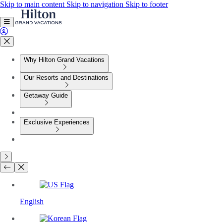
Skip to main content
Skip to navigation
Skip to footer
Why Hilton Grand Vacations
Our Resorts and Destinations
Getaway Guide
Exclusive Experiences
English