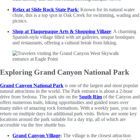
Relax at Slide Rock State Park
:
Known for its natural water
chute, this is a top spot in Oak Creek for swimming, wading and
picnics.
Shop at Tlaquepaque Arts & Shopping Village
: A charming
Spanish-style village filled with art galleries, unique boutiques
and restaurants, offering a cultural break from hiking.
Exploring Grand Canyon National Park
Grand Canyon National Park
is one of the largest and most popular
natural attractions in the world. The Park entrance is about a 2-hour
drive from Sedona. The park sits on the
South Rim
of the Canyon and
offers numerous trails, hiking opportunities and guided tours over
many miles of amazing rock formations. With a weekly pass, you can
return on multiple days for additional park visits. Below are some key
locations around the park suitable for a day trip, all of which are
accessible via the free shuttle bus.
Grand Canyon Village
:
The village is the closest attraction