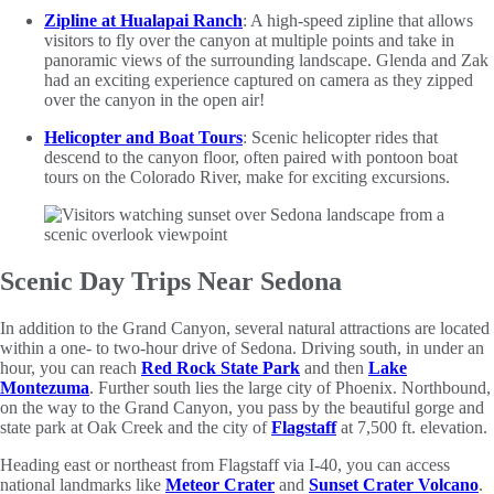
Zipline at Hualapai Ranch
: A high-speed zipline that allows
visitors to fly over the canyon at multiple points and take in
panoramic views of the surrounding landscape. Glenda and Zak
had an exciting experience captured on camera as they zipped
over the canyon in the open air!
Helicopter and Boat Tours
: Scenic helicopter rides that
descend to the canyon floor, often paired with pontoon boat
tours on the Colorado River, make for exciting excursions.
Scenic Day Trips Near Sedona
In addition to the Grand Canyon, several natural attractions are located
within a one- to two-hour drive of Sedona. Driving south, in under an
hour, you can reach
Red Rock State Park
and then
Lake
Montezuma
. Further south lies the large city of Phoenix. Northbound,
on the way to the Grand Canyon, you pass by the beautiful gorge and
state park at Oak Creek and the city of
Flagstaff
at 7,500 ft. elevation.
Heading east or northeast from Flagstaff via I-40, you can access
national landmarks like
Meteor Crater
and
Sunset Crater Volcano
.