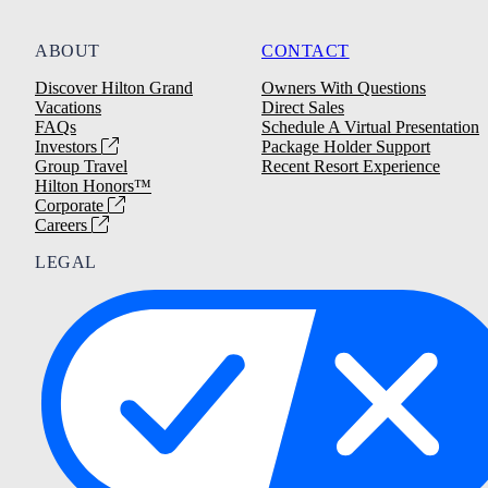
ABOUT
CONTACT
Discover Hilton Grand
Owners With Questions
Vacations
Direct Sales
FAQs
Schedule A Virtual Presentation
Investors
Package Holder Support
Group Travel
Recent Resort Experience
Hilton Honors™
Corporate
Careers
LEGAL