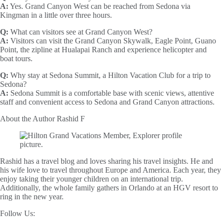
A:
Yes. Grand Canyon West can be reached from Sedona via
Kingman in a little over three hours.
Q:
What can visitors see at Grand Canyon West?
A:
Visitors can visit the Grand Canyon Skywalk, Eagle Point, Guano
Point, the zipline at Hualapai Ranch and experience helicopter and
boat tours.
Q:
Why stay at Sedona Summit, a Hilton Vacation Club for a trip to
Sedona?
A:
Sedona Summit is a comfortable base with scenic views, attentive
staff and convenient access to Sedona and Grand Canyon attractions.
About the Author
Rashid F
Rashid has a travel blog and loves sharing his travel insights. He and
his wife love to travel throughout Europe and America. Each year, they
enjoy taking their younger children on an international trip.
Additionally, the whole family gathers in Orlando at an HGV resort to
ring in the new year.
Follow Us: