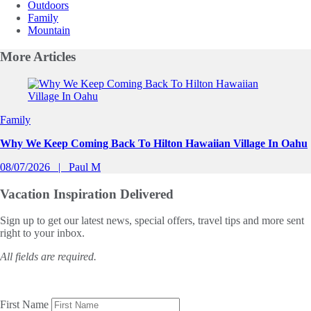
Outdoors
Family
Mountain
More
Articles
Slide 1 of 0
Family
Why We Keep Coming Back To Hilton Hawaiian Village In Oahu
08/07/2026
Paul M
Vacation Inspiration
Delivered
Sign up to get our latest news, special offers, travel tips and more sent
right to your inbox.
All fields are required.
First Name