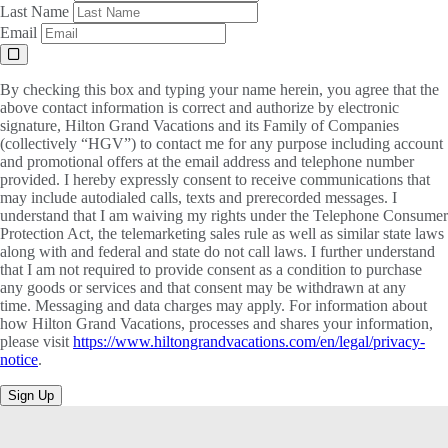
Last Name
Email
By checking this box and typing your name herein, you agree that the
above contact information is correct and authorize by electronic
signature, Hilton Grand Vacations and its Family of Companies
(collectively “HGV”) to contact me for any purpose including account
and promotional offers at the email address and telephone number
provided. I hereby expressly consent to receive communications that
may include autodialed calls, texts and prerecorded messages. I
understand that I am waiving my rights under the Telephone Consumer
Protection Act, the telemarketing sales rule as well as similar state laws
along with and federal and state do not call laws. I further understand
that I am not required to provide consent as a condition to purchase
any goods or services and that consent may be withdrawn at any
time. Messaging and data charges may apply. For information about
how Hilton Grand Vacations, processes and shares your information,
please visit
https://www.hiltongrandvacations.com/en/legal/privacy-
notice
.
Sign Up