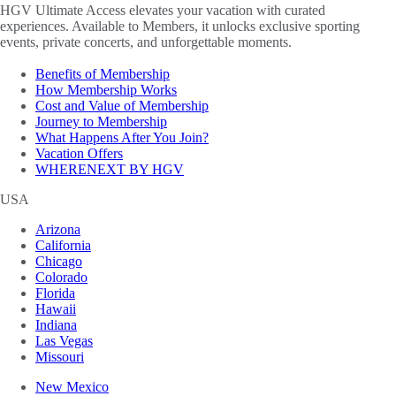
HGV Ultimate Access elevates your vacation with curated
experiences. Available to Members, it unlocks exclusive sporting
events, private concerts, and unforgettable moments.
Benefits of Membership
How Membership Works
Cost and Value of Membership
Journey to Membership
What Happens After You Join?
Vacation Offers
WHERENEXT BY HGV
USA
Arizona
California
Chicago
Colorado
Florida
Hawaii
Indiana
Las Vegas
Missouri
New Mexico