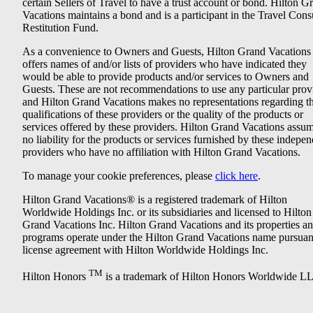
certain Sellers of Travel to have a trust account or bond. Hilton G
Vacations maintains a bond and is a participant in the Travel Con
Restitution Fund.
As a convenience to Owners and Guests, Hilton Grand Vacations
offers names of and/or lists of providers who have indicated they
would be able to provide products and/or services to Owners and
Guests. These are not recommendations to use any particular prov
and Hilton Grand Vacations makes no representations regarding t
qualifications of these providers or the quality of the products or
services offered by these providers. Hilton Grand Vacations assu
no liability for the products or services furnished by these indepe
providers who have no affiliation with Hilton Grand Vacations.
To manage your cookie preferences, please
click here
.
Hilton Grand Vacations® is a registered trademark of Hilton
Worldwide Holdings Inc. or its subsidiaries and licensed to Hilton
Grand Vacations Inc. Hilton Grand Vacations and its properties a
programs operate under the Hilton Grand Vacations name pursuant
license agreement with Hilton Worldwide Holdings Inc.
TM
Hilton Honors
is a trademark of Hilton Honors Worldwide L