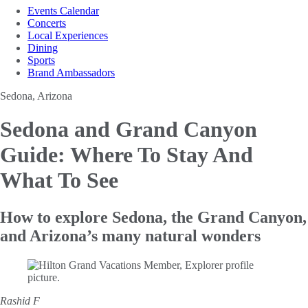
Events Calendar
Concerts
Local Experiences
Dining
Sports
Brand Ambassadors
Sedona, Arizona
Sedona and Grand Canyon
Guide: Where To Stay And
What To See
How to explore Sedona, the Grand Canyon,
and Arizona’s many natural wonders
Rashid F