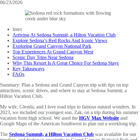
06/23/2026
Intro
Arriving At Sedona Summit, a Hilton Vacation Club
Explore Sedona’s Red Rocks And Iconic Views
Exploring Grand Canyon National Park
Top Experiences At Grand Canyon West
Scenic Day Trips Near Sedona
Why This Resort Is A Great Choice For Sedona Stays
Key Takeaways
FAQs
Summary:
Plan a Sedona and Grand Canyon trip with tips on top
attractions, scenic drives, and where to stay at Sedona Summit, a
Hilton Vacation Club.
My wife, Glenda, and I love road trips to famous natural wonders. In
2023, we included our youngest son, Zak, on a trip during his summer
vacation from high school. We used the
HGV Max Website
and
Google Maps of the American Southwest to plan out a weeklong trip.
The
Sedona Summit, a Hilton Vacation Club
was available for our
timeline, and Sedona’s proximity to Grand Canyon National Park and