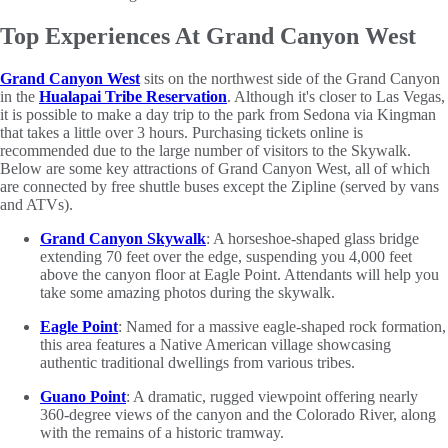
Top Experiences At Grand Canyon West
Grand Canyon West
sits on the northwest side of the Grand Canyon
in the
Hualapai Tribe Reservation
. Although it's closer to Las Vegas,
it is possible to make a day trip to the park from Sedona via Kingman
that takes a little over 3 hours. Purchasing tickets online is
recommended due to the large number of visitors to the Skywalk.
Below are some key attractions of Grand Canyon West, all of which
are connected by free shuttle buses except the Zipline (served by vans
and ATVs).
Grand Canyon Skywalk
: A horseshoe-shaped glass bridge
extending 70 feet over the edge, suspending you 4,000 feet
above the canyon floor at Eagle Point. Attendants will help you
take some amazing photos during the skywalk.
Eagle Point
: Named for a massive eagle-shaped rock formation,
this area features a Native American village showcasing
authentic traditional dwellings from various tribes.
Guano Point
: A dramatic, rugged viewpoint offering nearly
360-degree views of the canyon and the Colorado River, along
with the remains of a historic tramway.