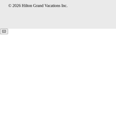
© 2026 Hilton Grand Vacations Inc.
Keyboard shortcuts