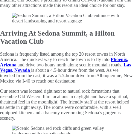
many other attractions made this resort an ideal choice for our stay.
Arriving At Sedona Summit, a Hilton
Vacation Club
Sedona is frequently listed among the top 20 resort towns in North
America. The quickest way to reach the town is to fly into
Phoenix,
Arizona
and drive two hours north along scenic mountain roads.
Las
Vegas, Nevada
is about a 4.5-hour drive from the west. As we
traveled from the east, it was a 5.5-hour drive from Albuquerque, New
Mexico via I-40 to reach our destination.
Our resort was located right next to natural rock formations that
resemble Old Western film locations in daylight and have a spiritual,
theatrical feel in the moonlight! The friendly staff at the resort helped
us settle in right away. The rooms were comfortable, with a well-
equipped kitchen and a balcony overlooking Sedona’s gorgeous
scenery.