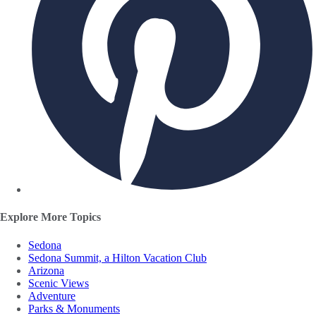
Explore More Topics
Sedona
Sedona Summit, a Hilton Vacation Club
Arizona
Scenic Views
Adventure
Parks & Monuments