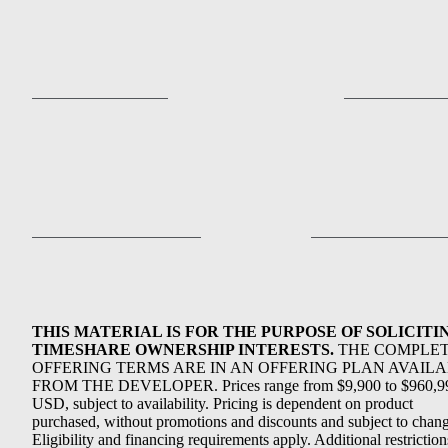
THIS MATERIAL IS FOR THE PURPOSE OF SOLICITI
TIMESHARE OWNERSHIP INTERESTS.
THE COMPLE
OFFERING TERMS ARE IN AN OFFERING PLAN AVAIL
FROM THE DEVELOPER. Prices range from $9,900 to $960,9
USD, subject to availability. Pricing is dependent on product
purchased, without promotions and discounts and subject to chang
Eligibility and financing requirements apply. Additional restriction