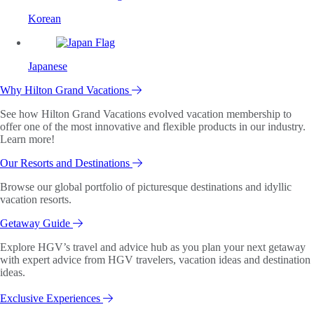
Korean
Japanese
Why Hilton Grand Vacations
See how Hilton Grand Vacations evolved vacation membership to
offer one of the most innovative and flexible products in our industry.
Learn more!
Our Resorts and Destinations
Browse our global portfolio of picturesque destinations and idyllic
vacation resorts.
Getaway Guide
Explore HGV’s travel and advice hub as you plan your next getaway
with expert advice from HGV travelers, vacation ideas and destination
ideas.
Exclusive Experiences