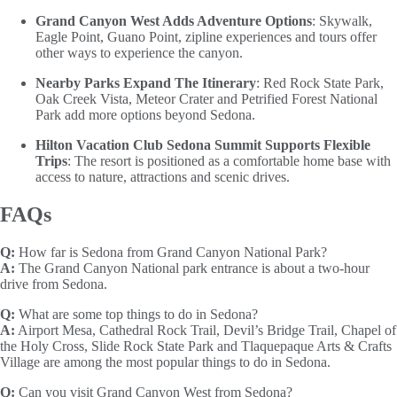
Grand Canyon West Adds Adventure Options
: Skywalk,
Eagle Point, Guano Point, zipline experiences and tours offer
other ways to experience the canyon.
Nearby Parks Expand The Itinerary
: Red Rock State Park,
Oak Creek Vista, Meteor Crater and Petrified Forest National
Park add more options beyond Sedona.
Hilton Vacation Club Sedona Summit Supports Flexible
Trips
: The resort is positioned as a comfortable home base with
access to nature, attractions and scenic drives.
FAQs
Q:
How far is Sedona from Grand Canyon National Park?
A:
The Grand Canyon National park entrance is about a two-hour
drive from Sedona.
Q:
What are some top things to do in Sedona?
A:
Airport Mesa, Cathedral Rock Trail, Devil’s Bridge Trail, Chapel of
the Holy Cross, Slide Rock State Park and Tlaquepaque Arts & Crafts
Village are among the most popular things to do in Sedona.
Q:
Can you visit Grand Canyon West from Sedona?