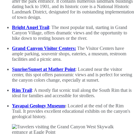
after the park entrance. It contains numerous landmark buildings
dating back to 1901, and its historic core is a National Historic
Landmark District, designated for its outstanding implementation
of town design.
Bright Angel Trail
: The most popular trail, starting in Grand
Canyon Village, offers dramatic views and the opportunity to
hike down to resting houses or the river.
Grand Canyon Visitor Centers:
The Visitor Centers have
ample parking, souvenir shops, eateries, a museum, restroom
facilities and a picnic area.
Sunrise/Sunset at Mather Point
: Located near the visitor
center, this spot offers panoramic views and is perfect for seeing
the canyon colors change, especially at sunset.
Rim Trail
: A mostly flat scenic trail along the South Rim that is
ideal for families and accessible for strollers.
Yavapai Geology Museum
:
Located at the end of the Rim
Trail. It provides excellent educational exhibits on the canyon's
geological history.