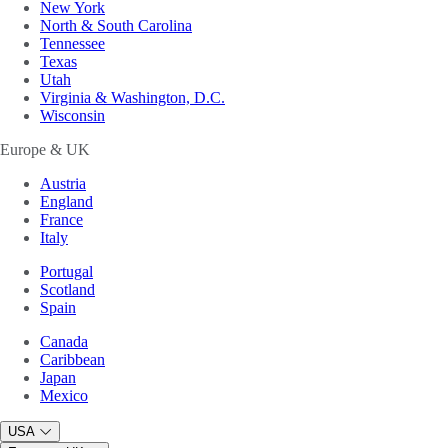
New York
North & South Carolina
Tennessee
Texas
Utah
Virginia & Washington, D.C.
Wisconsin
Europe & UK
Austria
England
France
Italy
Portugal
Scotland
Spain
Canada
Caribbean
Japan
Mexico
USA