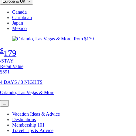
Europe & UK
Canada
Caribbean
Japan
Mexico
$
179
/STAY
Retail Value
Original price
$591
4 DAYS / 3 NIGHTS
Orlando, Las Vegas & More
→
Vacation Ideas & Advice
Destinations
Membership 101
Travel Tips & Advice