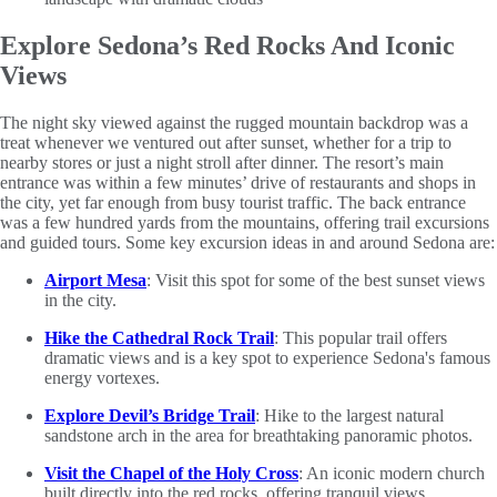
Explore Sedona’s Red Rocks And Iconic
Views
The night sky viewed against the rugged mountain backdrop was a
treat whenever we ventured out after sunset, whether for a trip to
nearby stores or just a night stroll after dinner. The resort’s main
entrance was within a few minutes’ drive of restaurants and shops in
the city, yet far enough from busy tourist traffic. The back entrance
was a few hundred yards from the mountains, offering trail excursions
and guided tours. Some key excursion ideas in and around Sedona are:
Airport Mesa
: Visit this spot for some of the best sunset views
in the city.
Hike the Cathedral Rock Trail
: This popular trail offers
dramatic views and is a key spot to experience Sedona's famous
energy vortexes.
Explore Devil’s Bridge Trail
: Hike to the largest natural
sandstone arch in the area for breathtaking panoramic photos.
Visit the Chapel of the Holy Cross
: An iconic modern church
built directly into the red rocks, offering tranquil views.