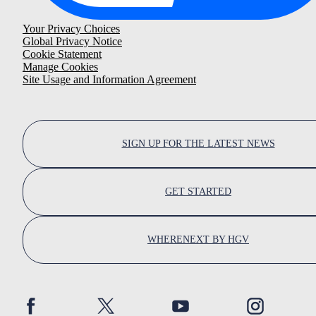
Your Privacy Choices
Global Privacy Notice
Cookie Statement
Manage Cookies
Site Usage and Information Agreement
SIGN UP FOR THE LATEST NEWS
GET STARTED
WHERENEXT BY HGV