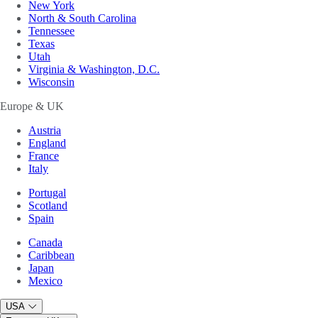
New York
North & South Carolina
Tennessee
Texas
Utah
Virginia & Washington, D.C.
Wisconsin
Europe & UK
Austria
England
France
Italy
Portugal
Scotland
Spain
Canada
Caribbean
Japan
Mexico
USA