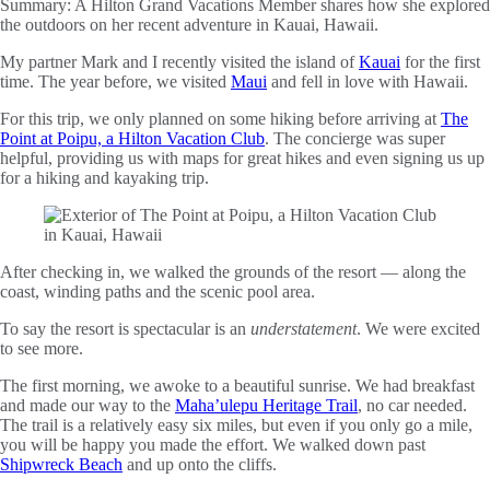
Summary:
A Hilton Grand Vacations Member shares how she explored
the outdoors on her recent adventure in Kauai, Hawaii.
My partner Mark and I recently visited the island of
Kauai
for the first
time. The year before, we visited
Maui
and fell in love with Hawaii.
For this trip, we only planned on some hiking before arriving at
The
Point at Poipu, a Hilton Vacation Club
. The concierge was super
helpful, providing us with maps for great hikes and even signing us up
for a hiking and kayaking trip.
After checking in, we walked the grounds of the resort — along the
coast, winding paths and the scenic pool area.
To say the resort is spectacular is an
understatement
. We were excited
to see more.
The first morning, we awoke to a beautiful sunrise. We had breakfast
and made our way to the
Maha’ulepu Heritage Trail
, no car needed.
The trail is a relatively easy six miles, but even if you only go a mile,
you will be happy you made the effort. We walked down past
Shipwreck Beach
and up onto the cliffs.