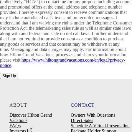
(collectively “HGV”) to contact me for any purpose including account
and promotional offers at the email address and telephone number
provided. I hereby expressly consent to receive communications that
may include autodialed calls, texts and prerecorded messages. I
understand that I am waiving my rights under the Telephone Consumer
Protection Act, the telemarketing sales rule as well as similar state laws
along with and federal and state do not call laws. I further understand
that I am not required to provide consent as a condition to purchase
any goods or services and that consent may be withdrawn at any
time. Messaging and data charges may apply. For information about
how Hilton Grand Vacations, processes and shares your information,
please visit
https://www.hiltongrandvacations.com/en/legal/privacy-
notice
.
Sign Up
ABOUT
CONTACT
Discover Hilton Grand
Owners With Questions
Vacations
Direct Sales
FAQs
Schedule A Virtual Presentation
Investors
Package Holder Support