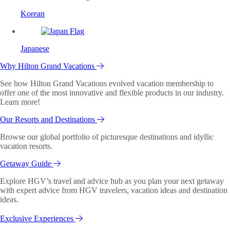
Korean
Japanese
Why Hilton Grand Vacations
See how Hilton Grand Vacations evolved vacation membership to
offer one of the most innovative and flexible products in our industry.
Learn more!
Our Resorts and Destinations
Browse our global portfolio of picturesque destinations and idyllic
vacation resorts.
Getaway Guide
Explore HGV’s travel and advice hub as you plan your next getaway
with expert advice from HGV travelers, vacation ideas and destination
ideas.
Exclusive Experiences