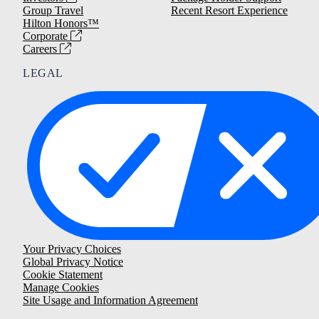
Group Travel
Recent Resort Experience
Hilton Honors™
Corporate
Careers
LEGAL
Your Privacy Choices
Global Privacy Notice
Cookie Statement
Manage Cookies
Site Usage and Information Agreement