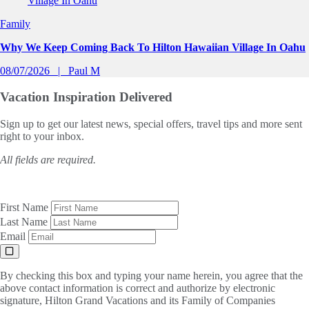
Family
Why We Keep Coming Back To Hilton Hawaiian Village In Oahu
08/07/2026
Paul M
Vacation Inspiration
Delivered
Sign up to get our latest news, special offers, travel tips and more sent
right to your inbox.
All fields are required.
First Name
Last Name
Email
By checking this box and typing your name herein, you agree that the
above contact information is correct and authorize by electronic
signature, Hilton Grand Vacations and its Family of Companies