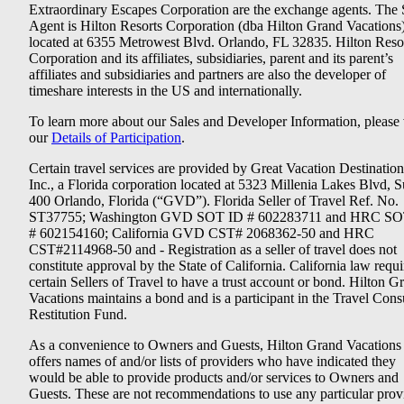
Extraordinary Escapes Corporation are the exchange agents. The 
Agent is Hilton Resorts Corporation (dba Hilton Grand Vacations
located at 6355 Metrowest Blvd. Orlando, FL 32835. Hilton Reso
Corporation and its affiliates, subsidiaries, parent and its parent’s
affiliates and subsidiaries and partners are also the developer of
timeshare interests in the US and internationally.
To learn more about our Sales and Developer Information, please v
our
Details of Participation
.
Certain travel services are provided by Great Vacation Destination
Inc., a Florida corporation located at 5323 Millenia Lakes Blvd, S
400 Orlando, Florida (“GVD”). Florida Seller of Travel Ref. No.
ST37755; Washington GVD SOT ID # 602283711 and HRC SO
# 602154160; California GVD CST# 2068362-50 and HRC
CST#2114968-50 and - Registration as a seller of travel does not
constitute approval by the State of California. California law requi
certain Sellers of Travel to have a trust account or bond. Hilton G
Vacations maintains a bond and is a participant in the Travel Con
Restitution Fund.
As a convenience to Owners and Guests, Hilton Grand Vacations
offers names of and/or lists of providers who have indicated they
would be able to provide products and/or services to Owners and
Guests. These are not recommendations to use any particular prov