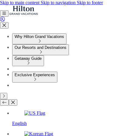
Skip to main content
Skip to navigation
Skip to footer
Why Hilton Grand Vacations
Our Resorts and Destinations
Getaway Guide
Exclusive Experiences
English