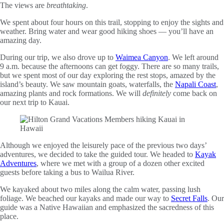
The views are
breathtaking
.
We spent about four hours on this trail, stopping to enjoy the sights and
weather. Bring water and wear good hiking shoes — you’ll have an
amazing day.
During our trip, we also drove up to
Waimea Canyon
. We left around
9 a.m. because the afternoons can get foggy. There are so many trails,
but we spent most of our day exploring the rest stops, amazed by the
island’s beauty. We saw mountain goats, waterfalls, the
Napali Coast
,
amazing plants and rock formations. We will
definitely
come back on
our next trip to Kauai.
Although we enjoyed the leisurely pace of the previous two days’
adventures, we decided to take the guided tour. We headed to
Kayak
Adventures
, where we met with a group of a dozen other excited
guests before taking a bus to Wailua River.
We kayaked about two miles along the calm water, passing lush
foliage. We beached our kayaks and made our way to
Secret Falls
. Our
guide was a Native Hawaiian and emphasized the sacredness of this
place.