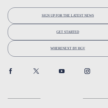
SIGN UP FOR THE LATEST NEWS
GET STARTED
WHERENEXT BY HGV