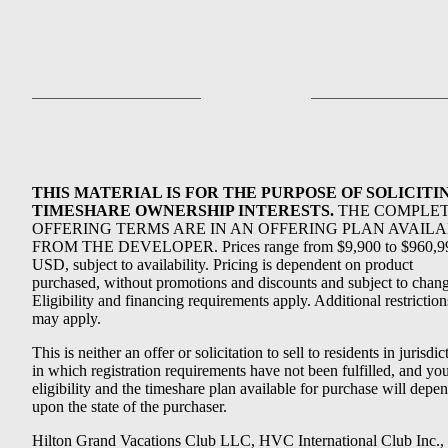
THIS MATERIAL IS FOR THE PURPOSE OF SOLICITI
TIMESHARE OWNERSHIP INTERESTS.
THE COMPLE
OFFERING TERMS ARE IN AN OFFERING PLAN AVAIL
FROM THE DEVELOPER. Prices range from $9,900 to $960,9
USD, subject to availability. Pricing is dependent on product
purchased, without promotions and discounts and subject to chang
Eligibility and financing requirements apply. Additional restriction
may apply.
This is neither an offer or solicitation to sell to residents in jurisdic
in which registration requirements have not been fulfilled, and yo
eligibility and the timeshare plan available for purchase will depe
upon the state of the purchaser.
Hilton Grand Vacations Club LLC, HVC International Club Inc.,