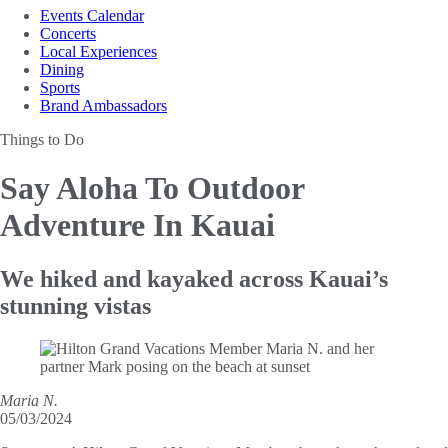
Events Calendar
Concerts
Local Experiences
Dining
Sports
Brand Ambassadors
Things to Do
Say Aloha To
Outdoor
Adventure In Kauai
We hiked and kayaked across Kauai’s
stunning vistas
Maria N.
05/03/2024