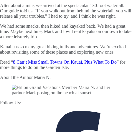
After about a mile, we arrived at the spectacular 130-foot waterfall.
Our guide told us, “If you walk out from behind the waterfall, you will
release all your troubles.” I had to try, and I think he was right.
We had some snacks, then hiked and kayaked back. We had a great
time. Maybe next time, Mark and I will rent kayaks on our own to take
a more leisurely trip.
Kauai has so many great hiking trails and adventures. We’re excited
about revisiting some of these places and exploring new ones.
Read “
8 Can’t Miss Small Towns On Kauai, Plus What To Do
” for
more things to do on the Garden Isle.
About the Author
Maria N.
Follow Us: