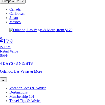
Europe & UK
Canada
Caribbean
Japan
Mexico
$
179
/STAY
Retail Value
Original price
$591
4 DAYS / 3 NIGHTS
Orlando, Las Vegas & More
→
Vacation Ideas & Advice
Destinations
Membership 101
Travel Tips & Advice