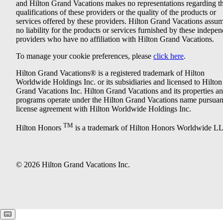
and Hilton Grand Vacations makes no representations regarding t
qualifications of these providers or the quality of the products or
services offered by these providers. Hilton Grand Vacations assu
no liability for the products or services furnished by these indepe
providers who have no affiliation with Hilton Grand Vacations.
To manage your cookie preferences, please
click here
.
Hilton Grand Vacations® is a registered trademark of Hilton
Worldwide Holdings Inc. or its subsidiaries and licensed to Hilton
Grand Vacations Inc. Hilton Grand Vacations and its properties a
programs operate under the Hilton Grand Vacations name pursuant
license agreement with Hilton Worldwide Holdings Inc.
TM
Hilton Honors
is a trademark of Hilton Honors Worldwide L
© 2026 Hilton Grand Vacations Inc.
Keyboard shortcuts