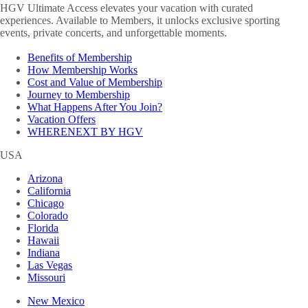
HGV Ultimate Access elevates your vacation with curated
experiences. Available to Members, it unlocks exclusive sporting
events, private concerts, and unforgettable moments.
Benefits of Membership
How Membership Works
Cost and Value of Membership
Journey to Membership
What Happens After You Join?
Vacation Offers
WHERENEXT BY HGV
USA
Arizona
California
Chicago
Colorado
Florida
Hawaii
Indiana
Las Vegas
Missouri
New Mexico