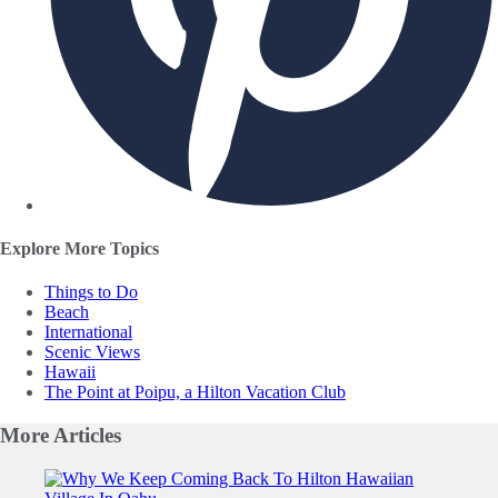
Explore More Topics
Things to Do
Beach
International
Scenic Views
Hawaii
The Point at Poipu, a Hilton Vacation Club
More
Articles
Slide 1 of 0