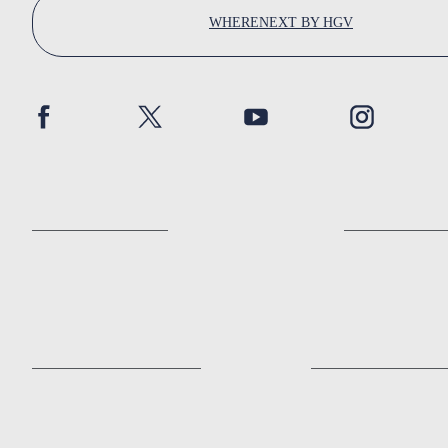
WHERENEXT BY HGV