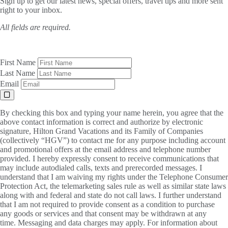
Sign up to get our latest news, special offers, travel tips and more sent
right to your inbox.
All fields are required.
First Name
Last Name
Email
By checking this box and typing your name herein, you agree that the
above contact information is correct and authorize by electronic
signature, Hilton Grand Vacations and its Family of Companies
(collectively “HGV”) to contact me for any purpose including account
and promotional offers at the email address and telephone number
provided. I hereby expressly consent to receive communications that
may include autodialed calls, texts and prerecorded messages. I
understand that I am waiving my rights under the Telephone Consumer
Protection Act, the telemarketing sales rule as well as similar state laws
along with and federal and state do not call laws. I further understand
that I am not required to provide consent as a condition to purchase
any goods or services and that consent may be withdrawn at any
time. Messaging and data charges may apply. For information about