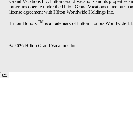
Grand Vacations Inc. Hilton Grand Vacations and its properties a
programs operate under the Hilton Grand Vacations name pursuant
license agreement with Hilton Worldwide Holdings Inc.
TM
Hilton Honors
is a trademark of Hilton Honors Worldwide L
© 2026 Hilton Grand Vacations Inc.
Keyboard shortcuts