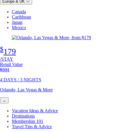
Europe & UK
Canada
Caribbean
Japan
Mexico
$
179
/STAY
Retail Value
Original price
$591
4 DAYS / 3 NIGHTS
Orlando, Las Vegas & More
→
Vacation Ideas & Advice
Destinations
Membership 101
Travel Tips & Advice