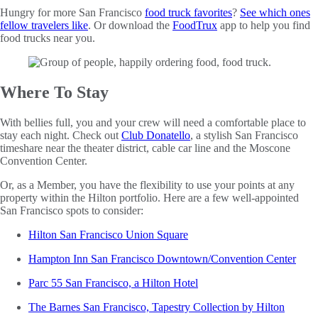
Hungry for more San Francisco
food truck favorites
?
See which ones
fellow travelers like
. Or download the
FoodTrux
app to help you find
food trucks near you.
Where To Stay
With bellies full, you and your crew will need a comfortable place to
stay each night. Check out
Club Donatello
, a stylish San Francisco
timeshare near the theater district, cable car line and the Moscone
Convention Center.
Or, as a Member, you have the flexibility to use your points at any
property within the Hilton portfolio. Here are a few well-appointed
San Francisco spots to consider:
Hilton San Francisco Union Square
Hampton Inn San Francisco Downtown/Convention Center
Parc 55 San Francisco, a Hilton Hotel
The Barnes San Francisco, Tapestry Collection by Hilton