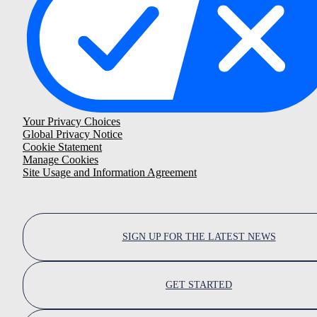
Your Privacy Choices
Global Privacy Notice
Cookie Statement
Manage Cookies
Site Usage and Information Agreement
SIGN UP FOR THE LATEST NEWS
GET STARTED