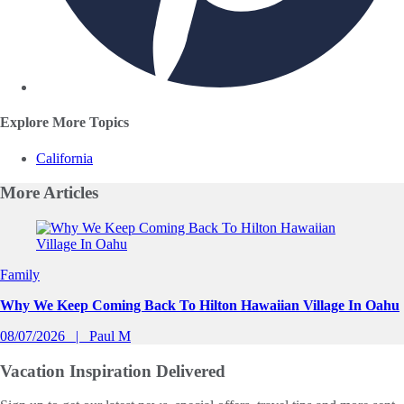
Explore More Topics
California
More
Articles
Slide 1 of 0
Family
Why We Keep Coming Back To Hilton Hawaiian Village In Oahu
08/07/2026
Paul M
Vacation Inspiration
Delivered