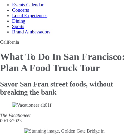
Events Calendar
Concerts
Local Experiences
Dining
Sports
Brand Ambassadors
California
What To Do In San
Francisco:
Plan A Food Truck Tour
Savor San Fran street foods, without
breaking the bank
The Vacationeer
09/13/2023