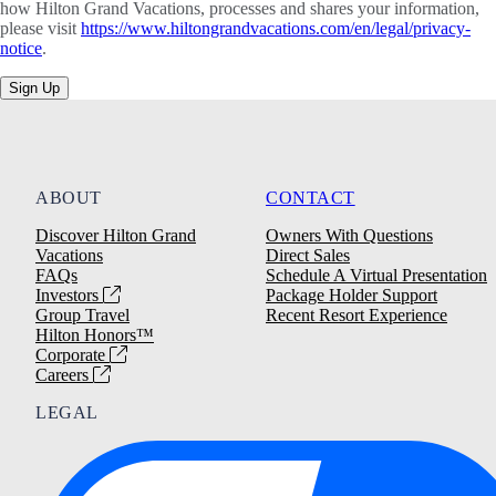
how Hilton Grand Vacations, processes and shares your information,
please visit
https://www.hiltongrandvacations.com/en/legal/privacy-
notice
.
Sign Up
ABOUT
CONTACT
Discover Hilton Grand
Owners With Questions
Vacations
Direct Sales
FAQs
Schedule A Virtual Presentation
Investors
Package Holder Support
Group Travel
Recent Resort Experience
Hilton Honors™
Corporate
Careers
LEGAL