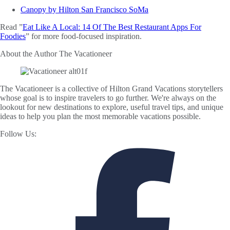
Canopy by Hilton San Francisco SoMa
Read ”
Eat Like A Local: 14 Of The Best Restaurant Apps For
Foodies
” for more food-focused inspiration.
About the Author
The Vacationeer
The Vacationeer is a collective of Hilton Grand Vacations storytellers
whose goal is to inspire travelers to go further. We're always on the
lookout for new destinations to explore, useful travel tips, and unique
ideas to help you plan the most memorable vacations possible.
Follow Us: