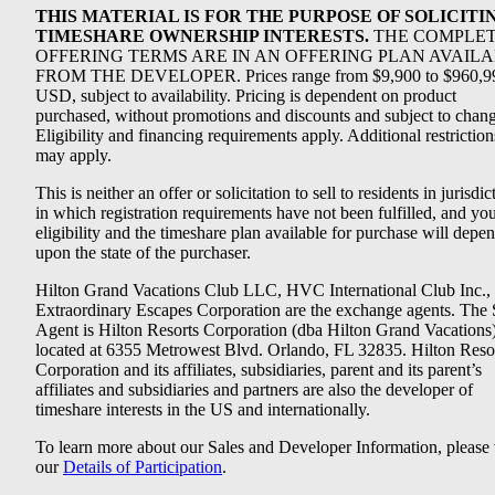
THIS MATERIAL IS FOR THE PURPOSE OF SOLICITI
TIMESHARE OWNERSHIP INTERESTS.
THE COMPLE
OFFERING TERMS ARE IN AN OFFERING PLAN AVAIL
FROM THE DEVELOPER. Prices range from $9,900 to $960,9
USD, subject to availability. Pricing is dependent on product
purchased, without promotions and discounts and subject to chang
Eligibility and financing requirements apply. Additional restriction
may apply.
This is neither an offer or solicitation to sell to residents in jurisdic
in which registration requirements have not been fulfilled, and yo
eligibility and the timeshare plan available for purchase will depe
upon the state of the purchaser.
Hilton Grand Vacations Club LLC, HVC International Club Inc.,
Extraordinary Escapes Corporation are the exchange agents. The 
Agent is Hilton Resorts Corporation (dba Hilton Grand Vacations
located at 6355 Metrowest Blvd. Orlando, FL 32835. Hilton Reso
Corporation and its affiliates, subsidiaries, parent and its parent’s
affiliates and subsidiaries and partners are also the developer of
timeshare interests in the US and internationally.
To learn more about our Sales and Developer Information, please v
our
Details of Participation
.