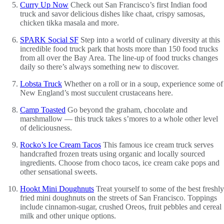
Curry Up Now
Check out San Francisco’s first Indian food
truck and savor delicious dishes like chaat, crispy samosas,
chicken tikka masala and more.
SPARK Social SF
Step into a world of culinary diversity at this
incredible food truck park that hosts more than 150 food trucks
from all over the Bay Area. The line-up of food trucks changes
daily so there’s always something new to discover.
Lobsta Truck
Whether on a roll or in a soup, experience some of
New England’s most succulent crustaceans here.
Camp Toasted
Go beyond the graham, chocolate and
marshmallow — this truck takes s’mores to a whole other level
of deliciousness.
Rocko’s Ice Cream Tacos
This famous ice cream truck serves
handcrafted frozen treats using organic and locally sourced
ingredients. Choose from choco tacos, ice cream cake pops and
other sensational sweets.
Hookt Mini Doughnuts
Treat yourself to some of the best freshly
fried mini doughnuts on the streets of San Francisco. Toppings
include cinnamon-sugar, crushed Oreos, fruit pebbles and cereal
milk and other unique options.