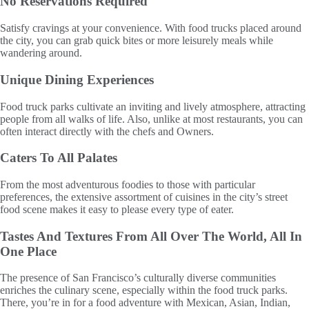
No Reservations Required
Satisfy cravings at your convenience. With food trucks placed around
the city, you can grab quick bites or more leisurely meals while
wandering around.
Unique Dining Experiences
Food truck parks cultivate an inviting and lively atmosphere, attracting
people from all walks of life. Also, unlike at most restaurants, you can
often interact directly with the chefs and Owners.
Caters To All Palates
From the most adventurous foodies to those with particular
preferences, the extensive assortment of cuisines in the city’s street
food scene makes it easy to please every type of eater.
Tastes And Textures From All Over The World, All In
One Place
The presence of San Francisco’s culturally diverse communities
enriches the culinary scene, especially within the food truck parks.
There, you’re in for a food adventure with Mexican, Asian, Indian,