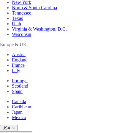
New York
North & South Carolina
Tennessee
Texas
Utah
Virginia & Washington, D.C.
Wisconsin
Europe & UK
Austria
England
France
Italy
Portugal
Scotland
Spain
Canada
Caribbean
Japan
Mexico
USA