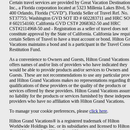
Certain travel services are provided by Great Vacation Destination
Inc., a Florida corporation located at 5323 Millenia Lakes Blvd, S
400 Orlando, Florida (“GVD”). Florida Seller of Travel Ref. No.
ST37755; Washington GVD SOT ID # 602283711 and HRC SO
# 602154160; California GVD CST# 2068362-50 and HRC
CST#2114968-50 and - Registration as a seller of travel does not
constitute approval by the State of California. California law requi
certain Sellers of Travel to have a trust account or bond. Hilton G
Vacations maintains a bond and is a participant in the Travel Con
Restitution Fund.
As a convenience to Owners and Guests, Hilton Grand Vacations
offers names of and/or lists of providers who have indicated they
would be able to provide products and/or services to Owners and
Guests. These are not recommendations to use any particular prov
and Hilton Grand Vacations makes no representations regarding t
qualifications of these providers or the quality of the products or
services offered by these providers. Hilton Grand Vacations assu
no liability for the products or services furnished by these indepe
providers who have no affiliation with Hilton Grand Vacations.
To manage your cookie preferences, please
click here
.
Hilton Grand Vacations® is a registered trademark of Hilton
Worldwide Holdings Inc. or its subsidiaries and licensed to Hilton