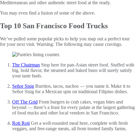
Mediterranean and other authentic street food at the ready.
You may even find a fusion of some of the above.
Top 10 San Francisco Food Trucks
We’ve pulled some popular picks to help you map out a perfect tour
for your next visit. Warning: The following may cause cravings.
The Chairman
Stop here for pan-Asian street food. Stuffed with
big, bold flavor, the steamed and baked buns will surely satisfy
your taste buds.
Señor Sisig
Burritos, tacos, nachos — you name it. Make it to
Señor Sisig for a Mexican spin on traditional Filipino dishes.
Off The Grid
From burgers to crab cakes, vegan bites and
beyond — there’s a feast for every palate at the largest gathering
of food trucks and other local vendors in San Francisco.
Roti Roti
Get a well-rounded meal here, complete with fresh
veggies, and free-range meats, all from trusted family farms.