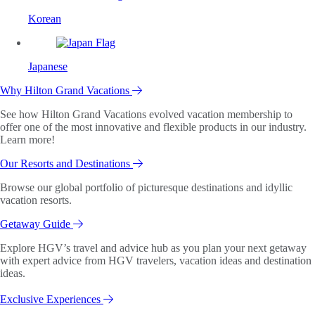
Korean
Japanese
Why Hilton Grand Vacations
See how Hilton Grand Vacations evolved vacation membership to
offer one of the most innovative and flexible products in our industry.
Learn more!
Our Resorts and Destinations
Browse our global portfolio of picturesque destinations and idyllic
vacation resorts.
Getaway Guide
Explore HGV’s travel and advice hub as you plan your next getaway
with expert advice from HGV travelers, vacation ideas and destination
ideas.
Exclusive Experiences