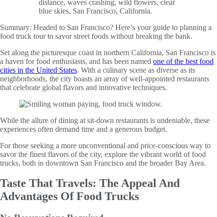
Summary:
Headed to San Francisco? Here’s your guide to planning a
food truck tour to savor street foods without breaking the bank.
Set along the picturesque coast in northern California, San Francisco is
a haven for food enthusiasts, and has been named
one of the best food
cities in the United States
. With a culinary scene as diverse as its
neighborhoods, the city boasts an array of well-appointed restaurants
that celebrate global flavors and innovative techniques.
While the allure of dining at sit-down restaurants is undeniable, these
experiences often demand time and a generous budget.
For those seeking a more unconventional and price-conscious way to
savor the finest flavors of the city, explore the vibrant world of food
trucks, both in downtown San Francisco and the broader Bay Area.
Taste That Travels: The Appeal And
Advantages Of Food Trucks