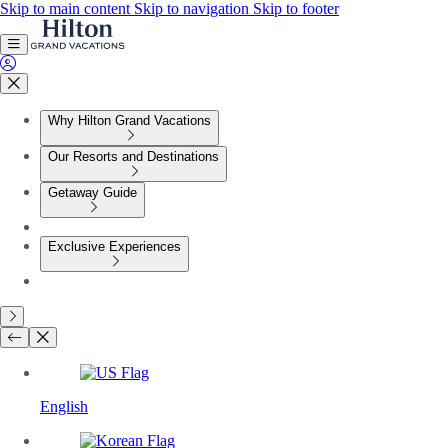
Skip to main content
Skip to navigation
Skip to footer
Why Hilton Grand Vacations
Our Resorts and Destinations
Getaway Guide
Exclusive Experiences
English