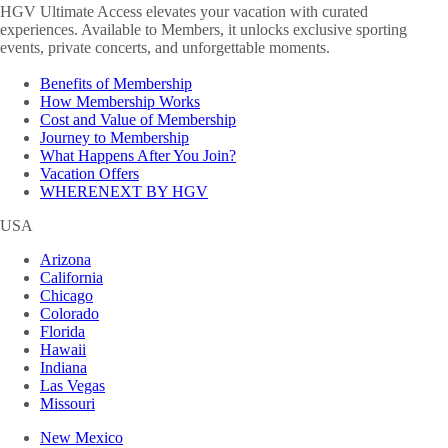
HGV Ultimate Access elevates your vacation with curated
experiences. Available to Members, it unlocks exclusive sporting
events, private concerts, and unforgettable moments.
Benefits of Membership
How Membership Works
Cost and Value of Membership
Journey to Membership
What Happens After You Join?
Vacation Offers
WHERENEXT BY HGV
USA
Arizona
California
Chicago
Colorado
Florida
Hawaii
Indiana
Las Vegas
Missouri
New Mexico