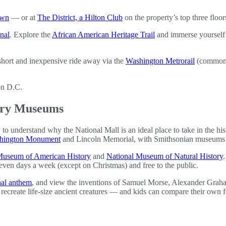
own
— or at
The District, a Hilton Club
on the property’s top three floors
nal
. Explore the
African American Heritage Trail
and immerse yourself i
hort and inexpensive ride away via the
Washington Metrorail
(commonly
tory Museums
y to understand why the National Mall is an ideal place to take in the h
hington Monument
and Lincoln Memorial, with Smithsonian museums a
Museum of American History
and
National Museum of Natural History
.
 seven days a week (except on Christmas) and free to the public.
nal anthem
, and view the inventions of Samuel Morse, Alexander Grah
ecreate life-size ancient creatures — and kids can compare their own fo