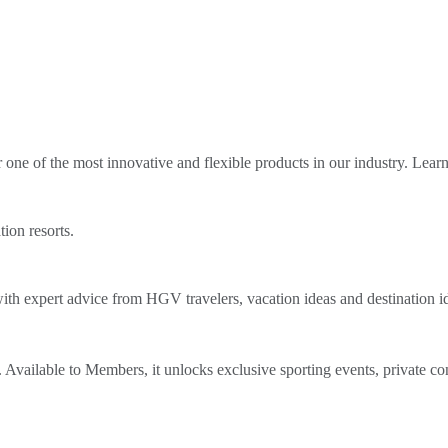
ne of the most innovative and flexible products in our industry. Lear
tion resorts.
th expert advice from HGV travelers, vacation ideas and destination i
Available to Members, it unlocks exclusive sporting events, private co