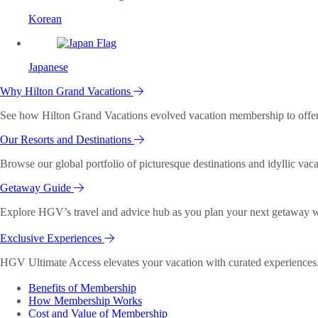
Korean
Japanese
Why Hilton Grand Vacations
See how Hilton Grand Vacations evolved vacation membership to offer o
Our Resorts and Destinations
Browse our global portfolio of picturesque destinations and idyllic vaca
Getaway Guide
Explore HGV’s travel and advice hub as you plan your next getaway wi
Exclusive Experiences
HGV Ultimate Access elevates your vacation with curated experiences. 
Benefits of Membership
How Membership Works
Cost and Value of Membership