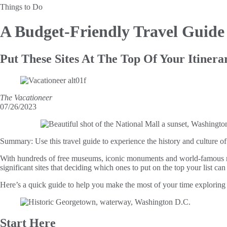
Things to Do
A Budget-Friendly Travel Guid
Put These Sites At The Top Of Your Itinera
The Vacationeer
07/26/2023
Summary:
Use this travel guide to experience the history and culture 
With hundreds of free museums, iconic monuments and world-famous memo
significant sites that deciding which ones to put on the top your list can
Here’s a quick guide to help you make the most of your time exploring t
Start Here