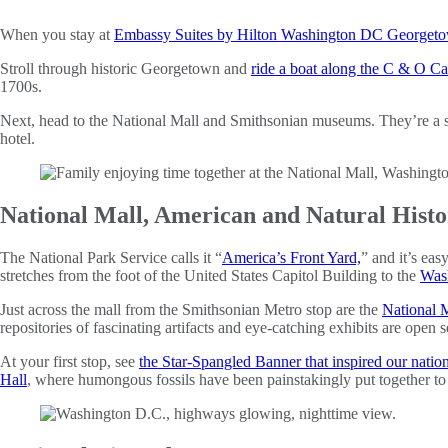
When you stay at
Embassy Suites by Hilton Washington DC Georget
Stroll through historic Georgetown and
ride a boat along the C & O Ca
1700s.
Next, head to the National Mall and Smithsonian museums. They’re a s
hotel.
National Mall, American and Natural His
The National Park Service calls it “
America’s Front Yard,
” and it’s eas
stretches from the foot of the United States Capitol Building to the
Was
Just across the mall from the Smithsonian Metro stop are the
National 
repositories of fascinating artifacts and eye-catching exhibits are open
At your first stop, see
the Star-Spangled Banner that inspired our natio
Hall
, where humongous fossils have been painstakingly put together to r