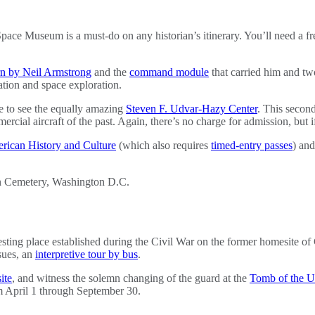
pace Museum is a must-do on any historian’s itinerary. You’ll need a fr
rn by Neil Armstrong
and the
command module
that carried him and tw
tion and space exploration.
me to see the equally amazing
Steven F. Udvar-Hazy Center
. This secon
ial aircraft of the past. Again, there’s no charge for admission, but if 
rican History and Culture
(which also requires
timed-entry passes
) an
esting place established during the Civil War on the former homesite of
ssues, an
interpretive tour by bus
.
ite
, and witness the solemn changing of the guard at the
Tomb of the U
m April 1 through September 30.