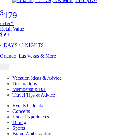
$
179
/STAY
Retail Value
Original price
$591
4 DAYS / 3 NIGHTS
Orlando, Las Vegas & More
→
Vacation Ideas & Advice
Destinations
Membership 101
Travel Tips & Advice
Events Calendar
Concerts
Local Experiences
Dining
Sports
Brand Ambassadors