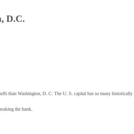
, D.C.
uffs than Washington, D. C. The U. S. capital has so many historically
breaking the bank.