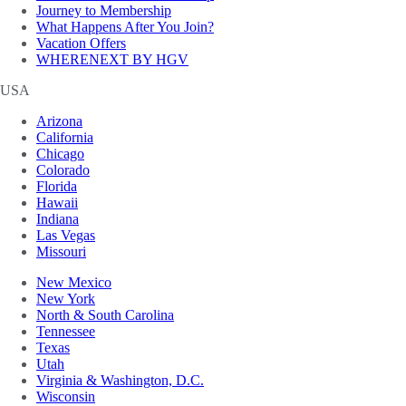
Journey to Membership
What Happens After You Join?
Vacation Offers
WHERENEXT BY HGV
USA
Arizona
California
Chicago
Colorado
Florida
Hawaii
Indiana
Las Vegas
Missouri
New Mexico
New York
North & South Carolina
Tennessee
Texas
Utah
Virginia & Washington, D.C.
Wisconsin