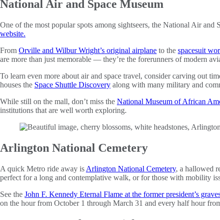
National Air and Space Museum
One of the most popular spots among sightseers, the National Air and S
website.
From
Orville and Wilbur Wright’s original airplane
to the
spacesuit wo
are more than just memorable — they’re the forerunners of modern avia
To learn even more about air and space travel, consider carving out ti
houses the
Space Shuttle Discovery
along with many military and commerc
While still on the mall, don’t miss the
National Museum of African Ame
institutions that are well worth exploring.
Arlington National Cemetery
A quick Metro ride away is
Arlington National Cemetery
, a hallowed r
perfect for a long and contemplative walk, or for those with mobility i
See the
John F. Kennedy Eternal Flame at the former president’s graves
on the hour from October 1 through March 31 and every half hour fro