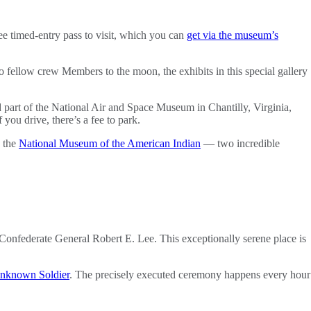
ee timed-entry pass to visit, which you can
get via the museum’s
o fellow crew Members to the moon, the exhibits in this special gallery
d part of the National Air and Space Museum in Chantilly, Virginia,
you drive, there’s a fee to park.
d the
National Museum of the American Indian
— two incredible
 Confederate General Robert E. Lee. This exceptionally serene place is
nknown Soldier
. The precisely executed ceremony happens every hour