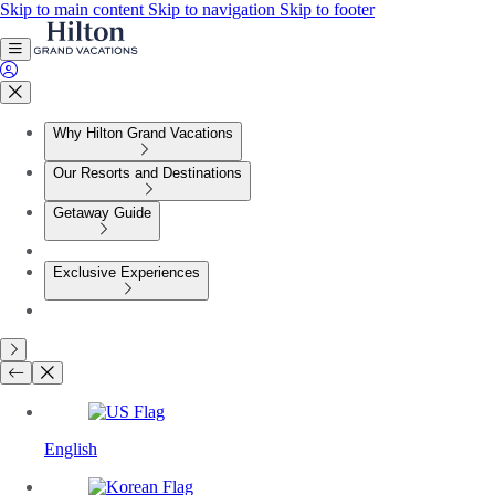
Skip to main content
Skip to navigation
Skip to footer
Why Hilton Grand Vacations
Our Resorts and Destinations
Getaway Guide
Exclusive Experiences
English