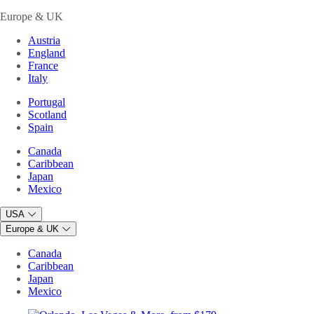
Europe & UK
Austria
England
France
Italy
Portugal
Scotland
Spain
Canada
Caribbean
Japan
Mexico
USA
Europe & UK
Canada
Caribbean
Japan
Mexico