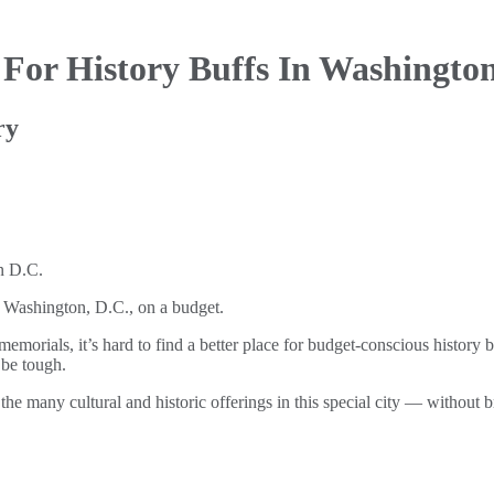
e For
History Buffs In Washington
ry
of Washington, D.C., on a budget.
rials, it’s hard to find a better place for budget-conscious history b
 be tough.
he many cultural and historic offerings in this special city — without 