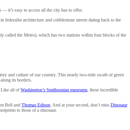
 — it’s easy to access all the city has to offer.
n federalist architecture and cobblestone streets dating back to the
 called the Metro), which has two stations within four blocks of the
istory and culture of our country. This nearly two-mile swath of green
long its borders.
 Like all of
Washington’s Smithsonian museums
, these incredible
am Bell and
Thomas Edison
. And at your second, don’t miss
Dinosaur
otprints to those of a dinosaur.