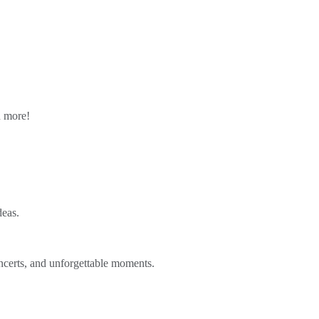
n more!
deas.
ncerts, and unforgettable moments.