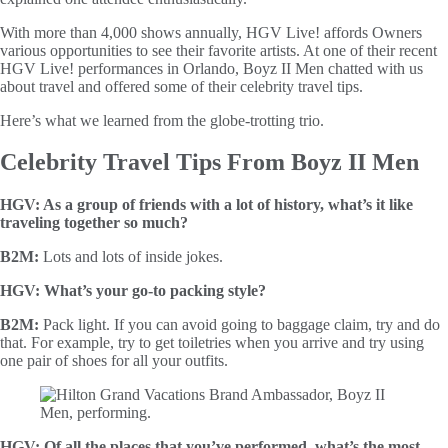
With more than 4,000 shows annually, HGV Live! affords Owners
various opportunities to see their favorite artists. At one of their recent
HGV Live! performances in Orlando, Boyz II Men chatted with us
about travel and offered some of their celebrity travel tips.
Here’s what we learned from the globe-trotting trio.
Celebrity Travel Tips From Boyz II Men
HGV: As a group of friends with a lot of history, what’s it like
traveling together so much?
B2M:
Lots and lots of inside jokes.
HGV: What’s your go-to packing style?
B2M:
Pack light. If you can avoid going to baggage claim, try and do
that. For example, try to get toiletries when you arrive and try using
one pair of shoes for all your outfits.
HGV: Of all the places that you’ve performed, what’s the most