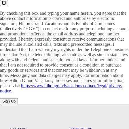
By checking this box and typing your name herein, you agree that the
above contact information is correct and authorize by electronic
signature, Hilton Grand Vacations and its Family of Companies
(collectively “HGV”) to contact me for any purpose including account
and promotional offers at the email address and telephone number
provided. I hereby expressly consent to receive communications that
may include autodialed calls, texts and prerecorded messages. I
understand that I am waiving my rights under the Telephone Consumer
Protection Act, the telemarketing sales rule as well as similar state laws
along with and federal and state do not call laws. I further understand
that I am not required to provide consent as a condition to purchase
any goods or services and that consent may be withdrawn at any
time. Messaging and data charges may apply. For information about
how Hilton Grand Vacations, processes and shares your information,
please visit
https://www.hiltongrandvacations.com/en/legal/privacy-
notice
.
Sign Up