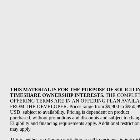
THIS MATERIAL IS FOR THE PURPOSE OF SOLICITI
TIMESHARE OWNERSHIP INTERESTS.
THE COMPLE
OFFERING TERMS ARE IN AN OFFERING PLAN AVAIL
FROM THE DEVELOPER. Prices range from $9,900 to $960,9
USD, subject to availability. Pricing is dependent on product
purchased, without promotions and discounts and subject to chang
Eligibility and financing requirements apply. Additional restriction
may apply.
This is neither an offer or solicitation to sell to residents in jurisdic