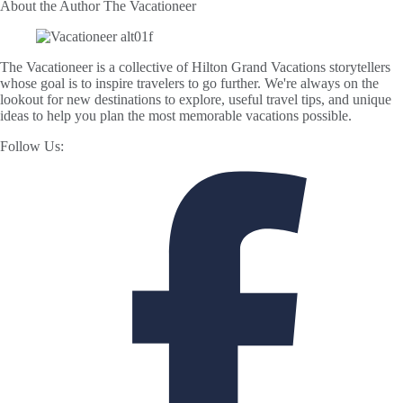
About the Author
The Vacationeer
The Vacationeer is a collective of Hilton Grand Vacations storytellers
whose goal is to inspire travelers to go further. We're always on the
lookout for new destinations to explore, useful travel tips, and unique
ideas to help you plan the most memorable vacations possible.
Follow Us: