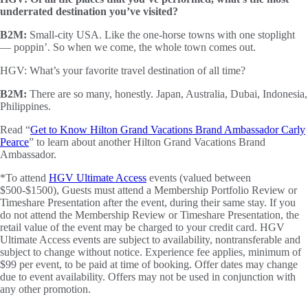
underrated destination you’ve visited?
B2M:
Small-city USA. Like the one-horse towns with one stoplight
— poppin’. So when we come, the whole town comes out.
HGV: What’s your favorite travel destination of all time?
B2M:
There are so many, honestly. Japan, Australia, Dubai, Indonesia,
Philippines.
Read “
Get to Know Hilton Grand Vacations Brand Ambassador Carly
Pearce
” to learn about another Hilton Grand Vacations Brand
Ambassador.
*To attend
HGV Ultimate Access
events (valued between
$500-$1500), Guests must attend a Membership Portfolio Review or
Timeshare Presentation after the event, during their same stay. If you
do not attend the Membership Review or Timeshare Presentation, the
retail value of the event may be charged to your credit card. HGV
Ultimate Access events are subject to availability, nontransferable and
subject to change without notice. Experience fee applies, minimum of
$99 per event, to be paid at time of booking. Offer dates may change
due to event availability. Offers may not be used in conjunction with
any other promotion.