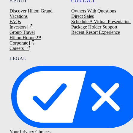
ABOUT
CONTACT
Discover Hilton Grand
Owners With Questions
Vacations
Direct Sales
FAQs
Schedule A Virtual Presentation
Investors
Package Holder Support
Group Travel
Recent Resort Experience
Hilton Honors™
Corporate
Careers
LEGAL
Your Privacy Choices