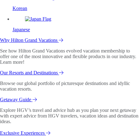
Korean
Japanese
Why Hilton Grand Vacations
See how Hilton Grand Vacations evolved vacation membership to
offer one of the most innovative and flexible products in our industry.
Learn more!
Our Resorts and Destinations
Browse our global portfolio of picturesque destinations and idyllic
vacation resorts.
Getaway Guide
Explore HGV’s travel and advice hub as you plan your next getaway
with expert advice from HGV travelers, vacation ideas and destination
ideas.
Exclusive Experiences