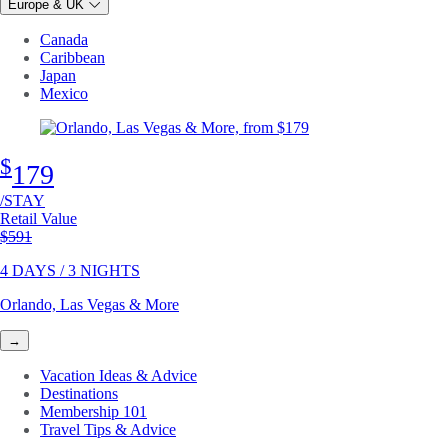
Europe & UK
Canada
Caribbean
Japan
Mexico
$
179
/STAY
Retail Value
Original price
$591
4 DAYS / 3 NIGHTS
Orlando, Las Vegas & More
→
Vacation Ideas & Advice
Destinations
Membership 101
Travel Tips & Advice