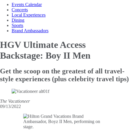
Events Calendar
Concerts
Local Experiences
Dining
Sports
Brand Ambassadors
HGV Ultimate Access
Backstage: Boy II Men
Get the scoop on the greatest of all travel-
style experiences (plus celebrity travel tips)
The Vacationeer
09/13/2022