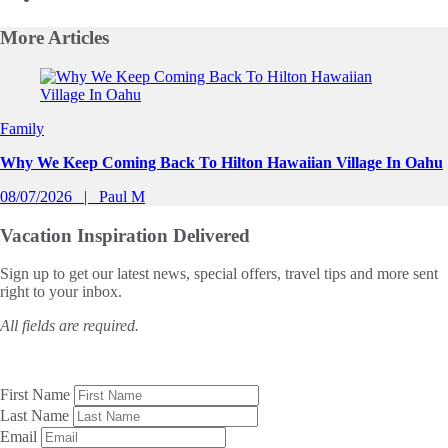
More
Articles
Slide 1 of 0
Family
Why We Keep Coming Back To Hilton Hawaiian Village In Oahu
08/07/2026
Paul M
Vacation Inspiration
Delivered
Sign up to get our latest news, special offers, travel tips and more sent
right to your inbox.
All fields are required.
First Name
Last Name
Email