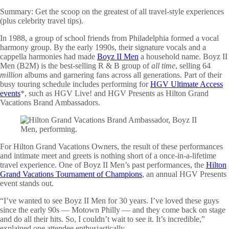
Summary:
Get the scoop on the greatest of all travel-style experiences
(plus celebrity travel tips).
In 1988, a group of school friends from Philadelphia formed a vocal
harmony group. By the early 1990s, their signature vocals and a
cappella harmonies had made
Boyz II Men
a household name. Boyz II
Men (B2M) is the best-selling R & B group of
all time
, selling 64
million
albums and garnering fans across all generations. Part of their
busy touring schedule includes performing for
HGV Ultimate Access
events
*, such as HGV Live! and HGV Presents as Hilton Grand
Vacations Brand Ambassadors.
For Hilton Grand Vacations Owners, the result of these performances
and intimate meet and greets is nothing short of a once-in-a-lifetime
travel experience. One of Boyz II Men’s past performances, the
Hilton
Grand Vacations Tournament of Champions
, an annual HGV Presents
event stands out.
“I’ve wanted to see Boyz II Men for 30 years. I’ve loved these guys
since the early 90s — Motown Philly — and they come back on stage
and do all their hits. So, I couldn’t wait to see it. It’s incredible,”
explained one attendee enthusiastically.