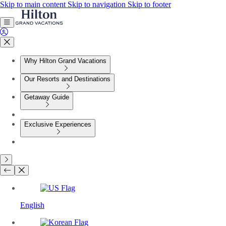
Skip to main content
Skip to navigation
Skip to footer
Why Hilton Grand Vacations
Our Resorts and Destinations
Getaway Guide
Exclusive Experiences
English