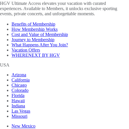
HGV Ultimate Access elevates your vacation with curated
experiences. Available to Members, it unlocks exclusive sporting
events, private concerts, and unforgettable moments.
Benefits of Membership
How Membership Works
Cost and Value of Membership
Journey to Membership
What Happens After You Join?
Vacation Offers
WHERENEXT BY HGV
USA
Arizona
California
Chicago
Colorado
Florida
Hawaii
Indiana
Las Vegas
Missouri
New Mexico