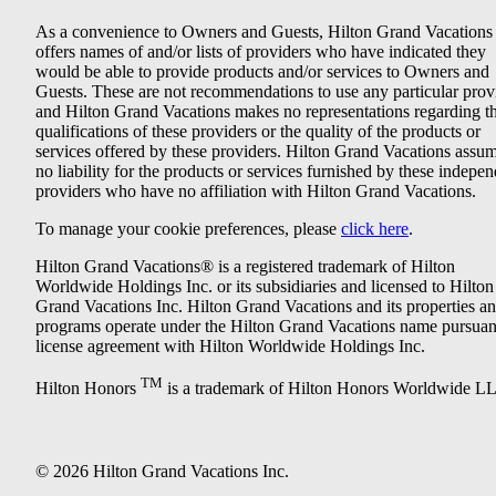
As a convenience to Owners and Guests, Hilton Grand Vacations
offers names of and/or lists of providers who have indicated they
would be able to provide products and/or services to Owners and
Guests. These are not recommendations to use any particular prov
and Hilton Grand Vacations makes no representations regarding t
qualifications of these providers or the quality of the products or
services offered by these providers. Hilton Grand Vacations assu
no liability for the products or services furnished by these indepe
providers who have no affiliation with Hilton Grand Vacations.
To manage your cookie preferences, please
click here
.
Hilton Grand Vacations® is a registered trademark of Hilton
Worldwide Holdings Inc. or its subsidiaries and licensed to Hilton
Grand Vacations Inc. Hilton Grand Vacations and its properties a
programs operate under the Hilton Grand Vacations name pursuant
license agreement with Hilton Worldwide Holdings Inc.
TM
Hilton Honors
is a trademark of Hilton Honors Worldwide L
© 2026 Hilton Grand Vacations Inc.