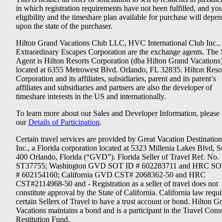
in which registration requirements have not been fulfilled, and yo
eligibility and the timeshare plan available for purchase will depe
upon the state of the purchaser.
Hilton Grand Vacations Club LLC, HVC International Club Inc.,
Extraordinary Escapes Corporation are the exchange agents. The 
Agent is Hilton Resorts Corporation (dba Hilton Grand Vacations
located at 6355 Metrowest Blvd. Orlando, FL 32835. Hilton Reso
Corporation and its affiliates, subsidiaries, parent and its parent’s
affiliates and subsidiaries and partners are also the developer of
timeshare interests in the US and internationally.
To learn more about our Sales and Developer Information, please v
our
Details of Participation
.
Certain travel services are provided by Great Vacation Destination
Inc., a Florida corporation located at 5323 Millenia Lakes Blvd, S
400 Orlando, Florida (“GVD”). Florida Seller of Travel Ref. No.
ST37755; Washington GVD SOT ID # 602283711 and HRC SO
# 602154160; California GVD CST# 2068362-50 and HRC
CST#2114968-50 and - Registration as a seller of travel does not
constitute approval by the State of California. California law requi
certain Sellers of Travel to have a trust account or bond. Hilton G
Vacations maintains a bond and is a participant in the Travel Con
Restitution Fund.