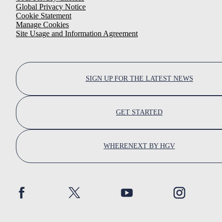
Global Privacy Notice
Cookie Statement
Manage Cookies
Site Usage and Information Agreement
SIGN UP FOR THE LATEST NEWS
GET STARTED
WHERENEXT BY HGV