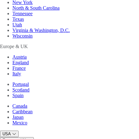
New York
North & South Carolina
Tennessee
Texas
Utah
Virginia & Washington, D.C.
Wisconsin
Europe & UK
Austria
England
France
Italy
Portugal
Scotland
Spain
Canada
Caribbean
Japan
Mexico
USA