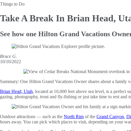
Things to Do
Take A Break
In Brian Head, Ut
See how one Hilton Grand Vacations Owner 
Bruce G.
10/10/2022
Summary:
One Hilton Grand Vacations Owner shares about a family vac
Brian Head, Utah
, located at 10,000 feet above sea level, is a perfec
gazing, photography, trout and fly-fishing or just take time to rest and m
Outdoor attractions — such as the
North Rim
of the
Grand Canyon
,
Di
hours away. You can pick which places to visit, depending on your wa