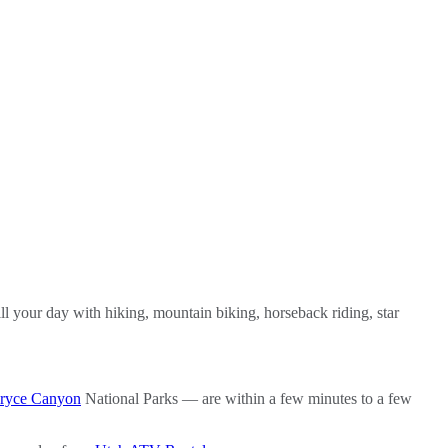
ill your day with hiking, mountain biking, horseback riding, star
ryce Canyon
National Parks — are within a few minutes to a few