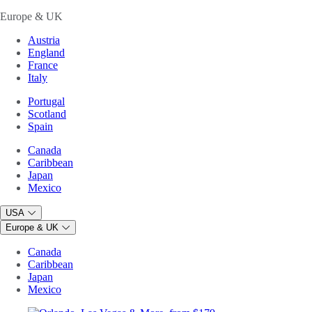
Europe & UK
Austria
England
France
Italy
Portugal
Scotland
Spain
Canada
Caribbean
Japan
Mexico
USA
Europe & UK
Canada
Caribbean
Japan
Mexico