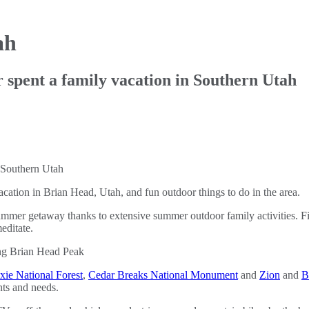
ah
spent a family vacation in Southern Utah
ation in Brian Head, Utah, and fun outdoor things to do in the area.
t summer getaway thanks to extensive summer outdoor family activities. F
editate.
xie National Forest
,
Cedar Breaks National Monument
and
Zion
and
B
nts and needs.