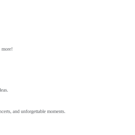
n more!
deas.
ncerts, and unforgettable moments.