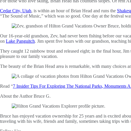
For those who love skiing, Brian Head has countless slopes. Or rent A
Cedar City, Utah
, is within an hour of Brian Head and runs the
Shakesp
“The Sound of Music,” which was
so
good. One day at the festival was
Our 16-year-old grandson, Zev, had never been fishing before our vacat
on
Lake Panguitch
. Jim spent five hours with our grandson, teaching h
They caught 12 rainbow trout and released eight; in the final hour, J
pleasure to our family vacation.
The beauty of the Brian Head area is remarkable, with many choices and
Read “
7 Insider Tips For Exploring The National Parks, Monuments A
About the Author
Bruce G.
Bruce has enjoyed vacation ownership for 25 years and is excited abou
traveling with his wife, friends and family, sometimes taking trips with