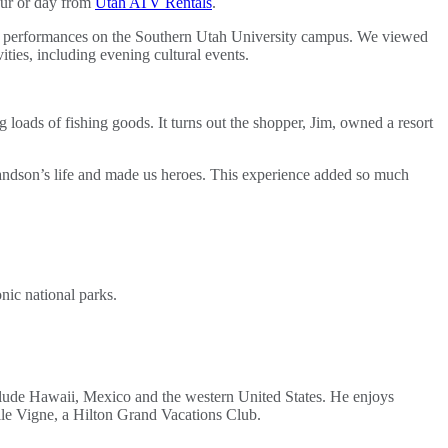
our or day from
Utah ATV Rentals
.
ve performances on the Southern Utah University campus. We viewed
ties, including evening cultural events.
loads of fishing goods. It turns out the shopper, Jim, owned a resort
randson’s life and made us heroes. This experience added so much
onic national parks.
clude Hawaii, Mexico and the western United States. He enjoys
alle Vigne, a Hilton Grand Vacations Club.