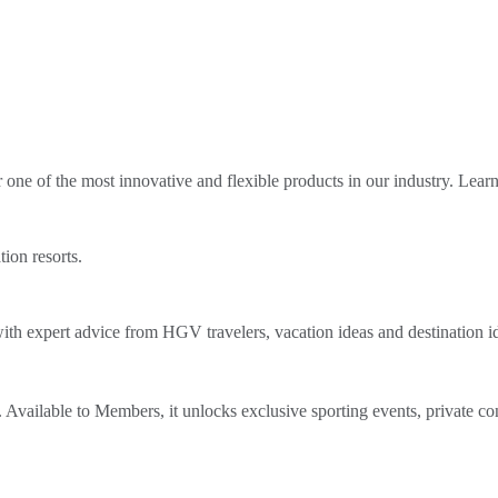
ne of the most innovative and flexible products in our industry. Lear
tion resorts.
th expert advice from HGV travelers, vacation ideas and destination i
Available to Members, it unlocks exclusive sporting events, private co