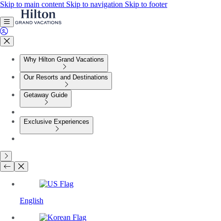
Skip to main content
Skip to navigation
Skip to footer
Why Hilton Grand Vacations
Our Resorts and Destinations
Getaway Guide
Exclusive Experiences
English