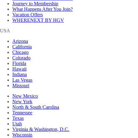
Journey to Membership
What Happens After You Join?
Vacation Offers
WHERENEXT BY HGV
USA
Arizona
California
Chicago
Colorado
Florida
Hawaii
Indiana
Las Vegas
Missouri
New Mexico
New York
North & South Carolina
Tennessee
Texas
Utah
Virginia & Washington, D.C.
Wisconsin