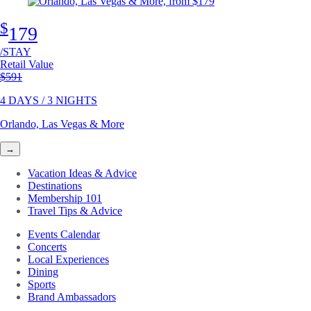
$
179
/STAY
Retail Value
Original price
$591
4 DAYS / 3 NIGHTS
Orlando, Las Vegas & More
→
Vacation Ideas & Advice
Destinations
Membership 101
Travel Tips & Advice
Events Calendar
Concerts
Local Experiences
Dining
Sports
Brand Ambassadors