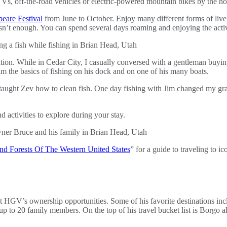
TVs, off-the-road vehicles or electric-powered mountain bikes by the h
eare Festival
from June to October. Enjoy many different forms of li
n’t enough. You can spend several days roaming and enjoying the activi
ion. While in Cedar City, I casually conversed with a gentleman buying 
im the basics of fishing on his dock and on one of his many boats.
im taught Zev how to clean fish. One day fishing with Jim changed my g
 activities to explore during your stay.
nd Forests Of The Western United States
” for a guide to traveling to ic
t HGV’s ownership opportunities. Some of his favorite destinations in
 up to 20 family members. On the top of his travel bucket list is Borgo 