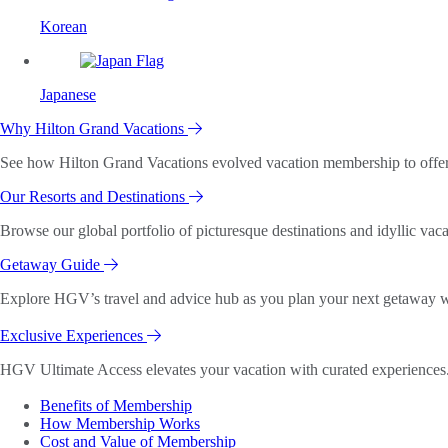
Korean
Japanese
Why Hilton Grand Vacations
See how Hilton Grand Vacations evolved vacation membership to offer o
Our Resorts and Destinations
Browse our global portfolio of picturesque destinations and idyllic vaca
Getaway Guide
Explore HGV’s travel and advice hub as you plan your next getaway wi
Exclusive Experiences
HGV Ultimate Access elevates your vacation with curated experiences. 
Benefits of Membership
How Membership Works
Cost and Value of Membership