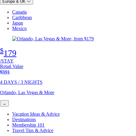
Europe & UK
Canada
Caribbean
Japan
Mexico
$
179
/STAY
Retail Value
Original price
$591
4 DAYS / 3 NIGHTS
Orlando, Las Vegas & More
→
Vacation Ideas & Advice
Destinations
Membership 101
Travel Tips & Advice