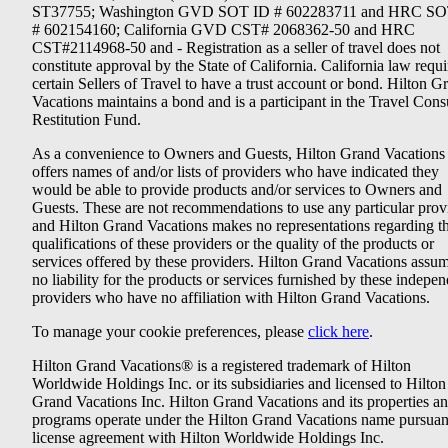
ST37755; Washington GVD SOT ID # 602283711 and HRC SO
# 602154160; California GVD CST# 2068362-50 and HRC
CST#2114968-50 and - Registration as a seller of travel does not
constitute approval by the State of California. California law requi
certain Sellers of Travel to have a trust account or bond. Hilton G
Vacations maintains a bond and is a participant in the Travel Con
Restitution Fund.
As a convenience to Owners and Guests, Hilton Grand Vacations
offers names of and/or lists of providers who have indicated they
would be able to provide products and/or services to Owners and
Guests. These are not recommendations to use any particular prov
and Hilton Grand Vacations makes no representations regarding t
qualifications of these providers or the quality of the products or
services offered by these providers. Hilton Grand Vacations assu
no liability for the products or services furnished by these indepe
providers who have no affiliation with Hilton Grand Vacations.
To manage your cookie preferences, please
click here
.
Hilton Grand Vacations® is a registered trademark of Hilton
Worldwide Holdings Inc. or its subsidiaries and licensed to Hilton
Grand Vacations Inc. Hilton Grand Vacations and its properties a
programs operate under the Hilton Grand Vacations name pursuant
license agreement with Hilton Worldwide Holdings Inc.