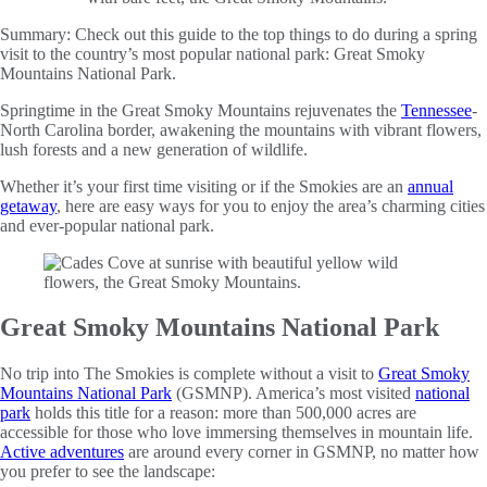
Summary:
Check out this guide to the top things to do during a spring
visit to the country’s most popular national park: Great Smoky
Mountains National Park.
Springtime in the Great Smoky Mountains rejuvenates the
Tennessee
-
North Carolina border, awakening the mountains with vibrant flowers,
lush forests and a new generation of wildlife.
Whether it’s your first time visiting or if the Smokies are an
annual
getaway
, here are easy ways for you to enjoy the area’s charming cities
and ever-popular national park.
Great Smoky Mountains National Park
No trip into The Smokies is complete without a visit to
Great Smoky
Mountains National Park
(GSMNP). America’s most visited
national
park
holds this title for a reason: more than 500,000 acres are
accessible for those who love immersing themselves in mountain life.
Active adventures
are around every corner in GSMNP, no matter how
you prefer to see the landscape: