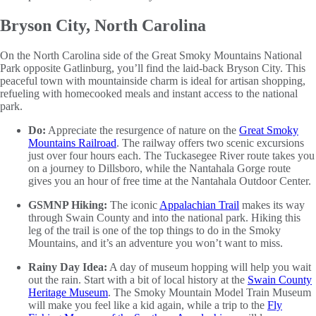
Bryson City, North Carolina
On the North Carolina side of the Great Smoky Mountains National
Park opposite Gatlinburg, you’ll find the laid-back Bryson City. This
peaceful town with mountainside charm is ideal for artisan shopping,
refueling with homecooked meals and instant access to the national
park.
Do:
Appreciate the resurgence of nature on the
Great Smoky
Mountains Railroad
. The railway offers two scenic excursions
just over four hours each. The Tuckasegee River route takes you
on a journey to Dillsboro, while the Nantahala Gorge route
gives you an hour of free time at the Nantahala Outdoor Center.
GSMNP Hiking:
The iconic
Appalachian Trail
makes its way
through Swain County and into the national park. Hiking this
leg of the trail is one of the top things to do in the Smoky
Mountains, and it’s an adventure you won’t want to miss.
Rainy Day Idea:
A day of museum hopping will help you wait
out the rain. Start with a bit of local history at the
Swain County
Heritage Museum
. The Smoky Mountain Model Train Museum
will make you feel like a kid again, while a trip to the
Fly