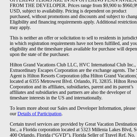
FROM THE DEVELOPER. Prices range from $9,900 to $960,9
USD, subject to availability. Pricing is dependent on product
purchased, without promotions and discounts and subject to chang
Eligibility and financing requirements apply. Additional restriction
may apply.
This is neither an offer or solicitation to sell to residents in jurisdic
in which registration requirements have not been fulfilled, and yo
eligibility and the timeshare plan available for purchase will depe
upon the state of the purchaser.
Hilton Grand Vacations Club LLC, HVC International Club Inc.,
Extraordinary Escapes Corporation are the exchange agents. The 
Agent is Hilton Resorts Corporation (dba Hilton Grand Vacations
located at 6355 Metrowest Blvd. Orlando, FL 32835. Hilton Reso
Corporation and its affiliates, subsidiaries, parent and its parent’s
affiliates and subsidiaries and partners are also the developer of
timeshare interests in the US and internationally.
To learn more about our Sales and Developer Information, please v
our
Details of Participation
.
Certain travel services are provided by Great Vacation Destination
Inc., a Florida corporation located at 5323 Millenia Lakes Blvd, S
400 Orlando, Florida (“GVD”). Florida Seller of Travel Ref. No.