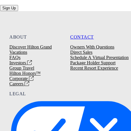
Sign Up
ABOUT
CONTACT
Discover Hilton Grand
Owners With Questions
Vacations
Direct Sales
FAQs
Schedule A Virtual Presentation
Investors
Package Holder Support
Group Travel
Recent Resort Experience
Hilton Honors™
Corporate
Careers
LEGAL