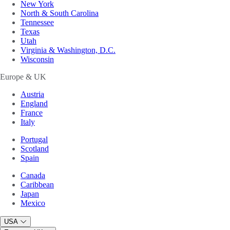
New York
North & South Carolina
Tennessee
Texas
Utah
Virginia & Washington, D.C.
Wisconsin
Europe & UK
Austria
England
France
Italy
Portugal
Scotland
Spain
Canada
Caribbean
Japan
Mexico
USA