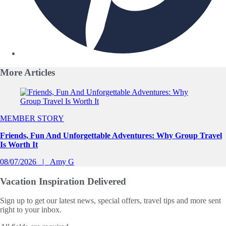
More
Articles
Slide 1 of 0
MEMBER STORY
Friends, Fun And Unforgettable Adventures: Why Group Travel
Is Worth It
08/07/2026
Amy G
Vacation Inspiration
Delivered
Sign up to get our latest news, special offers, travel tips and more sent
right to your inbox.