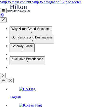
Skip to main content
Skip to navigation
Skip to footer
Why Hilton Grand Vacations
Our Resorts and Destinations
Getaway Guide
Exclusive Experiences
English