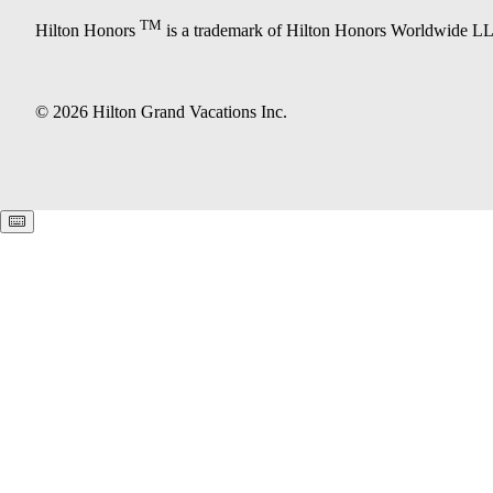
TM
Hilton Honors
is a trademark of Hilton Honors Worldwide L
© 2026 Hilton Grand Vacations Inc.
Keyboard shortcuts