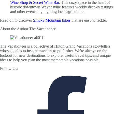
Wine Shop & Secret Wine Bar
. This cozy space in the heart of
historic downtown Waynesville features weekly drop-in tastings
and other events highlighting local agriculture.
Read on to discover
Smoky Mountain hikes
that are easy to tackle.
About the Author
The Vacationeer
The Vacationeer is a collective of Hilton Grand Vacations storytellers
whose goal is to inspire travelers to go further. We're always on the
lookout for new destinations to explore, useful travel tips, and unique
ideas to help you plan the most memorable vacations possible.
Follow Us: