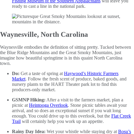
Fishing Museum of the Southern Appalachians
will leave you
ready to cast a line in the national park.
Waynesville, North Carolina
Waynesville embodies the definition of sitting pretty. Tucked between
the Blue Ridge Mountains and the Great Smoky Mountains, just
imagine how beautiful springtime is in this quaint North Carolina
town.
Do:
Get a taste of spring at
Haywood’s Historic Farmers
Market
. Follow the fresh scent of produce, baked goods, and
nursery plants to the HART Theater park lot to find this
producers-only market.
GSMNP Hiking:
After a visit to the farmers market, plan a
picnic at
Heintooga Overlook
. Stone picnic tables await your
arrival, and so does an exceptional sunset if you wait long
enough. You could drive up to this overlook, but the
Flat Creek
Trail
will certainly help you work up an appetite.
Rainy Day Idea:
Wet your whistle while staying dry at
Bosu’s