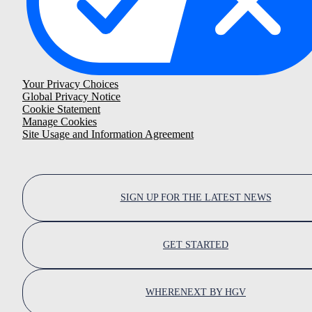
Your Privacy Choices
Global Privacy Notice
Cookie Statement
Manage Cookies
Site Usage and Information Agreement
SIGN UP FOR THE LATEST NEWS
GET STARTED
WHERENEXT BY HGV