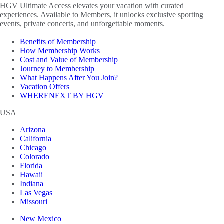
HGV Ultimate Access elevates your vacation with curated
experiences. Available to Members, it unlocks exclusive sporting
events, private concerts, and unforgettable moments.
Benefits of Membership
How Membership Works
Cost and Value of Membership
Journey to Membership
What Happens After You Join?
Vacation Offers
WHERENEXT BY HGV
USA
Arizona
California
Chicago
Colorado
Florida
Hawaii
Indiana
Las Vegas
Missouri
New Mexico