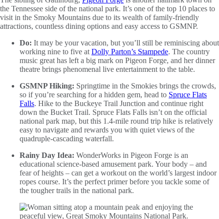
the Tennessee side of the national park. It’s one of the top 10 places to
visit in the Smoky Mountains due to its wealth of family-friendly
attractions, countless dining options and easy access to GSMNP.
Do:
It may be your vacation, but you’ll still be reminiscing about
working nine to five at
Dolly Parton’s Stampede
. The country
music great has left a big mark on Pigeon Forge, and her dinner
theatre brings phenomenal live entertainment to the table.
GSMNP Hiking:
Springtime in the Smokies brings the crowds,
so if you’re searching for a hidden gem, head to
Spruce Flats
Falls
. Hike to the Buckeye Trail Junction and continue right
down the Bucket Trail. Spruce Flats Falls isn’t on the official
national park map, but this 1.4-mile round trip hike is relatively
easy to navigate and rewards you with quiet views of the
quadruple-cascading waterfall.
Rainy Day Idea:
WonderWorks in Pigeon Forge is an
educational science-based amusement park. Your body – and
fear of heights – can get a workout on the world’s largest indoor
ropes course. It’s the perfect primer before you tackle some of
the tougher trails in the national park.