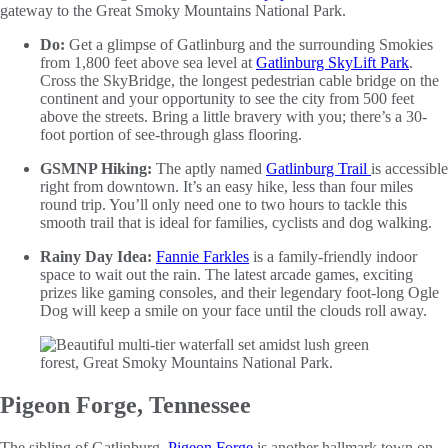
gateway to the Great Smoky Mountains National Park.
Do:
Get a glimpse of Gatlinburg and the surrounding Smokies
from 1,800 feet above sea level at
Gatlinburg SkyLift Park
.
Cross the SkyBridge, the longest pedestrian cable bridge on the
continent and your opportunity to see the city from 500 feet
above the streets. Bring a little bravery with you; there’s a 30-
foot portion of see-through glass flooring.
GSMNP Hiking:
The aptly named
Gatlinburg Trail
is accessible
right from downtown. It’s an easy hike, less than four miles
round trip. You’ll only need one to two hours to tackle this
smooth trail that is ideal for families, cyclists and dog walking.
Rainy Day Idea:
Fannie Farkles
is a family-friendly indoor
space to wait out the rain. The latest arcade games, exciting
prizes like gaming consoles, and their legendary foot-long Ogle
Dog will keep a smile on your face until the clouds roll away.
Pigeon Forge, Tennessee
The sibling of Gatlinburg,
Pigeon Forge
is another hallmark town on