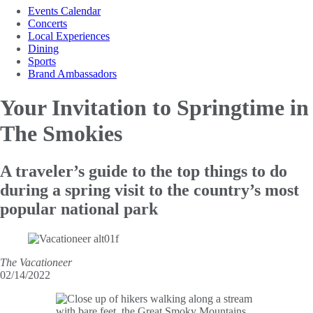
Events Calendar
Concerts
Local Experiences
Dining
Sports
Brand Ambassadors
Your Invitation to
Springtime in
The Smokies
A traveler’s guide to the top things to do
during a spring visit to the country’s most
popular national park
The Vacationeer
02/14/2022