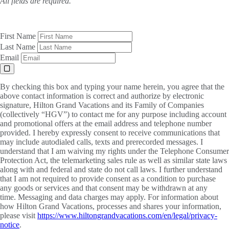
All fields are required.
First Name
Last Name
Email
By checking this box and typing your name herein, you agree that the
above contact information is correct and authorize by electronic
signature, Hilton Grand Vacations and its Family of Companies
(collectively “HGV”) to contact me for any purpose including account
and promotional offers at the email address and telephone number
provided. I hereby expressly consent to receive communications that
may include autodialed calls, texts and prerecorded messages. I
understand that I am waiving my rights under the Telephone Consumer
Protection Act, the telemarketing sales rule as well as similar state laws
along with and federal and state do not call laws. I further understand
that I am not required to provide consent as a condition to purchase
any goods or services and that consent may be withdrawn at any
time. Messaging and data charges may apply. For information about
how Hilton Grand Vacations, processes and shares your information,
please visit
https://www.hiltongrandvacations.com/en/legal/privacy-
notice
.