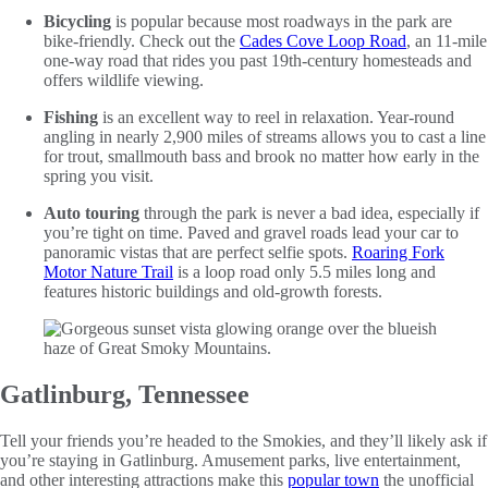
Bicycling
is popular because most roadways in the park are
bike-friendly. Check out the
Cades Cove Loop Road
, an 11-mile
one-way road that rides you past 19th-century homesteads and
offers wildlife viewing.
Fishing
is an excellent way to reel in relaxation. Year-round
angling in nearly 2,900 miles of streams allows you to cast a line
for trout, smallmouth bass and brook no matter how early in the
spring you visit.
Auto touring
through the park is never a bad idea, especially if
you’re tight on time. Paved and gravel roads lead your car to
panoramic vistas that are perfect selfie spots.
Roaring Fork
Motor Nature Trail
is a loop road only 5.5 miles long and
features historic buildings and old-growth forests.
Gatlinburg, Tennessee
Tell your friends you’re headed to the Smokies, and they’ll likely ask if
you’re staying in Gatlinburg. Amusement parks, live entertainment,
and other interesting attractions make this
popular town
the unofficial