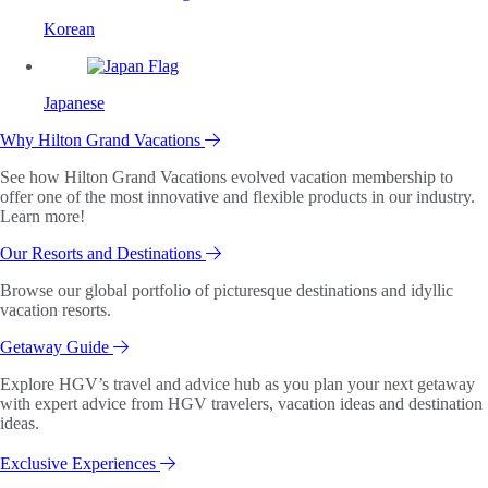
Korean
Japanese
Why Hilton Grand Vacations
See how Hilton Grand Vacations evolved vacation membership to
offer one of the most innovative and flexible products in our industry.
Learn more!
Our Resorts and Destinations
Browse our global portfolio of picturesque destinations and idyllic
vacation resorts.
Getaway Guide
Explore HGV’s travel and advice hub as you plan your next getaway
with expert advice from HGV travelers, vacation ideas and destination
ideas.
Exclusive Experiences