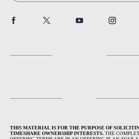
THIS MATERIAL IS FOR THE PURPOSE OF SOLICITI
TIMESHARE OWNERSHIP INTERESTS.
THE COMPLE
OFFERING TERMS ARE IN AN OFFERING PLAN AVAIL