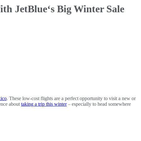
th JetBlue‘s Big Winter Sale
ico
. These low-cost flights are a perfect opportunity to visit a new or
fence about
taking a trip this winter
– especially to head somewhere