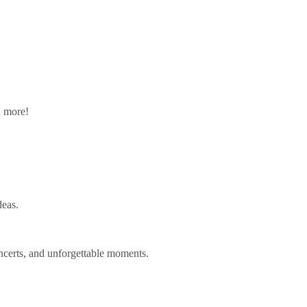
n more!
deas.
ncerts, and unforgettable moments.