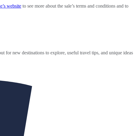
e’s website
to see more about the sale’s terms and conditions and to
ut for new destinations to explore, useful travel tips, and unique ideas