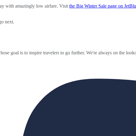
way with amazingly low airfare. Visit
the Big Winter Sale page on JetBlu
go next.
ose goal is to inspire travelers to go further. We're always on the looko