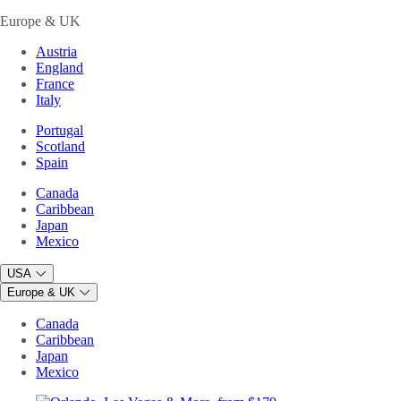
Europe & UK
Austria
England
France
Italy
Portugal
Scotland
Spain
Canada
Caribbean
Japan
Mexico
USA
Europe & UK
Canada
Caribbean
Japan
Mexico