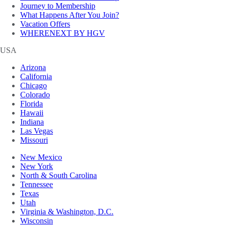
Journey to Membership
What Happens After You Join?
Vacation Offers
WHERENEXT BY HGV
USA
Arizona
California
Chicago
Colorado
Florida
Hawaii
Indiana
Las Vegas
Missouri
New Mexico
New York
North & South Carolina
Tennessee
Texas
Utah
Virginia & Washington, D.C.
Wisconsin