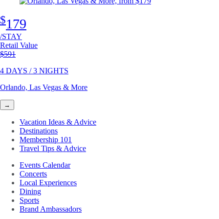
$
179
/STAY
Retail Value
Original price
$591
4 DAYS / 3 NIGHTS
Orlando, Las Vegas & More
→
Vacation Ideas & Advice
Destinations
Membership 101
Travel Tips & Advice
Events Calendar
Concerts
Local Experiences
Dining
Sports
Brand Ambassadors