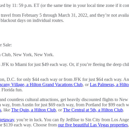
ked by 11: 59 p.m. ET (or the same time in your local time zone if it co
n travel from February 5 through March 31, 2022, and they’re not availab
blackout days on individual routes.
r Sale:
K to Miami for just $49 each way. Or, if you’re fleeing the deep chill
ton, D.C. for only $44 each way or from JFK for just $64 each way. And 
scany Village, a Hilton Grand Vacations Club
, or
Las Palmeras, a Hilt
Florida fun.
nd countless cultural attractions, get heavily discounted flights to N
 way, from Austin for just $69 each way, from Portland for $99 each wa
s
, like
The Quin, a Hilton Club
, or
The Central at 5th, a Hilton Club
.
 getaway
, you’re in luck. You can fly JetBlue to Sin City from Los Ang
for $139 each way. Choose from
our five beautiful Las Vegas properties