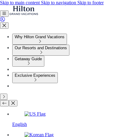
Skip to main content
Skip to navigation
Skip to footer
Why Hilton Grand Vacations
Our Resorts and Destinations
Getaway Guide
Exclusive Experiences
English