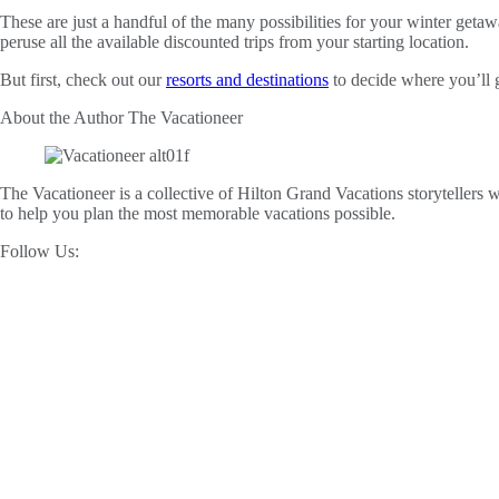
These are just a handful of the many possibilities for your winter geta
peruse all the available discounted trips from your starting location.
But first, check out our
resorts and destinations
to decide where you’ll 
About the Author
The Vacationeer
The Vacationeer is a collective of Hilton Grand Vacations storytellers wh
to help you plan the most memorable vacations possible.
Follow Us: