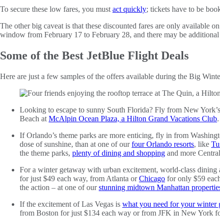
To secure these low fares, you must
act quickly
; tickets have to be boo
The other big caveat is that these discounted fares are only available o
window from February 17 to February 28, and there may be additional 
Some of the Best JetBlue Flight Deals
Here are just a few samples of the offers available during the Big Winte
Looking to escape to sunny South Florida? Fly from New York’s JF
Beach at
McAlpin Ocean Plaza, a Hilton Grand Vacations Club
.
If Orlando’s theme parks are more enticing, fly in from Washing
dose of sunshine, than at one of our
four Orlando resorts
, like
Tu
the theme parks,
plenty of dining and shopping
and more Central 
For a winter getaway with urban excitement, world-class dining a
for just $49 each way, from Atlanta or
Chicago
for only $59 each
the action – at one of our
stunning midtown Manhattan propertie
If the excitement of Las Vegas is
what you need for your winter
from Boston for just $134 each way or from JFK in New York 