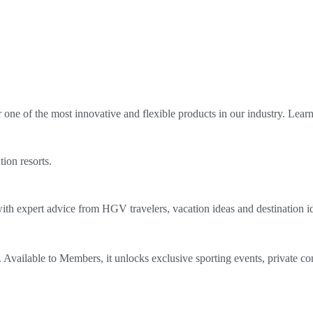
ne of the most innovative and flexible products in our industry. Lear
tion resorts.
th expert advice from HGV travelers, vacation ideas and destination i
Available to Members, it unlocks exclusive sporting events, private co