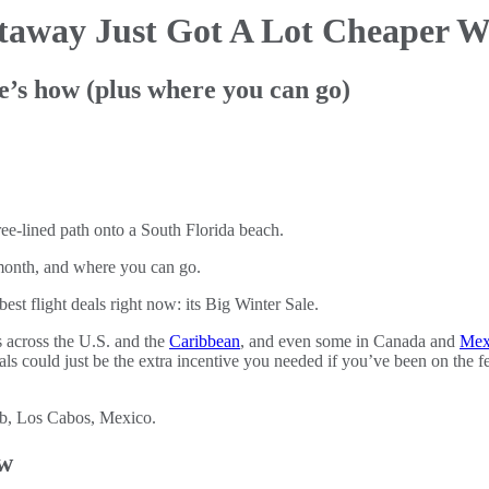
etaway Just Got
A Lot Cheaper Wi
e’s how (plus where you can go)
s month, and where you can go.
est flight deals right now: its Big Winter Sale.
ts across the U.S. and the
Caribbean
, and even some in Canada and
Mex
eals could just be the extra incentive you needed if you’ve been on the 
ow