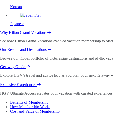
Korean
Japanese
Why Hilton Grand Vacations
See how Hilton Grand Vacations evolved vacation membership to offer o
Our Resorts and Destinations
Browse our global portfolio of picturesque destinations and idyllic vaca
Getaway Guide
Explore HGV’s travel and advice hub as you plan your next getaway wi
Exclusive Experiences
HGV Ultimate Access elevates your vacation with curated experiences. 
Benefits of Membership
How Membership Works
Cost and Value of Membership