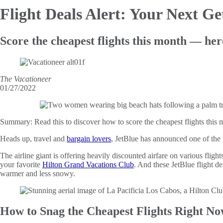
Flight Deals Alert: Your Next G
Score the cheapest flights this month — her
The Vacationeer
01/27/2022
Summary:
Read this to discover how to score the cheapest flights thi
Heads up, travel and
bargain lovers
, JetBlue has announced one of the b
The airline giant is offering heavily discounted airfare on various fligh
your favorite
Hilton Grand Vacations Club
. And these JetBlue flight d
warmer and less snowy.
How to Snag the Cheapest Flights Right N