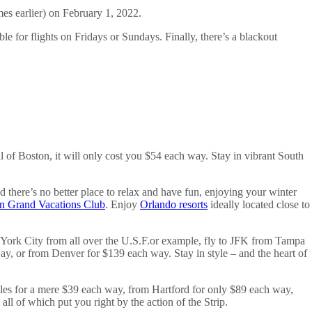
mes earlier) on February 1, 2022.
le for flights on Fridays or Sundays. Finally, there’s a blackout
 of Boston, it will only cost you $54 each way. Stay in vibrant South
there’s no better place to relax and have fun, enjoying your winter
on Grand Vacations Club
. Enjoy
Orlando resorts
ideally located close to
ew York City from all over the U.S.F.or example, fly to JFK from Tampa
y, or from Denver for $139 each way. Stay in style – and the heart of
eles for a mere $39 each way, from Hartford for only $89 each way,
, all of which put you right by the action of the Strip.