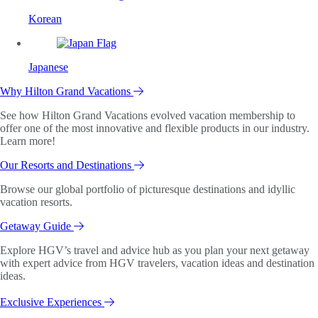
Korean
Japanese
Why Hilton Grand Vacations
See how Hilton Grand Vacations evolved vacation membership to
offer one of the most innovative and flexible products in our industry.
Learn more!
Our Resorts and Destinations
Browse our global portfolio of picturesque destinations and idyllic
vacation resorts.
Getaway Guide
Explore HGV’s travel and advice hub as you plan your next getaway
with expert advice from HGV travelers, vacation ideas and destination
ideas.
Exclusive Experiences