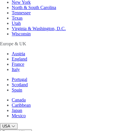
New York
North & South Carolina
Tennessee
Texas
Utah
Virginia & Washington, D.C.
Wisconsin
Europe & UK
Austria
England
France
Italy
Portugal
Scotland
Spain
Canada
Caribbean
Japan
Mexico
USA