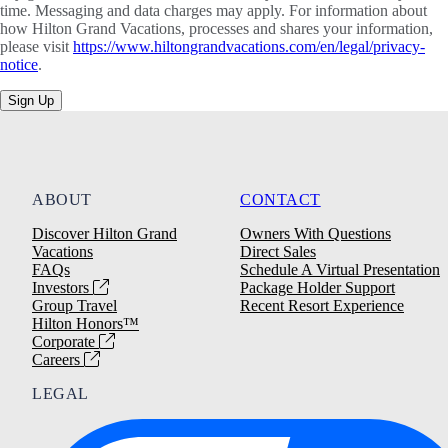
time. Messaging and data charges may apply. For information about
how Hilton Grand Vacations, processes and shares your information,
please visit
https://www.hiltongrandvacations.com/en/legal/privacy-
notice
.
Sign Up
ABOUT
CONTACT
Discover Hilton Grand
Owners With Questions
Vacations
Direct Sales
FAQs
Schedule A Virtual Presentation
Investors
Package Holder Support
Group Travel
Recent Resort Experience
Hilton Honors™
Corporate
Careers
LEGAL