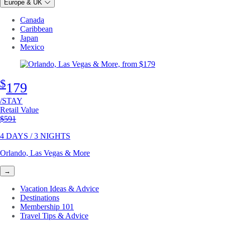
Europe & UK
Canada
Caribbean
Japan
Mexico
$
179
/STAY
Retail Value
Original price
$591
4 DAYS / 3 NIGHTS
Orlando, Las Vegas & More
→
Vacation Ideas & Advice
Destinations
Membership 101
Travel Tips & Advice