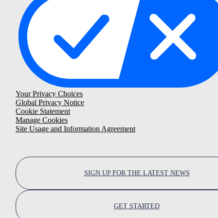
Your Privacy Choices
Global Privacy Notice
Cookie Statement
Manage Cookies
Site Usage and Information Agreement
SIGN UP FOR THE LATEST NEWS
GET STARTED