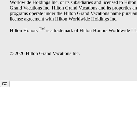
Worldwide Holdings Inc. or its subsidiaries and licensed to Hilton
Grand Vacations Inc. Hilton Grand Vacations and its properties a
programs operate under the Hilton Grand Vacations name pursuant
license agreement with Hilton Worldwide Holdings Inc.
TM
Hilton Honors
is a trademark of Hilton Honors Worldwide L
© 2026 Hilton Grand Vacations Inc.
Keyboard shortcuts