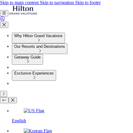
Skip to main content
Skip to navigation
Skip to footer
Why Hilton Grand Vacations
Our Resorts and Destinations
Getaway Guide
Exclusive Experiences
English