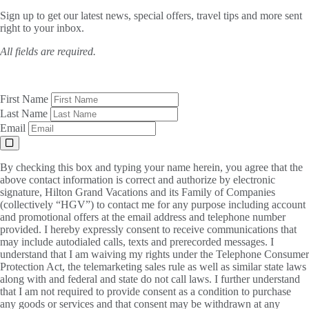
Sign up to get our latest news, special offers, travel tips and more sent
right to your inbox.
All fields are required.
First Name
Last Name
Email
By checking this box and typing your name herein, you agree that the
above contact information is correct and authorize by electronic
signature, Hilton Grand Vacations and its Family of Companies
(collectively “HGV”) to contact me for any purpose including account
and promotional offers at the email address and telephone number
provided. I hereby expressly consent to receive communications that
may include autodialed calls, texts and prerecorded messages. I
understand that I am waiving my rights under the Telephone Consumer
Protection Act, the telemarketing sales rule as well as similar state laws
along with and federal and state do not call laws. I further understand
that I am not required to provide consent as a condition to purchase
any goods or services and that consent may be withdrawn at any