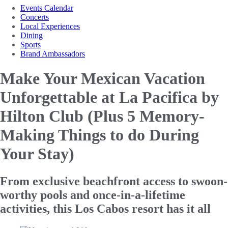
Events Calendar
Concerts
Local Experiences
Dining
Sports
Brand Ambassadors
Make Your Mexican Vacation
Unforgettable at La Pacifica by
Hilton
Club (Plus 5 Memory-
Making Things to do During
Your Stay)
From exclusive beachfront access to swoon-
worthy pools and once-in-a-lifetime
activities, this Los Cabos resort has it all