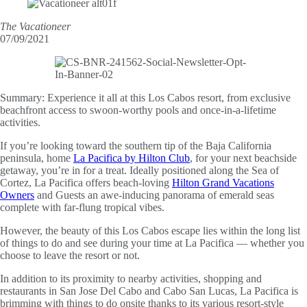
The Vacationeer
07/09/2021
Summary:
Experience it all at this Los Cabos resort, from exclusive
beachfront access to swoon-worthy pools and once-in-a-lifetime
activities.
If you’re looking toward the southern tip of the Baja California
peninsula, home
La Pacifica by Hilton Club
, for your next beachside
getaway, you’re in for a treat. Ideally positioned along the Sea of
Cortez, La Pacifica offers beach-loving
Hilton Grand Vacations
Owners
and Guests an awe-inducing panorama of emerald seas
complete with far-flung tropical vibes.
However, the beauty of this Los Cabos escape lies within the long list
of things to do and see during your time at La Pacifica — whether you
choose to leave the resort or not.
In addition to its proximity to nearby activities, shopping and
restaurants in San Jose Del Cabo and Cabo San Lucas, La Pacifica is
brimming with things to do onsite thanks to its various resort-style