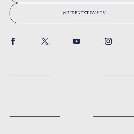
WHERENEXT BY HGV