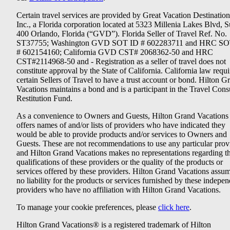
Certain travel services are provided by Great Vacation Destination
Inc., a Florida corporation located at 5323 Millenia Lakes Blvd, S
400 Orlando, Florida (“GVD”). Florida Seller of Travel Ref. No.
ST37755; Washington GVD SOT ID # 602283711 and HRC SO
# 602154160; California GVD CST# 2068362-50 and HRC
CST#2114968-50 and - Registration as a seller of travel does not
constitute approval by the State of California. California law requi
certain Sellers of Travel to have a trust account or bond. Hilton G
Vacations maintains a bond and is a participant in the Travel Con
Restitution Fund.
As a convenience to Owners and Guests, Hilton Grand Vacations
offers names of and/or lists of providers who have indicated they
would be able to provide products and/or services to Owners and
Guests. These are not recommendations to use any particular prov
and Hilton Grand Vacations makes no representations regarding t
qualifications of these providers or the quality of the products or
services offered by these providers. Hilton Grand Vacations assu
no liability for the products or services furnished by these indepe
providers who have no affiliation with Hilton Grand Vacations.
To manage your cookie preferences, please
click here
.
Hilton Grand Vacations® is a registered trademark of Hilton