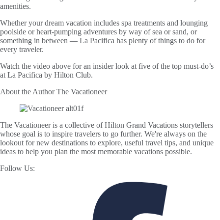
amenities.
Whether your dream vacation includes spa treatments and lounging
poolside or heart-pumping adventures by way of sea or sand, or
something in between — La Pacifica has plenty of things to do for
every traveler.
Watch the video above for an insider look at five of the top must-do’s
at La Pacifica by Hilton Club.
About the Author
The Vacationeer
The Vacationeer is a collective of Hilton Grand Vacations storytellers
whose goal is to inspire travelers to go further. We're always on the
lookout for new destinations to explore, useful travel tips, and unique
ideas to help you plan the most memorable vacations possible.
Follow Us: