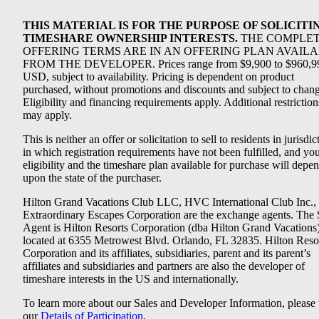
THIS MATERIAL IS FOR THE PURPOSE OF SOLICITI
TIMESHARE OWNERSHIP INTERESTS.
THE COMPLE
OFFERING TERMS ARE IN AN OFFERING PLAN AVAIL
FROM THE DEVELOPER. Prices range from $9,900 to $960,9
USD, subject to availability. Pricing is dependent on product
purchased, without promotions and discounts and subject to chang
Eligibility and financing requirements apply. Additional restriction
may apply.
This is neither an offer or solicitation to sell to residents in jurisdic
in which registration requirements have not been fulfilled, and yo
eligibility and the timeshare plan available for purchase will depe
upon the state of the purchaser.
Hilton Grand Vacations Club LLC, HVC International Club Inc.,
Extraordinary Escapes Corporation are the exchange agents. The 
Agent is Hilton Resorts Corporation (dba Hilton Grand Vacations
located at 6355 Metrowest Blvd. Orlando, FL 32835. Hilton Reso
Corporation and its affiliates, subsidiaries, parent and its parent’s
affiliates and subsidiaries and partners are also the developer of
timeshare interests in the US and internationally.
To learn more about our Sales and Developer Information, please v
our
Details of Participation
.