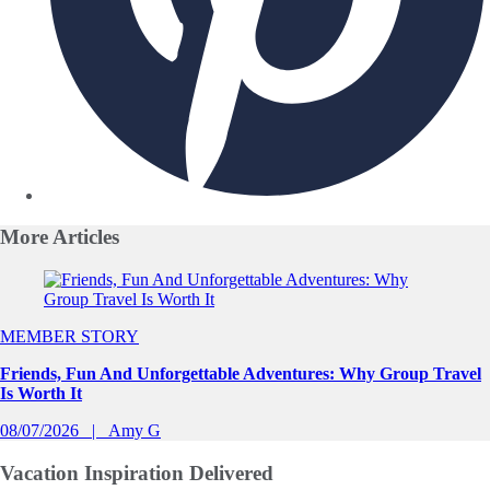
More
Articles
Slide 1 of 0
MEMBER STORY
Friends, Fun And Unforgettable Adventures: Why Group Travel
Is Worth It
08/07/2026
Amy G
Vacation Inspiration
Delivered