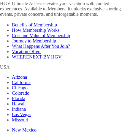
HGV Ultimate Access elevates your vacation with curated
experiences. Available to Members, it unlocks exclusive sporting
events, private concerts, and unforgettable moments.
Benefits of Membership
How Membership Works
Cost and Value of Membership
Journey to Membership
What Happens After You Join?
Vacation Offers
WHERENEXT BY HGV
USA
Arizona
California
Chicago
Colorado
Florida
Hawaii
Indiana
Las Vegas
Missouri
New Mexico