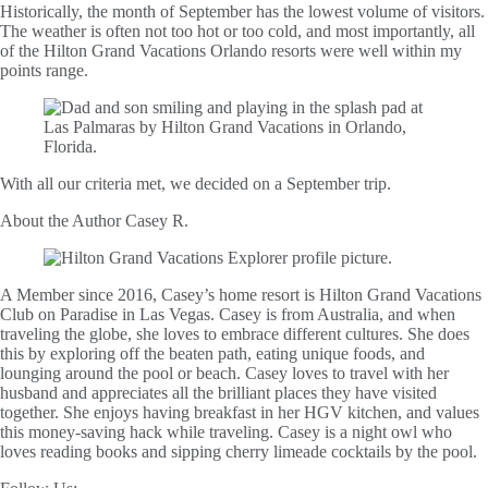
Historically, the month of September has the lowest volume of visitors.
The weather is often not too hot or too cold, and most importantly, all
of the Hilton Grand Vacations Orlando resorts were well within my
points range.
With all our criteria met, we decided on a September trip.
About the Author
Casey R.
A Member since 2016, Casey’s home resort is Hilton Grand Vacations
Club on Paradise in Las Vegas. Casey is from Australia, and when
traveling the globe, she loves to embrace different cultures. She does
this by exploring off the beaten path, eating unique foods, and
lounging around the pool or beach. Casey loves to travel with her
husband and appreciates all the brilliant places they have visited
together. She enjoys having breakfast in her HGV kitchen, and values
this money-saving hack while traveling. Casey is a night owl who
loves reading books and sipping cherry limeade cocktails by the pool.