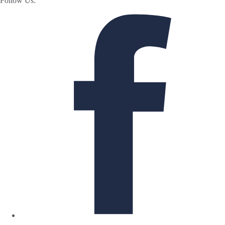
Follow Us: