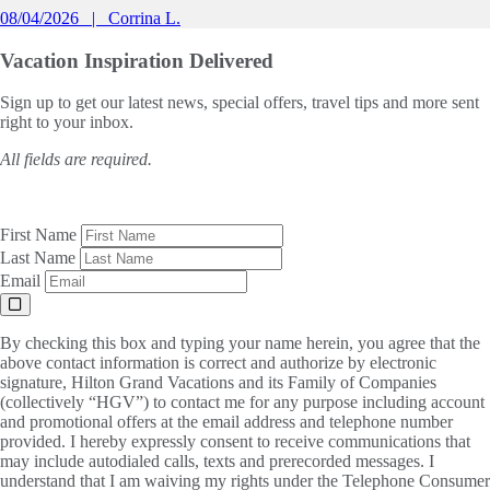
08/04/2026
Corrina L.
Vacation Inspiration
Delivered
Sign up to get our latest news, special offers, travel tips and more sent
right to your inbox.
All fields are required.
First Name
Last Name
Email
By checking this box and typing your name herein, you agree that the
above contact information is correct and authorize by electronic
signature, Hilton Grand Vacations and its Family of Companies
(collectively “HGV”) to contact me for any purpose including account
and promotional offers at the email address and telephone number
provided. I hereby expressly consent to receive communications that
may include autodialed calls, texts and prerecorded messages. I
understand that I am waiving my rights under the Telephone Consumer