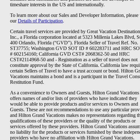
timeshare interests in the US and internationally.
To learn more about our Sales and Developer Information, please v
our
Details of Participation
.
Certain travel services are provided by Great Vacation Destination
Inc., a Florida corporation located at 5323 Millenia Lakes Blvd, S
400 Orlando, Florida (“GVD”). Florida Seller of Travel Ref. No.
ST37755; Washington GVD SOT ID # 602283711 and HRC SO
# 602154160; California GVD CST# 2068362-50 and HRC
CST#2114968-50 and - Registration as a seller of travel does not
constitute approval by the State of California. California law requi
certain Sellers of Travel to have a trust account or bond. Hilton G
Vacations maintains a bond and is a participant in the Travel Con
Restitution Fund.
As a convenience to Owners and Guests, Hilton Grand Vacations
offers names of and/or lists of providers who have indicated they
would be able to provide products and/or services to Owners and
Guests. These are not recommendations to use any particular prov
and Hilton Grand Vacations makes no representations regarding t
qualifications of these providers or the quality of the products or
services offered by these providers. Hilton Grand Vacations assu
no liability for the products or services furnished by these indepe
providers who have no affiliation with Hilton Grand Vacations.