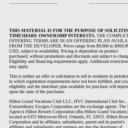
THIS MATERIAL IS FOR THE PURPOSE OF SOLICITI
TIMESHARE OWNERSHIP INTERESTS.
THE COMPLE
OFFERING TERMS ARE IN AN OFFERING PLAN AVAIL
FROM THE DEVELOPER. Prices range from $9,900 to $960,9
USD, subject to availability. Pricing is dependent on product
purchased, without promotions and discounts and subject to chang
Eligibility and financing requirements apply. Additional restriction
may apply.
This is neither an offer or solicitation to sell to residents in jurisdic
in which registration requirements have not been fulfilled, and yo
eligibility and the timeshare plan available for purchase will depe
upon the state of the purchaser.
Hilton Grand Vacations Club LLC, HVC International Club Inc.,
Extraordinary Escapes Corporation are the exchange agents. The 
Agent is Hilton Resorts Corporation (dba Hilton Grand Vacations
located at 6355 Metrowest Blvd. Orlando, FL 32835. Hilton Reso
Corporation and its affiliates, subsidiaries, parent and its parent’s
affiliates and subsidiaries and partners are also the developer of