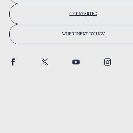
GET STARTED
WHERENEXT BY HGV