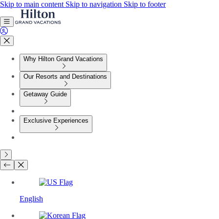
Skip to main content
Skip to navigation
Skip to footer
Why Hilton Grand Vacations
Our Resorts and Destinations
Getaway Guide
Exclusive Experiences
English