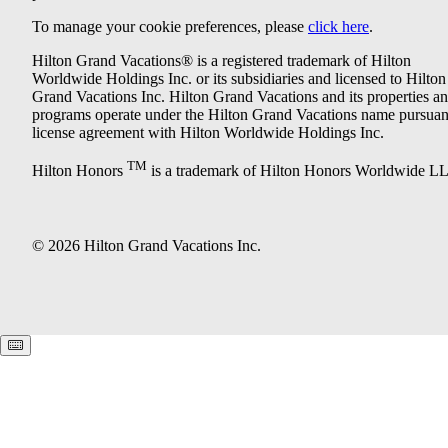
To manage your cookie preferences, please
click here
.
Hilton Grand Vacations® is a registered trademark of Hilton
Worldwide Holdings Inc. or its subsidiaries and licensed to Hilton
Grand Vacations Inc. Hilton Grand Vacations and its properties a
programs operate under the Hilton Grand Vacations name pursuant
license agreement with Hilton Worldwide Holdings Inc.
TM
Hilton Honors
is a trademark of Hilton Honors Worldwide L
© 2026 Hilton Grand Vacations Inc.
Keyboard shortcuts