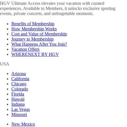
HGV Ultimate Access elevates your vacation with curated
experiences. Available to Members, it unlocks exclusive sporting
events, private concerts, and unforgettable moments.
Benefits of Membership
How Membership Works
Cost and Value of Membership
Journey to Membership
What Happens After You Join?
Vacation Offers
WHERENEXT BY HGV
USA
Arizona
California
Chicago
Colorado
Florida
Hawaii
Indiana
Las Vegas
Missouri
New Mexico