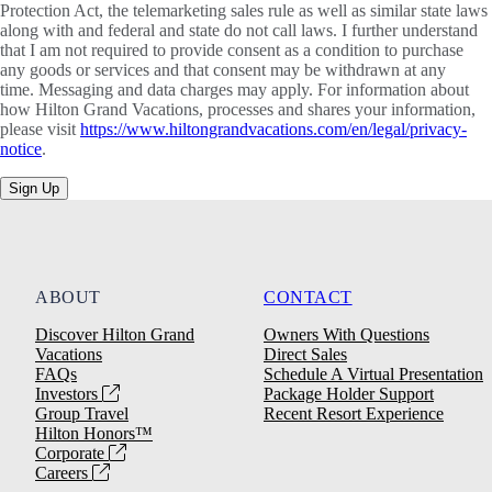
Protection Act, the telemarketing sales rule as well as similar state laws
along with and federal and state do not call laws. I further understand
that I am not required to provide consent as a condition to purchase
any goods or services and that consent may be withdrawn at any
time. Messaging and data charges may apply. For information about
how Hilton Grand Vacations, processes and shares your information,
please visit
https://www.hiltongrandvacations.com/en/legal/privacy-
notice
.
Sign Up
ABOUT
CONTACT
Discover Hilton Grand
Owners With Questions
Vacations
Direct Sales
FAQs
Schedule A Virtual Presentation
Investors
Package Holder Support
Group Travel
Recent Resort Experience
Hilton Honors™
Corporate
Careers