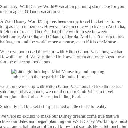
Summary:
Walt Disney World® vacation planning starts here for your
most magical Orlando vacation yet.
A Walt Disney World® trip has been on my travel bucket list for as
long as I can remember. However, as someone who lives in Australia,
it felt out of reach. There’s a lot of the world to see between
Melbourne, Australia, and Orlando, Florida. And it isn’t cheap to trek
halfway around the world to see a mouse, even if it is
the
Mouse.
When we purchased timeshare with Hilton Grand Vacations, we had
Hawaii in mind. We vacationed in Hawaii often and were spending a
fortune on accommodations.
vacation ownership with Hilton Grand Vacations felt like the perfect
solution, and as a bonus, we could use our ClubPoints to travel
throughout the United States, including Florida.
Suddenly that bucket list trip seemed a little closer to reality.
We were so excited to make our Disney dreams come true that we
chose our dates and began planning our Walt Disney World trip almost
a year and a half ahead of time. I know that sounds like a bit much, but