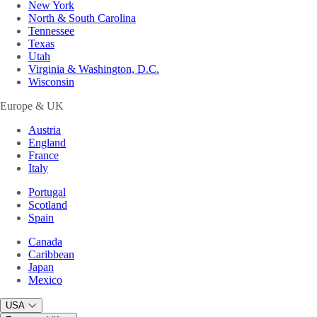
New York
North & South Carolina
Tennessee
Texas
Utah
Virginia & Washington, D.C.
Wisconsin
Europe & UK
Austria
England
France
Italy
Portugal
Scotland
Spain
Canada
Caribbean
Japan
Mexico
USA