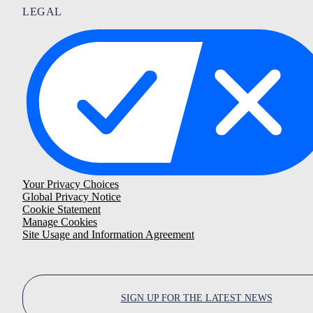
LEGAL
Your Privacy Choices
Global Privacy Notice
Cookie Statement
Manage Cookies
Site Usage and Information Agreement
SIGN UP FOR THE LATEST NEWS