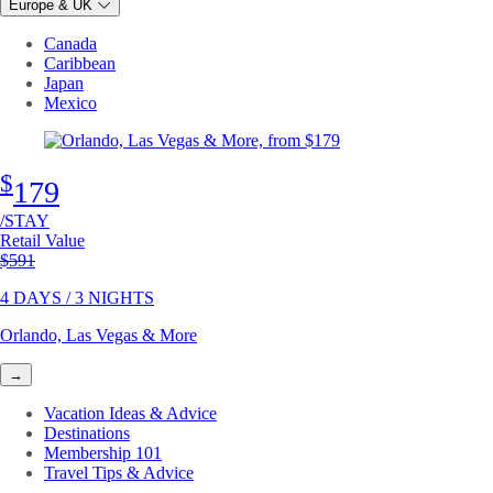
Europe & UK
Canada
Caribbean
Japan
Mexico
$
179
/STAY
Retail Value
Original price
$591
4 DAYS / 3 NIGHTS
Orlando, Las Vegas & More
→
Vacation Ideas & Advice
Destinations
Membership 101
Travel Tips & Advice