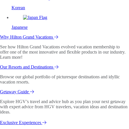
Korean
Japanese
Why Hilton Grand Vacations
See how Hilton Grand Vacations evolved vacation membership to
offer one of the most innovative and flexible products in our industry.
Learn more!
Our Resorts and Destinations
Browse our global portfolio of picturesque destinations and idyllic
vacation resorts.
Getaway Guide
Explore HGV’s travel and advice hub as you plan your next getaway
with expert advice from HGV travelers, vacation ideas and destination
ideas.
Exclusive Experiences