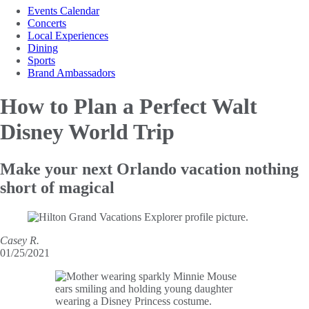
Events Calendar
Concerts
Local Experiences
Dining
Sports
Brand Ambassadors
How to Plan a
Perfect Walt
Disney World Trip
Make your next Orlando vacation nothing
short of magical
Casey R.
01/25/2021