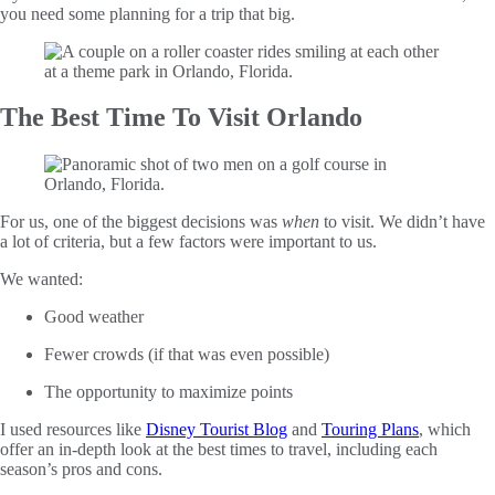
you need some planning for a trip that big.
The Best Time To Visit Orlando
For us, one of the biggest decisions was
when
to visit. We didn’t have
a lot of criteria, but a few factors were important to us.
We wanted:
Good weather
Fewer crowds (if that was even possible)
The opportunity to maximize points
I used resources like
Disney Tourist Blog
and
Touring Plans
, which
offer an in-depth look at the best times to travel, including each
season’s pros and cons.