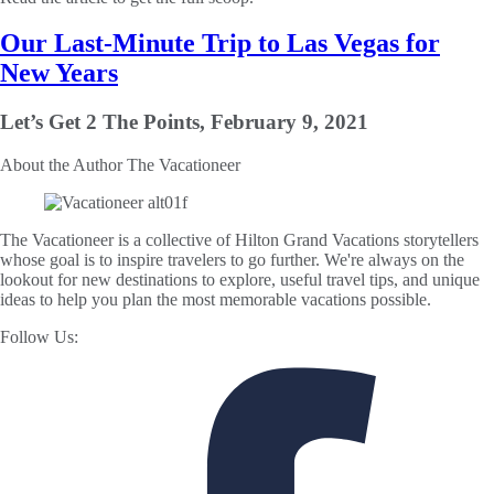
Our Last-Minute Trip to Las Vegas for
New Years
Let’s Get 2 The Points, February 9, 2021
About the Author
The Vacationeer
The Vacationeer is a collective of Hilton Grand Vacations storytellers
whose goal is to inspire travelers to go further. We're always on the
lookout for new destinations to explore, useful travel tips, and unique
ideas to help you plan the most memorable vacations possible.
Follow Us: