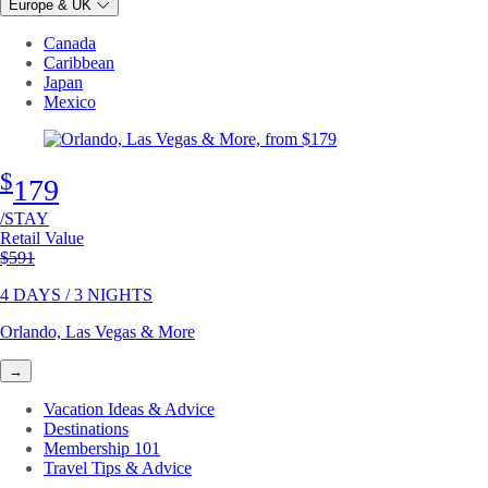
Europe & UK
Canada
Caribbean
Japan
Mexico
$
179
/STAY
Retail Value
Original price
$591
4 DAYS / 3 NIGHTS
Orlando, Las Vegas & More
→
Vacation Ideas & Advice
Destinations
Membership 101
Travel Tips & Advice