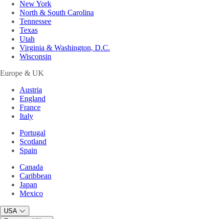
New York
North & South Carolina
Tennessee
Texas
Utah
Virginia & Washington, D.C.
Wisconsin
Europe & UK
Austria
England
France
Italy
Portugal
Scotland
Spain
Canada
Caribbean
Japan
Mexico
USA