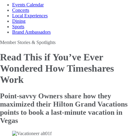
Events Calendar
Concerts
Local Experiences
Dining
Sports
Brand Ambassadors
Member Stories & Spotlights
Read This if You’ve Ever
Wondered How Timeshares
Work
Point-savvy Owners share how they
maximized their Hilton Grand Vacations
points to book a last-minute vacation in
Vegas