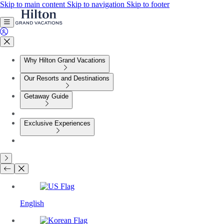
Skip to main content
Skip to navigation
Skip to footer
Why Hilton Grand Vacations
Our Resorts and Destinations
Getaway Guide
Exclusive Experiences
English