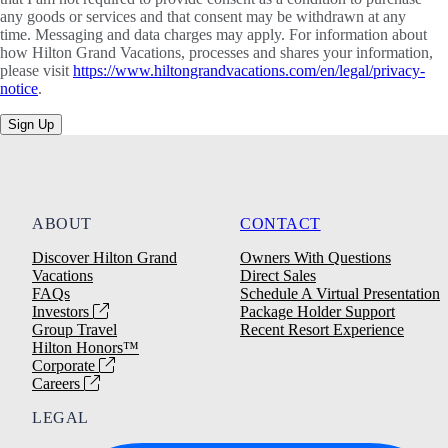
any goods or services and that consent may be withdrawn at any
time. Messaging and data charges may apply. For information about
how Hilton Grand Vacations, processes and shares your information,
please visit
https://www.hiltongrandvacations.com/en/legal/privacy-
notice
.
Sign Up
ABOUT
CONTACT
Discover Hilton Grand
Owners With Questions
Vacations
Direct Sales
FAQs
Schedule A Virtual Presentation
Investors
Package Holder Support
Group Travel
Recent Resort Experience
Hilton Honors™
Corporate
Careers
LEGAL