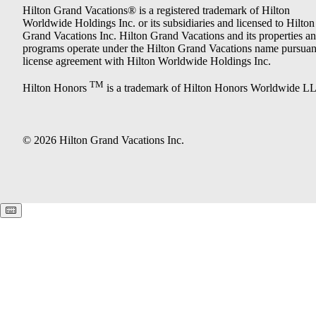
Hilton Grand Vacations® is a registered trademark of Hilton
Worldwide Holdings Inc. or its subsidiaries and licensed to Hilton
Grand Vacations Inc. Hilton Grand Vacations and its properties a
programs operate under the Hilton Grand Vacations name pursuant
license agreement with Hilton Worldwide Holdings Inc.
TM
Hilton Honors
is a trademark of Hilton Honors Worldwide L
© 2026 Hilton Grand Vacations Inc.
Keyboard shortcuts