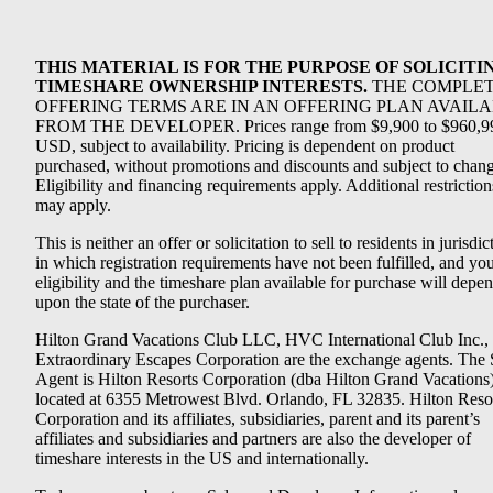
THIS MATERIAL IS FOR THE PURPOSE OF SOLICITI
TIMESHARE OWNERSHIP INTERESTS.
THE COMPLE
OFFERING TERMS ARE IN AN OFFERING PLAN AVAIL
FROM THE DEVELOPER. Prices range from $9,900 to $960,9
USD, subject to availability. Pricing is dependent on product
purchased, without promotions and discounts and subject to chang
Eligibility and financing requirements apply. Additional restriction
may apply.
This is neither an offer or solicitation to sell to residents in jurisdic
in which registration requirements have not been fulfilled, and yo
eligibility and the timeshare plan available for purchase will depe
upon the state of the purchaser.
Hilton Grand Vacations Club LLC, HVC International Club Inc.,
Extraordinary Escapes Corporation are the exchange agents. The 
Agent is Hilton Resorts Corporation (dba Hilton Grand Vacations
located at 6355 Metrowest Blvd. Orlando, FL 32835. Hilton Reso
Corporation and its affiliates, subsidiaries, parent and its parent’s
affiliates and subsidiaries and partners are also the developer of
timeshare interests in the US and internationally.