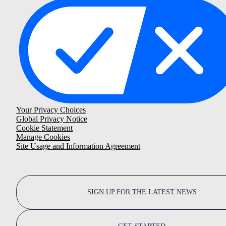
Your Privacy Choices
Global Privacy Notice
Cookie Statement
Manage Cookies
Site Usage and Information Agreement
SIGN UP FOR THE LATEST NEWS