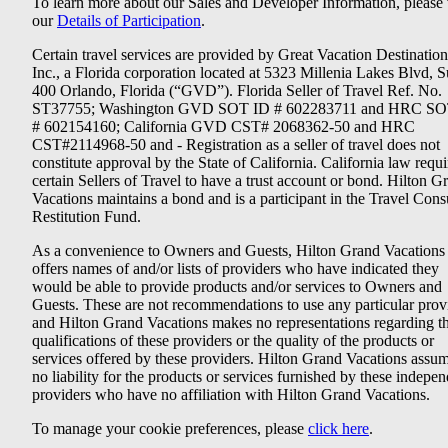
To learn more about our Sales and Developer Information, please v
our
Details of Participation
.
Certain travel services are provided by Great Vacation Destination
Inc., a Florida corporation located at 5323 Millenia Lakes Blvd, S
400 Orlando, Florida (“GVD”). Florida Seller of Travel Ref. No.
ST37755; Washington GVD SOT ID # 602283711 and HRC SO
# 602154160; California GVD CST# 2068362-50 and HRC
CST#2114968-50 and - Registration as a seller of travel does not
constitute approval by the State of California. California law requi
certain Sellers of Travel to have a trust account or bond. Hilton G
Vacations maintains a bond and is a participant in the Travel Con
Restitution Fund.
As a convenience to Owners and Guests, Hilton Grand Vacations
offers names of and/or lists of providers who have indicated they
would be able to provide products and/or services to Owners and
Guests. These are not recommendations to use any particular prov
and Hilton Grand Vacations makes no representations regarding t
qualifications of these providers or the quality of the products or
services offered by these providers. Hilton Grand Vacations assu
no liability for the products or services furnished by these indepe
providers who have no affiliation with Hilton Grand Vacations.
To manage your cookie preferences, please
click here
.