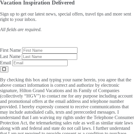
Vacation Inspiration
Delivered
Sign up to get our latest news, special offers, travel tips and more sent
right to your inbox.
All fields are required.
First Name
Last Name
Email
By checking this box and typing your name herein, you agree that the
above contact information is correct and authorize by electronic
signature, Hilton Grand Vacations and its Family of Companies
(collectively “HGV”) to contact me for any purpose including account
and promotional offers at the email address and telephone number
provided. I hereby expressly consent to receive communications that
may include autodialed calls, texts and prerecorded messages. I
understand that I am waiving my rights under the Telephone Consumer
Protection Act, the telemarketing sales rule as well as similar state laws
along with and federal and state do not call laws. I further understand
that I am not required to provide consent as a condition to purchase