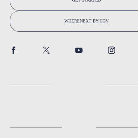
GET STARTED
WHERENEXT BY HGV