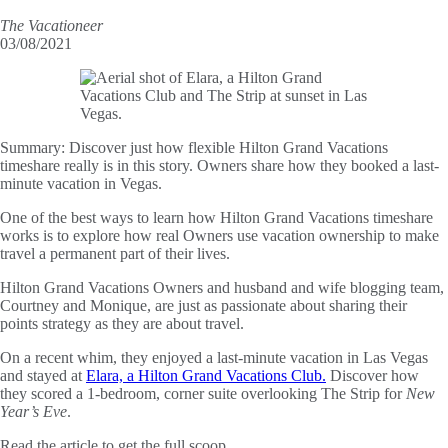
The Vacationeer
03/08/2021
Summary:
Discover just how flexible Hilton Grand Vacations
timeshare really is in this story. Owners share how they booked a last-
minute vacation in Vegas.
One of the best ways to learn how Hilton Grand Vacations timeshare
works is to explore how real Owners use vacation ownership to make
travel a permanent part of their lives.
Hilton Grand Vacations Owners and husband and wife blogging team,
Courtney and Monique, are just as passionate about sharing their
points strategy as they are about travel.
On a recent whim, they enjoyed a last-minute vacation in Las Vegas
and stayed at
Elara, a Hilton Grand Vacations Club.
Discover how
they scored a 1-bedroom, corner suite overlooking The Strip for
New
Year’s Eve
.
Read the article to get the full scoop.