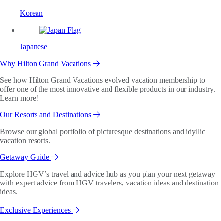
Korean
Japanese
Why Hilton Grand Vacations
See how Hilton Grand Vacations evolved vacation membership to
offer one of the most innovative and flexible products in our industry.
Learn more!
Our Resorts and Destinations
Browse our global portfolio of picturesque destinations and idyllic
vacation resorts.
Getaway Guide
Explore HGV’s travel and advice hub as you plan your next getaway
with expert advice from HGV travelers, vacation ideas and destination
ideas.
Exclusive Experiences