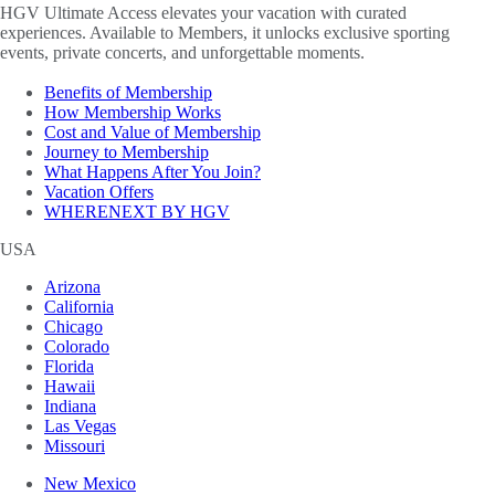
HGV Ultimate Access elevates your vacation with curated
experiences. Available to Members, it unlocks exclusive sporting
events, private concerts, and unforgettable moments.
Benefits of Membership
How Membership Works
Cost and Value of Membership
Journey to Membership
What Happens After You Join?
Vacation Offers
WHERENEXT BY HGV
USA
Arizona
California
Chicago
Colorado
Florida
Hawaii
Indiana
Las Vegas
Missouri
New Mexico