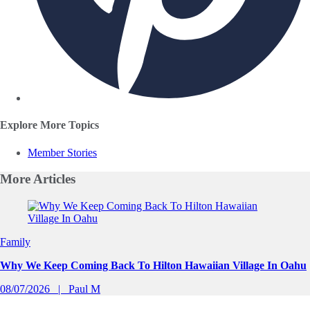
Explore More Topics
Member Stories
More
Articles
Slide 1 of 0
Family
Why We Keep Coming Back To Hilton Hawaiian Village In Oahu
08/07/2026
Paul M