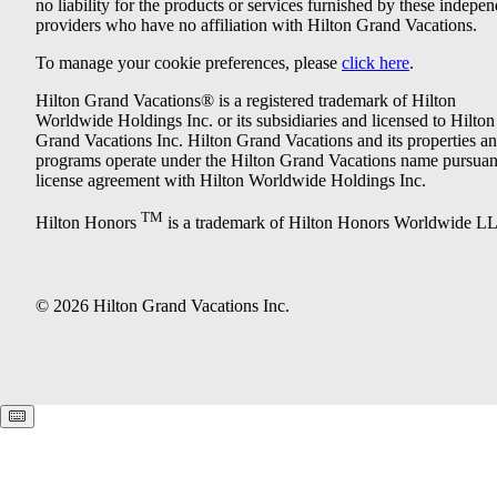
no liability for the products or services furnished by these indepe
providers who have no affiliation with Hilton Grand Vacations.
To manage your cookie preferences, please
click here
.
Hilton Grand Vacations® is a registered trademark of Hilton
Worldwide Holdings Inc. or its subsidiaries and licensed to Hilton
Grand Vacations Inc. Hilton Grand Vacations and its properties a
programs operate under the Hilton Grand Vacations name pursuant
license agreement with Hilton Worldwide Holdings Inc.
TM
Hilton Honors
is a trademark of Hilton Honors Worldwide L
© 2026 Hilton Grand Vacations Inc.
Keyboard shortcuts