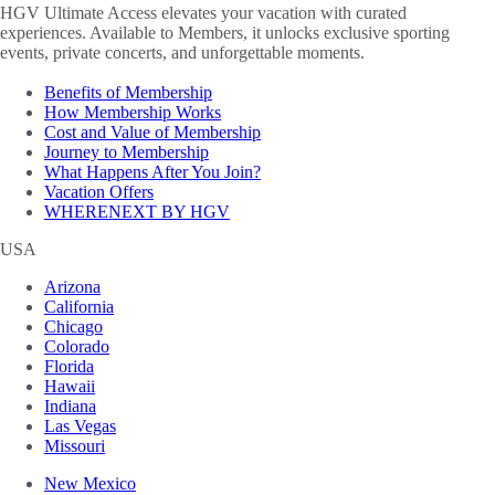
HGV Ultimate Access elevates your vacation with curated
experiences. Available to Members, it unlocks exclusive sporting
events, private concerts, and unforgettable moments.
Benefits of Membership
How Membership Works
Cost and Value of Membership
Journey to Membership
What Happens After You Join?
Vacation Offers
WHERENEXT BY HGV
USA
Arizona
California
Chicago
Colorado
Florida
Hawaii
Indiana
Las Vegas
Missouri
New Mexico