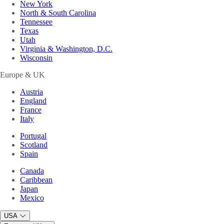
New York
North & South Carolina
Tennessee
Texas
Utah
Virginia & Washington, D.C.
Wisconsin
Europe & UK
Austria
England
France
Italy
Portugal
Scotland
Spain
Canada
Caribbean
Japan
Mexico
USA