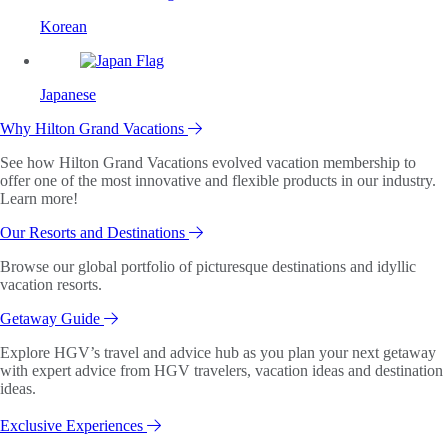
Korean
Japanese
Why Hilton Grand Vacations
See how Hilton Grand Vacations evolved vacation membership to
offer one of the most innovative and flexible products in our industry.
Learn more!
Our Resorts and Destinations
Browse our global portfolio of picturesque destinations and idyllic
vacation resorts.
Getaway Guide
Explore HGV’s travel and advice hub as you plan your next getaway
with expert advice from HGV travelers, vacation ideas and destination
ideas.
Exclusive Experiences