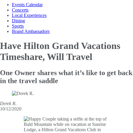
Events Calendar
Concerts
Local Experiences
Dining
Sports
Brand Ambassadors
Have Hilton Grand
Vacations
Timeshare, Will Travel
One Owner shares what it’s like to get back
in the travel saddle
Derek R.
10/12/2020