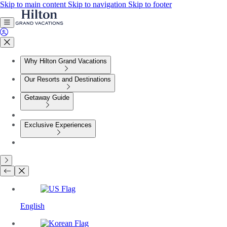
Skip to main content
Skip to navigation
Skip to footer
Why Hilton Grand Vacations
Our Resorts and Destinations
Getaway Guide
Exclusive Experiences
English