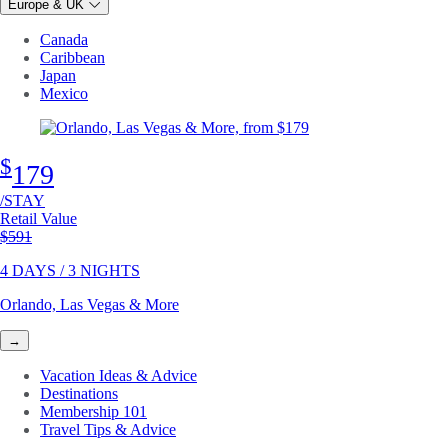
Europe & UK
Canada
Caribbean
Japan
Mexico
$
179
/STAY
Retail Value
Original price
$591
4 DAYS / 3 NIGHTS
Orlando, Las Vegas & More
→
Vacation Ideas & Advice
Destinations
Membership 101
Travel Tips & Advice