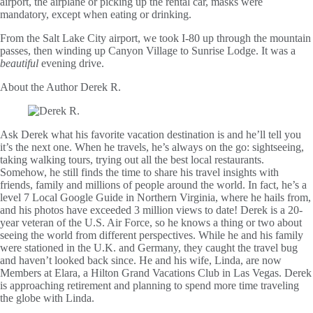
airport, the airplane or picking up the rental car, masks were
mandatory, except when eating or drinking.
From the Salt Lake City airport, we took I-80 up through the mountain
passes, then winding up Canyon Village to Sunrise Lodge. It was a
beautiful
evening drive.
About the Author
Derek R.
Ask Derek what his favorite vacation destination is and he’ll tell you
it’s the next one. When he travels, he’s always on the go: sightseeing,
taking walking tours, trying out all the best local restaurants.
Somehow, he still finds the time to share his travel insights with
friends, family and millions of people around the world. In fact, he’s a
level 7 Local Google Guide in Northern Virginia, where he hails from,
and his photos have exceeded 3 million views to date! Derek is a 20-
year veteran of the U.S. Air Force, so he knows a thing or two about
seeing the world from different perspectives. While he and his family
were stationed in the U.K. and Germany, they caught the travel bug
and haven’t looked back since. He and his wife, Linda, are now
Members at Elara, a Hilton Grand Vacations Club in Las Vegas. Derek
is approaching retirement and planning to spend more time traveling
the globe with Linda.