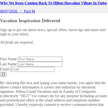
Why We Keep Coming Back To Hilton Hawaiian Village In Oahu
08/07/2026
Paul M
Vacation Inspiration
Delivered
Sign up to get our latest news, special offers, travel tips and more sent
right to your inbox.
All fields are required.
First Name
Last Name
Email
By checking this box and typing your name herein, you agree that the
above contact information is correct and authorize by electronic
signature, Hilton Grand Vacations and its Family of Companies
(collectively “HGV”) to contact me for any purpose including account
and promotional offers at the email address and telephone number
provided. I hereby expressly consent to receive communications that