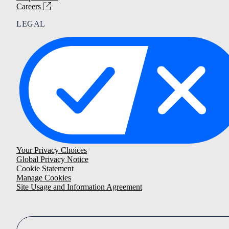
Careers
LEGAL
Your Privacy Choices
Global Privacy Notice
Cookie Statement
Manage Cookies
Site Usage and Information Agreement