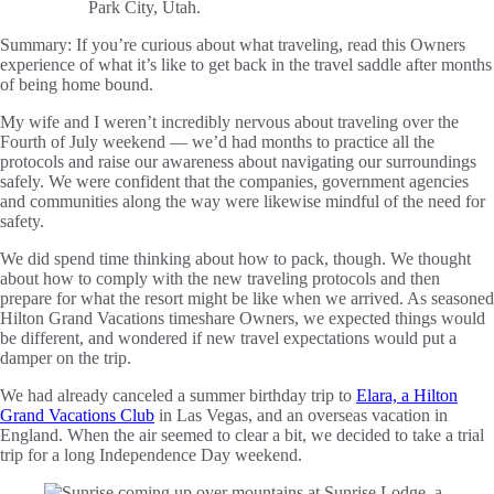
Summary:
If you’re curious about what traveling, read this Owners
experience of what it’s like to get back in the travel saddle after months
of being home bound.
My wife and I weren’t incredibly nervous about traveling over the
Fourth of July weekend — we’d had months to practice all the
protocols and raise our awareness about navigating our surroundings
safely. We were confident that the companies, government agencies
and communities along the way were likewise mindful of the need for
safety.
We did spend time thinking about how to pack, though. We thought
about how to comply with the new traveling protocols and then
prepare for what the resort might be like when we arrived. As seasoned
Hilton Grand Vacations timeshare Owners, we expected things would
be different, and wondered if new travel expectations would put a
damper on the trip.
We had already canceled a summer birthday trip to
Elara, a Hilton
Grand Vacations Club
in Las Vegas, and an overseas vacation in
England. When the air seemed to clear a bit, we decided to take a trial
trip for a long Independence Day weekend.