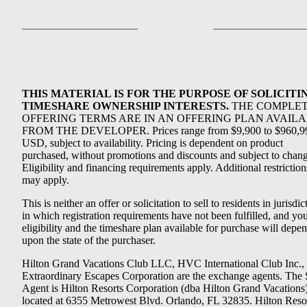
THIS MATERIAL IS FOR THE PURPOSE OF SOLICITI
TIMESHARE OWNERSHIP INTERESTS.
THE COMPLE
OFFERING TERMS ARE IN AN OFFERING PLAN AVAIL
FROM THE DEVELOPER. Prices range from $9,900 to $960,9
USD, subject to availability. Pricing is dependent on product
purchased, without promotions and discounts and subject to chang
Eligibility and financing requirements apply. Additional restriction
may apply.
This is neither an offer or solicitation to sell to residents in jurisdic
in which registration requirements have not been fulfilled, and yo
eligibility and the timeshare plan available for purchase will depe
upon the state of the purchaser.
Hilton Grand Vacations Club LLC, HVC International Club Inc.,
Extraordinary Escapes Corporation are the exchange agents. The 
Agent is Hilton Resorts Corporation (dba Hilton Grand Vacations
located at 6355 Metrowest Blvd. Orlando, FL 32835. Hilton Reso