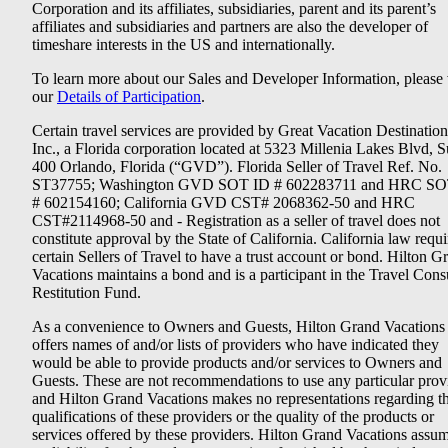
Corporation and its affiliates, subsidiaries, parent and its parent’s
affiliates and subsidiaries and partners are also the developer of
timeshare interests in the US and internationally.
To learn more about our Sales and Developer Information, please v
our
Details of Participation
.
Certain travel services are provided by Great Vacation Destination
Inc., a Florida corporation located at 5323 Millenia Lakes Blvd, S
400 Orlando, Florida (“GVD”). Florida Seller of Travel Ref. No.
ST37755; Washington GVD SOT ID # 602283711 and HRC SO
# 602154160; California GVD CST# 2068362-50 and HRC
CST#2114968-50 and - Registration as a seller of travel does not
constitute approval by the State of California. California law requi
certain Sellers of Travel to have a trust account or bond. Hilton G
Vacations maintains a bond and is a participant in the Travel Con
Restitution Fund.
As a convenience to Owners and Guests, Hilton Grand Vacations
offers names of and/or lists of providers who have indicated they
would be able to provide products and/or services to Owners and
Guests. These are not recommendations to use any particular prov
and Hilton Grand Vacations makes no representations regarding t
qualifications of these providers or the quality of the products or
services offered by these providers. Hilton Grand Vacations assu