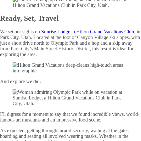
Ready, Set, Travel
We set our sights on
Sunrise Lodge, a Hilton Grand Vacations Club,
in
Park City, Utah. Located at the foot of Canyon Village ski slopes, with
just a short drive north to Olympic Park and a hop and a skip away
from Park City’s Main Street Historic District, this resort is ideal for
exploring the area.
And explore we did.
I’ll digress for a moment to say that we found incredible views, world-
famous art museums and an impressive food scene.
As expected, getting through airport security, waiting at the gates,
boarding and seating all involved wearing masks. Whether in the