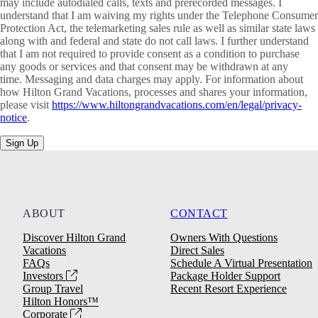
may include autodialed calls, texts and prerecorded messages. I
understand that I am waiving my rights under the Telephone Consumer
Protection Act, the telemarketing sales rule as well as similar state laws
along with and federal and state do not call laws. I further understand
that I am not required to provide consent as a condition to purchase
any goods or services and that consent may be withdrawn at any
time. Messaging and data charges may apply. For information about
how Hilton Grand Vacations, processes and shares your information,
please visit
https://www.hiltongrandvacations.com/en/legal/privacy-
notice
.
Sign Up
ABOUT
CONTACT
Discover Hilton Grand
Owners With Questions
Vacations
Direct Sales
FAQs
Schedule A Virtual Presentation
Investors
Package Holder Support
Group Travel
Recent Resort Experience
Hilton Honors™
Corporate