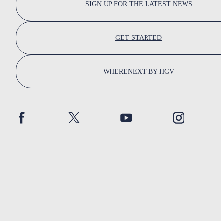
SIGN UP FOR THE LATEST NEWS
GET STARTED
WHERENEXT BY HGV