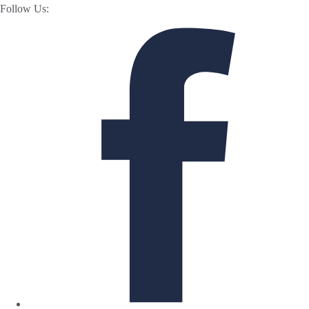
Follow Us: