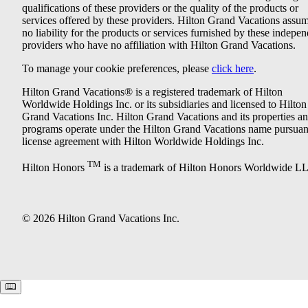
qualifications of these providers or the quality of the products or
services offered by these providers. Hilton Grand Vacations assu
no liability for the products or services furnished by these indepe
providers who have no affiliation with Hilton Grand Vacations.
To manage your cookie preferences, please
click here
.
Hilton Grand Vacations® is a registered trademark of Hilton
Worldwide Holdings Inc. or its subsidiaries and licensed to Hilton
Grand Vacations Inc. Hilton Grand Vacations and its properties a
programs operate under the Hilton Grand Vacations name pursuant
license agreement with Hilton Worldwide Holdings Inc.
TM
Hilton Honors
is a trademark of Hilton Honors Worldwide L
© 2026 Hilton Grand Vacations Inc.
Keyboard shortcuts