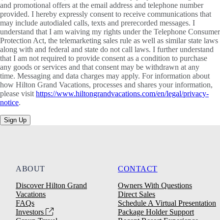
and promotional offers at the email address and telephone number
provided. I hereby expressly consent to receive communications that
may include autodialed calls, texts and prerecorded messages. I
understand that I am waiving my rights under the Telephone Consumer
Protection Act, the telemarketing sales rule as well as similar state laws
along with and federal and state do not call laws. I further understand
that I am not required to provide consent as a condition to purchase
any goods or services and that consent may be withdrawn at any
time. Messaging and data charges may apply. For information about
how Hilton Grand Vacations, processes and shares your information,
please visit
https://www.hiltongrandvacations.com/en/legal/privacy-
notice
.
Sign Up
ABOUT
CONTACT
Discover Hilton Grand
Owners With Questions
Vacations
Direct Sales
FAQs
Schedule A Virtual Presentation
Investors
Package Holder Support