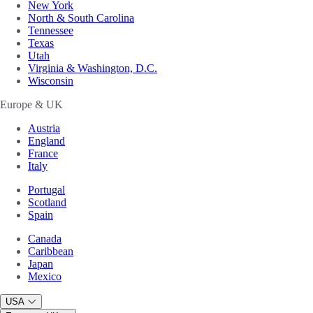
New York
North & South Carolina
Tennessee
Texas
Utah
Virginia & Washington, D.C.
Wisconsin
Europe & UK
Austria
England
France
Italy
Portugal
Scotland
Spain
Canada
Caribbean
Japan
Mexico
USA