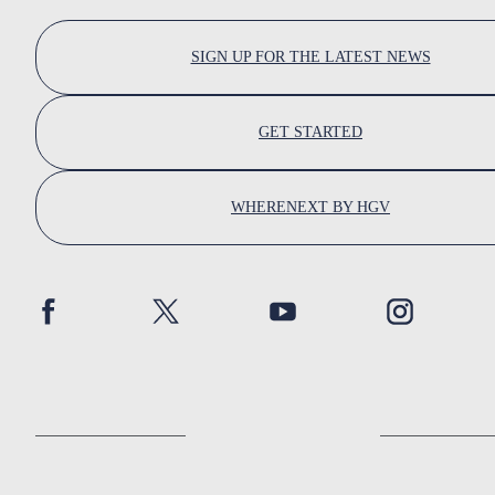
SIGN UP FOR THE LATEST NEWS
GET STARTED
WHERENEXT BY HGV