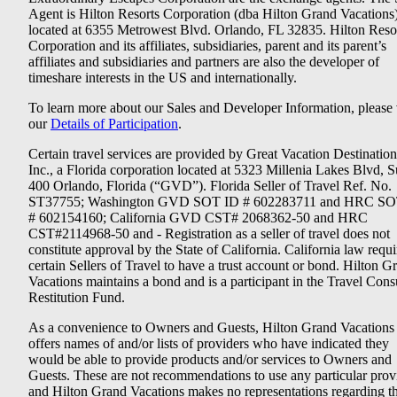
Agent is Hilton Resorts Corporation (dba Hilton Grand Vacations
located at 6355 Metrowest Blvd. Orlando, FL 32835. Hilton Reso
Corporation and its affiliates, subsidiaries, parent and its parent’s
affiliates and subsidiaries and partners are also the developer of
timeshare interests in the US and internationally.
To learn more about our Sales and Developer Information, please v
our
Details of Participation
.
Certain travel services are provided by Great Vacation Destination
Inc., a Florida corporation located at 5323 Millenia Lakes Blvd, S
400 Orlando, Florida (“GVD”). Florida Seller of Travel Ref. No.
ST37755; Washington GVD SOT ID # 602283711 and HRC SO
# 602154160; California GVD CST# 2068362-50 and HRC
CST#2114968-50 and - Registration as a seller of travel does not
constitute approval by the State of California. California law requi
certain Sellers of Travel to have a trust account or bond. Hilton G
Vacations maintains a bond and is a participant in the Travel Con
Restitution Fund.
As a convenience to Owners and Guests, Hilton Grand Vacations
offers names of and/or lists of providers who have indicated they
would be able to provide products and/or services to Owners and
Guests. These are not recommendations to use any particular prov
and Hilton Grand Vacations makes no representations regarding t