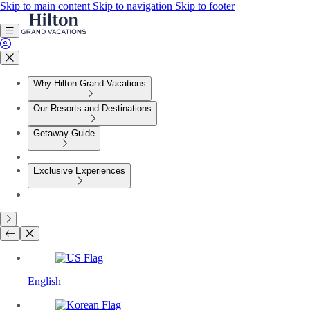
Skip to main content
Skip to navigation
Skip to footer
Why Hilton Grand Vacations
Our Resorts and Destinations
Getaway Guide
Exclusive Experiences
English