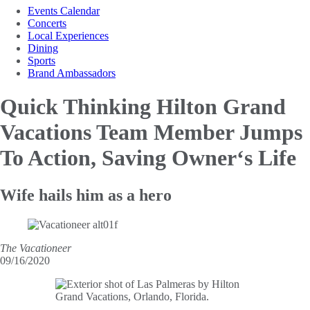
Events Calendar
Concerts
Local Experiences
Dining
Sports
Brand Ambassadors
Quick Thinking Hilton Grand
Vacations Team
Member Jumps
To Action, Saving Owner‘s Life
Wife hails him as a hero
The Vacationeer
09/16/2020