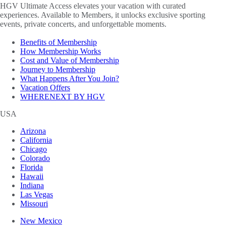
HGV Ultimate Access elevates your vacation with curated
experiences. Available to Members, it unlocks exclusive sporting
events, private concerts, and unforgettable moments.
Benefits of Membership
How Membership Works
Cost and Value of Membership
Journey to Membership
What Happens After You Join?
Vacation Offers
WHERENEXT BY HGV
USA
Arizona
California
Chicago
Colorado
Florida
Hawaii
Indiana
Las Vegas
Missouri
New Mexico