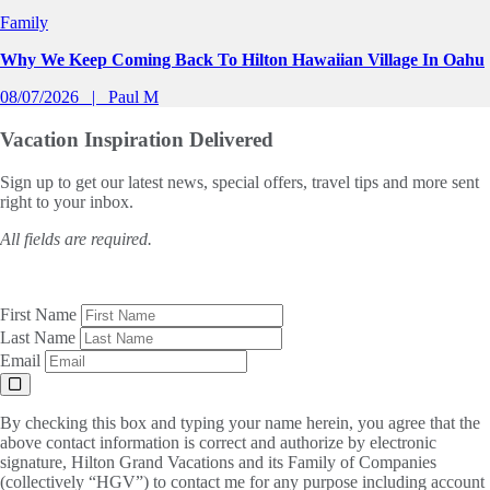
Family
Why We Keep Coming Back To Hilton Hawaiian Village In Oahu
08/07/2026
Paul M
Vacation Inspiration
Delivered
Sign up to get our latest news, special offers, travel tips and more sent
right to your inbox.
All fields are required.
First Name
Last Name
Email
By checking this box and typing your name herein, you agree that the
above contact information is correct and authorize by electronic
signature, Hilton Grand Vacations and its Family of Companies
(collectively “HGV”) to contact me for any purpose including account