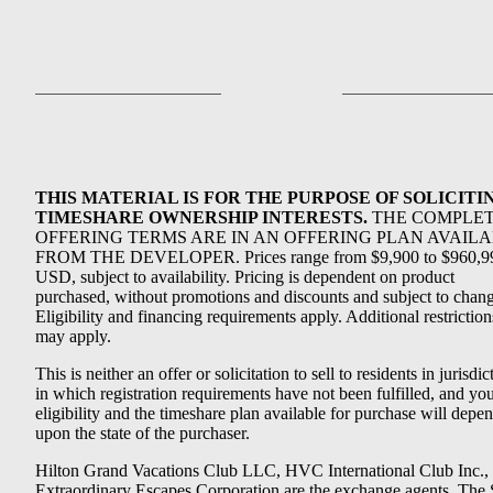
THIS MATERIAL IS FOR THE PURPOSE OF SOLICITI
TIMESHARE OWNERSHIP INTERESTS.
THE COMPLE
OFFERING TERMS ARE IN AN OFFERING PLAN AVAIL
FROM THE DEVELOPER. Prices range from $9,900 to $960,9
USD, subject to availability. Pricing is dependent on product
purchased, without promotions and discounts and subject to chang
Eligibility and financing requirements apply. Additional restriction
may apply.
This is neither an offer or solicitation to sell to residents in jurisdic
in which registration requirements have not been fulfilled, and yo
eligibility and the timeshare plan available for purchase will depe
upon the state of the purchaser.
Hilton Grand Vacations Club LLC, HVC International Club Inc.,
Extraordinary Escapes Corporation are the exchange agents. The 