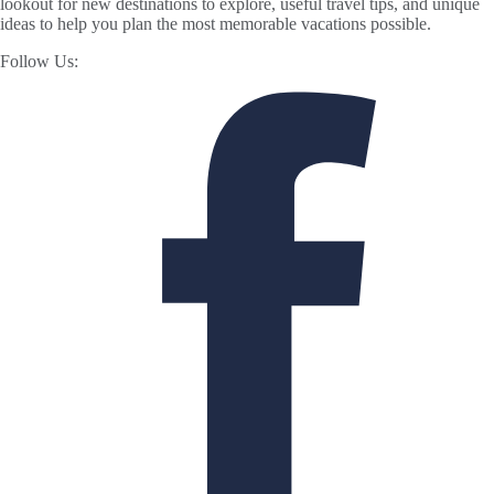
lookout for new destinations to explore, useful travel tips, and unique
ideas to help you plan the most memorable vacations possible.
Follow Us: