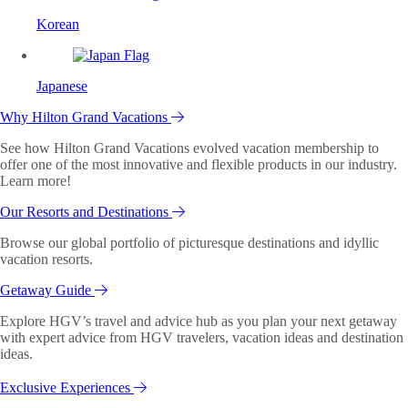
Korean
Japanese
Why Hilton Grand Vacations
See how Hilton Grand Vacations evolved vacation membership to
offer one of the most innovative and flexible products in our industry.
Learn more!
Our Resorts and Destinations
Browse our global portfolio of picturesque destinations and idyllic
vacation resorts.
Getaway Guide
Explore HGV’s travel and advice hub as you plan your next getaway
with expert advice from HGV travelers, vacation ideas and destination
ideas.
Exclusive Experiences