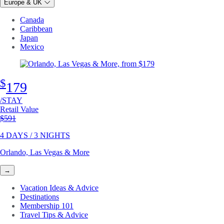
Europe & UK
Canada
Caribbean
Japan
Mexico
$
179
/STAY
Retail Value
Original price
$591
4 DAYS / 3 NIGHTS
Orlando, Las Vegas & More
→
Vacation Ideas & Advice
Destinations
Membership 101
Travel Tips & Advice