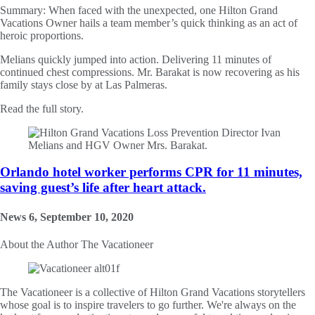
Summary:
When faced with the unexpected, one Hilton Grand
Vacations Owner hails a team member’s quick thinking as an act of
heroic proportions.
Melians quickly jumped into action. Delivering 11 minutes of
continued chest compressions. Mr. Barakat is now recovering as his
family stays close by at Las Palmeras.
Read the full story.
Orlando hotel worker performs CPR for 11 minutes,
saving guest’s life after heart attack.
News 6, September 10, 2020
About the Author
The Vacationeer
The Vacationeer is a collective of Hilton Grand Vacations storytellers
whose goal is to inspire travelers to go further. We're always on the