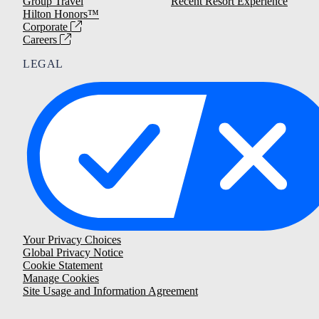
Group Travel
Recent Resort Experience
Hilton Honors™
Corporate
Careers
LEGAL
Your Privacy Choices
Global Privacy Notice
Cookie Statement
Manage Cookies
Site Usage and Information Agreement