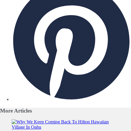
More
Articles
Slide 1 of 0