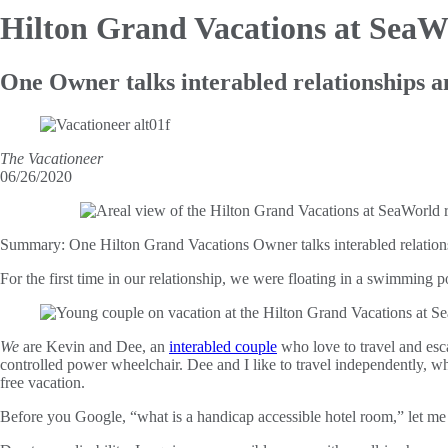
Hilton Grand Vacations at Sea
One Owner talks interabled relationships a
The Vacationeer
06/26/2020
Summary:
One Hilton Grand Vacations Owner talks interabled relations
For the first time in our relationship, we were floating in a swimming 
We
are Kevin and Dee, an
interabled couple
who love to travel and esc
controlled power wheelchair. Dee and I like to travel independently, wh
free vacation.
Before you Google, “what is a handicap accessible hotel room,” let me