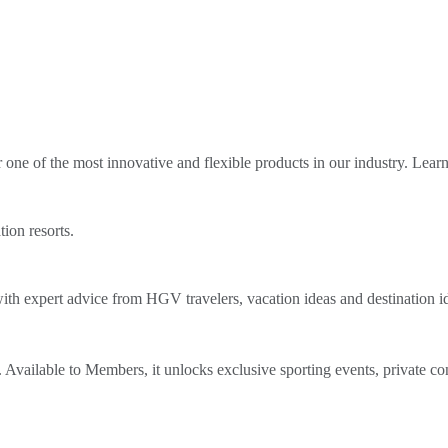
ne of the most innovative and flexible products in our industry. Lear
tion resorts.
th expert advice from HGV travelers, vacation ideas and destination i
Available to Members, it unlocks exclusive sporting events, private co