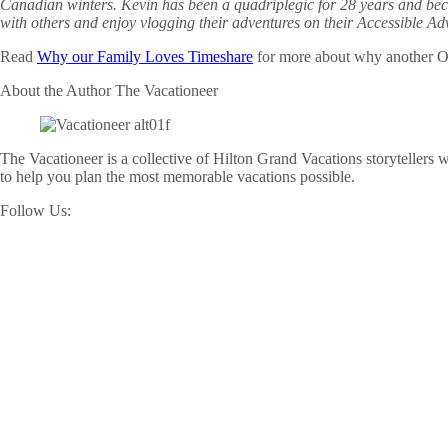
Canadian winters. Kevin has been a quadriplegic for 28 years and b
with others and enjoy vlogging their adventures on their Accessible A
Read
Why our Family Loves Timeshare
for more about why another Ow
About the Author
The Vacationeer
The Vacationeer is a collective of Hilton Grand Vacations storytellers wh
to help you plan the most memorable vacations possible.
Follow Us: