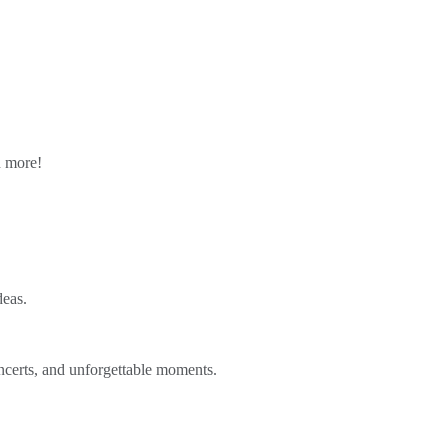
n more!
deas.
ncerts, and unforgettable moments.