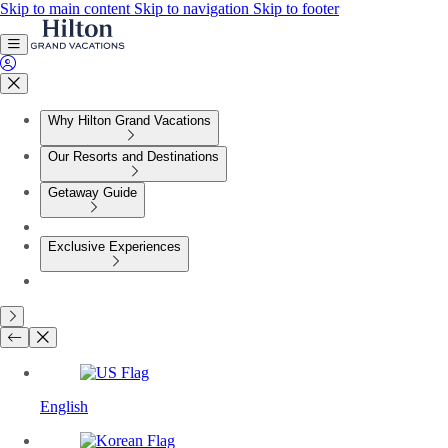
Skip to main content
Skip to navigation
Skip to footer
Why Hilton Grand Vacations
Our Resorts and Destinations
Getaway Guide
Exclusive Experiences
English