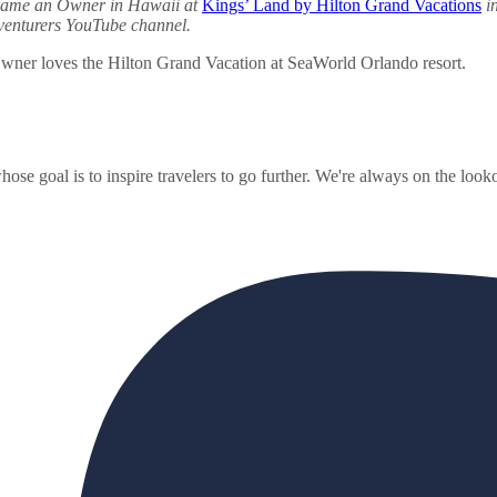
ecame an Owner in Hawaii at
Kings’ Land by Hilton Grand Vacations
in
dventurers YouTube channel.
ner loves the Hilton Grand Vacation at SeaWorld Orlando resort.
ose goal is to inspire travelers to go further. We're always on the looko