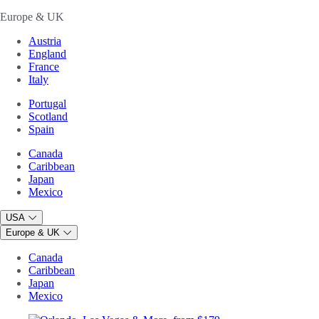
Europe & UK
Austria
England
France
Italy
Portugal
Scotland
Spain
Canada
Caribbean
Japan
Mexico
USA
Europe & UK
Canada
Caribbean
Japan
Mexico