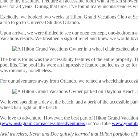
Due to my disability, I require an accessible room with a roll-in shower
user for 28 years. During that time, I’ve found many inconsistencies w
Excitedly, we booked two weeks at Hilton Grand Vacations Club at Sea
a trip to go to Universal Studios Orlando.
Upon arrival, we were thrilled to see our open concept, one-bedroom ac
Vacations resorts. We breathed a sigh of relief and knew we would love
The bonus for us was the accessibility features of the entire property
pool lifts. The pool lifts were an impressive feature and led us to go for
was romantic, nonetheless.
For our adventures away from Orlando, we rented a wheelchair accessib
We loved spending a day at the beach, and a perk of the accessible park
wheelchair right on the beach.
We love to adventure. However, the best part of Hilton Grand Vacatio
(
www.instagram.com/accessibleadventurers
) or YouTube
www.youtube.
Avid travelers, Kevin and Dee quickly learned that Hilton portfolio of 