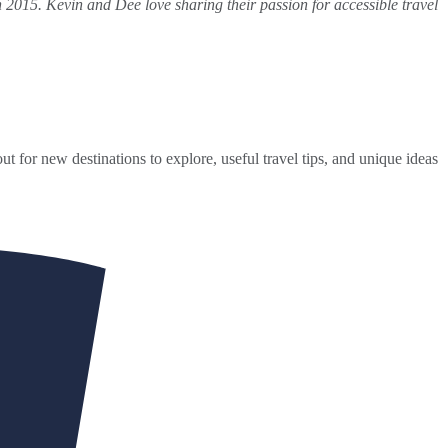
 2015. Kevin and Dee love sharing their passion for accessible travel
ut for new destinations to explore, useful travel tips, and unique ideas