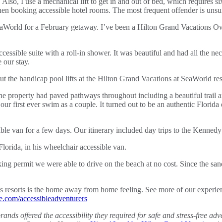
. Also, I use a mechanical lift to get in and out of bed, which requires 
hen booking accessible hotel rooms. The most frequent offender is unsu
World for a February getaway. I’ve been a Hilton Grand Vacations Own
cessible suite with a roll-in shower. It was beautiful and had all the 
 our stay.
. The property had paved pathways throughout including a beautiful trai
 our first ever swim as a couple. It turned out to be an authentic Florida
le van for a few days. Our itinerary included day trips to the Kenned
ing permit we were able to drive on the beach at no cost. Since the san
ns resorts is the home away from home feeling. See more of our experi
com/accessibleadventurers
brands offered the accessibility they required for safe and stress-free 