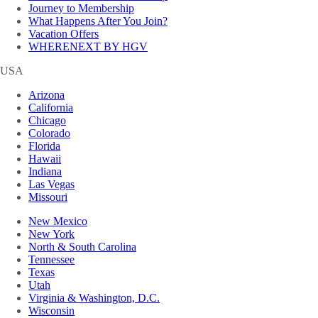
Journey to Membership
What Happens After You Join?
Vacation Offers
WHERENEXT BY HGV
USA
Arizona
California
Chicago
Colorado
Florida
Hawaii
Indiana
Las Vegas
Missouri
New Mexico
New York
North & South Carolina
Tennessee
Texas
Utah
Virginia & Washington, D.C.
Wisconsin