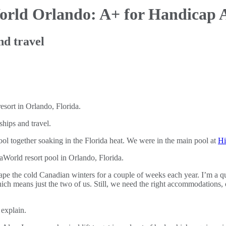
World
Orlando: A+ for Handicap 
nd travel
hips and travel.
pool together soaking in the Florida heat. We were in the main pool at
Hi
ape the cold Canadian winters for a couple of weeks each year. I’m a qu
ich means just the two of us. Still, we need the right accommodations, 
 explain.