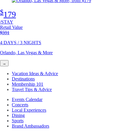
$
179
/STAY
Retail Value
Original price
$591
4 DAYS / 3 NIGHTS
Orlando, Las Vegas & More
→
Vacation Ideas & Advice
Destinations
Membership 101
Travel Tips & Advice
Events Calendar
Concerts
Local Experiences
Dining
Sports
Brand Ambassadors