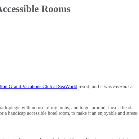
Accessible Rooms
lton Grand Vacations Club at SeaWorld
resort, and it was
February
.
adriplegic with no use of my limbs, and to get around, I use a head-
or a handicap accessible hotel room, to make it an enjoyable and stress-