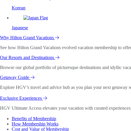
Korean
Japanese
Why Hilton Grand Vacations
See how Hilton Grand Vacations evolved vacation membership to offer o
Our Resorts and Destinations
Browse our global portfolio of picturesque destinations and idyllic vaca
Getaway Guide
Explore HGV’s travel and advice hub as you plan your next getaway wi
Exclusive Experiences
HGV Ultimate Access elevates your vacation with curated experiences. 
Benefits of Membership
How Membership Works
Cost and Value of Membership