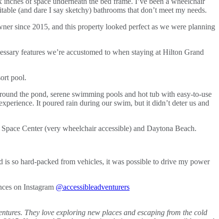
six inches of space underneath the bed frame. I’ve been a wheelchair
itable (and dare I say sketchy) bathrooms that don’t meet my needs.
er since 2015, and this property looked perfect as we were planning
necessary features we’re accustomed to when staying at Hilton Grand
l around the pond, serene swimming pools and hot tub with easy-to-use
 experience. It poured rain during our swim, but it didn’t deter us and
y Space Center (very wheelchair accessible) and Daytona Beach.
d is so hard-packed from vehicles, it was possible to drive my power
ences on Instagram
@accessibleadventurers
adventures. They love exploring new places and escaping from the cold