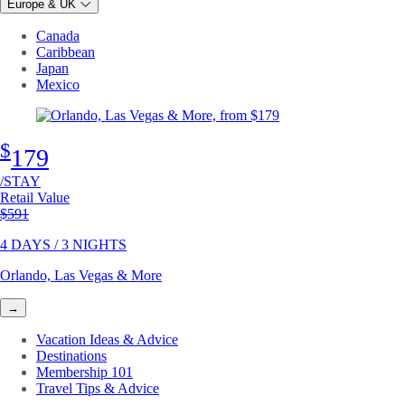
Europe & UK
Canada
Caribbean
Japan
Mexico
$
179
/STAY
Retail Value
Original price
$591
4 DAYS / 3 NIGHTS
Orlando, Las Vegas & More
→
Vacation Ideas & Advice
Destinations
Membership 101
Travel Tips & Advice