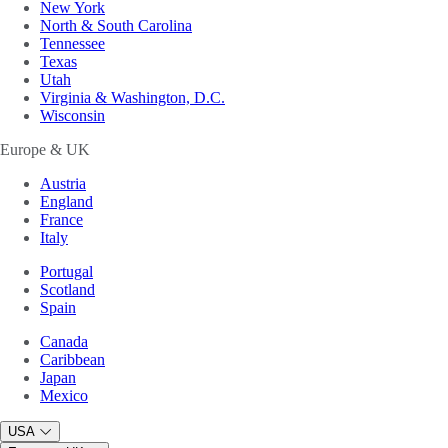
New York
North & South Carolina
Tennessee
Texas
Utah
Virginia & Washington, D.C.
Wisconsin
Europe & UK
Austria
England
France
Italy
Portugal
Scotland
Spain
Canada
Caribbean
Japan
Mexico
USA