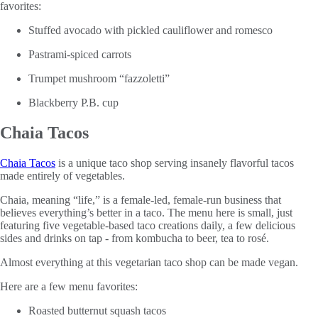
favorites:
Stuffed avocado with pickled cauliflower and romesco
Pastrami-spiced carrots
Trumpet mushroom “fazzoletti”
Blackberry P.B. cup
Chaia Tacos
Chaia Tacos
is a unique taco shop serving insanely flavorful tacos
made entirely of vegetables.
Chaia, meaning “life,” is a female-led, female-run business that
believes everything’s better in a taco. The menu here is small, just
featuring five vegetable-based taco creations daily, a few delicious
sides and drinks on tap - from kombucha to beer, tea to rosé.
Almost everything at this vegetarian taco shop can be made vegan.
Here are a few menu favorites:
Roasted butternut squash tacos