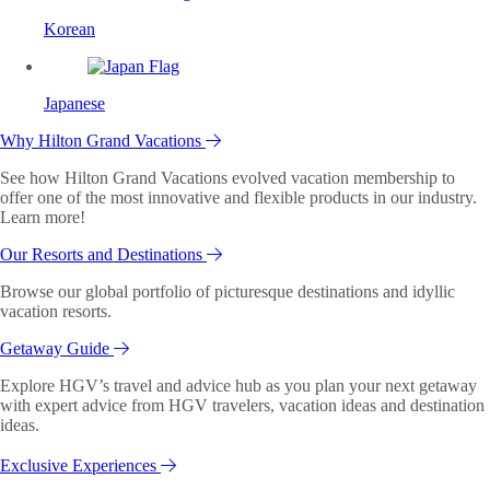
Korean
Japanese
Why Hilton Grand Vacations
See how Hilton Grand Vacations evolved vacation membership to
offer one of the most innovative and flexible products in our industry.
Learn more!
Our Resorts and Destinations
Browse our global portfolio of picturesque destinations and idyllic
vacation resorts.
Getaway Guide
Explore HGV’s travel and advice hub as you plan your next getaway
with expert advice from HGV travelers, vacation ideas and destination
ideas.
Exclusive Experiences