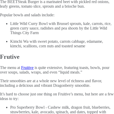
The BEETSteak Burger is a marinated beet with pickled red onions,
leafy greens, tomato slice, sprouts and a brioche bun.
Popular bowls and salads include:
Little Wild Curry Bowl with Brussel sprouts, kale, carrots, rice,
green curry sauce, radishes and pea shoots by the Little Wild
Things City Farm
Kimchi Wa with sweet potato, carrots cabbage, edamame,
kimchi, scallions, corn nuts and toasted sesame
Frutive
The menu at
Fruitive
is quite extensive, featuring toasts, bowls, pour
over soups, salads, wraps, and even “liquid meals.”
Their smoothies are at a whole new level of richness and flavor,
including a delicious and vibrant Dragonberry smoothie.
It’s hard to choose just one thing on Fruitive’s menu, but here are a few
ideas to try:
Pro Superberry Bowl - Cashew milk, dragon fruit, blueberries,
strawberries, kale, avocado, spinach, and dates, topped with