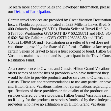
To learn more about our Sales and Developer Information, please v
our
Details of Participation
.
Certain travel services are provided by Great Vacation Destination
Inc., a Florida corporation located at 5323 Millenia Lakes Blvd, S
400 Orlando, Florida (“GVD”). Florida Seller of Travel Ref. No.
ST37755; Washington GVD SOT ID # 602283711 and HRC SO
# 602154160; California GVD CST# 2068362-50 and HRC
CST#2114968-50 and - Registration as a seller of travel does not
constitute approval by the State of California. California law requi
certain Sellers of Travel to have a trust account or bond. Hilton G
Vacations maintains a bond and is a participant in the Travel Con
Restitution Fund.
As a convenience to Owners and Guests, Hilton Grand Vacations
offers names of and/or lists of providers who have indicated they
would be able to provide products and/or services to Owners and
Guests. These are not recommendations to use any particular prov
and Hilton Grand Vacations makes no representations regarding t
qualifications of these providers or the quality of the products or
services offered by these providers. Hilton Grand Vacations assu
no liability for the products or services furnished by these indepe
providers who have no affiliation with Hilton Grand Vacations.