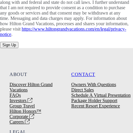
along with and federal and state do not call laws. I further understand
that I am not required to provide consent as a condition to purchase
any goods or services and that consent may be withdrawn at any
time. Messaging and data charges may apply. For information about
how Hilton Grand Vacations, processes and shares your information,
please visit
https://www.hiltongrandvacations.com/en/legal/privacy-
notice
.
Sign Up
ABOUT
CONTACT
Discover Hilton Grand
Owners With Questions
Vacations
Direct Sales
FAQs
Schedule A Virtual Presentation
Investors
Package Holder Support
Group Travel
Recent Resort Experience
Hilton Honors™
Corporate
Careers
LEGAL