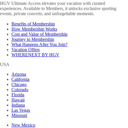
HGV Ultimate Access elevates your vacation with curated
experiences. Available to Members, it unlocks exclusive sporting
events, private concerts, and unforgettable moments.
Benefits of Membership
How Membership Works
Cost and Value of Membership
Journey to Membership
What Happens After You Join?
Vacation Offers
WHERENEXT BY HGV
USA
Arizona
California
Chicago
Colorado
Florida
Hawaii
Indiana
Las Vegas
Missouri
New Mexico