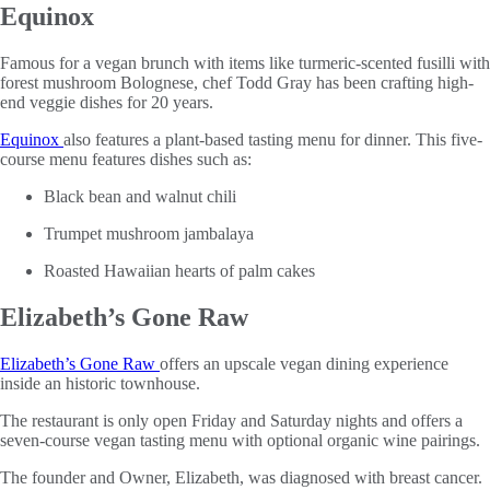
Equinox
Famous for a vegan brunch with items like turmeric-scented fusilli with
forest mushroom Bolognese, chef Todd Gray has been crafting high-
end veggie dishes for 20 years.
Equinox
also features a plant-based tasting menu for dinner. This five-
course menu features dishes such as:
Black bean and walnut chili
Trumpet mushroom jambalaya
Roasted Hawaiian hearts of palm cakes
Elizabeth’s Gone Raw
Elizabeth’s Gone Raw
offers an upscale vegan dining experience
inside an historic townhouse.
The restaurant is only open Friday and Saturday nights and offers a
seven-course vegan tasting menu with optional organic wine pairings.
The founder and Owner, Elizabeth, was diagnosed with breast cancer.