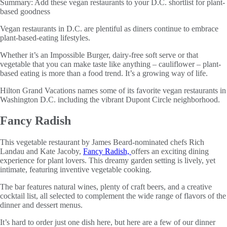
Summary:
Add these vegan restaurants to your D.C. shortlist for plant-
based goodness
Vegan restaurants in D.C. are plentiful as diners continue to embrace
plant-based-eating lifestyles.
Whether it’s an Impossible Burger, dairy-free soft serve or that
vegetable that you can make taste like anything – cauliflower – plant-
based eating is more than a food trend. It’s a growing way of life.
Hilton Grand Vacations names some of its favorite vegan restaurants in
Washington D.C. including the vibrant Dupont Circle neighborhood.
Fancy Radish
This vegetable restaurant by James Beard-nominated chefs Rich
Landau and Kate Jacoby,
Fancy Radish,
offers an exciting dining
experience for plant lovers. This dreamy garden setting is lively, yet
intimate, featuring inventive vegetable cooking.
The bar features natural wines, plenty of craft beers, and a creative
cocktail list, all selected to complement the wide range of flavors of the
dinner and dessert menus.
It’s hard to order just one dish here, but here are a few of our dinner