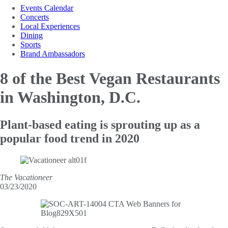
Events Calendar
Concerts
Local Experiences
Dining
Sports
Brand Ambassadors
8 of the Best
Vegan Restaurants
in Washington, D.C.
Plant-based eating is sprouting up as a
popular food trend in 2020
The Vacationeer
03/23/2020