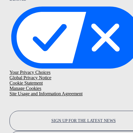
Your Privacy Choices
Global Privacy Notice
Cookie Statement
Manage Cookies
Site Usage and Information Agreement
SIGN UP FOR THE LATEST NEWS