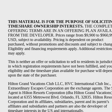
THIS MATERIAL IS FOR THE PURPOSE OF SOLICITI
TIMESHARE OWNERSHIP INTERESTS.
THE COMPLE
OFFERING TERMS ARE IN AN OFFERING PLAN AVAIL
FROM THE DEVELOPER. Prices range from $9,900 to $960,9
USD, subject to availability. Pricing is dependent on product
purchased, without promotions and discounts and subject to chang
Eligibility and financing requirements apply. Additional restriction
may apply.
This is neither an offer or solicitation to sell to residents in jurisdic
in which registration requirements have not been fulfilled, and yo
eligibility and the timeshare plan available for purchase will depe
upon the state of the purchaser.
Hilton Grand Vacations Club LLC, HVC International Club Inc.,
Extraordinary Escapes Corporation are the exchange agents. The 
Agent is Hilton Resorts Corporation (dba Hilton Grand Vacations
located at 6355 Metrowest Blvd. Orlando, FL 32835. Hilton Reso
Corporation and its affiliates, subsidiaries, parent and its parent’s
affiliates and subsidiaries and partners are also the developer of
timeshare interests in the US and internationally.