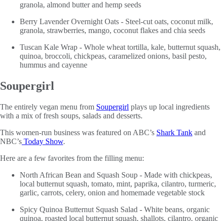
granola, almond butter and hemp seeds
Berry Lavender Overnight Oats - Steel-cut oats, coconut milk,
granola, strawberries, mango, coconut flakes and chia seeds
Tuscan Kale Wrap - Whole wheat tortilla, kale, butternut squash,
quinoa, broccoli, chickpeas, caramelized onions, basil pesto,
hummus and cayenne
Soupergirl
The entirely vegan menu from
Soupergirl
plays up local ingredients
with a mix of fresh soups, salads and desserts.
This women-run business was featured on ABC’s
Shark Tank
and
NBC’s
Today Show
.
Here are a few favorites from the filling menu:
North African Bean and Squash Soup - Made with chickpeas,
local butternut squash, tomato, mint, paprika, cilantro, turmeric,
garlic, carrots, celery, onion and homemade vegetable stock
Spicy Quinoa Butternut Squash Salad - White beans, organic
quinoa, roasted local butternut squash, shallots, cilantro, organic