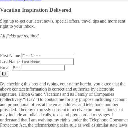
Vacation Inspiration
Delivered
Sign up to get our latest news, special offers, travel tips and more sent
right to your inbox.
All fields are required.
First Name
Last Name
Email
By checking this box and typing your name herein, you agree that the
above contact information is correct and authorize by electronic
signature, Hilton Grand Vacations and its Family of Companies
(collectively “HGV”) to contact me for any purpose including account
and promotional offers at the email address and telephone number
provided. I hereby expressly consent to receive communications that
may include autodialed calls, texts and prerecorded messages. I
understand that I am waiving my rights under the Telephone Consumer
Protection Act, the telemarketing sales rule as well as similar state laws