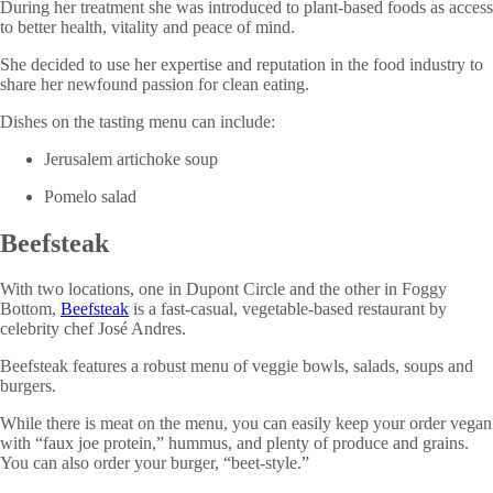
During her treatment she was introduced to plant-based foods as access
to better health, vitality and peace of mind.
She decided to use her expertise and reputation in the food industry to
share her newfound passion for clean eating.
Dishes on the tasting menu can include:
Jerusalem artichoke soup
Pomelo salad
Beefsteak
With two locations, one in Dupont Circle and the other in Foggy
Bottom,
Beefsteak
is a fast-casual, vegetable-based restaurant by
celebrity chef José Andres.
Beefsteak features a robust menu of veggie bowls, salads, soups and
burgers.
While there is meat on the menu, you can easily keep your order vegan
with “faux joe protein,” hummus, and plenty of produce and grains.
You can also order your burger, “beet-style.”