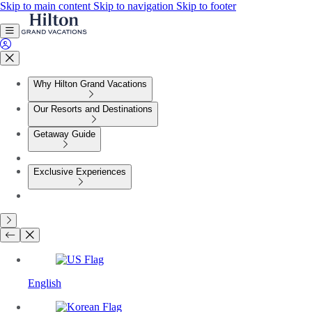
Skip to main content
Skip to navigation
Skip to footer
Why Hilton Grand Vacations
Our Resorts and Destinations
Getaway Guide
Exclusive Experiences
English