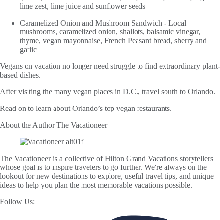
lime zest, lime juice and sunflower seeds
Caramelized Onion and Mushroom Sandwich - Local
mushrooms, caramelized onion, shallots, balsamic vinegar,
thyme, vegan mayonnaise, French Peasant bread, sherry and
garlic
Vegans on vacation no longer need struggle to find extraordinary plant-
based dishes.
After visiting the many vegan places in D.C., travel south to Orlando.
Read on to learn about Orlando’s top vegan restaurants.
About the Author
The Vacationeer
The Vacationeer is a collective of Hilton Grand Vacations storytellers
whose goal is to inspire travelers to go further. We're always on the
lookout for new destinations to explore, useful travel tips, and unique
ideas to help you plan the most memorable vacations possible.
Follow Us: