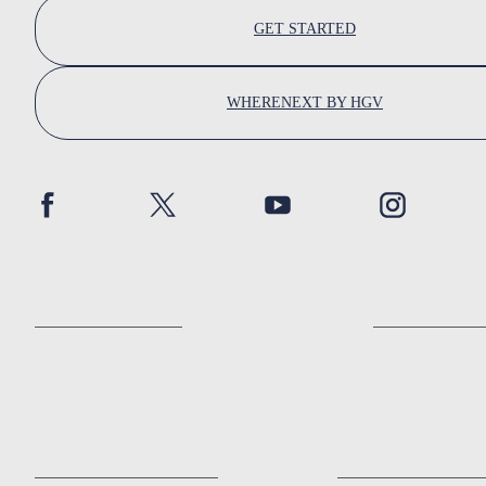
GET STARTED
WHERENEXT BY HGV