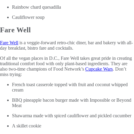
Rainbow chard quesadilla
Cauliflower soup
Fare Well
Fare Well
is a veggie-forward retro-chic diner, bar and bakery with all-
day breakfast, bistro fare and cocktails.
Of all the vegan places in D.C., Fare Well takes great pride in creating
traditional comfort food with only plant-based ingredients. They are
also two-time champions of Food Network’s
Cupcake Wars
. Don’t
miss trying:
French toast casserole topped with fruit and coconut whipped
cream
BBQ pineapple bacon burger made with Impossible or Beyond
Meat
Shawarma made with spiced cauliflower and pickled cucumber
A skillet cookie