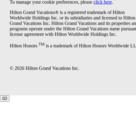
To manage your cookie preferences, please
click here
.
Hilton Grand Vacations® is a registered trademark of Hilton
Worldwide Holdings Inc. or its subsidiaries and licensed to Hilton
Grand Vacations Inc. Hilton Grand Vacations and its properties a
programs operate under the Hilton Grand Vacations name pursuant
license agreement with Hilton Worldwide Holdings Inc.
TM
Hilton Honors
is a trademark of Hilton Honors Worldwide L
© 2026 Hilton Grand Vacations Inc.
Keyboard shortcuts