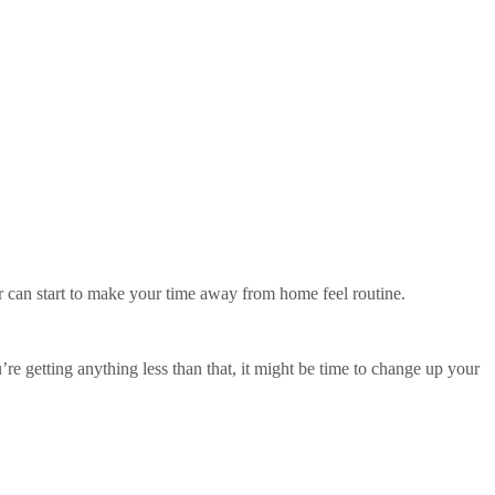
ar can start to make your time away from home feel routine.
’re getting anything less than that, it might be time to change up your