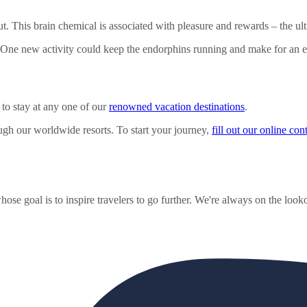
This brain chemical is associated with pleasure and rewards – the ultim
 One new activity could keep the endorphins running and make for an exc
to stay at any one of our
renowned vacation destinations
.
ugh our worldwide resorts. To start your journey,
fill out our online co
ose goal is to inspire travelers to go further. We're always on the looko