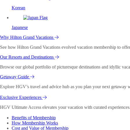
Korean
Japanese
Why Hilton Grand Vacations
See how Hilton Grand Vacations evolved vacation membership to offer o
Our Resorts and Destinations
Browse our global portfolio of picturesque destinations and idyllic vaca
Getaway Guide
Explore HGV’s travel and advice hub as you plan your next getaway wi
Exclusive Experiences
HGV Ultimate Access elevates your vacation with curated experiences. 
Benefits of Membership
How Membership Works
Cost and Value of Membership