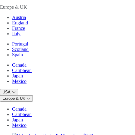
Europe & UK
Austria
England
France
Italy
Portugal
Scotland
Spain
Canada
Caribbean
Japan
Mexico
USA
Europe & UK
Canada
Caribbean
Japan
Mexico