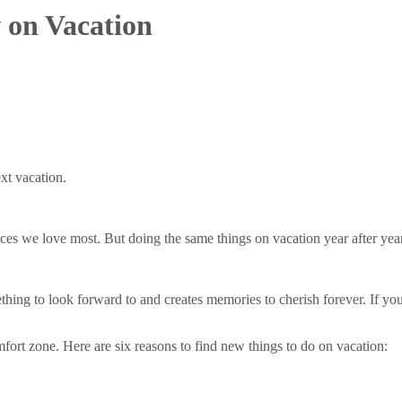
 on Vacation
xt vacation.
places we love most. But doing the same things on vacation year after ye
ething to look forward to and creates memories to cherish forever. If you
mfort zone. Here are six reasons to find new things to do on vacation: