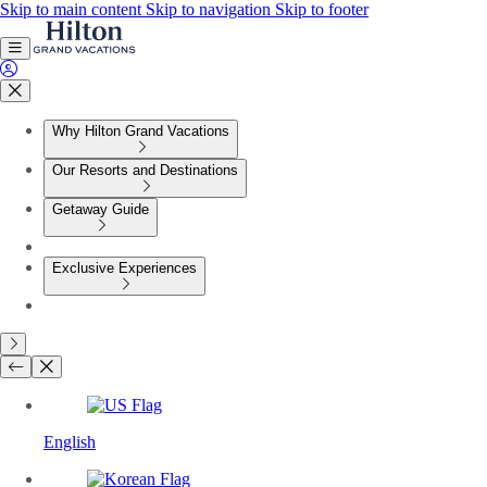
Skip to main content
Skip to navigation
Skip to footer
Why Hilton Grand Vacations
Our Resorts and Destinations
Getaway Guide
Exclusive Experiences
English