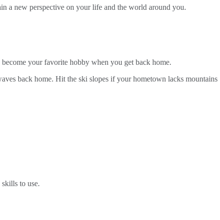
ain a new perspective on your life and the world around you.
uld become your favorite hobby when you get back home.
g waves back home. Hit the ski slopes if your hometown lacks mountains
kills to use.