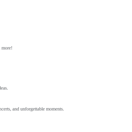
n more!
deas.
ncerts, and unforgettable moments.