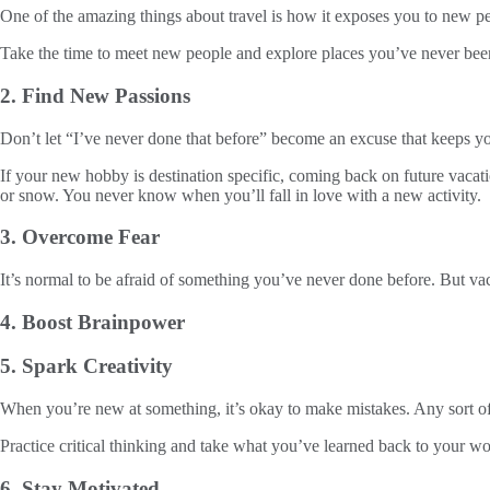
One of the amazing things about travel is how it exposes you to new pe
Take the time to meet new people and explore places you’ve never bee
2. Find New Passions
Don’t let “I’ve never done that before” become an excuse that keeps 
If your new hobby is destination specific, coming back on future vaca
or snow. You never know when you’ll fall in love with a new activity.
3. Overcome Fear
It’s normal to be afraid of something you’ve never done before. But vac
4. Boost Brainpower
5. Spark Creativity
When you’re new at something, it’s okay to make mistakes. Any sort of 
Practice critical thinking and take what you’ve learned back to your wo
6. Stay Motivated