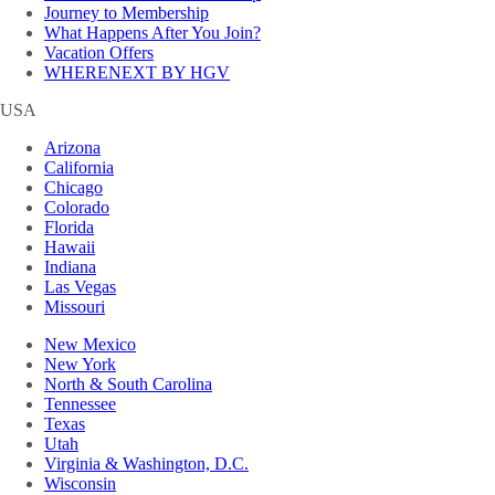
Journey to Membership
What Happens After You Join?
Vacation Offers
WHERENEXT BY HGV
USA
Arizona
California
Chicago
Colorado
Florida
Hawaii
Indiana
Las Vegas
Missouri
New Mexico
New York
North & South Carolina
Tennessee
Texas
Utah
Virginia & Washington, D.C.
Wisconsin