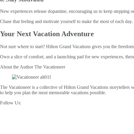
New experiences release dopamine, encouraging us to keep stepping out. 
Chase that feeling and motivate yourself to make the most of each day.
Your Next Vacation Adventure
Not sure where to start? Hilton Grand Vacations gives you the freedom 
Own a slice of comfort, and a launching pad for new experiences, thro
About the Author
The Vacationeer
The Vacationeer is a collective of Hilton Grand Vacations storytellers wh
to help you plan the most memorable vacations possible.
Follow Us: