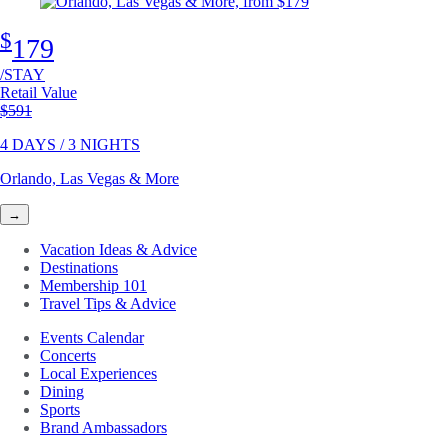
$
179
/STAY
Retail Value
Original price
$591
4 DAYS / 3 NIGHTS
Orlando, Las Vegas & More
→
Vacation Ideas & Advice
Destinations
Membership 101
Travel Tips & Advice
Events Calendar
Concerts
Local Experiences
Dining
Sports
Brand Ambassadors