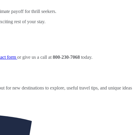
ate payoff for thrill seekers.
iting rest of your stay.
ntact form
or give us a call at
800-230-7068
today.
ut for new destinations to explore, useful travel tips, and unique ideas