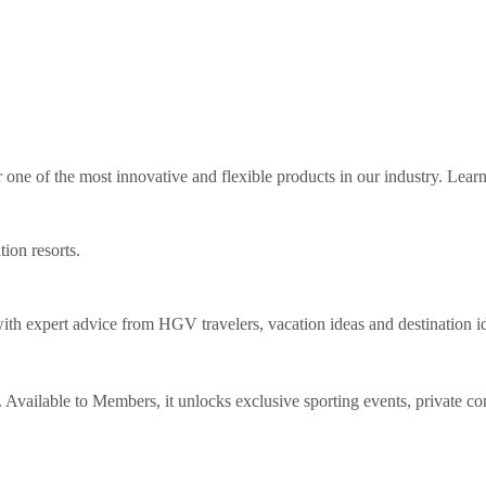
ne of the most innovative and flexible products in our industry. Lear
tion resorts.
th expert advice from HGV travelers, vacation ideas and destination i
Available to Members, it unlocks exclusive sporting events, private co