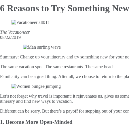
6 Reasons to Try
Something New
The Vacationeer
08/22/2019
Summary:
Change up your itinerary and try something new for your ne
The same vacation spot. The same restaurants. The same beach.
Familiarity can be a great thing. After all, we choose to return to the 
Let’s not forget why travel is important: it rejuvenates us, gives us som
itinerary and find new ways to vacation.
Different can be scary. But there’s a payoff for stepping out of your co
1. Become More Open-Minded