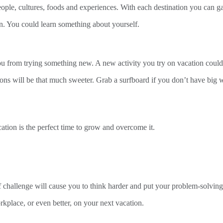
ople, cultures, foods and experiences. With each destination you can g
n. You could learn something about yourself.
you from trying something new. A new activity you try on vacation co
tions will be that much sweeter. Grab a surfboard if you don’t have bi
ation is the perfect time to grow and overcome it.
challenge will cause you to think harder and put your problem-solving s
rkplace, or even better, on your next vacation.