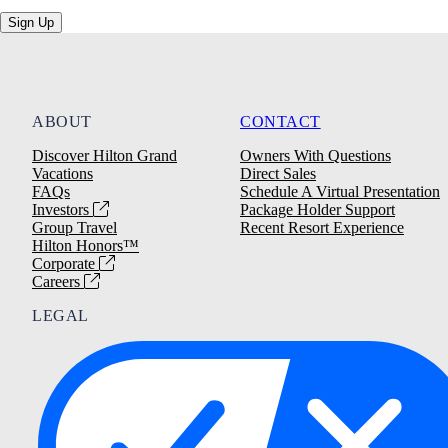
Sign Up
ABOUT
CONTACT
Discover Hilton Grand
Owners With Questions
Vacations
Direct Sales
FAQs
Schedule A Virtual Presentation
Investors
Package Holder Support
Group Travel
Recent Resort Experience
Hilton Honors™
Corporate
Careers
LEGAL