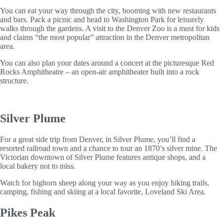
You can eat your way through the city, booming with new restaurants
and bars. Pack a picnic and head to Washington Park for leisurely
walks through the gardens. A visit to the Denver Zoo is a must for kids
and claims “the most popular” attraction in the Denver metropolitan
area.
You can also plan your dates around a concert at the picturesque Red
Rocks Amphitheatre – an open-air amphitheater built into a rock
structure.
Silver Plume
For a great side trip from Denver, in Silver Plume, you’ll find a
resorted railroad town and a chance to tour an 1870’s silver mine. The
Victorian downtown of Silver Plume features antique shops, and a
local bakery not to miss.
Watch for bighorn sheep along your way as you enjoy hiking trails,
camping, fishing and skiing at a local favorite, Loveland Ski Area.
Pikes Peak