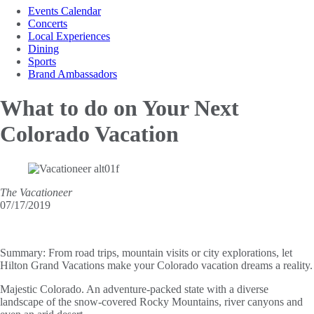
Events Calendar
Concerts
Local Experiences
Dining
Sports
Brand Ambassadors
What to do on
Your Next
Colorado Vacation
The Vacationeer
07/17/2019
Summary:
From road trips, mountain visits or city explorations, let
Hilton Grand Vacations make your Colorado vacation dreams a reality.
Majestic Colorado. An adventure-packed state with a diverse
landscape of the snow-covered Rocky Mountains, river canyons and