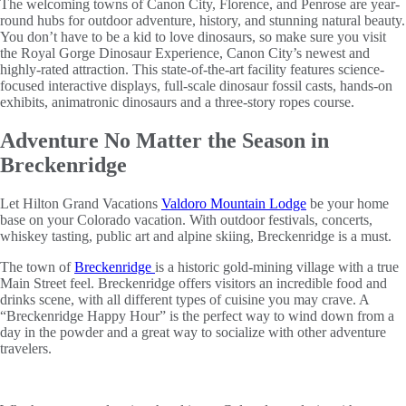
The welcoming towns of Canon City, Florence, and Penrose are year-
round hubs for outdoor adventure, history, and stunning natural beauty.
You don’t have to be a kid to love dinosaurs, so make sure you visit
the Royal Gorge Dinosaur Experience, Canon City’s newest and
highly-rated attraction. This state-of-the-art facility features science-
focused interactive displays, full-scale dinosaur fossil casts, hands-on
exhibits, animatronic dinosaurs and a three-story ropes course.
Adventure No Matter the Season in
Breckenridge
Let Hilton Grand Vacations
Valdoro Mountain Lodge
be your home
base on your Colorado vacation. With outdoor festivals, concerts,
whiskey tasting, public art and alpine skiing, Breckenridge is a must.
The town of
Breckenridge
is a historic gold-mining village with a true
Main Street feel. Breckenridge offers visitors an incredible food and
drinks scene, with all different types of cuisine you may crave. A
“Breckenridge Happy Hour” is the perfect way to wind down from a
day in the powder and a great way to socialize with other adventure
travelers.