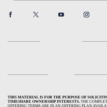
THIS MATERIAL IS FOR THE PURPOSE OF SOLICITI
TIMESHARE OWNERSHIP INTERESTS.
THE COMPLE
OFFERING TERMS ARE IN AN OFFERING PLAN AVAIL