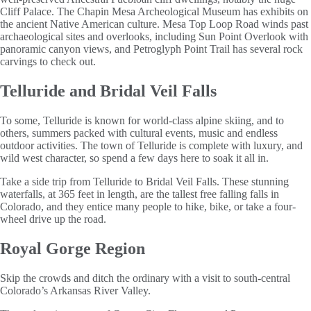
Cliff Palace. The Chapin Mesa Archeological Museum has exhibits on
the ancient Native American culture. Mesa Top Loop Road winds past
archaeological sites and overlooks, including Sun Point Overlook with
panoramic canyon views, and Petroglyph Point Trail has several rock
carvings to check out.
Telluride and Bridal Veil Falls
To some, Telluride is known for world-class alpine skiing, and to
others, summers packed with cultural events, music and endless
outdoor activities. The town of Telluride is complete with luxury, and
wild west character, so spend a few days here to soak it all in.
Take a side trip from Telluride to Bridal Veil Falls. These stunning
waterfalls, at 365 feet in length, are the tallest free falling falls in
Colorado, and they entice many people to hike, bike, or take a four-
wheel drive up the road.
Royal Gorge Region
Skip the crowds and ditch the ordinary with a visit to south-central
Colorado’s Arkansas River Valley.