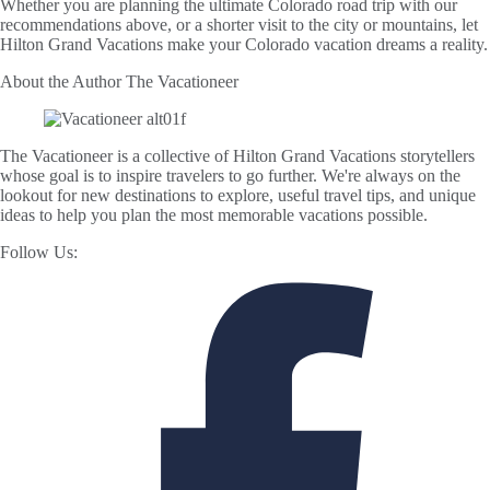
Whether you are planning the ultimate Colorado road trip with our
recommendations above, or a shorter visit to the city or mountains, let
Hilton Grand Vacations make your Colorado vacation dreams a reality.
About the Author
The Vacationeer
The Vacationeer is a collective of Hilton Grand Vacations storytellers
whose goal is to inspire travelers to go further. We're always on the
lookout for new destinations to explore, useful travel tips, and unique
ideas to help you plan the most memorable vacations possible.
Follow Us: