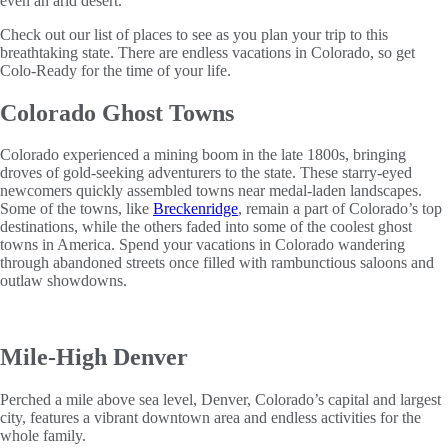
even an arid desert.
Check out our list of places to see as you plan your trip to this
breathtaking state. There are endless vacations in Colorado, so get
Colo-Ready for the time of your life.
Colorado Ghost Towns
Colorado experienced a mining boom in the late 1800s, bringing
droves of gold-seeking adventurers to the state. These starry-eyed
newcomers quickly assembled towns near medal-laden landscapes.
Some of the towns, like
Breckenridge
, remain a part of Colorado’s top
destinations, while the others faded into some of the coolest ghost
towns in America. Spend your vacations in Colorado wandering
through abandoned streets once filled with rambunctious saloons and
outlaw showdowns.
Mile-High Denver
Perched a mile above sea level, Denver, Colorado’s capital and largest
city, features a vibrant downtown area and endless activities for the
whole family.