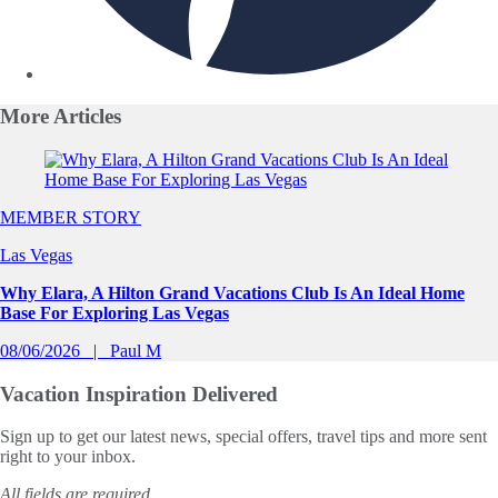
More
Articles
Slide 1 of 0
MEMBER STORY
Las Vegas
Why Elara, A Hilton Grand Vacations Club Is An Ideal Home
Base For Exploring Las Vegas
08/06/2026
Paul M
Vacation Inspiration
Delivered
Sign up to get our latest news, special offers, travel tips and more sent
right to your inbox.
All fields are required.