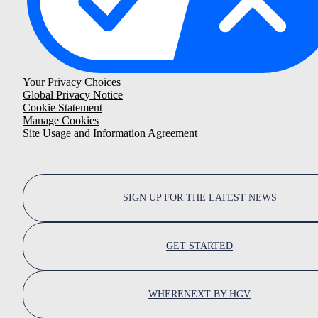
Your Privacy Choices
Global Privacy Notice
Cookie Statement
Manage Cookies
Site Usage and Information Agreement
SIGN UP FOR THE LATEST NEWS
GET STARTED
WHERENEXT BY HGV