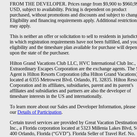
FROM THE DEVELOPER. Prices range from $9,900 to $960,9
USD, subject to availability. Pricing is dependent on product
purchased, without promotions and discounts and subject to chang
Eligibility and financing requirements apply. Additional restriction
may apply.
This is neither an offer or solicitation to sell to residents in jurisdic
in which registration requirements have not been fulfilled, and yo
eligibility and the timeshare plan available for purchase will depe
upon the state of the purchaser.
Hilton Grand Vacations Club LLC, HVC International Club Inc.,
Extraordinary Escapes Corporation are the exchange agents. The 
Agent is Hilton Resorts Corporation (dba Hilton Grand Vacations
located at 6355 Metrowest Blvd. Orlando, FL 32835. Hilton Reso
Corporation and its affiliates, subsidiaries, parent and its parent’s
affiliates and subsidiaries and partners are also the developer of
timeshare interests in the US and internationally.
To learn more about our Sales and Developer Information, please v
our
Details of Participation
.
Certain travel services are provided by Great Vacation Destination
Inc., a Florida corporation located at 5323 Millenia Lakes Blvd, S
400 Orlando, Florida (“GVD”). Florida Seller of Travel Ref. No.