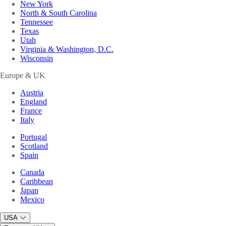
New York
North & South Carolina
Tennessee
Texas
Utah
Virginia & Washington, D.C.
Wisconsin
Europe & UK
Austria
England
France
Italy
Portugal
Scotland
Spain
Canada
Caribbean
Japan
Mexico
USA