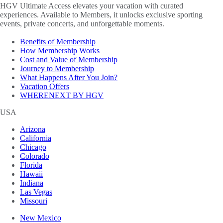
HGV Ultimate Access elevates your vacation with curated
experiences. Available to Members, it unlocks exclusive sporting
events, private concerts, and unforgettable moments.
Benefits of Membership
How Membership Works
Cost and Value of Membership
Journey to Membership
What Happens After You Join?
Vacation Offers
WHERENEXT BY HGV
USA
Arizona
California
Chicago
Colorado
Florida
Hawaii
Indiana
Las Vegas
Missouri
New Mexico