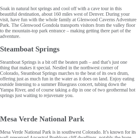
Soak in natural hot springs and cool off with a cave tour in this
beautiful destination, about 160 miles west of Denver. During your
visit, have fun with the whole family at Glenwood Caverns Adventure
Park. The Glenwood Gondola transports visitors from the valley floor
to the mountain-top park entrance – making getting there part of the
adventure.
Steamboat Springs
Steamboat Springs is a bit off the beaten path – and that’s just one
thing that makes it special. Nestled in the northwest corner of
Colorado, Steamboat Springs marches to the beat of its own drum,
offering just as much fun in the water as it does on land. Enjoy eating
outside listening to a summer Bluegrass concert, tubing down the
Yampa River, and of course taking a dip in one of two geothermal hot
springs just waiting to rejuvenate you.
Mesa Verde National Park
Mesa Verde National Park is in southwest Colorado. It’s known for its
well-preserved Ancestral Puebloan cliff dwellings, notably the huge