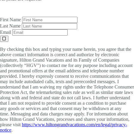
First Name
Last Name
Email
By checking this box and typing your name herein, you agree that the
above contact information is correct and authorize by electronic
signature, Hilton Grand Vacations and its Family of Companies
(collectively “HGV”) to contact me for any purpose including account
and promotional offers at the email address and telephone number
provided. I hereby expressly consent to receive communications that
may include autodialed calls, texts and prerecorded messages. I
understand that I am waiving my rights under the Telephone Consumer
Protection Act, the telemarketing sales rule as well as similar state laws
along with and federal and state do not call laws. I further understand
that I am not required to provide consent as a condition to purchase
any goods or services and that consent may be withdrawn at any
time. Messaging and data charges may apply. For information about
how Hilton Grand Vacations, processes and shares your information,
please visit
https://www.hiltongrandvacations.com/en/legal/privacy-
notice
.