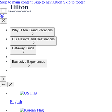
Skip to main content
Skip to navigation
Skip to footer
Why Hilton Grand Vacations
Our Resorts and Destinations
Getaway Guide
Exclusive Experiences
English