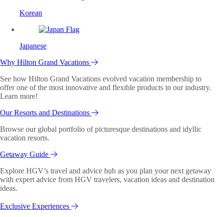
Korean
Japanese
Why Hilton Grand Vacations
See how Hilton Grand Vacations evolved vacation membership to
offer one of the most innovative and flexible products in our industry.
Learn more!
Our Resorts and Destinations
Browse our global portfolio of picturesque destinations and idyllic
vacation resorts.
Getaway Guide
Explore HGV’s travel and advice hub as you plan your next getaway
with expert advice from HGV travelers, vacation ideas and destination
ideas.
Exclusive Experiences