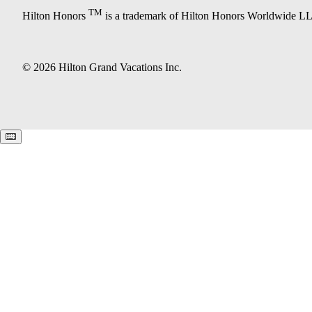
TM
Hilton Honors
is a trademark of Hilton Honors Worldwide L
© 2026 Hilton Grand Vacations Inc.
Keyboard shortcuts