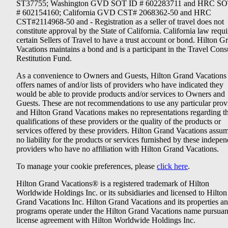
ST37755; Washington GVD SOT ID # 602283711 and HRC SO
# 602154160; California GVD CST# 2068362-50 and HRC
CST#2114968-50 and - Registration as a seller of travel does not
constitute approval by the State of California. California law requi
certain Sellers of Travel to have a trust account or bond. Hilton G
Vacations maintains a bond and is a participant in the Travel Con
Restitution Fund.
As a convenience to Owners and Guests, Hilton Grand Vacations
offers names of and/or lists of providers who have indicated they
would be able to provide products and/or services to Owners and
Guests. These are not recommendations to use any particular prov
and Hilton Grand Vacations makes no representations regarding t
qualifications of these providers or the quality of the products or
services offered by these providers. Hilton Grand Vacations assu
no liability for the products or services furnished by these indepe
providers who have no affiliation with Hilton Grand Vacations.
To manage your cookie preferences, please
click here
.
Hilton Grand Vacations® is a registered trademark of Hilton
Worldwide Holdings Inc. or its subsidiaries and licensed to Hilton
Grand Vacations Inc. Hilton Grand Vacations and its properties a
programs operate under the Hilton Grand Vacations name pursuant
license agreement with Hilton Worldwide Holdings Inc.