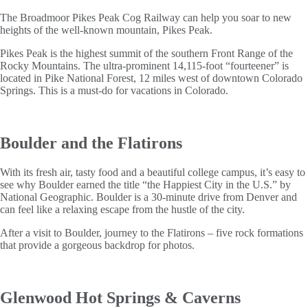
The Broadmoor Pikes Peak Cog Railway can help you soar to new
heights of the well-known mountain, Pikes Peak.
Pikes Peak is the highest summit of the southern Front Range of the
Rocky Mountains. The ultra-prominent 14,115-foot “fourteener” is
located in Pike National Forest, 12 miles west of downtown Colorado
Springs. This is a must-do for vacations in Colorado.
Boulder and the Flatirons
With its fresh air, tasty food and a beautiful college campus, it’s easy to
see why Boulder earned the title “the Happiest City in the U.S.” by
National Geographic. Boulder is a 30-minute drive from Denver and
can feel like a relaxing escape from the hustle of the city.
After a visit to Boulder, journey to the Flatirons – five rock formations
that provide a gorgeous backdrop for photos.
Glenwood Hot Springs & Caverns