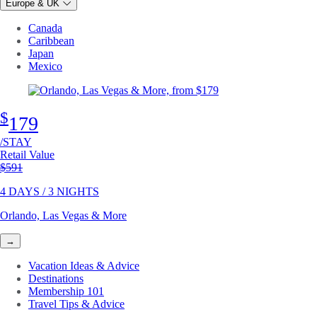
Europe & UK
Canada
Caribbean
Japan
Mexico
$
179
/STAY
Retail Value
Original price
$591
4 DAYS / 3 NIGHTS
Orlando, Las Vegas & More
→
Vacation Ideas & Advice
Destinations
Membership 101
Travel Tips & Advice