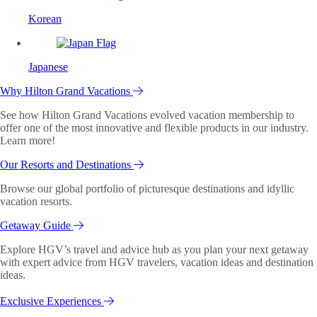
Korean
Japanese
Why Hilton Grand Vacations
See how Hilton Grand Vacations evolved vacation membership to
offer one of the most innovative and flexible products in our industry.
Learn more!
Our Resorts and Destinations
Browse our global portfolio of picturesque destinations and idyllic
vacation resorts.
Getaway Guide
Explore HGV’s travel and advice hub as you plan your next getaway
with expert advice from HGV travelers, vacation ideas and destination
ideas.
Exclusive Experiences