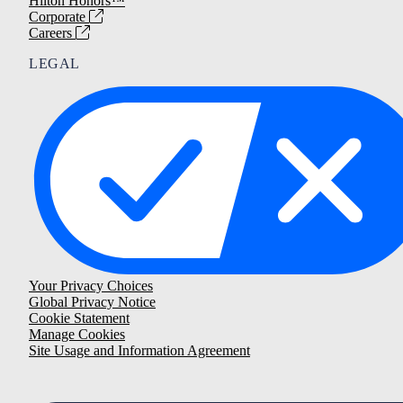
Hilton Honors™
Corporate
Careers
LEGAL
Your Privacy Choices
Global Privacy Notice
Cookie Statement
Manage Cookies
Site Usage and Information Agreement