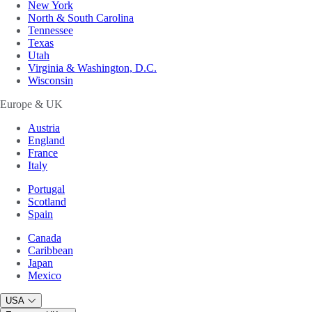
New York
North & South Carolina
Tennessee
Texas
Utah
Virginia & Washington, D.C.
Wisconsin
Europe & UK
Austria
England
France
Italy
Portugal
Scotland
Spain
Canada
Caribbean
Japan
Mexico
USA