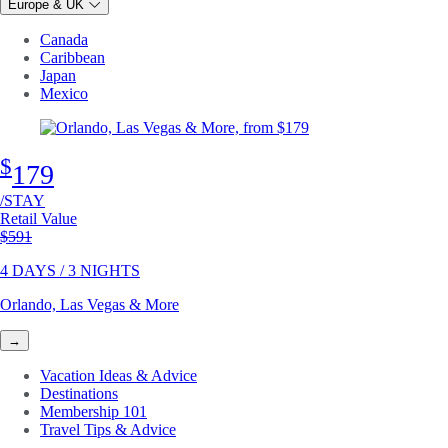
Europe & UK
Canada
Caribbean
Japan
Mexico
$
179
/STAY
Retail Value
Original price
$591
4 DAYS / 3 NIGHTS
Orlando, Las Vegas & More
→
Vacation Ideas & Advice
Destinations
Membership 101
Travel Tips & Advice