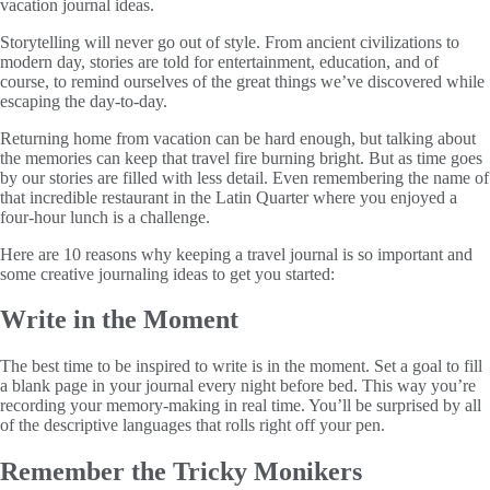
vacation journal ideas.
Storytelling will never go out of style. From ancient civilizations to
modern day, stories are told for entertainment, education, and of
course, to remind ourselves of the great things we’ve discovered while
escaping the day-to-day.
Returning home from vacation can be hard enough, but talking about
the memories can keep that travel fire burning bright. But as time goes
by our stories are filled with less detail. Even remembering the name of
that incredible restaurant in the Latin Quarter where you enjoyed a
four-hour lunch is a challenge.
Here are 10 reasons why keeping a travel journal is so important and
some creative journaling ideas to get you started:
Write in the Moment
The best time to be inspired to write is in the moment. Set a goal to fill
a blank page in your journal every night before bed. This way you’re
recording your memory-making in real time. You’ll be surprised by all
of the descriptive languages that rolls right off your pen.
Remember the Tricky Monikers