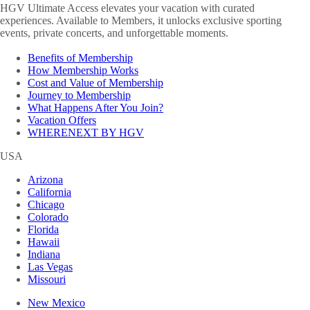
HGV Ultimate Access elevates your vacation with curated
experiences. Available to Members, it unlocks exclusive sporting
events, private concerts, and unforgettable moments.
Benefits of Membership
How Membership Works
Cost and Value of Membership
Journey to Membership
What Happens After You Join?
Vacation Offers
WHERENEXT BY HGV
USA
Arizona
California
Chicago
Colorado
Florida
Hawaii
Indiana
Las Vegas
Missouri
New Mexico