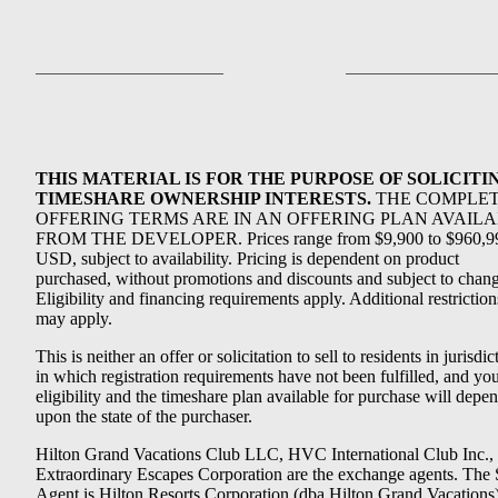
THIS MATERIAL IS FOR THE PURPOSE OF SOLICITI
TIMESHARE OWNERSHIP INTERESTS.
THE COMPLE
OFFERING TERMS ARE IN AN OFFERING PLAN AVAIL
FROM THE DEVELOPER. Prices range from $9,900 to $960,9
USD, subject to availability. Pricing is dependent on product
purchased, without promotions and discounts and subject to chang
Eligibility and financing requirements apply. Additional restriction
may apply.
This is neither an offer or solicitation to sell to residents in jurisdic
in which registration requirements have not been fulfilled, and yo
eligibility and the timeshare plan available for purchase will depe
upon the state of the purchaser.
Hilton Grand Vacations Club LLC, HVC International Club Inc.,
Extraordinary Escapes Corporation are the exchange agents. The 
Agent is Hilton Resorts Corporation (dba Hilton Grand Vacations