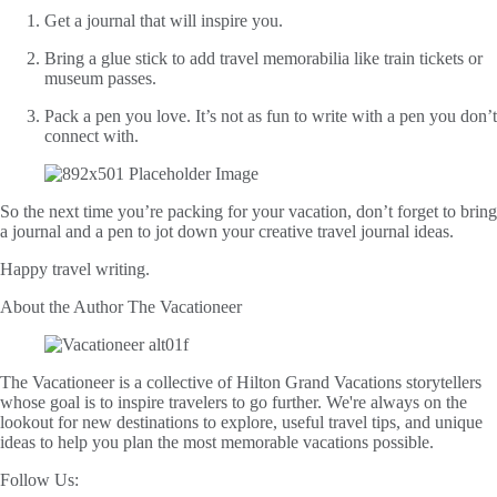
Get a journal that will inspire you.
Bring a glue stick to add travel memorabilia like train tickets or
museum passes.
Pack a pen you love. It’s not as fun to write with a pen you don’t
connect with.
So the next time you’re packing for your vacation, don’t forget to bring
a journal and a pen to jot down your creative travel journal ideas.
Happy travel writing.
About the Author
The Vacationeer
The Vacationeer is a collective of Hilton Grand Vacations storytellers
whose goal is to inspire travelers to go further. We're always on the
lookout for new destinations to explore, useful travel tips, and unique
ideas to help you plan the most memorable vacations possible.
Follow Us: