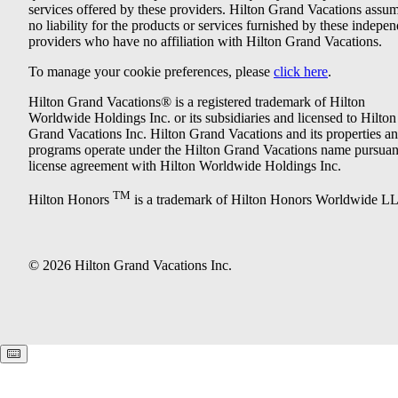
services offered by these providers. Hilton Grand Vacations assu
no liability for the products or services furnished by these indepe
providers who have no affiliation with Hilton Grand Vacations.
To manage your cookie preferences, please
click here
.
Hilton Grand Vacations® is a registered trademark of Hilton
Worldwide Holdings Inc. or its subsidiaries and licensed to Hilton
Grand Vacations Inc. Hilton Grand Vacations and its properties a
programs operate under the Hilton Grand Vacations name pursuant
license agreement with Hilton Worldwide Holdings Inc.
TM
Hilton Honors
is a trademark of Hilton Honors Worldwide L
© 2026 Hilton Grand Vacations Inc.
Keyboard shortcuts