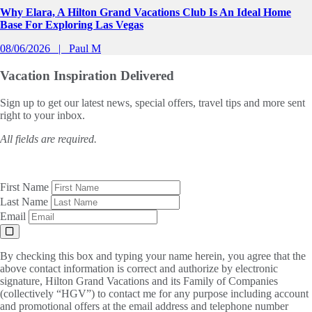
Why Elara, A Hilton Grand Vacations Club Is An Ideal Home
Base For Exploring Las Vegas
08/06/2026
Paul M
Vacation Inspiration
Delivered
Sign up to get our latest news, special offers, travel tips and more sent
right to your inbox.
All fields are required.
First Name
Last Name
Email
By checking this box and typing your name herein, you agree that the
above contact information is correct and authorize by electronic
signature, Hilton Grand Vacations and its Family of Companies
(collectively “HGV”) to contact me for any purpose including account
and promotional offers at the email address and telephone number