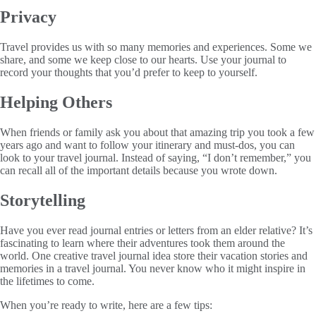
Privacy
Travel provides us with so many memories and experiences. Some we
share, and some we keep close to our hearts. Use your journal to
record your thoughts that you’d prefer to keep to yourself.
Helping Others
When friends or family ask you about that amazing trip you took a few
years ago and want to follow your itinerary and must-dos, you can
look to your travel journal. Instead of saying, “I don’t remember,” you
can recall all of the important details because you wrote down.
Storytelling
Have you ever read journal entries or letters from an elder relative? It’s
fascinating to learn where their adventures took them around the
world. One creative travel journal idea store their vacation stories and
memories in a travel journal. You never know who it might inspire in
the lifetimes to come.
When you’re ready to write, here are a few tips: