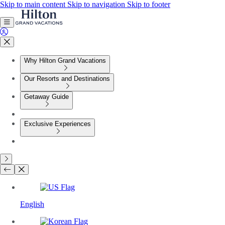
Skip to main content
Skip to navigation
Skip to footer
Why Hilton Grand Vacations
Our Resorts and Destinations
Getaway Guide
Exclusive Experiences
English