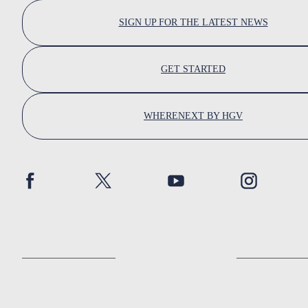
SIGN UP FOR THE LATEST NEWS
GET STARTED
WHERENEXT BY HGV