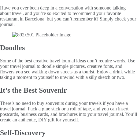
Have you ever been deep in a conversation with someone talking
about travel, and you’re so excited to recommend your favorite
restaurant in Barcelona, but you can’t remember it? Simply check your
journal.
Doodles
Some of the best creative travel journal ideas don’t require words. Use
your travel journal to doodle simple pictures, creative fonts, and
flowers you see walking down streets as a tourist. Enjoy a drink while
taking a moment to yourself to unwind with a silly sketch or two.
It’s the Best Souvenir
There’s no need to buy souvenirs during your travels if you have a
travel journal. Pack a glue stick or a roll of tape, and you can insert
postcards, business cards, and brochures into your travel journal. You’ll
create an authentic, DIY gift for yourself.
Self-Discovery