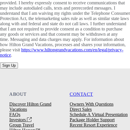
provided. I hereby expressly consent to receive communications that
may include autodialed calls, texts and prerecorded messages. I
understand that I am waiving my rights under the Telephone Consumer
Protection Act, the telemarketing sales rule as well as similar state laws
along with and federal and state do not call laws. I further understand
that I am not required to provide consent as a condition to purchase
any goods or services and that consent may be withdrawn at any
time. Messaging and data charges may apply. For information about
how Hilton Grand Vacations, processes and shares your information,
please visit
https://www.hiltongrandvacations.com/en/legal/privacy-
notice
.
Sign Up
ABOUT
CONTACT
Discover Hilton Grand
Owners With Questions
Vacations
Direct Sales
FAQs
Schedule A Virtual Presentation
Investors
Package Holder Support
Group Travel
Recent Resort Experience