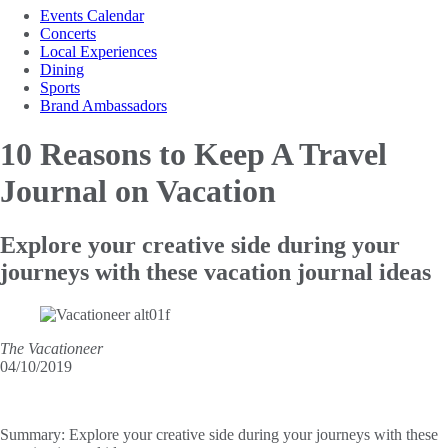
Events Calendar
Concerts
Local Experiences
Dining
Sports
Brand Ambassadors
10 Reasons to Keep
A Travel
Journal on Vacation
Explore your creative side during your
journeys with these vacation journal ideas
The Vacationeer
04/10/2019
Summary:
Explore your creative side during your journeys with these