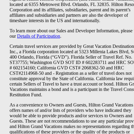
located at 6355 Metrowest Blvd. Orlando, FL 32835. Hilton Reso
Corporation and its affiliates, subsidiaries, parent and its parent’s
affiliates and subsidiaries and partners are also the developer of
timeshare interests in the US and internationally.
To learn more about our Sales and Developer Information, please v
our
Details of Participation
.
Certain travel services are provided by Great Vacation Destination
Inc., a Florida corporation located at 5323 Millenia Lakes Blvd, S
400 Orlando, Florida (“GVD”). Florida Seller of Travel Ref. No.
ST37755; Washington GVD SOT ID # 602283711 and HRC SO
# 602154160; California GVD CST# 2068362-50 and HRC
CST#2114968-50 and - Registration as a seller of travel does not
constitute approval by the State of California. California law requi
certain Sellers of Travel to have a trust account or bond. Hilton G
Vacations maintains a bond and is a participant in the Travel Con
Restitution Fund.
As a convenience to Owners and Guests, Hilton Grand Vacations
offers names of and/or lists of providers who have indicated they
would be able to provide products and/or services to Owners and
Guests. These are not recommendations to use any particular prov
and Hilton Grand Vacations makes no representations regarding t
qualifications of these providers or the quality of the products or