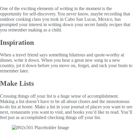
One of the exciting elements of writing in the moment is the
opportunity for self-discovery. You never know, maybe recording that
outdoor cooking class you took in Cabo San Lucas, Mexico, has
prompted your interest in writing down your secret family recipes that
you remember making as a child.
Inspiration
When a travel friend says something hilarious and quote-worthy at
dinner, write it down. When you hear a great new song in a new
country, jot it down before you move on, forget, and rack your brain to
remember later.
Make Lists
Crossing things off your list is a huge sense of accomplishment.
Making a list doesn’t have to be all about chores and the monotonous
to-do list at home. Make a list in your journal of places you want to see
next, restaurants you want to visit, and books you’d like to read. You’ll
feel just as accomplished checking things off your list.