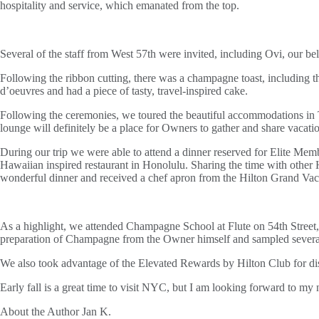
hospitality and service, which emanated from the top.
Several of the staff from West 57th were invited, including Ovi, our b
Following the ribbon cutting, there was a champagne toast, including t
d’oeuvres and had a piece of tasty, travel-inspired cake.
Following the ceremonies, we toured the beautiful accommodations in 
lounge will definitely be a place for Owners to gather and share vacati
During our trip we were able to attend a dinner reserved for Elite Me
Hawaiian inspired restaurant in Honolulu. Sharing the time with othe
wonderful dinner and received a chef apron from the Hilton Grand Vac
As a highlight, we attended Champagne School at Flute on 54th Street,
preparation of Champagne from the Owner himself and sampled several e
We also took advantage of the Elevated Rewards by Hilton Club for di
Early fall is a great time to visit NYC, but I am looking forward to m
About the Author
Jan K.