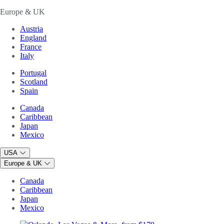
Europe & UK
Austria
England
France
Italy
Portugal
Scotland
Spain
Canada
Caribbean
Japan
Mexico
USA
Europe & UK
Canada
Caribbean
Japan
Mexico