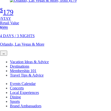
$
179
/STAY
Retail Value
Original price
$591
4 DAYS / 3 NIGHTS
Orlando, Las Vegas & More
→
Vacation Ideas & Advice
Destinations
Membership 101
Travel Tips & Advice
Events Calendar
Concerts
Local Experiences
Dining
Sports
Brand Ambassadors