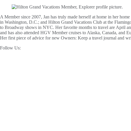
A Member since 2007, Jan has truly made herself at home in her home 
in Washington, D.C.; and Hilton Grand Vacations Club at the Flamingo i
to Broadway shows in NYC. Her favorite months to travel are April and
and has also attended HGV Member cruises to Alaska, Canada, and Europ
Her first piece of advice for new Owners: Keep a travel journal and wri
Follow Us: