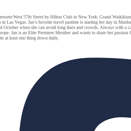
resorts:West 57th Street by Hilton Club in New York; Grand Waikikian
n Las Vegas. Jan’s favorite travel pastime is starting her day in Manha
 October when she can avoid long lines and crowds. Always with a came
e. Jan is an Elite Premiere Member and wants to share her passion for 
te at least one thing down daily.