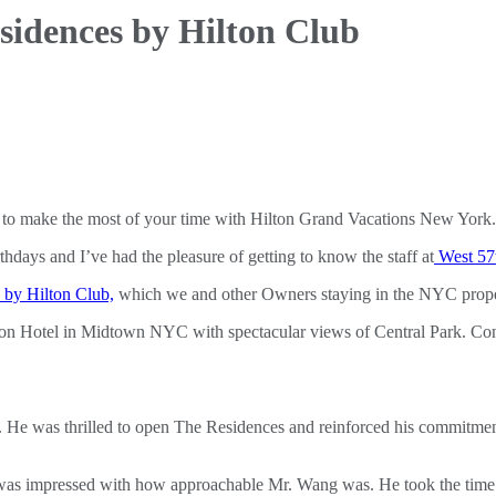
sidences by Hilton Club
to make the most of your time with Hilton Grand Vacations New York.
thdays and I’ve had the pleasure of getting to know the staff at
West 57t
by Hilton Club,
which we and other Owners staying in the NYC properti
ton Hotel in Midtown NYC with spectacular views of Central Park. Conra
. He was thrilled to open The Residences and reinforced his commitme
 was impressed with how approachable Mr. Wang was. He took the time to