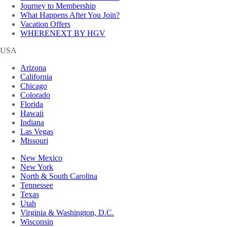
Journey to Membership
What Happens After You Join?
Vacation Offers
WHERENEXT BY HGV
USA
Arizona
California
Chicago
Colorado
Florida
Hawaii
Indiana
Las Vegas
Missouri
New Mexico
New York
North & South Carolina
Tennessee
Texas
Utah
Virginia & Washington, D.C.
Wisconsin