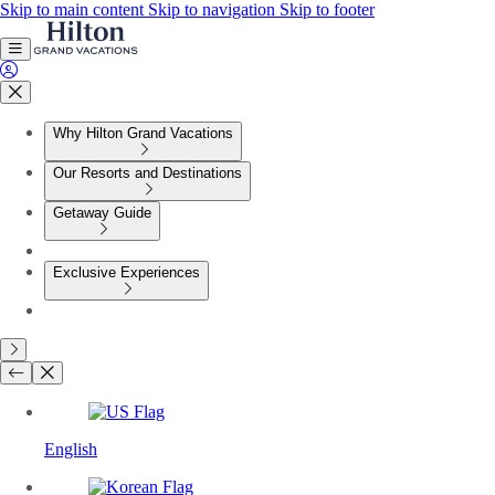
Skip to main content
Skip to navigation
Skip to footer
Why Hilton Grand Vacations
Our Resorts and Destinations
Getaway Guide
Exclusive Experiences
English