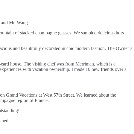
vi and Mr. Wang.
a fountain of stacked champagne glasses. We sampled delicious hors
acious and beautifully decorated in chic modern fashion. The Owner’s
 Beard house. The visiting chef was from Merriman, which is a
 experiences with vacation ownership. I made 10 new friends over a
on Grand Vacations at West 57th Street. We learned about the
hampagne region of France.
tstanding!
tuned.