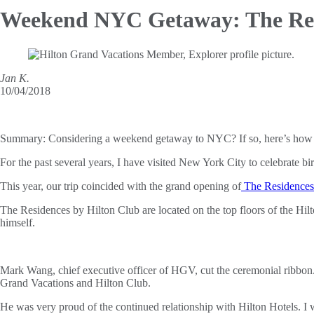
Weekend NYC Getaway: The
Re
Jan K.
10/04/2018
Summary:
Considering a weekend getaway to NYC? If so, here’s how 
For the past several years, I have visited New York City to celebrate bir
This year, our trip coincided with the grand opening of
The Residences 
The Residences by Hilton Club are located on the top floors of the Hil
himself.
Mark Wang, chief executive officer of HGV, cut the ceremonial ribbon
Grand Vacations and Hilton Club.
He was very proud of the continued relationship with Hilton Hotels. I