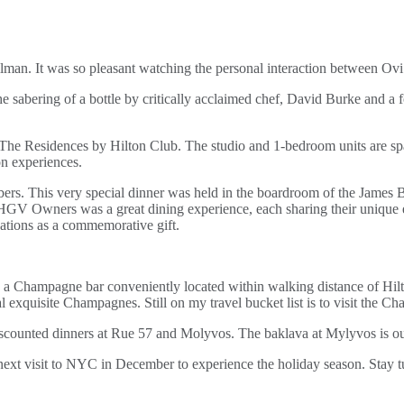
ellman. It was so pleasant watching the personal interaction between O
he sabering of a bottle by critically acclaimed chef, David Burke and 
The Residences by Hilton Club. The studio and 1-bedroom units are sp
on experiences.
mbers. This very special dinner was held in the boardroom of the James
r HGV Owners was a great dining experience, each sharing their unique
ations as a commemorative gift.
 a Champagne bar conveniently located within walking distance of Hilt
xquisite Champagnes. Still on my travel bucket list is to visit the C
scounted dinners at Rue 57 and Molyvos. The baklava at Mylyvos is ou
y next visit to NYC in December to experience the holiday season. Stay 