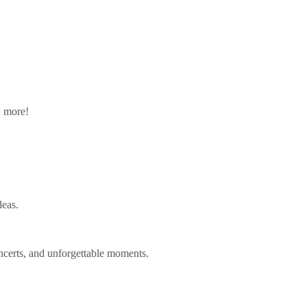
n more!
deas.
ncerts, and unforgettable moments.