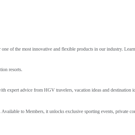
ne of the most innovative and flexible products in our industry. Lear
tion resorts.
th expert advice from HGV travelers, vacation ideas and destination i
Available to Members, it unlocks exclusive sporting events, private co