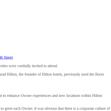
h Street
.
es were cordially invited to attend.
d Hilton, the founder of Hilton hotels, previously used the floors
nt to enhance Owner experiences and new locations within Hilton
 greet each Owner. It was obvious that there is a corporate culture of