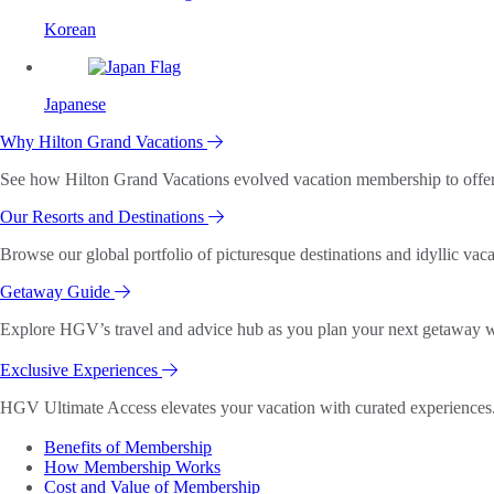
Korean
Japanese
Why Hilton Grand Vacations
See how Hilton Grand Vacations evolved vacation membership to offer o
Our Resorts and Destinations
Browse our global portfolio of picturesque destinations and idyllic vaca
Getaway Guide
Explore HGV’s travel and advice hub as you plan your next getaway wi
Exclusive Experiences
HGV Ultimate Access elevates your vacation with curated experiences. 
Benefits of Membership
How Membership Works
Cost and Value of Membership