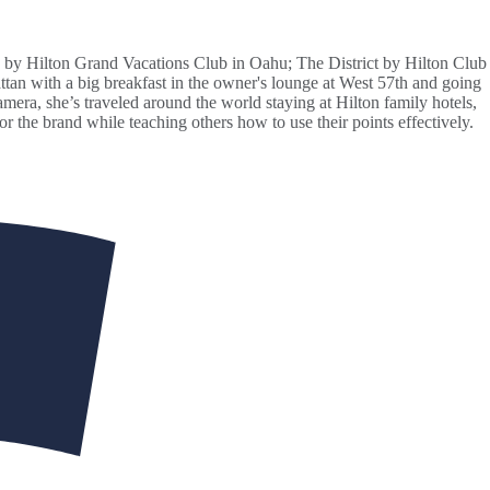
 by Hilton Grand Vacations Club in Oahu; The District by Hilton Club
ttan with a big breakfast in the owner's lounge at West 57th and going
ra, she’s traveled around the world staying at Hilton family hotels,
the brand while teaching others how to use their points effectively.