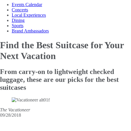
Events Calendar
Concerts
Local Experiences
Dining
Sports
Brand Ambassadors
Find the Best Suitcase
for Your
Next Vacation
From carry-on to lightweight checked
luggage, these are our picks for the best
suitcases
The Vacationeer
09/28/2018