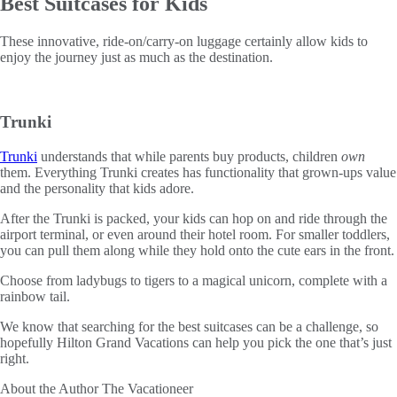
Best Suitcases for Kids
These innovative, ride-on/carry-on luggage certainly allow kids to
enjoy the journey just as much as the destination.
Trunki
Trunki
understands that while parents buy products, children
own
them. Everything Trunki creates has functionality that grown-ups value
and the personality that kids adore.
After the Trunki is packed, your kids can hop on and ride through the
airport terminal, or even around their hotel room. For smaller toddlers,
you can pull them along while they hold onto the cute ears in the front.
Choose from ladybugs to tigers to a magical unicorn, complete with a
rainbow tail.
We know that searching for the best suitcases can be a challenge, so
hopefully Hilton Grand Vacations can help you pick the one that’s just
right.
About the Author
The Vacationeer