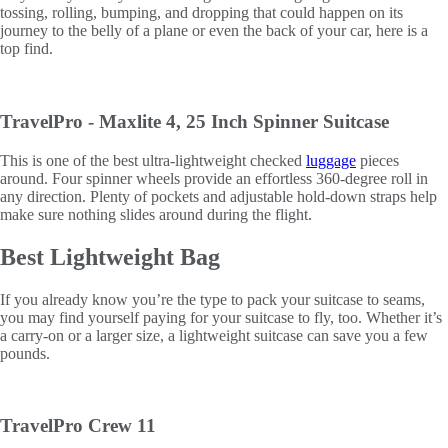
tossing, rolling, bumping, and dropping that could happen on its
journey to the belly of a plane or even the back of your car, here is a
top find.
TravelPro - Maxlite 4, 25 Inch Spinner Suitcase
This is one of the best ultra-lightweight checked
luggage
pieces
around. Four spinner wheels provide an effortless 360-degree roll in
any direction. Plenty of pockets and adjustable hold-down straps help
make sure nothing slides around during the flight.
Best Lightweight Bag
If you already know you’re the type to pack your suitcase to seams,
you may find yourself paying for your suitcase to fly, too. Whether it’s
a carry-on or a larger size, a lightweight suitcase can save you a few
pounds.
TravelPro Crew 11