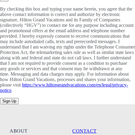
By checking this box and typing your name herein, you agree that the
above contact information is correct and authorize by electronic
signature, Hilton Grand Vacations and its Family of Companies
(collectively “HGV”) to contact me for any purpose including account
and promotional offers at the email address and telephone number
provided. I hereby expressly consent to receive communications that
may include autodialed calls, texts and prerecorded messages. I
understand that I am waiving my rights under the Telephone Consumer
Protection Act, the telemarketing sales rule as well as similar state laws
along with and federal and state do not call laws. I further understand
that I am not required to provide consent as a condition to purchase
any goods or services and that consent may be withdrawn at any
time. Messaging and data charges may apply. For information about
how Hilton Grand Vacations, processes and shares your information,
please visit
https://www.hiltongrandvacations.com/en/legal/privacy-
notice
.
Sign Up
ABOUT
CONTACT