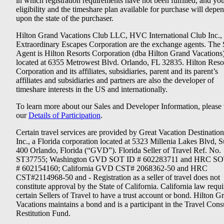
in which registration requirements have not been fulfilled, and yo
eligibility and the timeshare plan available for purchase will depe
upon the state of the purchaser.
Hilton Grand Vacations Club LLC, HVC International Club Inc.,
Extraordinary Escapes Corporation are the exchange agents. The 
Agent is Hilton Resorts Corporation (dba Hilton Grand Vacations
located at 6355 Metrowest Blvd. Orlando, FL 32835. Hilton Reso
Corporation and its affiliates, subsidiaries, parent and its parent’s
affiliates and subsidiaries and partners are also the developer of
timeshare interests in the US and internationally.
To learn more about our Sales and Developer Information, please v
our
Details of Participation
.
Certain travel services are provided by Great Vacation Destination
Inc., a Florida corporation located at 5323 Millenia Lakes Blvd, S
400 Orlando, Florida (“GVD”). Florida Seller of Travel Ref. No.
ST37755; Washington GVD SOT ID # 602283711 and HRC SO
# 602154160; California GVD CST# 2068362-50 and HRC
CST#2114968-50 and - Registration as a seller of travel does not
constitute approval by the State of California. California law requi
certain Sellers of Travel to have a trust account or bond. Hilton G
Vacations maintains a bond and is a participant in the Travel Con
Restitution Fund.