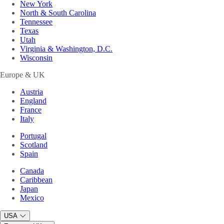
New York
North & South Carolina
Tennessee
Texas
Utah
Virginia & Washington, D.C.
Wisconsin
Europe & UK
Austria
England
France
Italy
Portugal
Scotland
Spain
Canada
Caribbean
Japan
Mexico
USA