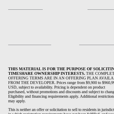
THIS MATERIAL IS FOR THE PURPOSE OF SOLICITI
TIMESHARE OWNERSHIP INTERESTS.
THE COMPLE
OFFERING TERMS ARE IN AN OFFERING PLAN AVAIL
FROM THE DEVELOPER. Prices range from $9,900 to $960,9
USD, subject to availability. Pricing is dependent on product
purchased, without promotions and discounts and subject to chang
Eligibility and financing requirements apply. Additional restriction
may apply.
This is neither an offer or solicitation to sell to residents in jurisdic