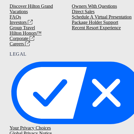
Discover Hilton Grand
Owners With Questions
Vacations
Direct Sales
FAQs
Schedule A Virtual Presentation
Investors
Package Holder Support
Group Travel
Recent Resort Experience
Hilton Honors™
Corporate
Careers
LEGAL
Your Privacy Choices
Global Privacy Notice