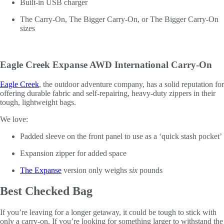
Built-in USB charger
The Carry-On, The Bigger Carry-On, or The Bigger Carry-On
sizes
Eagle Creek Expanse AWD International Carry-On
Eagle Creek
, the outdoor adventure company, has a solid reputation for
offering durable fabric and self-repairing, heavy-duty zippers in their
tough, lightweight bags.
We love:
Padded sleeve on the front panel to use as a ‘quick stash pocket’
Expansion zipper for added space
The Expanse
version only weighs
six
pounds
Best Checked Bag
If you’re leaving for a longer getaway, it could be tough to stick with
only a carry-on. If you’re looking for something larger to withstand the