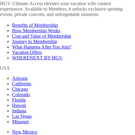
HGV Ultimate Access elevates your vacation with curated
experiences. Available to Members, it unlocks exclusive sporting
events, private concerts, and unforgettable moments.
Benefits of Membership
How Membership Works
Cost and Value of Membership
Journey to Membership
What Happens After You Join?
Vacation Offers
WHERENEXT BY HGV
USA
Arizona
California
Chicago
Colorado
Florida
Hawaii
Indiana
Las Vegas
Missouri
New Mexico