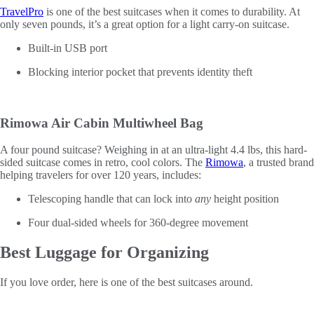
TravelPro
is one of the best suitcases when it comes to durability. At
only seven pounds, it’s a great option for a light carry-on suitcase.
Built-in USB port
Blocking interior pocket that prevents identity theft
Rimowa Air Cabin Multiwheel Bag
A four pound suitcase? Weighing in at an ultra-light 4.4 lbs, this hard-
sided suitcase comes in retro, cool colors. The
Rimowa
, a trusted brand
helping travelers for over 120 years, includes:
Telescoping handle that can lock into
any
height position
Four dual-sided wheels for 360-degree movement
Best Luggage for Organizing
If you love order, here is one of the best suitcases around.