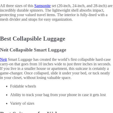
All three sizes of this
Samsonite
set (20-inch, 24-inch, and 28-inch) are
incredibly durable spinners. The lightweight shell absorbs impact,
protecting your valued travel items. The interior is fully-lined with a
mesh divider and straps for easy organization.
Best Collapsible Luggage
Neit Collapsible Smart Luggage
Neit
Smart Luggage has created the world’s first collapsible hard-case
carry-on that goes from 10 inches wide to just three inches in seconds.
If you live in a smaller house or apartment, this suitcase is certainly a
game-changer. Once collapsed, slide it under your bed, or tuck neatly
in your closet, without losing valuable space.
Foldable wheels
Ability to track your bag from your phone in case it gets lost
Variety of sizes