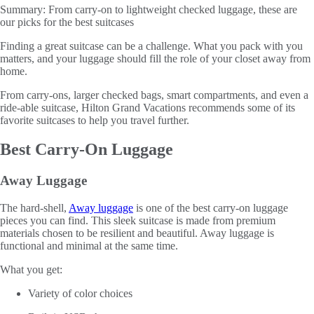
Summary:
From carry-on to lightweight checked luggage, these are
our picks for the best suitcases
Finding a great suitcase can be a challenge. What you pack with you
matters, and your luggage should fill the role of your closet away from
home.
From carry-ons, larger checked bags, smart compartments, and even a
ride-able suitcase, Hilton Grand Vacations recommends some of its
favorite suitcases to help you travel further.
Best Carry-On Luggage
Away Luggage
The hard-shell,
Away luggage
is one of the best carry-on luggage
pieces you can find. This sleek suitcase is made from premium
materials chosen to be resilient and beautiful. Away luggage is
functional and minimal at the same time.
What you get:
Variety of color choices