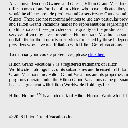
As a convenience to Owners and Guests, Hilton Grand Vacations
offers names of and/or lists of providers who have indicated they
would be able to provide products and/or services to Owners and
Guests. These are not recommendations to use any particular prov
and Hilton Grand Vacations makes no representations regarding t
qualifications of these providers or the quality of the products or
services offered by these providers. Hilton Grand Vacations assu
no liability for the products or services furnished by these indepe
providers who have no affiliation with Hilton Grand Vacations.
To manage your cookie preferences, please
click here
.
Hilton Grand Vacations® is a registered trademark of Hilton
Worldwide Holdings Inc. or its subsidiaries and licensed to Hilton
Grand Vacations Inc. Hilton Grand Vacations and its properties a
programs operate under the Hilton Grand Vacations name pursuant
license agreement with Hilton Worldwide Holdings Inc.
TM
Hilton Honors
is a trademark of Hilton Honors Worldwide L
© 2026 Hilton Grand Vacations Inc.