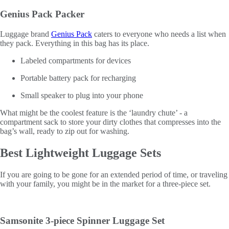
Genius Pack Packer
Luggage brand
Genius Pack
caters to everyone who needs a list when
they pack. Everything in this bag has its place.
Labeled compartments for devices
Portable battery pack for recharging
Small speaker to plug into your phone
What might be the coolest feature is the ‘laundry chute’ - a
compartment sack to store your dirty clothes that compresses into the
bag’s wall, ready to zip out for washing.
Best Lightweight Luggage Sets
If you are going to be gone for an extended period of time, or traveling
with your family, you might be in the market for a three-piece set.
Samsonite 3-piece Spinner Luggage Set