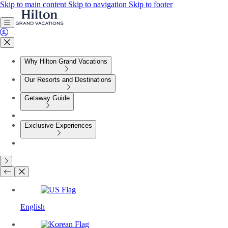
Skip to main content
Skip to navigation
Skip to footer
Why Hilton Grand Vacations
Our Resorts and Destinations
Getaway Guide
Exclusive Experiences
English