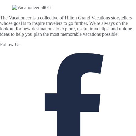
The Vacationeer is a collective of Hilton Grand Vacations storytellers
whose goal is to inspire travelers to go further. We're always on the
lookout for new destinations to explore, useful travel tips, and unique
ideas to help you plan the most memorable vacations possible.
Follow Us: