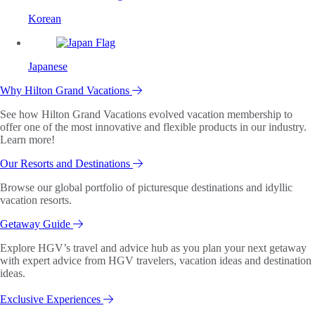
Korean
Japanese
Why Hilton Grand Vacations
See how Hilton Grand Vacations evolved vacation membership to
offer one of the most innovative and flexible products in our industry.
Learn more!
Our Resorts and Destinations
Browse our global portfolio of picturesque destinations and idyllic
vacation resorts.
Getaway Guide
Explore HGV’s travel and advice hub as you plan your next getaway
with expert advice from HGV travelers, vacation ideas and destination
ideas.
Exclusive Experiences