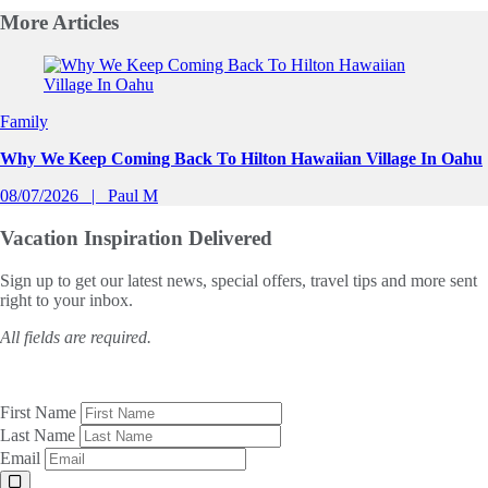
More
Articles
Slide 1 of 0
Family
Why We Keep Coming Back To Hilton Hawaiian Village In Oahu
08/07/2026
Paul M
Vacation Inspiration
Delivered
Sign up to get our latest news, special offers, travel tips and more sent
right to your inbox.
All fields are required.
First Name
Last Name
Email