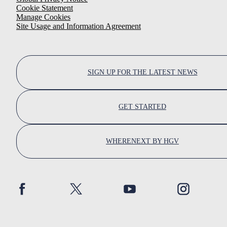
Cookie Statement
Manage Cookies
Site Usage and Information Agreement
SIGN UP FOR THE LATEST NEWS
GET STARTED
WHERENEXT BY HGV