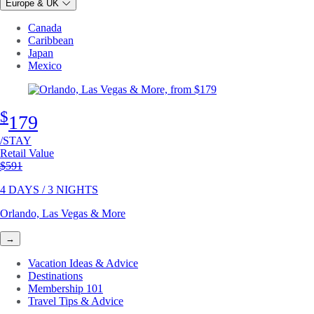
Europe & UK
Canada
Caribbean
Japan
Mexico
$
179
/STAY
Retail Value
Original price
$591
4 DAYS / 3 NIGHTS
Orlando, Las Vegas & More
→
Vacation Ideas & Advice
Destinations
Membership 101
Travel Tips & Advice