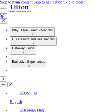
Skip to main content
Skip to navigation
Skip to footer
Why Hilton Grand Vacations
Our Resorts and Destinations
Getaway Guide
Exclusive Experiences
English