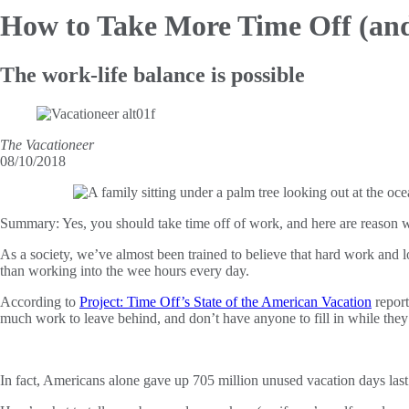
How to Take More Time Off (a
The work-life balance is possible
The Vacationeer
08/10/2018
Summary:
Yes, you should take time off of work, and here are reason
As a society, we’ve almost been trained to believe that hard work and l
than working into the wee hours every day.
According to
Project: Time Off’s State of the American Vacation
report
much work to leave behind, and don’t have anyone to fill in while they
In fact, Americans alone gave up 705 million unused vacation days last 