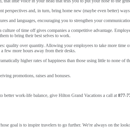
that little voice in your head that tells you to put your nose to the grin
ent perspectives and, in turn, bring home new (maybe even better) ways
tures and languages, encouraging you to strengthen your communication 
 a culture of time off gives companies a competitive advantage. Employ
 them to bring their best selves to work.
es: quality over quantity. Allowing your employees to take more time o
nd a few more hours away from their desks.
amatically higher rates of happiness than those using little to none of 
ceiving promotions, raises and bonuses.
to better work-life balance, give Hilton Grand Vacations a call at
877-7
ose goal is to inspire travelers to go further. We're always on the looko