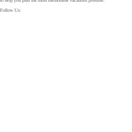
to help you plan the most memorable vacations possible.
Follow Us: