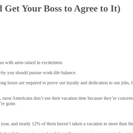
nd
Get Your Boss to Agree to It)
 why you should pursue work-life balance.
ong hours are required to prove our loyalty and dedication to our jobs,
, most Americans don’t use their vacation time because they’re concerne
’re gone.
year, and nearly 12% of them haven’t taken a vacation in more than three