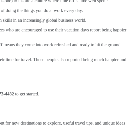
dstone) to inspire a culture where time off is time well spent:
 of doing the things you do at work every day.
skills in an increasingly global business world.
ees who are encouraged to use their vacation days report being happier
ff means they come into work refreshed and ready to hit the ground
their time for travel. Those people also reported being much happier and
73-4482
to get started.
ut for new destinations to explore, useful travel tips, and unique ideas