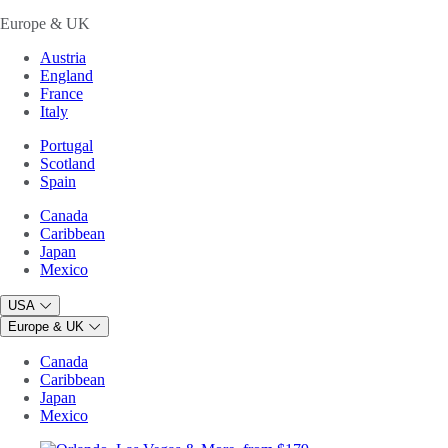
Europe & UK
Austria
England
France
Italy
Portugal
Scotland
Spain
Canada
Caribbean
Japan
Mexico
USA
Europe & UK
Canada
Caribbean
Japan
Mexico