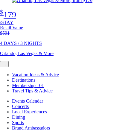
$
179
/STAY
Retail Value
Original price
$591
4 DAYS / 3 NIGHTS
Orlando, Las Vegas & More
→
Vacation Ideas & Advice
Destinations
Membership 101
Travel Tips & Advice
Events Calendar
Concerts
Local Experiences
Dining
Sports
Brand Ambassadors