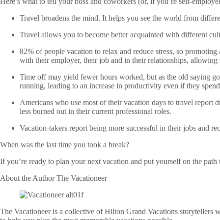
Here’s what to tell your boss and coworkers (or, if you’re self-employed, 
Travel broadens the mind. It helps you see the world from differ
Travel allows you to become better acquainted with different cul
82% of people vacation to relax and reduce stress, so promoting
with their employer, their job and in their relationships, allowing
Time off may yield fewer hours worked, but as the old saying go
running, leading to an increase in productivity even if they spe
Americans who use most of their vacation days to travel report dr
less burned out in their current professional roles.
Vacation-takers report being more successful in their jobs and re
When was the last time you took a break?
If you’re ready to plan your next vacation and put yourself on the path 
About the Author
The Vacationeer
The Vacationeer is a collective of Hilton Grand Vacations storytellers wh