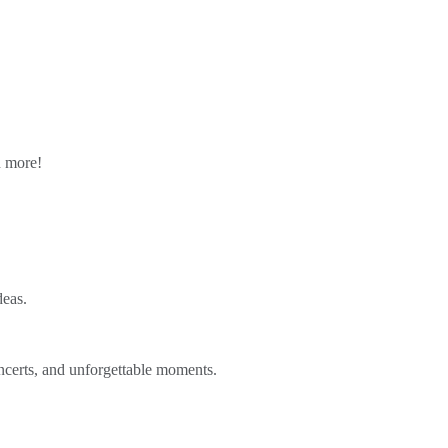
n more!
deas.
ncerts, and unforgettable moments.