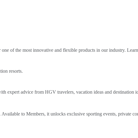
ne of the most innovative and flexible products in our industry. Lear
tion resorts.
th expert advice from HGV travelers, vacation ideas and destination i
Available to Members, it unlocks exclusive sporting events, private co