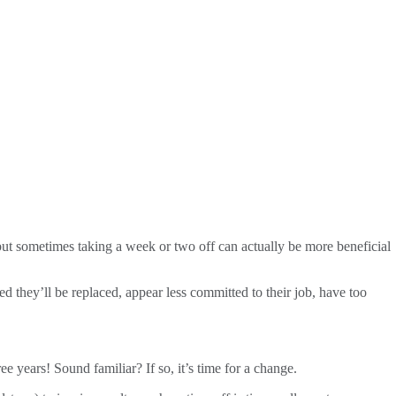
 but sometimes taking a week or two off can actually be more beneficial
d they’ll be replaced, appear less committed to their job, have too
 years! Sound familiar? If so, it’s time for a change.