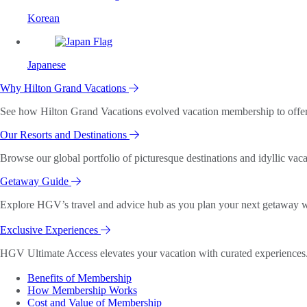
Korean
Japanese
Why Hilton Grand Vacations
See how Hilton Grand Vacations evolved vacation membership to offer o
Our Resorts and Destinations
Browse our global portfolio of picturesque destinations and idyllic vaca
Getaway Guide
Explore HGV’s travel and advice hub as you plan your next getaway wi
Exclusive Experiences
HGV Ultimate Access elevates your vacation with curated experiences. 
Benefits of Membership
How Membership Works
Cost and Value of Membership