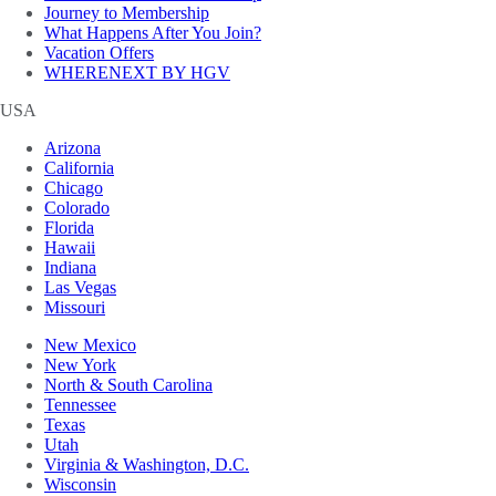
Journey to Membership
What Happens After You Join?
Vacation Offers
WHERENEXT BY HGV
USA
Arizona
California
Chicago
Colorado
Florida
Hawaii
Indiana
Las Vegas
Missouri
New Mexico
New York
North & South Carolina
Tennessee
Texas
Utah
Virginia & Washington, D.C.
Wisconsin