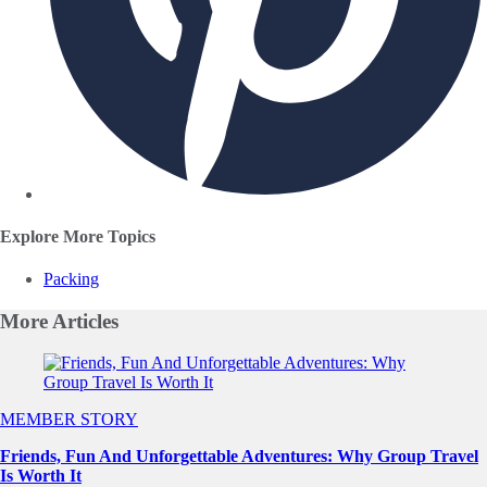
Explore More Topics
Packing
More
Articles
Slide 1 of 0
MEMBER STORY
Friends, Fun And Unforgettable Adventures: Why Group Travel
Is Worth It