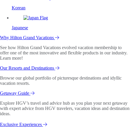
Korean
Japanese
Why Hilton Grand Vacations
See how Hilton Grand Vacations evolved vacation membership to
offer one of the most innovative and flexible products in our industry.
Learn more!
Our Resorts and Destinations
Browse our global portfolio of picturesque destinations and idyllic
vacation resorts.
Getaway Guide
Explore HGV’s travel and advice hub as you plan your next getaway
with expert advice from HGV travelers, vacation ideas and destination
ideas.
Exclusive Experiences