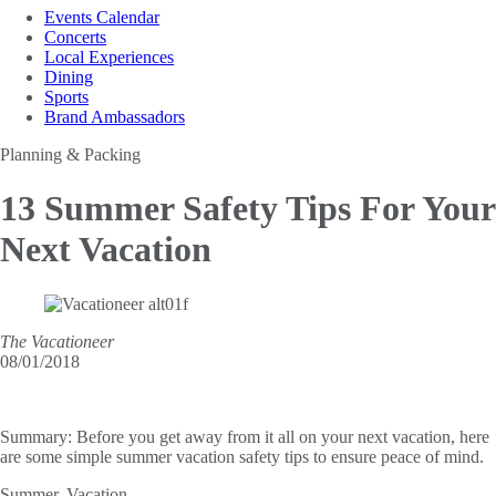
Events Calendar
Concerts
Local Experiences
Dining
Sports
Brand Ambassadors
Planning & Packing
13 Summer Safety Tips
For Your
Next Vacation
The Vacationeer
08/01/2018
Summary:
Before you get away from it all on your next vacation, here
are some simple summer vacation safety tips to ensure peace of mind.
Summer. Vacation.