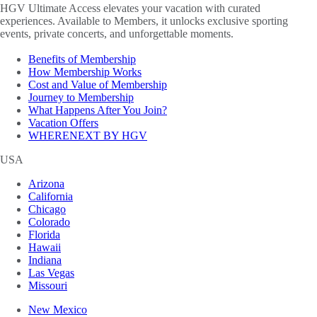
HGV Ultimate Access elevates your vacation with curated
experiences. Available to Members, it unlocks exclusive sporting
events, private concerts, and unforgettable moments.
Benefits of Membership
How Membership Works
Cost and Value of Membership
Journey to Membership
What Happens After You Join?
Vacation Offers
WHERENEXT BY HGV
USA
Arizona
California
Chicago
Colorado
Florida
Hawaii
Indiana
Las Vegas
Missouri
New Mexico