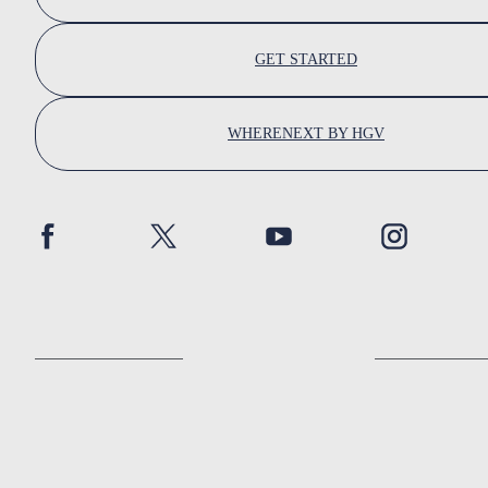
GET STARTED
WHERENEXT BY HGV