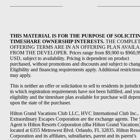
THIS MATERIAL IS FOR THE PURPOSE OF SOLICITI
TIMESHARE OWNERSHIP INTERESTS.
THE COMPLE
OFFERING TERMS ARE IN AN OFFERING PLAN AVAIL
FROM THE DEVELOPER. Prices range from $9,900 to $960,9
USD, subject to availability. Pricing is dependent on product
purchased, without promotions and discounts and subject to chang
Eligibility and financing requirements apply. Additional restriction
may apply.
This is neither an offer or solicitation to sell to residents in jurisdic
in which registration requirements have not been fulfilled, and yo
eligibility and the timeshare plan available for purchase will depe
upon the state of the purchaser.
Hilton Grand Vacations Club LLC, HVC International Club Inc.,
Extraordinary Escapes Corporation are the exchange agents. The 
Agent is Hilton Resorts Corporation (dba Hilton Grand Vacations
located at 6355 Metrowest Blvd. Orlando, FL 32835. Hilton Reso
Corporation and its affiliates, subsidiaries, parent and its parent’s