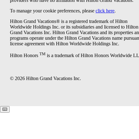
providers who have no affiliation with Hilton Grand Vacations.
To manage your cookie preferences, please
click here
.
Hilton Grand Vacations® is a registered trademark of Hilton
Worldwide Holdings Inc. or its subsidiaries and licensed to Hilton
Grand Vacations Inc. Hilton Grand Vacations and its properties a
programs operate under the Hilton Grand Vacations name pursuant
license agreement with Hilton Worldwide Holdings Inc.
TM
Hilton Honors
is a trademark of Hilton Honors Worldwide L
© 2026 Hilton Grand Vacations Inc.
Keyboard shortcuts