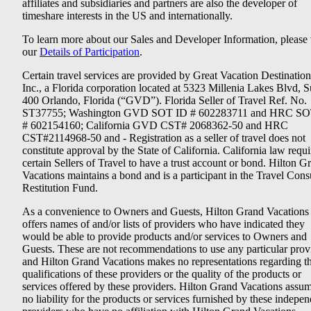
affiliates and subsidiaries and partners are also the developer of
timeshare interests in the US and internationally.
To learn more about our Sales and Developer Information, please v
our
Details of Participation
.
Certain travel services are provided by Great Vacation Destination
Inc., a Florida corporation located at 5323 Millenia Lakes Blvd, S
400 Orlando, Florida (“GVD”). Florida Seller of Travel Ref. No.
ST37755; Washington GVD SOT ID # 602283711 and HRC SO
# 602154160; California GVD CST# 2068362-50 and HRC
CST#2114968-50 and - Registration as a seller of travel does not
constitute approval by the State of California. California law requi
certain Sellers of Travel to have a trust account or bond. Hilton G
Vacations maintains a bond and is a participant in the Travel Con
Restitution Fund.
As a convenience to Owners and Guests, Hilton Grand Vacations
offers names of and/or lists of providers who have indicated they
would be able to provide products and/or services to Owners and
Guests. These are not recommendations to use any particular prov
and Hilton Grand Vacations makes no representations regarding t
qualifications of these providers or the quality of the products or
services offered by these providers. Hilton Grand Vacations assu
no liability for the products or services furnished by these indepe