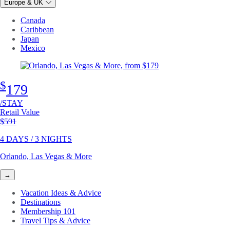
Europe & UK
Canada
Caribbean
Japan
Mexico
$
179
/STAY
Retail Value
Original price
$591
4 DAYS / 3 NIGHTS
Orlando, Las Vegas & More
→
Vacation Ideas & Advice
Destinations
Membership 101
Travel Tips & Advice