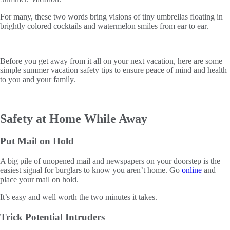
For many, these two words bring visions of tiny umbrellas floating in
brightly colored cocktails and watermelon smiles from ear to ear.
Before you get away from it all on your next vacation, here are some
simple summer vacation safety tips to ensure peace of mind and health
to you and your family.
Safety at Home While Away
Put Mail on Hold
A big pile of unopened mail and newspapers on your doorstep is the
easiest signal for burglars to know you aren’t home. Go
online
and
place your mail on hold.
It’s easy and well worth the two minutes it takes.
Trick Potential Intruders