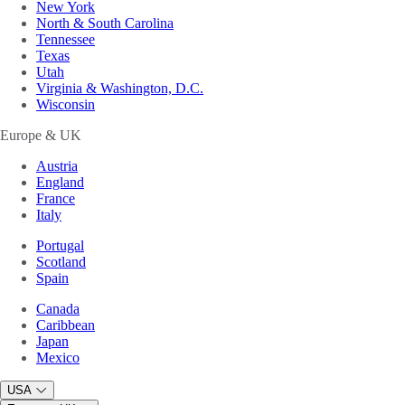
New York
North & South Carolina
Tennessee
Texas
Utah
Virginia & Washington, D.C.
Wisconsin
Europe & UK
Austria
England
France
Italy
Portugal
Scotland
Spain
Canada
Caribbean
Japan
Mexico
USA