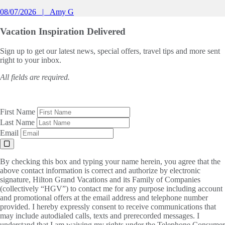
08/07/2026
Amy G
Vacation Inspiration
Delivered
Sign up to get our latest news, special offers, travel tips and more sent
right to your inbox.
All fields are required.
First Name
Last Name
Email
By checking this box and typing your name herein, you agree that the
above contact information is correct and authorize by electronic
signature, Hilton Grand Vacations and its Family of Companies
(collectively “HGV”) to contact me for any purpose including account
and promotional offers at the email address and telephone number
provided. I hereby expressly consent to receive communications that
may include autodialed calls, texts and prerecorded messages. I
understand that I am waiving my rights under the Telephone Consumer