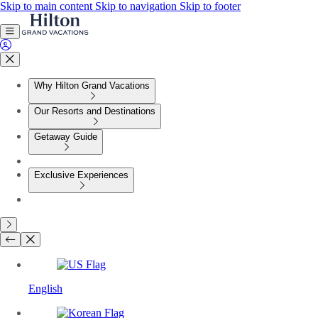
Skip to main content
Skip to navigation
Skip to footer
Why Hilton Grand Vacations
Our Resorts and Destinations
Getaway Guide
Exclusive Experiences
English