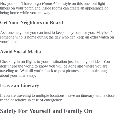
No, you don’t have to go
Home Alone
style on this one, but light
timers on your porch and inside rooms can create an appearance of
being home while you’re away.
Get Your Neighbors on Board
Ask one neighbor you can trust to keep an eye out for you. Maybe it’s
someone who is home during the day who can keep an extra watch on
your home.
Avoid Social Media
Checking in on flights to your destination just isn’t a good idea. You
don’t need the world to know you will be gone and where you are
traveling to. Wait till you’re back to post pictures and humble brag
about your time away.
Leave an Itinerary
If you are traveling to multiple locations, leave an itinerary with a close
friend or relative in case of emergency.
Safety For Yourself and Family On