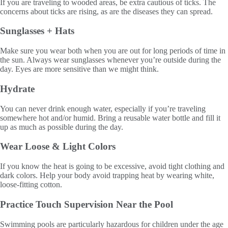
If you are traveling to wooded areas, be extra cautious of ticks. The
concerns about ticks are rising, as are the diseases they can spread.
Sunglasses + Hats
Make sure you wear both when you are out for long periods of time in
the sun. Always wear sunglasses whenever you’re outside during the
day. Eyes are more sensitive than we might think.
Hydrate
You can never drink enough water, especially if you’re traveling
somewhere hot and/or humid. Bring a reusable water bottle and fill it
up as much as possible during the day.
Wear Loose & Light Colors
If you know the heat is going to be excessive, avoid tight clothing and
dark colors. Help your body avoid trapping heat by wearing white,
loose-fitting cotton.
Practice Touch Supervision Near the Pool
Swimming pools are particularly hazardous for children under the age