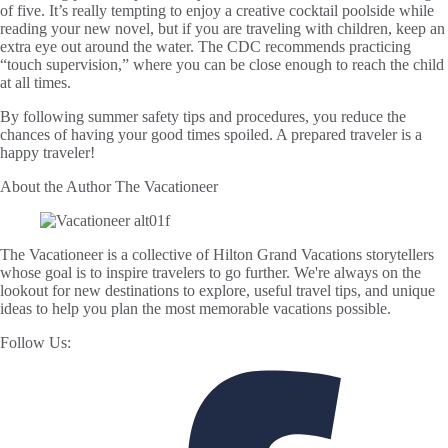
of five. It’s really tempting to enjoy a creative cocktail poolside while
reading your new novel, but if you are traveling with children, keep an
extra eye out around the water. The CDC recommends practicing
“touch supervision,” where you can be close enough to reach the child
at all times.
By following summer safety tips and procedures, you reduce the
chances of having your good times spoiled. A prepared traveler is a
happy traveler!
About the Author
The Vacationeer
The Vacationeer is a collective of Hilton Grand Vacations storytellers
whose goal is to inspire travelers to go further. We're always on the
lookout for new destinations to explore, useful travel tips, and unique
ideas to help you plan the most memorable vacations possible.
Follow Us: