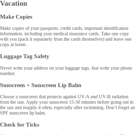
Vacation
Make Copies
Make copies of your passports, credit cards, important identification
information, including your medical insurance cards. Take one copy
with you (pack it separately from the cards themselves) and leave one
copy at home.
Luggage Tag Safety
Never write your address on your luggage tags. Just write your phone
number.
Sunscreen + Sunscreen Lip Balm
Choose a sunscreen that protects against UV-A
and
UV-B radiation
from the sun. Apply your sunscreen 15-30 minutes before going out in
the sun and reapply it often, especially after swimming. Don’t forget an
SPF sunscreen lip balm.
Check for Ticks