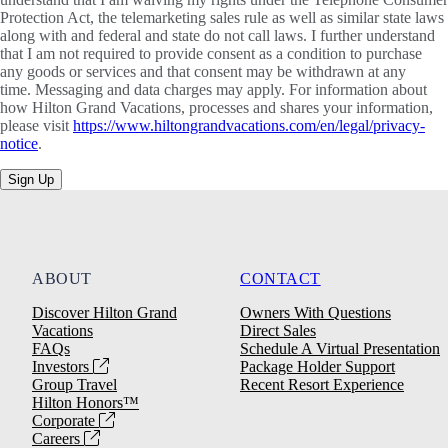
Protection Act, the telemarketing sales rule as well as similar state laws
along with and federal and state do not call laws. I further understand
that I am not required to provide consent as a condition to purchase
any goods or services and that consent may be withdrawn at any
time. Messaging and data charges may apply. For information about
how Hilton Grand Vacations, processes and shares your information,
please visit
https://www.hiltongrandvacations.com/en/legal/privacy-
notice
.
Sign Up
ABOUT
CONTACT
Discover Hilton Grand
Owners With Questions
Vacations
Direct Sales
FAQs
Schedule A Virtual Presentation
Investors
Package Holder Support
Group Travel
Recent Resort Experience
Hilton Honors™
Corporate
Careers