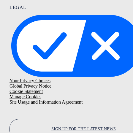
LEGAL
Your Privacy Choices
Global Privacy Notice
Cookie Statement
Manage Cookies
Site Usage and Information Agreement
SIGN UP FOR THE LATEST NEWS