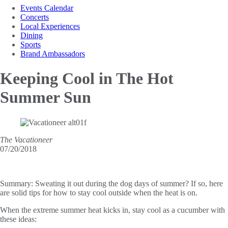
Events Calendar
Concerts
Local Experiences
Dining
Sports
Brand Ambassadors
Keeping Cool in
The Hot
Summer Sun
The Vacationeer
07/20/2018
Summary:
Sweating it out during the dog days of summer? If so, here
are solid tips for how to stay cool outside when the heat is on.
When the extreme summer heat kicks in, stay cool as a cucumber with
these ideas: