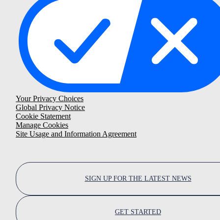
Your Privacy Choices
Global Privacy Notice
Cookie Statement
Manage Cookies
Site Usage and Information Agreement
SIGN UP FOR THE LATEST NEWS
GET STARTED