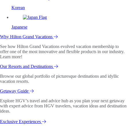
Korean
Japanese
Why Hilton Grand Vacations
See how Hilton Grand Vacations evolved vacation membership to
offer one of the most innovative and flexible products in our industry.
Learn more!
Our Resorts and Destinations
Browse our global portfolio of picturesque destinations and idyllic
vacation resorts.
Getaway Guide
Explore HGV’s travel and advice hub as you plan your next getaway
with expert advice from HGV travelers, vacation ideas and destination
ideas.
Exclusive Experiences