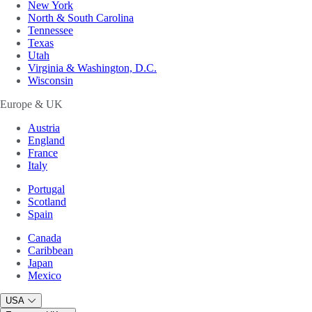
New York
North & South Carolina
Tennessee
Texas
Utah
Virginia & Washington, D.C.
Wisconsin
Europe & UK
Austria
England
France
Italy
Portugal
Scotland
Spain
Canada
Caribbean
Japan
Mexico
USA