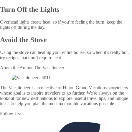
Turn Off the Lights
Overhead lights create heat, so if you’re feeling the burn, keep the
lights off during the day.
Avoid the Stove
Using the stove can heat up your entire house, so when it’s really hot,
try recipes that don’t require heat.
About the Author
The Vacationeer
The Vacationeer is a collective of Hilton Grand Vacations storytellers
whose goal is to inspire travelers to go further. We're always on the
lookout for new destinations to explore, useful travel tips, and unique
ideas to help you plan the most memorable vacations possible.
Follow Us: