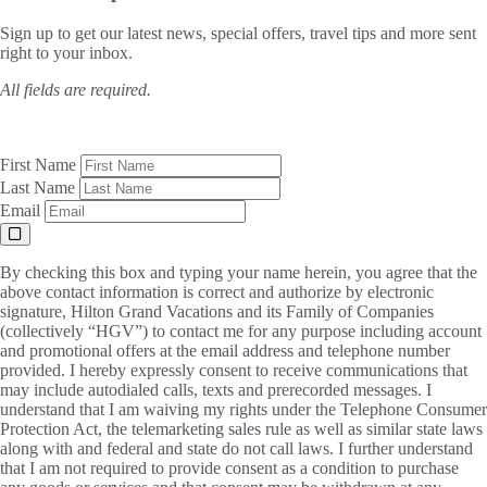
Sign up to get our latest news, special offers, travel tips and more sent
right to your inbox.
All fields are required.
First Name
Last Name
Email
By checking this box and typing your name herein, you agree that the
above contact information is correct and authorize by electronic
signature, Hilton Grand Vacations and its Family of Companies
(collectively “HGV”) to contact me for any purpose including account
and promotional offers at the email address and telephone number
provided. I hereby expressly consent to receive communications that
may include autodialed calls, texts and prerecorded messages. I
understand that I am waiving my rights under the Telephone Consumer
Protection Act, the telemarketing sales rule as well as similar state laws
along with and federal and state do not call laws. I further understand
that I am not required to provide consent as a condition to purchase