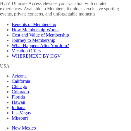
HGV Ultimate Access elevates your vacation with curated
experiences. Available to Members, it unlocks exclusive sporting
events, private concerts, and unforgettable moments.
Benefits of Membership
How Membership Works
Cost and Value of Membership
Journey to Membership
What Happens After You Join?
Vacation Offers
WHERENEXT BY HGV
USA
Arizona
California
Chicago
Colorado
Florida
Hawaii
Indiana
Las Vegas
Missouri
New Mexico