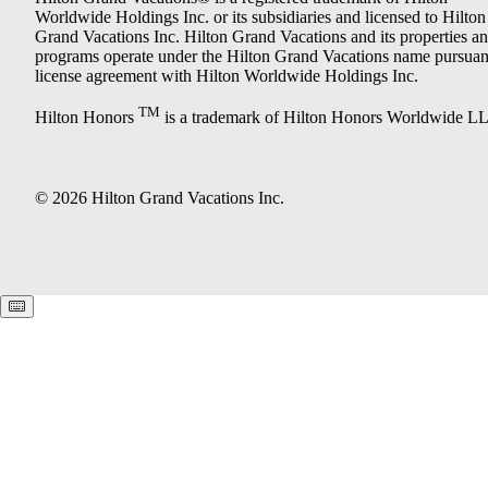
Worldwide Holdings Inc. or its subsidiaries and licensed to Hilton
Grand Vacations Inc. Hilton Grand Vacations and its properties a
programs operate under the Hilton Grand Vacations name pursuant
license agreement with Hilton Worldwide Holdings Inc.
TM
Hilton Honors
is a trademark of Hilton Honors Worldwide L
© 2026 Hilton Grand Vacations Inc.
Keyboard shortcuts