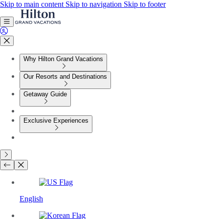
Skip to main content
Skip to navigation
Skip to footer
Why Hilton Grand Vacations
Our Resorts and Destinations
Getaway Guide
Exclusive Experiences
English