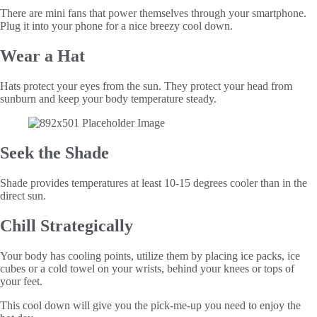
There are mini fans that power themselves through your smartphone.
Plug it into your phone for a nice breezy cool down.
Wear a Hat
Hats protect your eyes from the sun. They protect your head from
sunburn and keep your body temperature steady.
Seek the Shade
Shade provides temperatures at least 10-15 degrees cooler than in the
direct sun.
Chill Strategically
Your body has cooling points, utilize them by placing ice packs, ice
cubes or a cold towel on your wrists, behind your knees or tops of
your feet.
This cool down will give you the pick-me-up you need to enjoy the