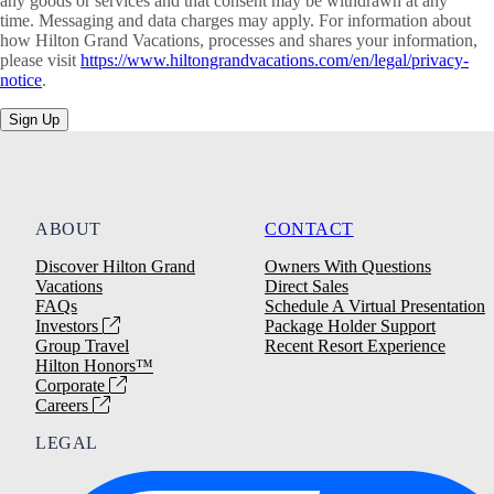
any goods or services and that consent may be withdrawn at any
time. Messaging and data charges may apply. For information about
how Hilton Grand Vacations, processes and shares your information,
please visit
https://www.hiltongrandvacations.com/en/legal/privacy-
notice
.
Sign Up
ABOUT
CONTACT
Discover Hilton Grand
Owners With Questions
Vacations
Direct Sales
FAQs
Schedule A Virtual Presentation
Investors
Package Holder Support
Group Travel
Recent Resort Experience
Hilton Honors™
Corporate
Careers
LEGAL