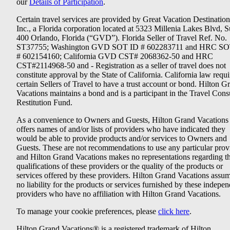
our
Details of Participation
.
Certain travel services are provided by Great Vacation Destination
Inc., a Florida corporation located at 5323 Millenia Lakes Blvd, S
400 Orlando, Florida (“GVD”). Florida Seller of Travel Ref. No.
ST37755; Washington GVD SOT ID # 602283711 and HRC SO
# 602154160; California GVD CST# 2068362-50 and HRC
CST#2114968-50 and - Registration as a seller of travel does not
constitute approval by the State of California. California law requi
certain Sellers of Travel to have a trust account or bond. Hilton G
Vacations maintains a bond and is a participant in the Travel Con
Restitution Fund.
As a convenience to Owners and Guests, Hilton Grand Vacations
offers names of and/or lists of providers who have indicated they
would be able to provide products and/or services to Owners and
Guests. These are not recommendations to use any particular prov
and Hilton Grand Vacations makes no representations regarding t
qualifications of these providers or the quality of the products or
services offered by these providers. Hilton Grand Vacations assu
no liability for the products or services furnished by these indepe
providers who have no affiliation with Hilton Grand Vacations.
To manage your cookie preferences, please
click here
.
Hilton Grand Vacations® is a registered trademark of Hilton