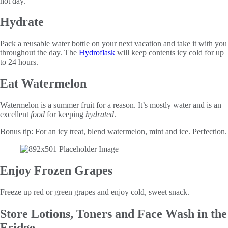
hot day.
Hydrate
Pack a reusable water bottle on your next vacation and take it with you
throughout the day. The
Hydroflask
will keep contents icy cold for up
to 24 hours.
Eat Watermelon
Watermelon is a summer fruit for a reason. It’s mostly water and is an
excellent
food
for keeping
hydrated
.
Bonus tip: For an icy treat, blend watermelon, mint and ice. Perfection.
Enjoy Frozen Grapes
Freeze up red or green grapes and enjoy cold, sweet snack.
Store Lotions, Toners and Face Wash in the
Fridge