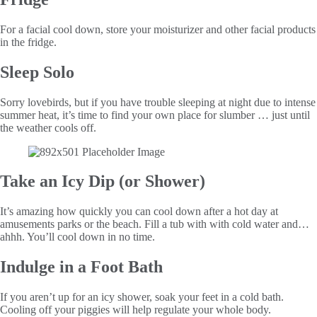
For a facial cool down, store your moisturizer and other facial products
in the fridge.
Sleep Solo
Sorry lovebirds, but if you have trouble sleeping at night due to intense
summer heat, it’s time to find your own place for slumber … just until
the weather cools off.
Take an Icy Dip (or Shower)
It’s amazing how quickly you can cool down after a hot day at
amusements parks or the beach. Fill a tub with with cold water and…
ahhh. You’ll cool down in no time.
Indulge in a Foot Bath
If you aren’t up for an icy shower, soak your feet in a cold bath.
Cooling off your piggies will help regulate your whole body.