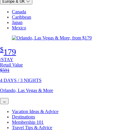
Europe & UK
Canada
Caribbean
Japan
Mexico
$
179
/STAY
Retail Value
Original price
$591
4 DAYS / 3 NIGHTS
Orlando, Las Vegas & More
→
Vacation Ideas & Advice
Destinations
Membership 101
Travel Tips & Advice