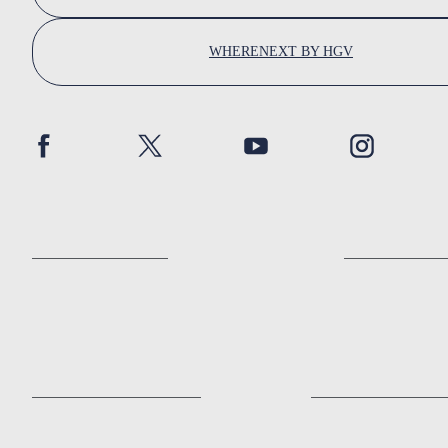
WHERENEXT BY HGV