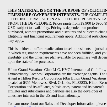
THIS MATERIAL IS FOR THE PURPOSE OF SOLICITI
TIMESHARE OWNERSHIP INTERESTS.
THE COMPLE
OFFERING TERMS ARE IN AN OFFERING PLAN AVAIL
FROM THE DEVELOPER. Prices range from $9,900 to $960,9
USD, subject to availability. Pricing is dependent on product
purchased, without promotions and discounts and subject to chang
Eligibility and financing requirements apply. Additional restriction
may apply.
This is neither an offer or solicitation to sell to residents in jurisdic
in which registration requirements have not been fulfilled, and yo
eligibility and the timeshare plan available for purchase will depe
upon the state of the purchaser.
Hilton Grand Vacations Club LLC, HVC International Club Inc.,
Extraordinary Escapes Corporation are the exchange agents. The 
Agent is Hilton Resorts Corporation (dba Hilton Grand Vacations
located at 6355 Metrowest Blvd. Orlando, FL 32835. Hilton Reso
Corporation and its affiliates, subsidiaries, parent and its parent’s
affiliates and subsidiaries and partners are also the developer of
timeshare interests in the US and internationally.
To learn more about our Sales and Developer Information, please v