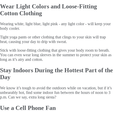
Wear Light Colors and Loose-Fitting
Cotton Clothing
Wearing white, light blue, light pink - any light color - will keep your
body cooler.
Tight yoga pants or other clothing that clings to your skin will trap
heat, causing your day to drip with sweat.
Stick with loose-fitting clothing that gives your body room to breath.
You can even wear long sleeves in the summer to protect your skin as
long as it’s airy and cotton.
Stay Indoors During the Hottest Part of the
Day
We know it’s tough to avoid the outdoors while on vacation, but if it’s
unbearably hot, find some indoor fun between the hours of noon to 3
p.m. Can we say, extra long siesta?
Use a Cell Phone Fan