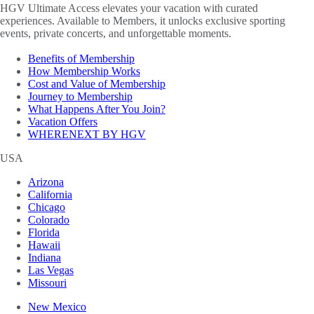
HGV Ultimate Access elevates your vacation with curated
experiences. Available to Members, it unlocks exclusive sporting
events, private concerts, and unforgettable moments.
Benefits of Membership
How Membership Works
Cost and Value of Membership
Journey to Membership
What Happens After You Join?
Vacation Offers
WHERENEXT BY HGV
USA
Arizona
California
Chicago
Colorado
Florida
Hawaii
Indiana
Las Vegas
Missouri
New Mexico