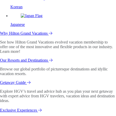
Korean
Japanese
Why Hilton Grand Vacations
See how Hilton Grand Vacations evolved vacation membership to
offer one of the most innovative and flexible products in our industry.
Learn more!
Our Resorts and Destinations
Browse our global portfolio of picturesque destinations and idyllic
vacation resorts.
Getaway Guide
Explore HGV’s travel and advice hub as you plan your next getaway
with expert advice from HGV travelers, vacation ideas and destination
ideas.
Exclusive Experiences