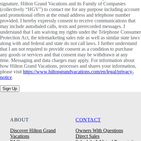
signature, Hilton Grand Vacations and its Family of Companies
(collectively “HGV”) to contact me for any purpose including account
and promotional offers at the email address and telephone number
provided. I hereby expressly consent to receive communications that
may include autodialed calls, texts and prerecorded messages. I
understand that I am waiving my rights under the Telephone Consumer
Protection Act, the telemarketing sales rule as well as similar state laws
along with and federal and state do not call laws. I further understand
that I am not required to provide consent as a condition to purchase
any goods or services and that consent may be withdrawn at any
time. Messaging and data charges may apply. For information about
how Hilton Grand Vacations, processes and shares your information,
please visit
https://www.hiltongrandvacations.com/en/legal/privacy-
notice
.
Sign Up
ABOUT
CONTACT
Discover Hilton Grand
Owners With Questions
Vacations
Direct Sales