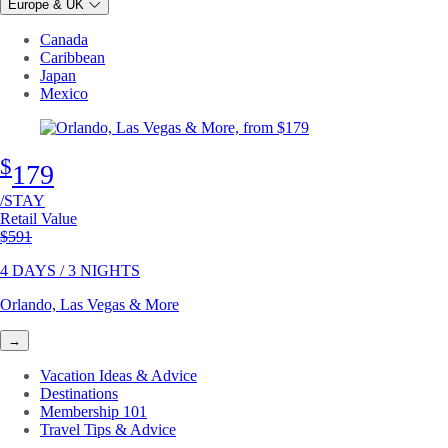
Europe & UK
Canada
Caribbean
Japan
Mexico
$
179
/STAY
Retail Value
Original price
$591
4 DAYS / 3 NIGHTS
Orlando, Las Vegas & More
→
Vacation Ideas & Advice
Destinations
Membership 101
Travel Tips & Advice