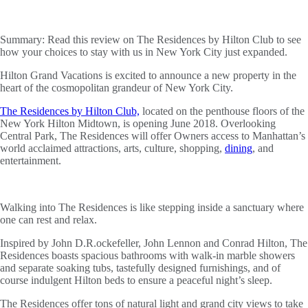
Summary:
Read this review on The Residences by Hilton Club to see
how your choices to stay with us in New York City just expanded.
Hilton Grand Vacations is excited to announce a new property in the
heart of the cosmopolitan grandeur of New York City.
The Residences by Hilton Club,
located on the penthouse floors of the
New York Hilton Midtown, is opening June 2018. Overlooking
Central Park, The Residences will offer Owners access to Manhattan’s
world acclaimed attractions, arts, culture, shopping,
dining
, and
entertainment.
Walking into The Residences is like stepping inside a sanctuary where
one can rest and relax.
Inspired by John D.R.ockefeller, John Lennon and Conrad Hilton, The
Residences boasts spacious bathrooms with walk-in marble showers
and separate soaking tubs, tastefully designed furnishings, and of
course indulgent Hilton beds to ensure a peaceful night’s sleep.
The Residences offer tons of natural light and grand city views to take