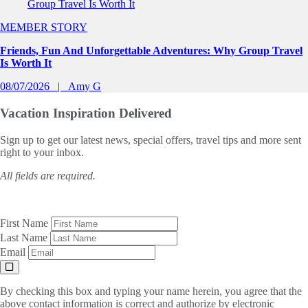
MEMBER STORY
Friends, Fun And Unforgettable Adventures: Why Group Travel
Is Worth It
08/07/2026
Amy G
Vacation Inspiration
Delivered
Sign up to get our latest news, special offers, travel tips and more sent
right to your inbox.
All fields are required.
First Name
Last Name
Email
By checking this box and typing your name herein, you agree that the
above contact information is correct and authorize by electronic