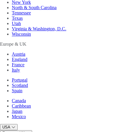
New York
North & South Carolina
Tennessee
Texas
Utah
Virginia & Washington, D.C.
Wisconsin
Europe & UK
Austria
England
France
Italy
Portugal
Scotland
Spain
Canada
Caribbean
Japan
Mexico
USA