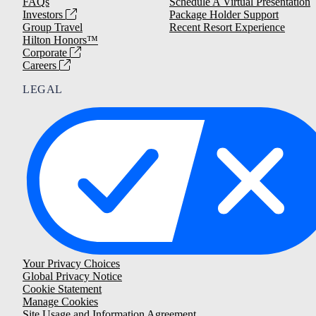
FAQs
Schedule A Virtual Presentation
Investors
Package Holder Support
Group Travel
Recent Resort Experience
Hilton Honors™
Corporate
Careers
LEGAL
Your Privacy Choices
Global Privacy Notice
Cookie Statement
Manage Cookies
Site Usage and Information Agreement