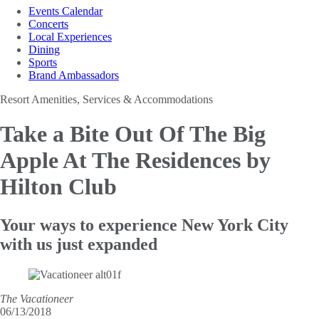
Events Calendar
Concerts
Local Experiences
Dining
Sports
Brand Ambassadors
Resort Amenities, Services & Accommodations
Take a Bite Out Of The Big
Apple At The Residences by
Hilton Club
Your ways to experience New York City
with us just expanded
The Vacationeer
06/13/2018