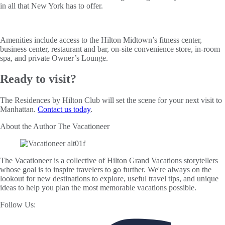
in all that New York has to offer.
Amenities include access to the Hilton Midtown’s fitness center,
business center, restaurant and bar, on-site convenience store, in-room
spa, and private Owner’s Lounge.
Ready to visit?
The Residences by Hilton Club will set the scene for your next visit to
Manhattan.
Contact us today
.
About the Author
The Vacationeer
The Vacationeer is a collective of Hilton Grand Vacations storytellers
whose goal is to inspire travelers to go further. We're always on the
lookout for new destinations to explore, useful travel tips, and unique
ideas to help you plan the most memorable vacations possible.
Follow Us: