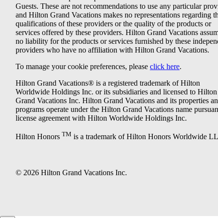
Guests. These are not recommendations to use any particular prov
and Hilton Grand Vacations makes no representations regarding t
qualifications of these providers or the quality of the products or
services offered by these providers. Hilton Grand Vacations assu
no liability for the products or services furnished by these indepe
providers who have no affiliation with Hilton Grand Vacations.
To manage your cookie preferences, please
click here
.
Hilton Grand Vacations® is a registered trademark of Hilton
Worldwide Holdings Inc. or its subsidiaries and licensed to Hilton
Grand Vacations Inc. Hilton Grand Vacations and its properties a
programs operate under the Hilton Grand Vacations name pursuant
license agreement with Hilton Worldwide Holdings Inc.
TM
Hilton Honors
is a trademark of Hilton Honors Worldwide L
© 2026 Hilton Grand Vacations Inc.