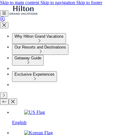
Skip to main content
Skip to navigation
Skip to footer
Why Hilton Grand Vacations
Our Resorts and Destinations
Getaway Guide
Exclusive Experiences
English