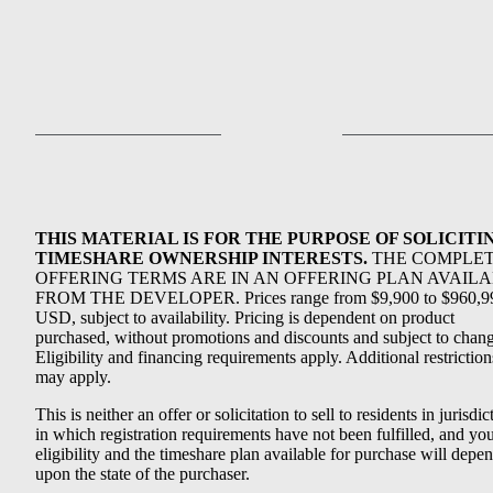
THIS MATERIAL IS FOR THE PURPOSE OF SOLICITI
TIMESHARE OWNERSHIP INTERESTS.
THE COMPLE
OFFERING TERMS ARE IN AN OFFERING PLAN AVAIL
FROM THE DEVELOPER. Prices range from $9,900 to $960,9
USD, subject to availability. Pricing is dependent on product
purchased, without promotions and discounts and subject to chang
Eligibility and financing requirements apply. Additional restriction
may apply.
This is neither an offer or solicitation to sell to residents in jurisdic
in which registration requirements have not been fulfilled, and yo
eligibility and the timeshare plan available for purchase will depe
upon the state of the purchaser.