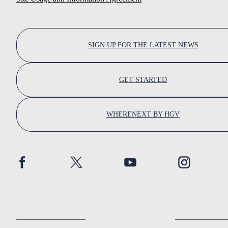
SIGN UP FOR THE LATEST NEWS
GET STARTED
WHERENEXT BY HGV