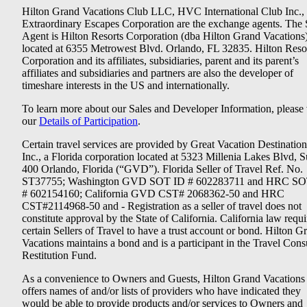
Hilton Grand Vacations Club LLC, HVC International Club Inc.,
Extraordinary Escapes Corporation are the exchange agents. The 
Agent is Hilton Resorts Corporation (dba Hilton Grand Vacations
located at 6355 Metrowest Blvd. Orlando, FL 32835. Hilton Reso
Corporation and its affiliates, subsidiaries, parent and its parent’s
affiliates and subsidiaries and partners are also the developer of
timeshare interests in the US and internationally.
To learn more about our Sales and Developer Information, please v
our
Details of Participation
.
Certain travel services are provided by Great Vacation Destination
Inc., a Florida corporation located at 5323 Millenia Lakes Blvd, S
400 Orlando, Florida (“GVD”). Florida Seller of Travel Ref. No.
ST37755; Washington GVD SOT ID # 602283711 and HRC SO
# 602154160; California GVD CST# 2068362-50 and HRC
CST#2114968-50 and - Registration as a seller of travel does not
constitute approval by the State of California. California law requi
certain Sellers of Travel to have a trust account or bond. Hilton G
Vacations maintains a bond and is a participant in the Travel Con
Restitution Fund.
As a convenience to Owners and Guests, Hilton Grand Vacations
offers names of and/or lists of providers who have indicated they
would be able to provide products and/or services to Owners and