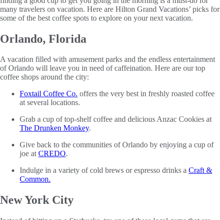
finding a good cup to get you going in the morning is a must-do for
many travelers on vacation. Here are Hilton Grand Vacations’ picks for
some of the best coffee spots to explore on your next vacation.
Orlando, Florida
A vacation filled with amusement parks and the endless entertainment
of Orlando will leave you in need of caffeination. Here are our top
coffee shops around the city:
Foxtail Coffee Co.
offers the very best in freshly roasted coffee
at several locations.
Grab a cup of top-shelf coffee and delicious Anzac Cookies at
The Drunken Monkey
.
Give back to the communities of Orlando by enjoying a cup of
joe at
CREDO
.
Indulge in a variety of cold brews or espresso drinks a
Craft &
Common.
New York City