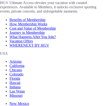
HGV Ultimate Access elevates your vacation with curated
experiences. Available to Members, it unlocks exclusive sporting
events, private concerts, and unforgettable moments.
Benefits of Membership
How Membership Works
Cost and Value of Membership
Journey to Membership
What Happens After You Join?
Vacation Offers
WHERENEXT BY HGV
USA
Arizona
California
Chicago
Colorado
Florida
Hawaii
Indiana
Las Vegas
Missouri
New Mexico