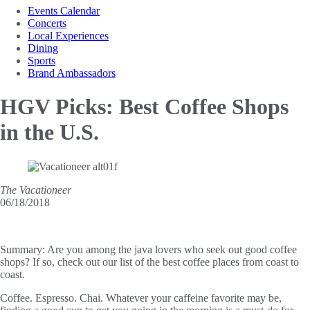
Events Calendar
Concerts
Local Experiences
Dining
Sports
Brand Ambassadors
HGV Picks: Best Coffee
Shops
in the U.S.
The Vacationeer
06/18/2018
Summary:
Are you among the java lovers who seek out good coffee
shops? If so, check out our list of the best coffee places from coast to
coast.
Coffee. Espresso. Chai. Whatever your caffeine favorite may be,