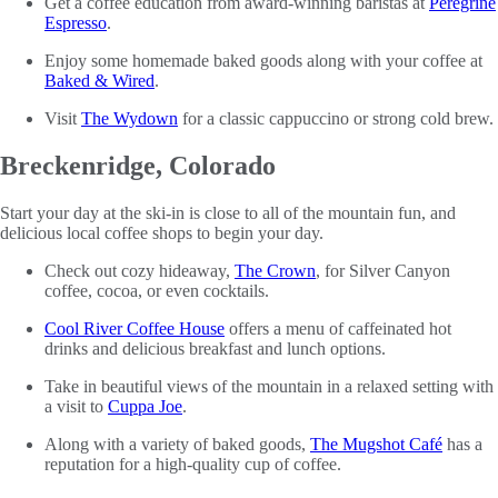
Get a coffee education from award-winning baristas at
Peregrine
Espresso
.
Enjoy some homemade baked goods along with your coffee at
Baked & Wired
.
Visit
The Wydown
for a classic cappuccino or strong cold brew.
Breckenridge, Colorado
Start your day at the ski-in is close to all of the mountain fun, and
delicious local coffee shops to begin your day.
Check out cozy hideaway,
The Crown
, for Silver Canyon
coffee, cocoa, or even cocktails.
Cool River Coffee House
offers a menu of caffeinated hot
drinks and delicious breakfast and lunch options.
Take in beautiful views of the mountain in a relaxed setting with
a visit to
Cuppa Joe
.
Along with a variety of baked goods,
The Mugshot Café
has a
reputation for a high-quality cup of coffee.