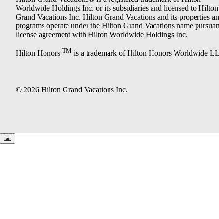
Worldwide Holdings Inc. or its subsidiaries and licensed to Hilton
Grand Vacations Inc. Hilton Grand Vacations and its properties a
programs operate under the Hilton Grand Vacations name pursuant
license agreement with Hilton Worldwide Holdings Inc.
TM
Hilton Honors
is a trademark of Hilton Honors Worldwide L
© 2026 Hilton Grand Vacations Inc.
Keyboard shortcuts