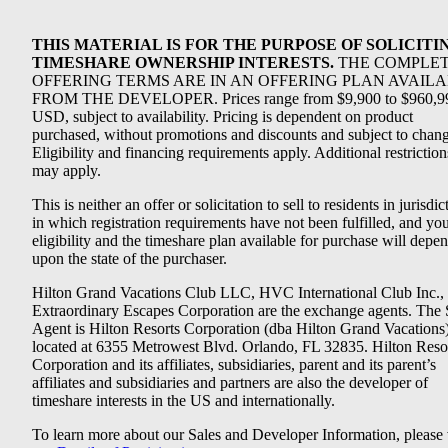
THIS MATERIAL IS FOR THE PURPOSE OF SOLICITI
TIMESHARE OWNERSHIP INTERESTS.
THE COMPLE
OFFERING TERMS ARE IN AN OFFERING PLAN AVAIL
FROM THE DEVELOPER. Prices range from $9,900 to $960,9
USD, subject to availability. Pricing is dependent on product
purchased, without promotions and discounts and subject to chang
Eligibility and financing requirements apply. Additional restriction
may apply.
This is neither an offer or solicitation to sell to residents in jurisdic
in which registration requirements have not been fulfilled, and yo
eligibility and the timeshare plan available for purchase will depe
upon the state of the purchaser.
Hilton Grand Vacations Club LLC, HVC International Club Inc.,
Extraordinary Escapes Corporation are the exchange agents. The 
Agent is Hilton Resorts Corporation (dba Hilton Grand Vacations
located at 6355 Metrowest Blvd. Orlando, FL 32835. Hilton Reso
Corporation and its affiliates, subsidiaries, parent and its parent’s
affiliates and subsidiaries and partners are also the developer of
timeshare interests in the US and internationally.
To learn more about our Sales and Developer Information, please v