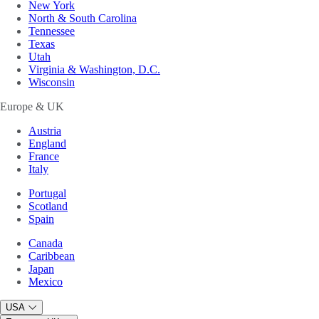
New York
North & South Carolina
Tennessee
Texas
Utah
Virginia & Washington, D.C.
Wisconsin
Europe & UK
Austria
England
France
Italy
Portugal
Scotland
Spain
Canada
Caribbean
Japan
Mexico
USA