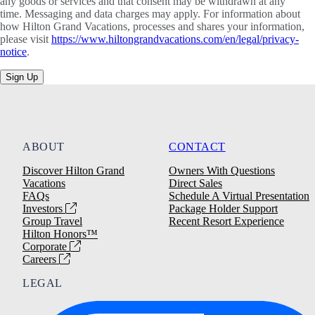
any goods or services and that consent may be withdrawn at any
time. Messaging and data charges may apply. For information about
how Hilton Grand Vacations, processes and shares your information,
please visit
https://www.hiltongrandvacations.com/en/legal/privacy-
notice
.
Sign Up
ABOUT
CONTACT
Discover Hilton Grand
Owners With Questions
Vacations
Direct Sales
FAQs
Schedule A Virtual Presentation
Investors
Package Holder Support
Group Travel
Recent Resort Experience
Hilton Honors™
Corporate
Careers
LEGAL