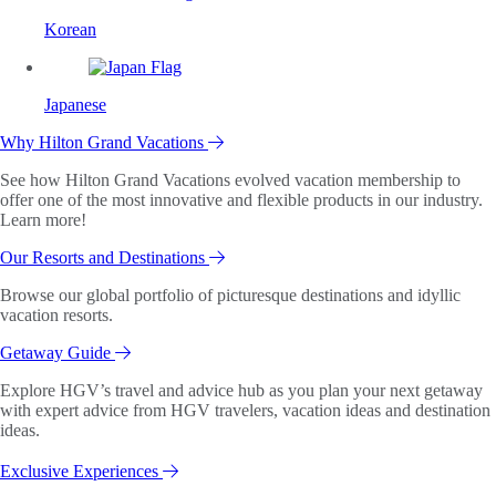
Korean
Japanese
Why Hilton Grand Vacations
See how Hilton Grand Vacations evolved vacation membership to
offer one of the most innovative and flexible products in our industry.
Learn more!
Our Resorts and Destinations
Browse our global portfolio of picturesque destinations and idyllic
vacation resorts.
Getaway Guide
Explore HGV’s travel and advice hub as you plan your next getaway
with expert advice from HGV travelers, vacation ideas and destination
ideas.
Exclusive Experiences