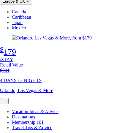
Europe & UK
Canada
Caribbean
Japan
Mexico
$
179
/STAY
Retail Value
Original price
$591
4 DAYS / 3 NIGHTS
Orlando, Las Vegas & More
→
Vacation Ideas & Advice
Destinations
Membership 101
Travel Tips & Advice