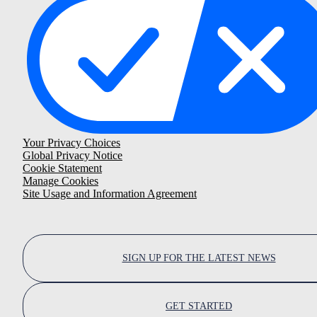
Your Privacy Choices
Global Privacy Notice
Cookie Statement
Manage Cookies
Site Usage and Information Agreement
SIGN UP FOR THE LATEST NEWS
GET STARTED