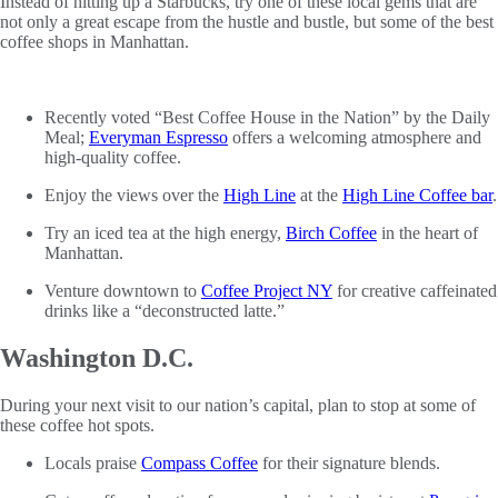
Instead of hitting up a Starbucks, try one of these local gems that are
not only a great escape from the hustle and bustle, but some of the best
coffee shops in Manhattan.
Recently voted “Best Coffee House in the Nation” by the Daily
Meal;
Everyman Espresso
offers a welcoming atmosphere and
high-quality coffee.
Enjoy the views over the
High Line
at the
High Line Coffee bar
.
Try an iced tea at the high energy,
Birch Coffee
in the heart of
Manhattan.
Venture downtown to
Coffee Project NY
for creative caffeinated
drinks like a “deconstructed latte.”
Washington D.C.
During your next visit to our nation’s capital, plan to stop at some of
these coffee hot spots.
Locals praise
Compass Coffee
for their signature blends.