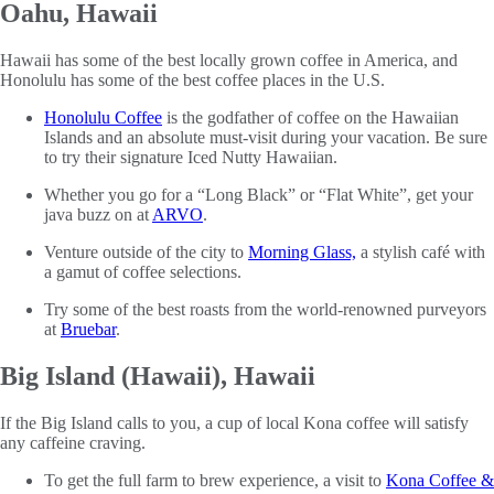
Oahu, Hawaii
Hawaii has some of the best locally grown coffee in America, and
Honolulu has some of the best coffee places in the U.S.
Honolulu Coffee
is the godfather of coffee on the Hawaiian
Islands and an absolute must-visit during your vacation. Be sure
to try their signature Iced Nutty Hawaiian.
Whether you go for a “Long Black” or “Flat White”, get your
java buzz on at
ARVO
.
Venture outside of the city to
Morning Glass,
a stylish café with
a gamut of coffee selections.
Try some of the best roasts from the world-renowned purveyors
at
Bruebar
.
Big Island (Hawaii), Hawaii
If the Big Island calls to you, a cup of local Kona coffee will satisfy
any caffeine craving.
To get the full farm to brew experience, a visit to
Kona Coffee &