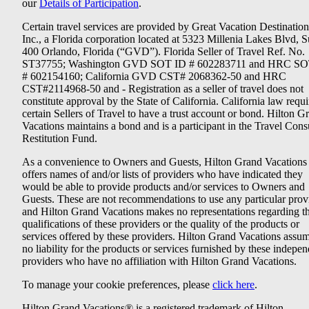
our
Details of Participation
.
Certain travel services are provided by Great Vacation Destination
Inc., a Florida corporation located at 5323 Millenia Lakes Blvd, S
400 Orlando, Florida (“GVD”). Florida Seller of Travel Ref. No.
ST37755; Washington GVD SOT ID # 602283711 and HRC SO
# 602154160; California GVD CST# 2068362-50 and HRC
CST#2114968-50 and - Registration as a seller of travel does not
constitute approval by the State of California. California law requi
certain Sellers of Travel to have a trust account or bond. Hilton G
Vacations maintains a bond and is a participant in the Travel Con
Restitution Fund.
As a convenience to Owners and Guests, Hilton Grand Vacations
offers names of and/or lists of providers who have indicated they
would be able to provide products and/or services to Owners and
Guests. These are not recommendations to use any particular prov
and Hilton Grand Vacations makes no representations regarding t
qualifications of these providers or the quality of the products or
services offered by these providers. Hilton Grand Vacations assu
no liability for the products or services furnished by these indepe
providers who have no affiliation with Hilton Grand Vacations.
To manage your cookie preferences, please
click here
.
Hilton Grand Vacations® is a registered trademark of Hilton