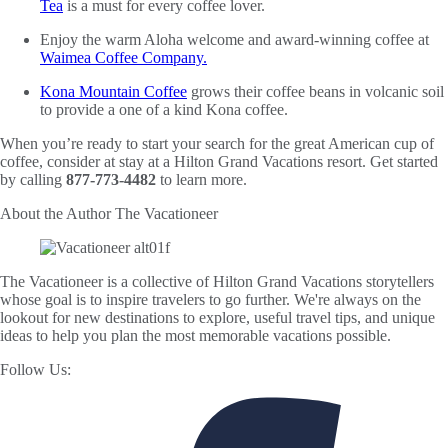
Tea
is a must for every coffee lover.
Enjoy the warm Aloha welcome and award-winning coffee at
Waimea Coffee Company.
Kona Mountain Coffee
grows their coffee beans in volcanic soil
to provide a one of a kind Kona coffee.
When you’re ready to start your search for the great American cup of
coffee, consider at stay at a Hilton Grand Vacations resort. Get started
by calling
877-773-4482
to learn more.
About the Author
The Vacationeer
The Vacationeer is a collective of Hilton Grand Vacations storytellers
whose goal is to inspire travelers to go further. We're always on the
lookout for new destinations to explore, useful travel tips, and unique
ideas to help you plan the most memorable vacations possible.
Follow Us: