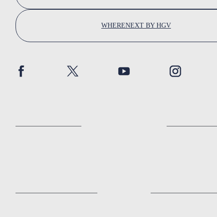
WHERENEXT BY HGV