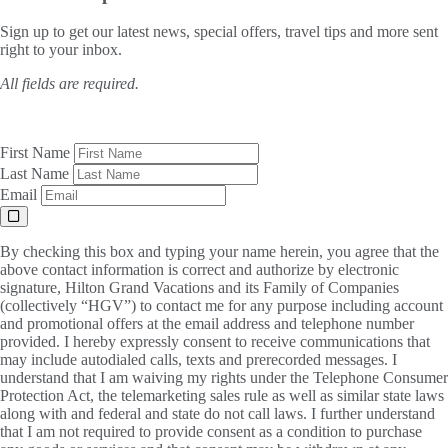
Sign up to get our latest news, special offers, travel tips and more sent
right to your inbox.
All fields are required.
First Name
Last Name
Email
By checking this box and typing your name herein, you agree that the
above contact information is correct and authorize by electronic
signature, Hilton Grand Vacations and its Family of Companies
(collectively “HGV”) to contact me for any purpose including account
and promotional offers at the email address and telephone number
provided. I hereby expressly consent to receive communications that
may include autodialed calls, texts and prerecorded messages. I
understand that I am waiving my rights under the Telephone Consumer
Protection Act, the telemarketing sales rule as well as similar state laws
along with and federal and state do not call laws. I further understand
that I am not required to provide consent as a condition to purchase