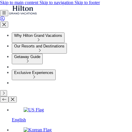
Skip to main content
Skip to navigation
Skip to footer
Why Hilton Grand Vacations
Our Resorts and Destinations
Getaway Guide
Exclusive Experiences
English