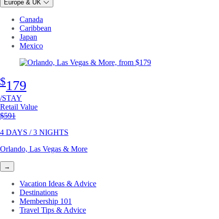
Europe & UK
Canada
Caribbean
Japan
Mexico
$
179
/STAY
Retail Value
Original price
$591
4 DAYS / 3 NIGHTS
Orlando, Las Vegas & More
→
Vacation Ideas & Advice
Destinations
Membership 101
Travel Tips & Advice