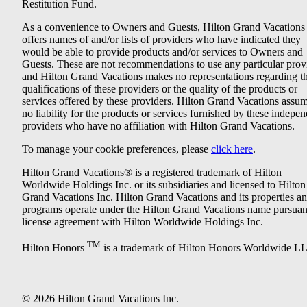
Restitution Fund.
As a convenience to Owners and Guests, Hilton Grand Vacations
offers names of and/or lists of providers who have indicated they
would be able to provide products and/or services to Owners and
Guests. These are not recommendations to use any particular prov
and Hilton Grand Vacations makes no representations regarding t
qualifications of these providers or the quality of the products or
services offered by these providers. Hilton Grand Vacations assu
no liability for the products or services furnished by these indepe
providers who have no affiliation with Hilton Grand Vacations.
To manage your cookie preferences, please
click here
.
Hilton Grand Vacations® is a registered trademark of Hilton
Worldwide Holdings Inc. or its subsidiaries and licensed to Hilton
Grand Vacations Inc. Hilton Grand Vacations and its properties a
programs operate under the Hilton Grand Vacations name pursuant
license agreement with Hilton Worldwide Holdings Inc.
TM
Hilton Honors
is a trademark of Hilton Honors Worldwide L
© 2026 Hilton Grand Vacations Inc.