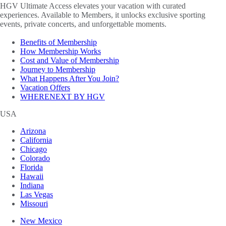
HGV Ultimate Access elevates your vacation with curated
experiences. Available to Members, it unlocks exclusive sporting
events, private concerts, and unforgettable moments.
Benefits of Membership
How Membership Works
Cost and Value of Membership
Journey to Membership
What Happens After You Join?
Vacation Offers
WHERENEXT BY HGV
USA
Arizona
California
Chicago
Colorado
Florida
Hawaii
Indiana
Las Vegas
Missouri
New Mexico