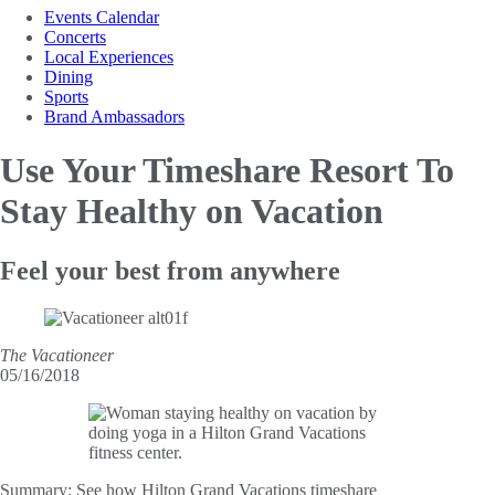
Events Calendar
Concerts
Local Experiences
Dining
Sports
Brand Ambassadors
Use Your Timeshare Resort
To
Stay Healthy on Vacation
Feel your best from anywhere
The Vacationeer
05/16/2018
Summary:
See how Hilton Grand Vacations timeshare