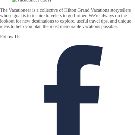
The Vacationeer is a collective of Hilton Grand Vacations storytellers
whose goal is to inspire travelers to go further. We're always on the
lookout for new destinations to explore, useful travel tips, and unique
ideas to help you plan the most memorable vacations possible.
Follow Us: