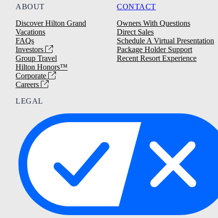
ABOUT
CONTACT
Discover Hilton Grand
Owners With Questions
Vacations
Direct Sales
FAQs
Schedule A Virtual Presentation
Investors
Package Holder Support
Group Travel
Recent Resort Experience
Hilton Honors™
Corporate
Careers
LEGAL