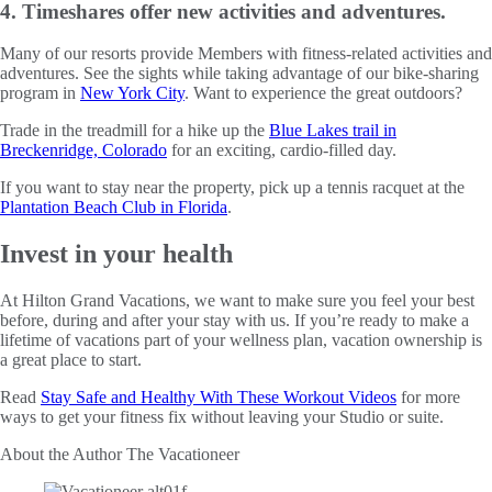
4. Timeshares offer new activities and adventures.
Many of our resorts provide Members with fitness-related activities and
adventures. See the sights while taking advantage of our bike-sharing
program in
New York City
. Want to experience the great outdoors?
Trade in the treadmill for a hike up the
Blue Lakes trail in
Breckenridge, Colorado
for an exciting, cardio-filled day.
If you want to stay near the property, pick up a tennis racquet at the
Plantation Beach Club in Florida
.
Invest in your health
At Hilton Grand Vacations, we want to make sure you feel your best
before, during and after your stay with us. If you’re ready to make a
lifetime of vacations part of your wellness plan, vacation ownership is
a great place to start.
Read
Stay Safe and Healthy With These Workout Videos
for more
ways to get your fitness fix without leaving your Studio or suite.
About the Author
The Vacationeer