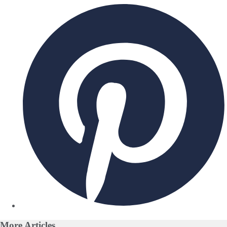
More
Articles