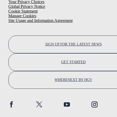
Your Privacy Choices
Global Privacy Notice
Cookie Statement
Manage Cookies
Site Usage and Information Agreement
SIGN UP FOR THE LATEST NEWS
GET STARTED
WHERENEXT BY HGV