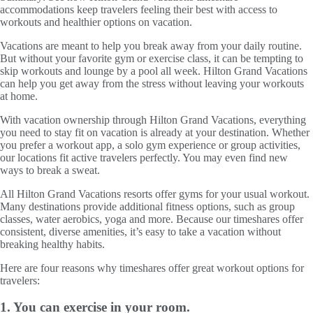
accommodations keep travelers feeling their best with access to
workouts and healthier options on vacation.
Vacations are meant to help you break away from your daily routine.
But without your favorite gym or exercise class, it can be tempting to
skip workouts and lounge by a pool all week. Hilton Grand Vacations
can help you get away from the stress without leaving your workouts
at home.
With vacation ownership through Hilton Grand Vacations, everything
you need to stay fit on vacation is already at your destination. Whether
you prefer a workout app, a solo gym experience or group activities,
our locations fit active travelers perfectly. You may even find new
ways to break a sweat.
All Hilton Grand Vacations resorts offer gyms for your usual workout.
Many destinations provide additional fitness options, such as group
classes, water aerobics, yoga and more. Because our timeshares offer
consistent, diverse amenities, it’s easy to take a vacation without
breaking healthy habits.
Here are four reasons why timeshares offer great workout options for
travelers:
1. You can exercise in your room.