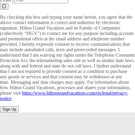
By checking this box and typing your name herein, you agree that the
above contact information is correct and authorize by electronic
signature, Hilton Grand Vacations and its Family of Companies
(collectively “HGV”) to contact me for any purpose including account
and promotional offers at the email address and telephone number
provided. I hereby expressly consent to receive communications that
may include autodialed calls, texts and prerecorded messages. I
understand that I am waiving my rights under the Telephone Consumer
Protection Act, the telemarketing sales rule as well as similar state laws
along with and federal and state do not call laws. I further understand
that I am not required to provide consent as a condition to purchase
any goods or services and that consent may be withdrawn at any
time. Messaging and data charges may apply. For information about
how Hilton Grand Vacations, processes and shares your information,
please visit
https://www.hiltongrandvacations.com/en/legal/privacy-
notice
.
Sign Up