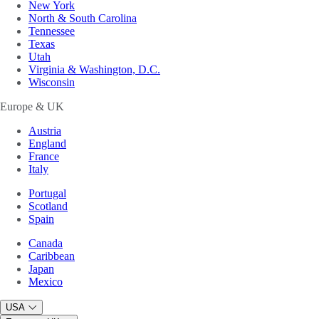
New York
North & South Carolina
Tennessee
Texas
Utah
Virginia & Washington, D.C.
Wisconsin
Europe & UK
Austria
England
France
Italy
Portugal
Scotland
Spain
Canada
Caribbean
Japan
Mexico
USA