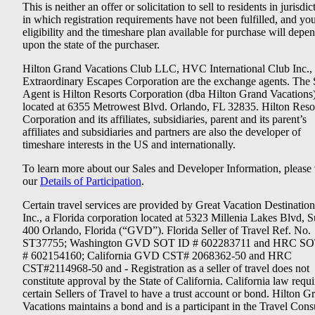
This is neither an offer or solicitation to sell to residents in jurisdic
in which registration requirements have not been fulfilled, and yo
eligibility and the timeshare plan available for purchase will depe
upon the state of the purchaser.
Hilton Grand Vacations Club LLC, HVC International Club Inc.,
Extraordinary Escapes Corporation are the exchange agents. The 
Agent is Hilton Resorts Corporation (dba Hilton Grand Vacations
located at 6355 Metrowest Blvd. Orlando, FL 32835. Hilton Reso
Corporation and its affiliates, subsidiaries, parent and its parent’s
affiliates and subsidiaries and partners are also the developer of
timeshare interests in the US and internationally.
To learn more about our Sales and Developer Information, please v
our
Details of Participation
.
Certain travel services are provided by Great Vacation Destination
Inc., a Florida corporation located at 5323 Millenia Lakes Blvd, S
400 Orlando, Florida (“GVD”). Florida Seller of Travel Ref. No.
ST37755; Washington GVD SOT ID # 602283711 and HRC SO
# 602154160; California GVD CST# 2068362-50 and HRC
CST#2114968-50 and - Registration as a seller of travel does not
constitute approval by the State of California. California law requi
certain Sellers of Travel to have a trust account or bond. Hilton G
Vacations maintains a bond and is a participant in the Travel Con