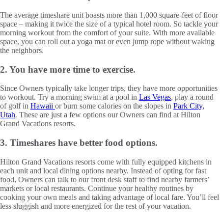
The average timeshare unit boasts more than 1,000 square-feet of floor
space – making it twice the size of a typical hotel room. So tackle your
morning workout from the comfort of your suite. With more available
space, you can roll out a yoga mat or even jump rope without waking
the neighbors.
2. You have more time to exercise.
Since Owners typically take longer trips, they have more opportunities
to workout. Try a morning swim at a pool in
Las Vegas
, play a round
of golf in
Hawaii
or burn some calories on the slopes in
Park City,
Utah
. These are just a few options our Owners can find at Hilton
Grand Vacations resorts.
3. Timeshares have better food options.
Hilton Grand Vacations resorts come with fully equipped kitchens in
each unit and local dining options nearby. Instead of opting for fast
food, Owners can talk to our front desk staff to find nearby farmers’
markets or local restaurants. Continue your healthy routines by
cooking your own meals and taking advantage of local fare. You’ll feel
less sluggish and more energized for the rest of your vacation.