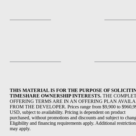
THIS MATERIAL IS FOR THE PURPOSE OF SOLICITI
TIMESHARE OWNERSHIP INTERESTS.
THE COMPLE
OFFERING TERMS ARE IN AN OFFERING PLAN AVAIL
FROM THE DEVELOPER. Prices range from $9,900 to $960,9
USD, subject to availability. Pricing is dependent on product
purchased, without promotions and discounts and subject to chang
Eligibility and financing requirements apply. Additional restriction
may apply.