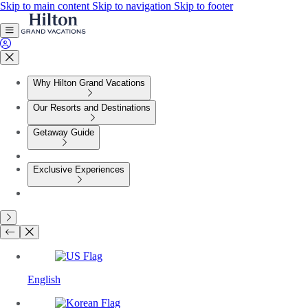
Skip to main content
Skip to navigation
Skip to footer
Why Hilton Grand Vacations
Our Resorts and Destinations
Getaway Guide
Exclusive Experiences
English