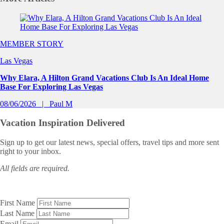
Slide 1 of 0
MEMBER STORY
Las Vegas
Why Elara, A Hilton Grand Vacations Club Is An Ideal Home
Base For Exploring Las Vegas
08/06/2026
Paul M
Vacation Inspiration
Delivered
Sign up to get our latest news, special offers, travel tips and more sent
right to your inbox.
All fields are required.
First Name
Last Name
Email