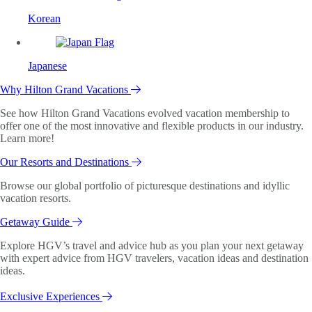
Korean
Japanese
Why Hilton Grand Vacations
See how Hilton Grand Vacations evolved vacation membership to
offer one of the most innovative and flexible products in our industry.
Learn more!
Our Resorts and Destinations
Browse our global portfolio of picturesque destinations and idyllic
vacation resorts.
Getaway Guide
Explore HGV’s travel and advice hub as you plan your next getaway
with expert advice from HGV travelers, vacation ideas and destination
ideas.
Exclusive Experiences